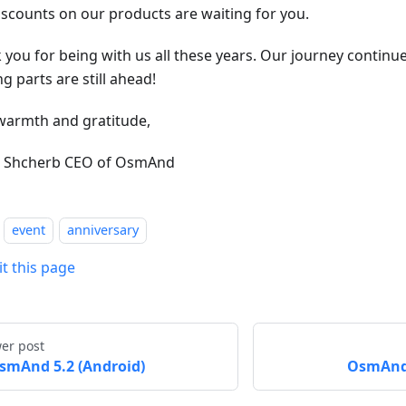
iscounts on our products are waiting for you.
 you for being with us all these years. Our journey continu
ng parts are still ahead!
warmth and gratitude,
r Shcherb CEO of OsmAnd
event
anniversary
it this page
er post
smAnd 5.2 (Android)
OsmAnd 