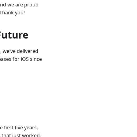
 and we are proud
 Thank you!
Future
, we’ve delivered
ases for iOS since
 first five years,
 that just worked.