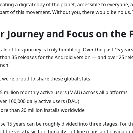
eating a digital copy of the planet, accessible to everyone,
 part of this movement. Without you, there would be no us.
r Journey and Focus on the 
ale of this journey is truly humbling. Over the past 15 years
than 35 releases for the Android version — and over 25 rele
unch.
, we’re proud to share these global stats:
.5 million monthly active users (MAU) across all platforms
ver 100,000 daily active users (DAU)
ore than 20 million installs worldwide
ese 15 years can be roughly divided into three stages. For the
ilt the very basic functionality—offline maps and navigation