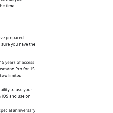
the time.
e've prepared
e sure you have the
15 years of access
s OsmAnd Pro for 15
 two limited-
bility to use your
n iOS and use on
special anniversary