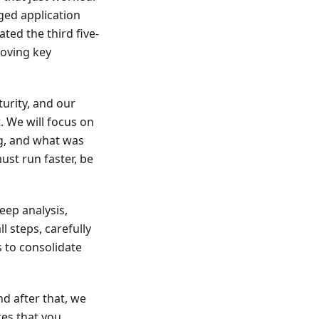
ged application
ted the third five-
roving key
urity, and our
. We will focus on
ng, and what was
st run faster, be
eep analysis,
 steps, carefully
s to consolidate
nd after that, we
es that you