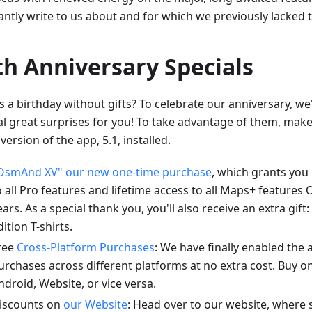
antly write to us about and for which we previously lacked 
th Anniversary Specials
s a birthday without gifts? To celebrate our anniversary, w
al great surprises for you! To take advantage of them, mak
 version of the app, 5.1, installed.
OsmAnd XV" our new one-time purchase
, which grants you 
o all Pro features and lifetime access to all Maps+ feature
ears. As a special thank you, you'll also receive an extra gift:
dition T-shirts.
ree
Cross-Platform Purchases
: We have finally enabled the a
urchases across different platforms at no extra cost. Buy o
ndroid, Website, or vice versa.
iscounts on
our Website
: Head over to our website, where 