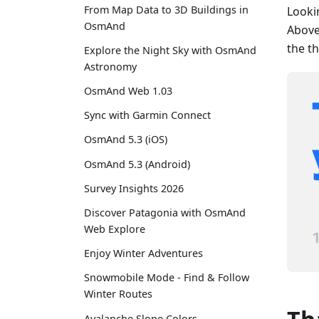
From Map Data to 3D Buildings in
Looki
OsmAnd
Above 
the t
Explore the Night Sky with OsmAnd
Astronomy
OsmAnd Web 1.03
Sync with Garmin Connect
OsmAnd 5.3 (iOS)
OsmAnd 5.3 (Android)
Survey Insights 2026
Discover Patagonia with OsmAnd
Web Explore
Enjoy Winter Adventures
Snowmobile Mode - Find & Follow
Winter Routes
Avalanche Slope Colors