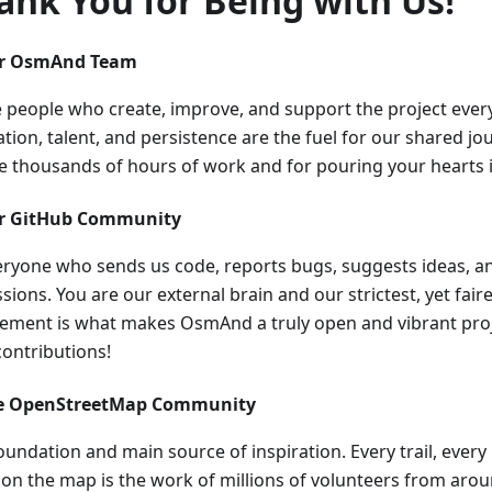
ank You for Being with Us!
ur OsmAnd Team
e people who create, improve, and support the project every
tion, talent, and persistence are the fuel for our shared j
he thousands of hours of work and for pouring your hearts i
ur GitHub Community
eryone who sends us code, reports bugs, suggests ideas, an
sions. You are our external brain and our strictest, yet faires
vement is what makes OsmAnd a truly open and vibrant proj
contributions!
he OpenStreetMap Community
oundation and main source of inspiration. Every trail, every
l on the map is the work of millions of volunteers from aro