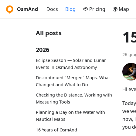
OsmAnd
Docs
Blog
💳 Pricing
🌍 Map
1
All posts
2026
26 giu
Eclipse Season — Solar and Lunar
Events in OsmAnd Astronomy
Discontinued "Merged" Maps. What
Changed and What to Do
Hi ev
Checking the Distance. Working with
Measuring Tools
Today 
we we
Planning a Day on the Water with
now, 
Nautical Maps
you d
16 Years of OsmAnd