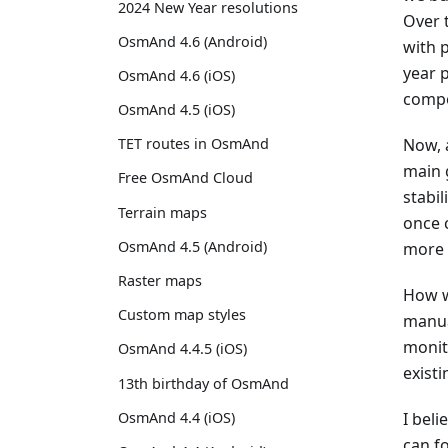
2024 New Year resolutions
Over 
OsmAnd 4.6 (Android)
with p
year 
OsmAnd 4.6 (iOS)
compo
OsmAnd 4.5 (iOS)
Now, 
TET routes in OsmAnd
main g
Free OsmAnd Cloud
stabi
Terrain maps
once 
OsmAnd 4.5 (Android)
more 
Raster maps
How w
Custom map styles
manua
monit
OsmAnd 4.4.5 (iOS)
existi
13th birthday of OsmAnd
OsmAnd 4.4 (iOS)
I beli
can f