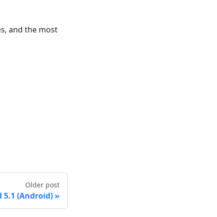
es, and the most
Older post
5.1 (Android)