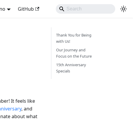
ano
GitHub
Thank You for Being
with Us!
Our Journey and
Focus on the Future
15th Anniversary
Specials
r! It feels like
nniversary
, and
ionate about what