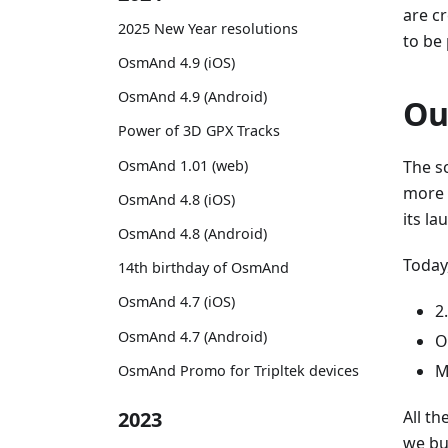
are cr
2025 New Year resolutions
to be
OsmAnd 4.9 (iOS)
OsmAnd 4.9 (Android)
Ou
Power of 3D GPX Tracks
OsmAnd 1.01 (web)
The sc
more 
OsmAnd 4.8 (iOS)
its la
OsmAnd 4.8 (Android)
Today
14th birthday of OsmAnd
OsmAnd 4.7 (iOS)
2
OsmAnd 4.7 (Android)
O
M
OsmAnd Promo for Tripltek devices
All th
2023
we bu