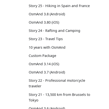
Story 25 - Hiking in Spain and France
OsmAnd 3.8 (Android)
OsmAnd 3.80 (iOS)
Story 24 - Rafting and Camping
Story 23 - Travel Tips
10 years with OsmAnd
Custom Package
OsmAnd 3.14 (iOS)
OsmAnd 3.7 (Android)
Story 22 - Professional motorcycle
traveler
Story 21 - 13,500 km from Brussels to
Tokyo
OsmAnd 3.6 (Android)