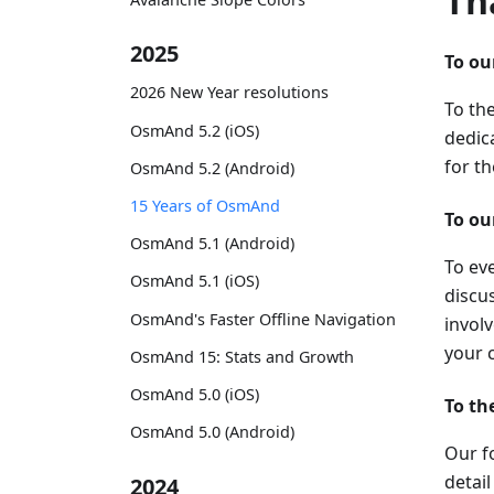
Th
2025
To o
2026 New Year resolutions
To th
OsmAnd 5.2 (iOS)
dedica
for t
OsmAnd 5.2 (Android)
15 Years of OsmAnd
To o
OsmAnd 5.1 (Android)
To ev
OsmAnd 5.1 (iOS)
discus
OsmAnd's Faster Offline Navigation
invol
your 
OsmAnd 15: Stats and Growth
OsmAnd 5.0 (iOS)
To t
OsmAnd 5.0 (Android)
Our f
detai
2024