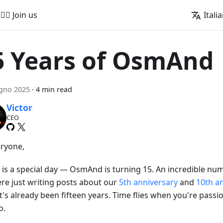
🚵‍♂️ Join us
Itali
5 Years of OsmAnd
gno 2025
·
4 min read
Victor
CEO
eryone,
is a special day — OsmAnd is turning 15. An incredible numbe
re just writing posts about our
5th anniversary
and
10th a
it's already been fifteen years. Time flies when you're pass
o.