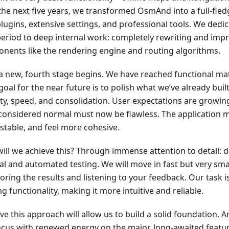
the next five years, we transformed OsmAnd into a full-fled
lugins, extensive settings, and professional tools. We dedica
period to deep internal work: completely rewriting and imp
nents like the rendering engine and routing algorithms.
a new, fourth stage begins. We have reached functional mat
oal for the near future is to polish what we’ve already built
lity, speed, and consolidation. User expectations are growi
considered normal must now be flawless. The application mu
stable, and feel more cohesive.
ill we achieve this? Through immense attention to detail: d
l and automated testing. We will move in fast but very small
oring the results and listening to your feedback. Our task i
ng functionality, making it more intuitive and reliable.
eve this approach will allow us to build a solid foundation. A
ocus with renewed energy on the major, long-awaited featur