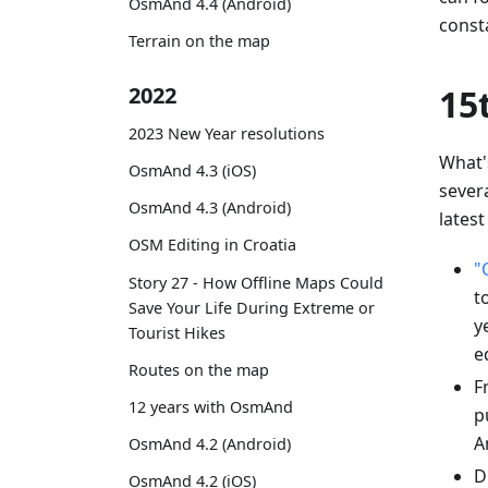
OsmAnd 4.4 (Android)
const
Terrain on the map
2022
15
2023 New Year resolutions
What'
OsmAnd 4.3 (iOS)
sever
OsmAnd 4.3 (Android)
latest
OSM Editing in Croatia
"
Story 27 - How Offline Maps Could
t
Save Your Life During Extreme or
y
Tourist Hikes
e
Routes on the map
F
12 years with OsmAnd
p
A
OsmAnd 4.2 (Android)
D
OsmAnd 4.2 (iOS)