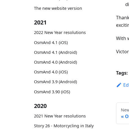
d
The new website version
Thank
2021
exciti
2022 New Year resolutions
With 
OsmAnd 4.1 (iOS)
Victo
OsmAnd 4.1 (Android)
OsmAnd 4.0 (Android)
OsmAnd 4.0 (iOS)
Tags:
OsmAnd 3.9 (Android)
Ed
OsmAnd 3.90 (iOS)
2020
New
O
2021 New Year resolutions
Story 26 - Motorcycling in Italy