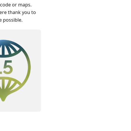
t code or maps.
cere thank you to
 possible.