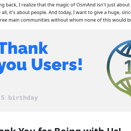
ng back, I realize that the magic of OsmAnd isn't just abou
all, it's about people. And today, I want to give a huge, sin
hree main communities without whom none of this would be