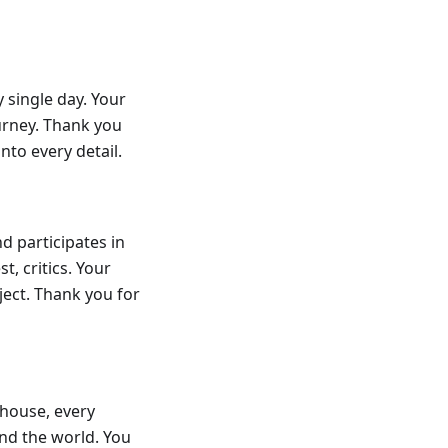
 single day. Your
ourney. Thank you
nto every detail.
d participates in
t, critics. Your
ect. Thank you for
 house, every
und the world. You