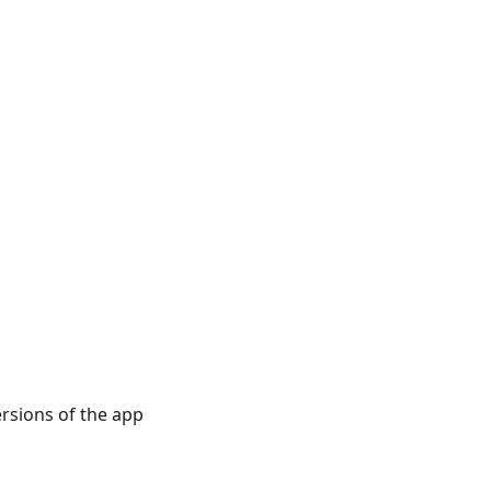
rsions of the app