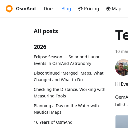
OsmAnd
Docs
Blog
💳 Pricing
🌍 Map
T
All posts
2026
10 ma
Eclipse Season — Solar and Lunar
Events in OsmAnd Astronomy
Discontinued "Merged" Maps. What
Changed and What to Do
Hi Ev
Checking the Distance. Working with
Measuring Tools
OsmAnd
hillsh
Planning a Day on the Water with
Nautical Maps
16 Years of OsmAnd