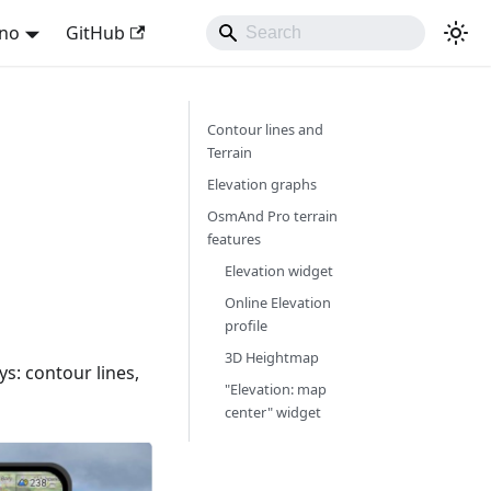
ano
GitHub
Contour lines and
Terrain
Elevation graphs
OsmAnd Pro terrain
features
Elevation widget
Online Elevation
profile
3D Heightmap
ys: contour lines,
"Elevation: map
center" widget