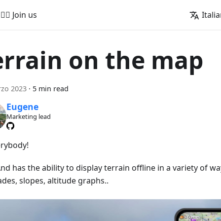
🚵‍♂️ Join us
Itali
errain on the map
rzo 2023
·
5 min read
Eugene
Marketing lead
erybody!
 has the ability to display terrain offline in a variety of wa
ades, slopes, altitude graphs..