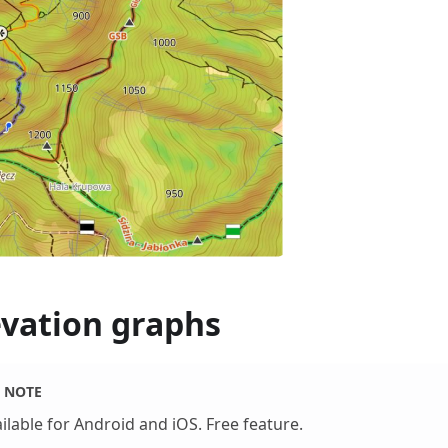
evation graphs
NOTE
ilable for Android and iOS. Free feature.