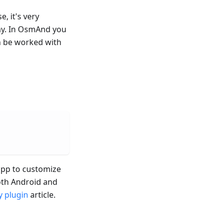
e, it's very
ay. In OsmAnd you
n be worked with
 app to customize
both Android and
 plugin
article.