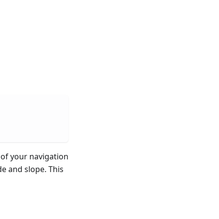
of your navigation
de and slope. This