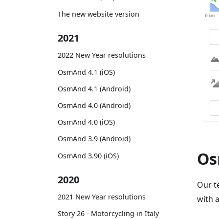
The new website version
2021
2022 New Year resolutions
OsmAnd 4.1 (iOS)
OsmAnd 4.1 (Android)
OsmAnd 4.0 (Android)
OsmAnd 4.0 (iOS)
OsmAnd 3.9 (Android)
Os
OsmAnd 3.90 (iOS)
2020
Our t
2021 New Year resolutions
with 
Story 26 - Motorcycling in Italy