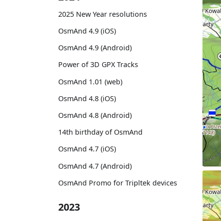
2025 New Year resolutions
OsmAnd 4.9 (iOS)
OsmAnd 4.9 (Android)
Power of 3D GPX Tracks
OsmAnd 1.01 (web)
OsmAnd 4.8 (iOS)
OsmAnd 4.8 (Android)
14th birthday of OsmAnd
OsmAnd 4.7 (iOS)
OsmAnd 4.7 (Android)
OsmAnd Promo for Tripltek devices
2023