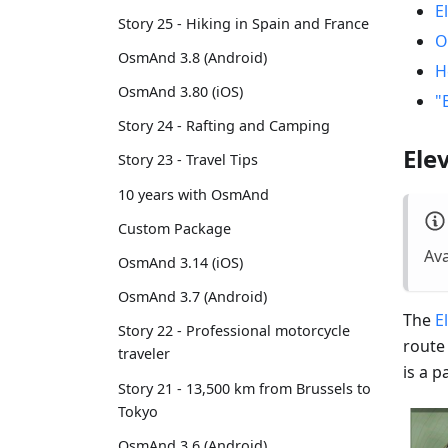
E
Story 25 - Hiking in Spain and France
O
OsmAnd 3.8 (Android)
H
OsmAnd 3.80 (iOS)
"
Story 24 - Rafting and Camping
Ele
Story 23 - Travel Tips
10 years with OsmAnd
Custom Package
Ava
OsmAnd 3.14 (iOS)
OsmAnd 3.7 (Android)
The
E
Story 22 - Professional motorcycle
route
traveler
is a 
Story 21 - 13,500 km from Brussels to
Tokyo
OsmAnd 3.6 (Android)