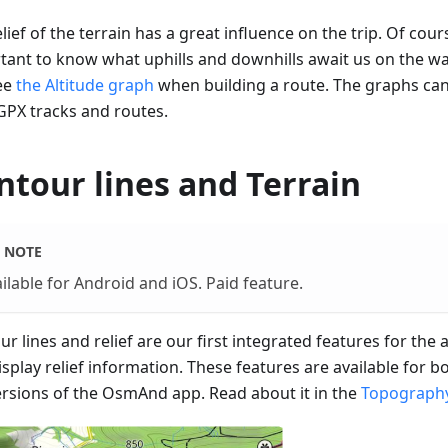
lief of the terrain has a great influence on the trip. Of cours
tant to know what uphills and downhills await us on the w
ee
the Altitude graph
when building a route. The graphs ca
GPX tracks and routes.
ntour lines and Terrain
NOTE
ilable for Android and iOS. Paid feature.
r lines and relief are our first integrated features for the
isplay relief information. These features are available for 
ersions of the OsmAnd app. Read about it in the
Topography