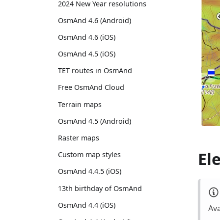
2024 New Year resolutions
OsmAnd 4.6 (Android)
OsmAnd 4.6 (iOS)
OsmAnd 4.5 (iOS)
TET routes in OsmAnd
Free OsmAnd Cloud
Terrain maps
OsmAnd 4.5 (Android)
Raster maps
El
Custom map styles
OsmAnd 4.4.5 (iOS)
13th birthday of OsmAnd
OsmAnd 4.4 (iOS)
Ava