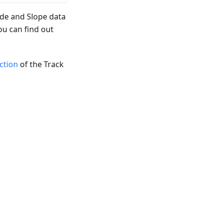
ude and Slope data
ou can find out
ection
of the Track