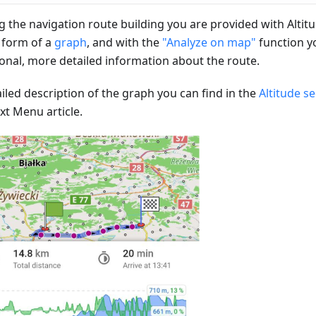
g the navigation route building you are provided with Altit
e form of a
graph
, and with the
"Analyze on map"
function y
ional, more detailed information about the route.
iled description of the graph you can find in the
Altitude s
xt Menu article.