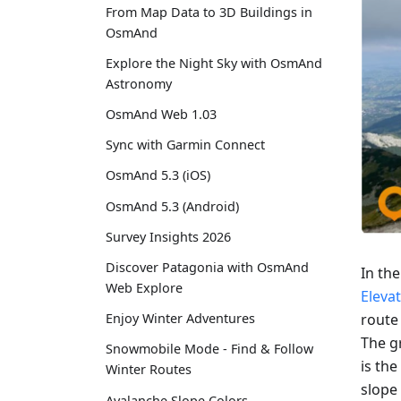
From Map Data to 3D Buildings in
OsmAnd
Explore the Night Sky with OsmAnd
Astronomy
OsmAnd Web 1.03
Sync with Garmin Connect
OsmAnd 5.3 (iOS)
OsmAnd 5.3 (Android)
Survey Insights 2026
Discover Patagonia with OsmAnd
In th
Web Explore
Eleva
route
Enjoy Winter Adventures
The gr
Snowmobile Mode - Find & Follow
is the
Winter Routes
slope 
Avalanche Slope Colors