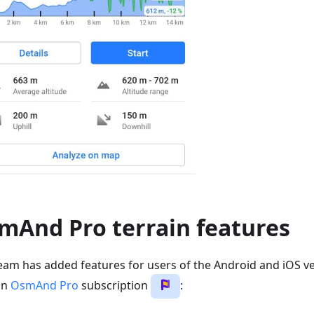
mAnd Pro terrain features
eam has added features for users of the Android and iOS ve
an
OsmAnd Pro
subscription
: