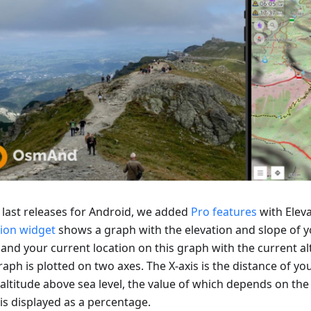
e last releases for Android, we added
Pro features
with Eleva
tion widget
shows a graph with the elevation and slope of y
 and your current location on this graph with the current al
aph is plotted on two axes. The X-axis is the distance of you
 altitude above sea level, the value of which depends on the 
is displayed as a percentage.