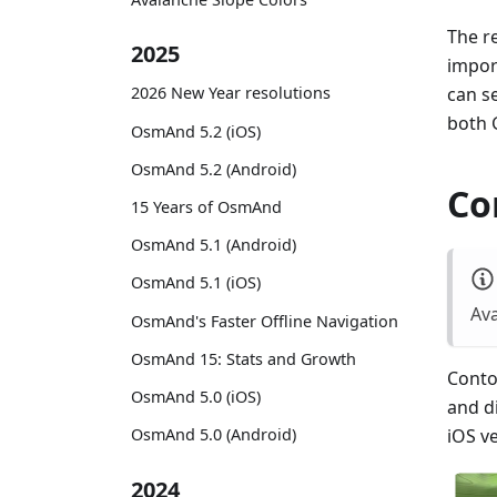
The re
2025
impor
can s
2026 New Year resolutions
both 
OsmAnd 5.2 (iOS)
OsmAnd 5.2 (Android)
Co
15 Years of OsmAnd
OsmAnd 5.1 (Android)
OsmAnd 5.1 (iOS)
Ava
OsmAnd's Faster Offline Navigation
OsmAnd 15: Stats and Growth
Contou
OsmAnd 5.0 (iOS)
and d
OsmAnd 5.0 (Android)
iOS v
2024