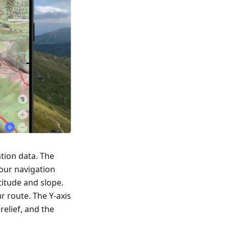
tion data. The
our navigation
titude and slope.
r route. The Y-axis
relief, and the