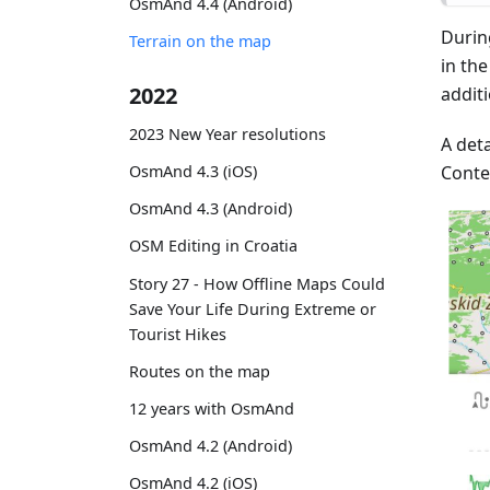
OsmAnd 4.4 (Android)
Durin
Terrain on the map
in th
2022
addit
2023 New Year resolutions
A deta
Conte
OsmAnd 4.3 (iOS)
OsmAnd 4.3 (Android)
OSM Editing in Croatia
Story 27 - How Offline Maps Could
Save Your Life During Extreme or
Tourist Hikes
Routes on the map
12 years with OsmAnd
OsmAnd 4.2 (Android)
OsmAnd 4.2 (iOS)