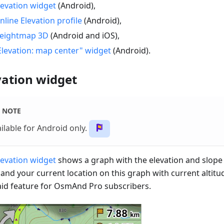
levation widget
(Android),
nline Elevation profile
(Android),
eightmap 3D
(Android and iOS),
Elevation: map center" widget
(Android).
vation widget
NOTE
ilable for Android only.
levation widget
shows a graph with the elevation and slope 
 and your current location on this graph with current altitu
paid feature for OsmAnd Pro subscribers.