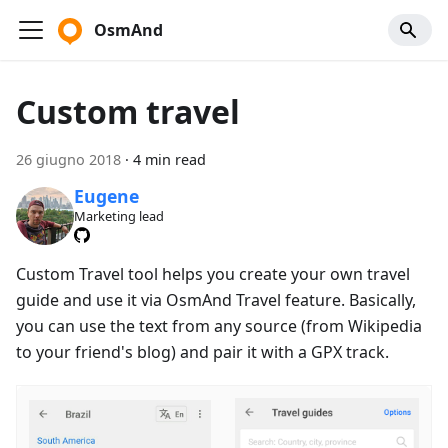
OsmAnd
Custom travel
26 giugno 2018
·
4 min read
Eugene
Marketing lead
Custom Travel tool helps you create your own travel
guide and use it via OsmAnd Travel feature. Basically,
you can use the text from any source (from Wikipedia
to your friend's blog) and pair it with a GPX track.