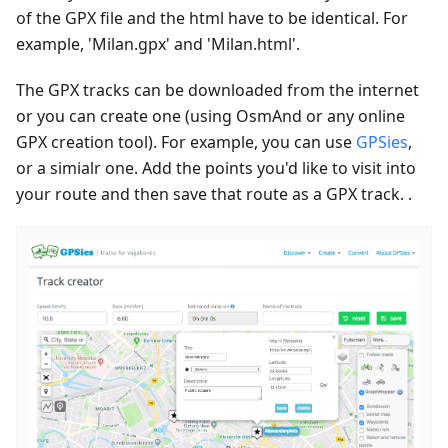
of the GPX file and the html have to be identical. For
example, 'Milan.gpx' and 'Milan.html'.
The GPX tracks can be downloaded from the internet
or you can create one (using OsmAnd or any online
GPX creation tool). For example, you can use
GPSies
,
or a simialr one. Add the points you'd like to visit into
your route and then save that route as a GPX track. .