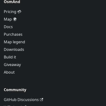
OsmAnd
Pricing 💳
Map 🌍
Docs
Purchases
Map legend
Downloads
Build it
Giveaway
About
Community
GitHub Discussions