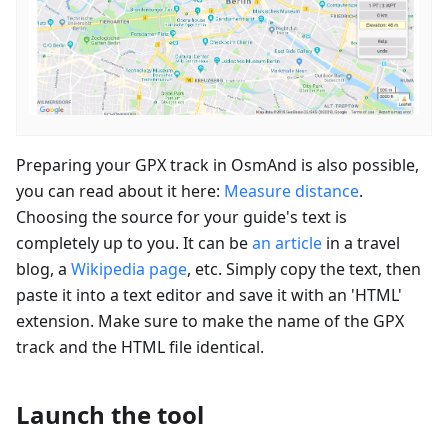
Preparing your GPX track in OsmAnd is also possible,
you can read about it here:
Measure distance
.
Choosing the source for your guide's text is
completely up to you. It can be
an article
in a travel
blog, a
Wikipedia page
, etc. Simply copy the text, then
paste it into a text editor and save it with an 'HTML'
extension. Make sure to make the name of the GPX
track and the HTML file identical.
Launch the tool