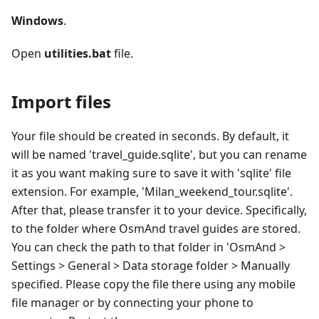
Windows
.
Open
utilities.bat
file.
Import files
Your file should be created in seconds. By default, it
will be named 'travel_guide.sqlite', but you can rename
it as you want making sure to save it with 'sqlite' file
extension. For example, 'Milan_weekend_tour.sqlite'.
After that, please transfer it to your device. Specifically,
to the folder where OsmAnd travel guides are stored.
You can check the path to that folder in 'OsmAnd >
Settings > General > Data storage folder > Manually
specified. Please copy the file there using any mobile
file manager or by connecting your phone to