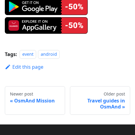
Tags:
event
android
Edit this page
Newer post
Older post
OsmAnd Mission
Travel guides in
OsmAnd