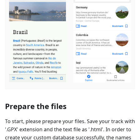
Prepare the files
To start, please prepare your files. Save your track with
'.GPX' extension and the text file as '.html'. In order to
create your custom database successfully, the names