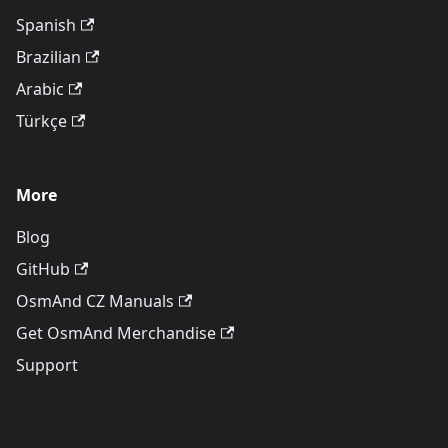
Spanish
Brazilian
Arabic
Türkçe
More
Blog
GitHub
OsmAnd CZ Manuals
Get OsmAnd Merchandise
Support