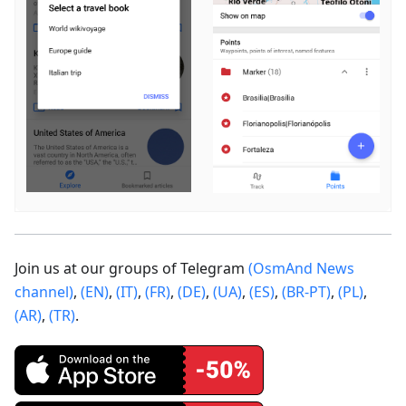
Join us at our groups of Telegram
(OsmAnd News
channel)
,
(EN)
,
(IT)
,
(FR)
,
(DE)
,
(UA)
,
(ES)
,
(BR-PT)
,
(PL)
,
(AR)
,
(TR)
.