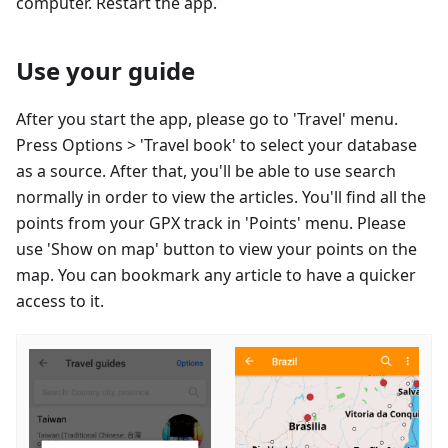
computer. Restart the app.
Use your guide
After you start the app, please go to 'Travel' menu.
Press Options > 'Travel book' to select your database
as a source. After that, you'll be able to use search
normally in order to view the articles. You'll find all the
points from your GPX track in 'Points' menu. Please
use 'Show on map' button to view your points on the
map. You can bookmark any article to have a quicker
access to it.