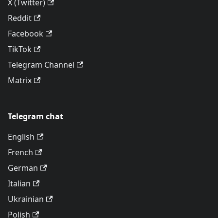
X (Twitter)
Reddit
Facebook
TikTok
Telegram Channel
Matrix
Telegram chat
English
French
German
Italian
Ukrainian
Polish