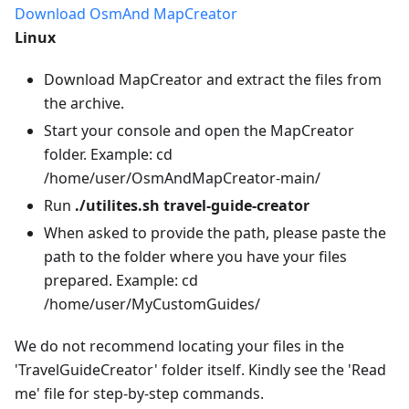
Download OsmAnd MapCreator
Linux
Download MapCreator and extract the files from
the archive.
Start your console and open the MapCreator
folder. Example: cd
/home/user/OsmAndMapCreator-main/
Run
./utilites.sh travel-guide-creator
When asked to provide the path, please paste the
path to the folder where you have your files
prepared. Example: cd
/home/user/MyCustomGuides/
We do not recommend locating your files in the
'TravelGuideCreator' folder itself. Kindly see the 'Read
me' file for step-by-step commands.