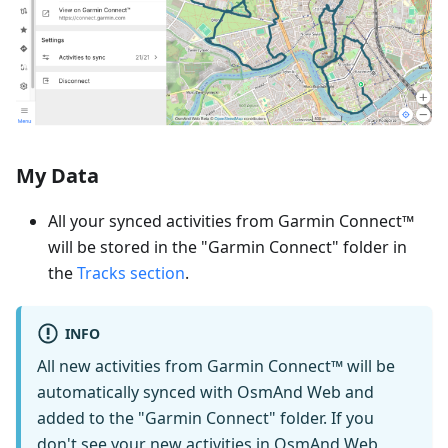
My Data
All your synced activities from Garmin Connect™
will be stored in the "Garmin Connect" folder in
the
Tracks section
.
INFO
All new activities from Garmin Connect™ will be
automatically synced with OsmAnd Web and
added to the "Garmin Connect" folder. If you
don't see your new activities in OsmAnd Web,