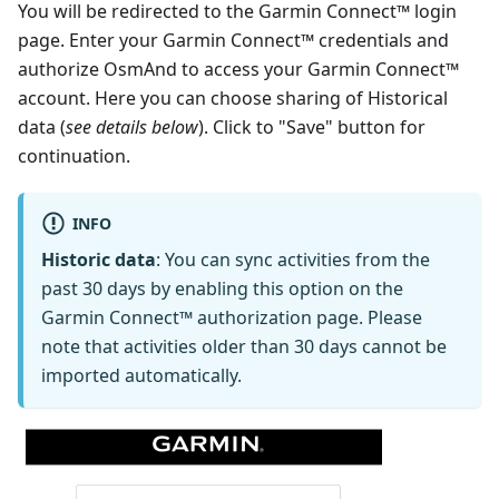
You will be redirected to the Garmin Connect™ login
page. Enter your Garmin Connect™ credentials and
authorize OsmAnd to access your Garmin Connect™
account. Here you can choose sharing of Historical
data (
see details below
). Click to "Save" button for
continuation.
INFO
Historic data
: You can sync activities from the
past 30 days by enabling this option on the
Garmin Connect™ authorization page. Please
note that activities older than 30 days cannot be
imported automatically.