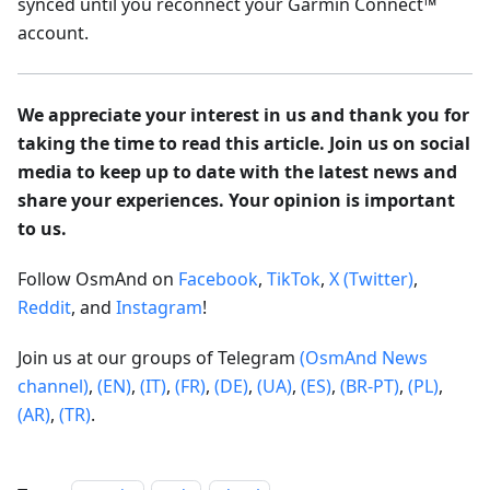
synced until you reconnect your Garmin Connect™
account.
We appreciate your interest in us and thank you for
taking the time to read this article. Join us on social
media to keep up to date with the latest news and
share your experiences. Your opinion is important
to us.
Follow OsmAnd on
Facebook
,
TikTok
,
X (Twitter)
,
Reddit
, and
Instagram
!
Join us at our groups of Telegram
(OsmAnd News
channel)
,
(EN)
,
(IT)
,
(FR)
,
(DE)
,
(UA)
,
(ES)
,
(BR-PT)
,
(PL)
,
(AR)
,
(TR)
.