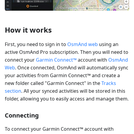
How it works
First, you need to sign in to
OsmAnd web
using an
active OsmAnd Pro subscription. Then you will need to
connect your
Garmin Connect™
account with
OsmAnd
Web
. Once connected, OsmAnd will automatically sync
your activities from Garmin Connect™ and create a
new folder called "Garmin Connect" in the
Tracks
section
. All your synced activities will be stored in this
folder, allowing you to easily access and manage them.
Connecting
To connect your Garmin Connect™ account with