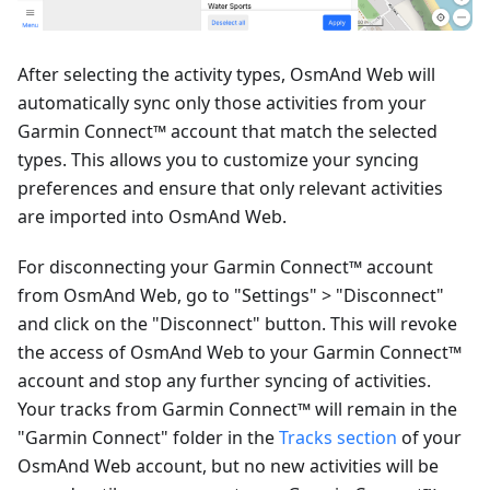
After selecting the activity types, OsmAnd Web will
automatically sync only those activities from your
Garmin Connect™ account that match the selected
types. This allows you to customize your syncing
preferences and ensure that only relevant activities
are imported into OsmAnd Web.
For disconnecting your Garmin Connect™ account
from OsmAnd Web, go to "Settings" > "Disconnect"
and click on the "Disconnect" button. This will revoke
the access of OsmAnd Web to your Garmin Connect™
account and stop any further syncing of activities.
Your tracks from Garmin Connect™ will remain in the
"Garmin Connect" folder in the
Tracks section
of your
OsmAnd Web account, but no new activities will be