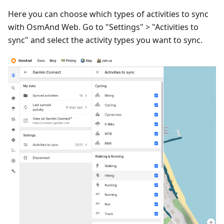
Here you can choose which types of activities to sync
with OsmAnd Web. Go to "Settings" > "Activities to
sync" and select the activity types you want to sync.