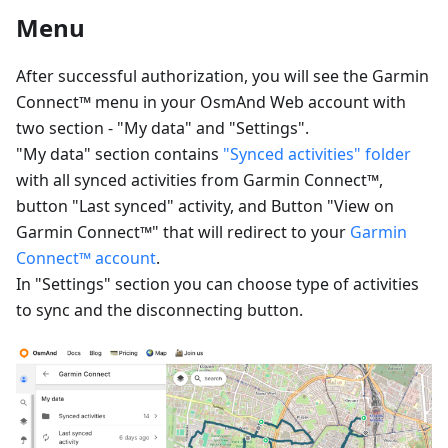
Menu
After successful authorization, you will see the Garmin
Connect™ menu in your OsmAnd Web account with
two section - "My data" and "Settings".
"My data" section contains
"Synced activities" folder
with all synced activities from Garmin Connect™,
button "Last synced" activity, and Button "View on
Garmin Connect™" that will redirect to your
Garmin
Connect™ account
.
In "Settings" section you can choose type of activities
to sync and the disconnecting button.