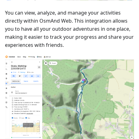
You can view, analyze, and manage your activities
directly within OsmAnd Web. This integration allows
you to have all your outdoor adventures in one place,
making it easier to track your progress and share your
experiences with friends.