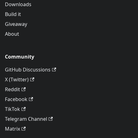
Downloads
Build it
Giveaway
About
Community
GitHub Discussions
X (Twitter)
Reddit
Facebook
TikTok
Telegram Channel
Matrix