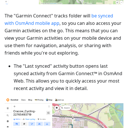
The "Garmin Connect" tracks folder will
be synced
with OsmAnd mobile app
, so you can also access your
Garmin activities on the go. This means that you can
view your Garmin activities on your mobile device and
use them for navigation, analysis, or sharing with
friends while you're out exploring.
The "Last synced" activity button opens last
synced activity from Garmin Connect™ in OsmAnd
Web. This allows you to quickly access your most
recent activity and view it in detail.