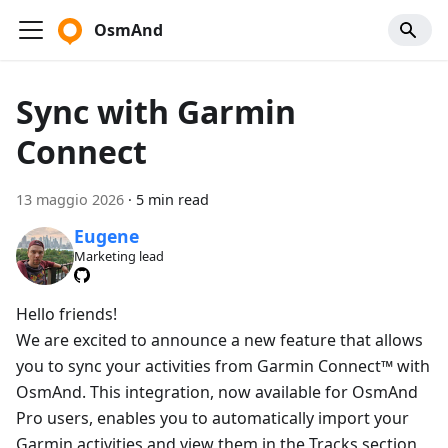
OsmAnd
Sync with Garmin
Connect
13 maggio 2026
·
5 min read
Eugene
Marketing lead
Hello friends!
We are excited to announce a new feature that allows
you to sync your activities from Garmin Connect™ with
OsmAnd. This integration, now available for OsmAnd
Pro users, enables you to automatically import your
Garmin activities and view them in the Tracks section