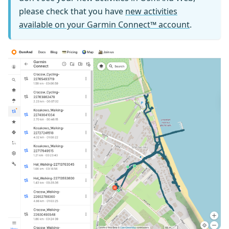
please check that you have
new activities
available on your Garmin Connect™ account
.