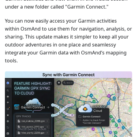
under a new folder called "Garmin Connect."
You can now easily access your Garmin activities
within OsmAnd to use them for navigation, analysis, or
sharing. This update makes it simpler to keep all your
outdoor adventures in one place and seamlessy
integrate your Garmin data with OsmAnd’s mapping
tools.