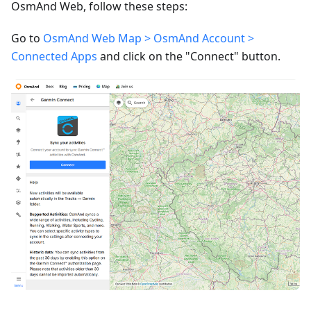
OsmAnd Web, follow these steps:
Go to
OsmAnd Web Map > OsmAnd Account >
Connected Apps
and click on the "Connect" button.