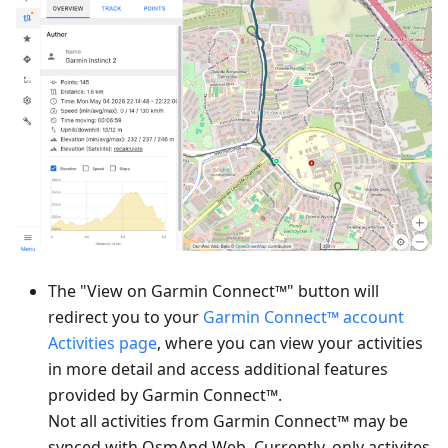
The "View on Garmin Connect™" button will
redirect you to your
Garmin Connect™ account
Activities page
, where you can view your activities
in more detail and access additional features
provided by Garmin Connect™.
Not all activities from Garmin Connect™ may be
synced with OsmAnd Web. Currently, only activites