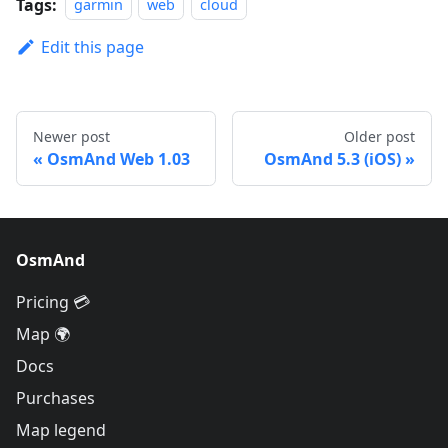
Tags:
garmin
web
cloud
Edit this page
Newer post
Older post
OsmAnd Web 1.03
OsmAnd 5.3 (iOS)
OsmAnd
Pricing 💳
Map 🌍
Docs
Purchases
Map legend