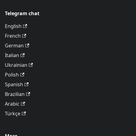
Telegram chat
English
French
German
Italian
Ukrainian
Polish
Spanish
Brazilian
Arabic
Türkçe