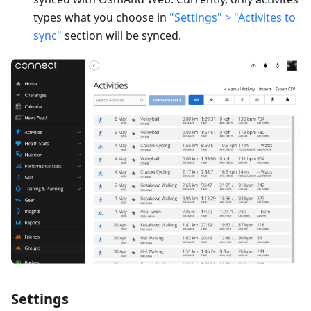
types what you choose in
"Settings" > "Activites to
sync"
section will be synced.
Settings