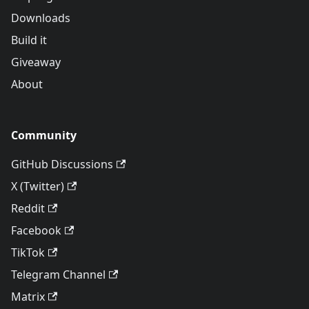
Downloads
Build it
Giveaway
About
Community
GitHub Discussions
X (Twitter)
Reddit
Facebook
TikTok
Telegram Channel
Matrix