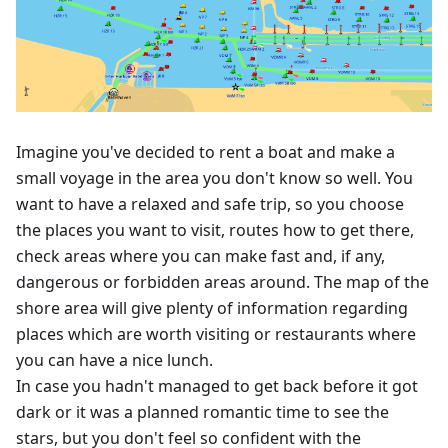
Imagine you've decided to rent a boat and make a
small voyage in the area you don't know so well. You
want to have a relaxed and safe trip, so you choose
the places you want to visit, routes how to get there,
check areas where you can make fast and, if any,
dangerous or forbidden areas around. The map of the
shore area will give plenty of information regarding
places which are worth visiting or restaurants where
you can have a nice lunch.
In case you hadn't managed to get back before it got
dark or it was a planned romantic time to see the
stars, but you don't feel so confident with the