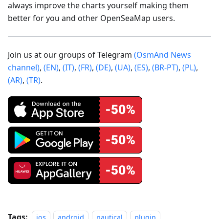
always improve the charts yourself making them
better for you and other OpenSeaMap users.
Join us at our groups of Telegram
(OsmAnd News
channel)
,
(EN)
,
(IT)
,
(FR)
,
(DE)
,
(UA)
,
(ES)
,
(BR-PT)
,
(PL)
,
(AR)
,
(TR)
.
Tags:
ios
android
nautical
plugin