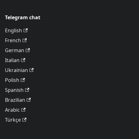
Telegram chat
English
French
German
Italian
Ukrainian
Polish
Spanish
Brazilian
Arabic
Türkçe