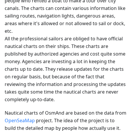
people who rented a boat to make a tour over city
canals. The charts can contain various information like
sailing routes, navigation lights, dangerous areas,
areas where it's allowed or not allowed to sail or dock,
etc.
All the professional sailors are obliged to have official
nautical charts on their ships. These charts are
published by authorized agencies and cost quite some
money. Agencies are investing a lot in keeping the
charts up to date. They release updates for the charts
on regular basis, but because of the fact that
reviewing the information and processing the updates
takes quite some time the nautical charts are never
completely up-to-date.
Nautical charts of OsmAnd are based on the data from
OpenSeaMap
project. The idea of the project is to
build the detailed map by people how actually use it.