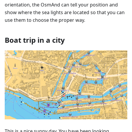
orientation, the OsmAnd can tell your position and
show where the sea lights are located so that you can
use them to choose the proper way.
Boat trip in a city
This is a nice sunny day. You have been looking