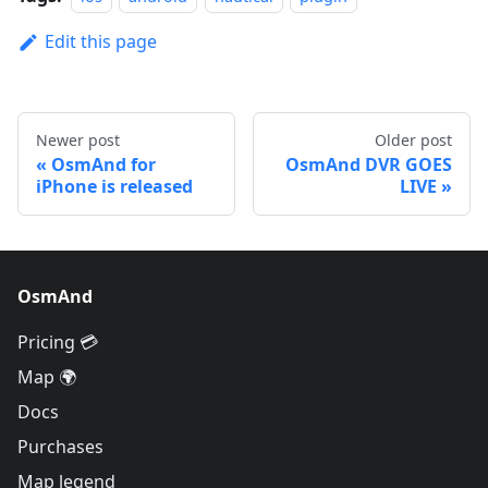
Edit this page
Newer post
Older post
OsmAnd for
OsmAnd DVR GOES
iPhone is released
LIVE
OsmAnd
Pricing 💳
Map 🌍
Docs
Purchases
Map legend