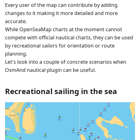
Every user of the map can contribute by adding
changes to it making it more detailed and more
accurate.
While OpenSeaMap charts at the moment cannot
compete with official nautical charts, they can be used
by recreational sailors for orientation or route
planning.
Let's look into a couple of concrete scenarios when
OsmAnd nautical plugin can be useful.
Recreational sailing in the sea