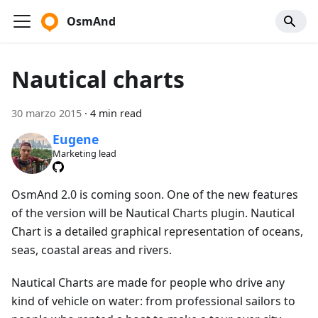
OsmAnd
Nautical charts
30 marzo 2015
·
4 min read
Eugene
Marketing lead
OsmAnd 2.0 is coming soon. One of the new features
of the version will be Nautical Charts plugin. Nautical
Chart is a detailed graphical representation of oceans,
seas, coastal areas and rivers.
Nautical Charts are made for people who drive any
kind of vehicle on water: from professional sailors to