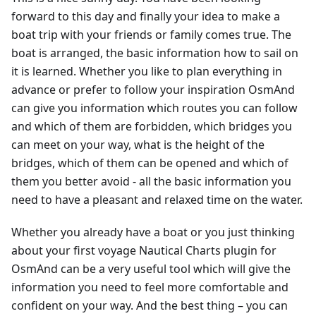
forward to this day and finally your idea to make a
boat trip with your friends or family comes true. The
boat is arranged, the basic information how to sail on
it is learned. Whether you like to plan everything in
advance or prefer to follow your inspiration OsmAnd
can give you information which routes you can follow
and which of them are forbidden, which bridges you
can meet on your way, what is the height of the
bridges, which of them can be opened and which of
them you better avoid - all the basic information you
need to have a pleasant and relaxed time on the water.
Whether you already have a boat or you just thinking
about your first voyage Nautical Charts plugin for
OsmAnd can be a very useful tool which will give the
information you need to feel more comfortable and
confident on your way. And the best thing – you can