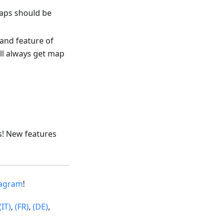
maps should be
and feature of
ll always get map
s! New features
tagram
!
(IT)
,
(FR)
,
(DE)
,