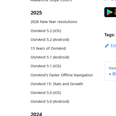
2025
2026 New Year resolutions
OsmAnd 5.2 (iOS)
Tags:
OsmAnd 5.2 (Android)
Ed
15 Years of OsmAnd
OsmAnd 5.1 (Android)
OsmAnd 5.1 (iOS)
New
O
OsmAnd's Faster Offline Navigation
OsmAnd 15: Stats and Growth
OsmAnd 5.0 (iOS)
OsmAnd 5.0 (Android)
2024