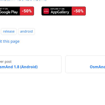
release
android
it this page
er post
smAnd 1.8 (Android)
OsmAnd 