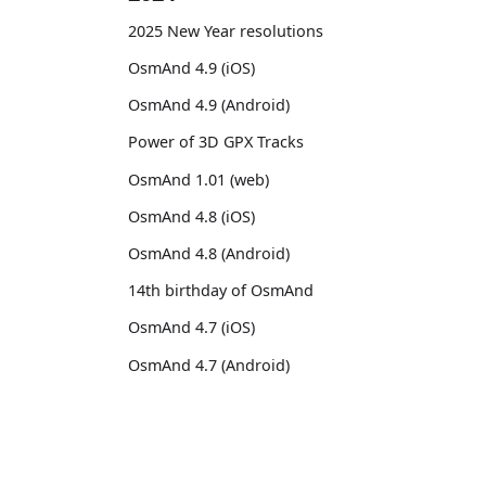
2025 New Year resolutions
OsmAnd 4.9 (iOS)
OsmAnd 4.9 (Android)
Power of 3D GPX Tracks
OsmAnd 1.01 (web)
OsmAnd 4.8 (iOS)
OsmAnd 4.8 (Android)
14th birthday of OsmAnd
OsmAnd 4.7 (iOS)
OsmAnd 4.7 (Android)
OsmAnd Promo for Tripltek devices
2023
OsmAnd
Comm