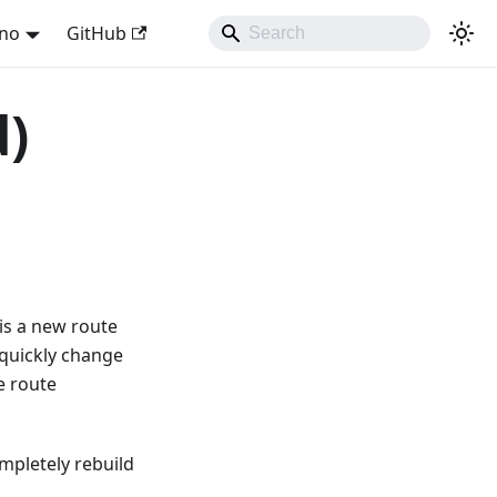
ano
GitHub
d)
is a new route
 quickly change
e route
ompletely rebuild