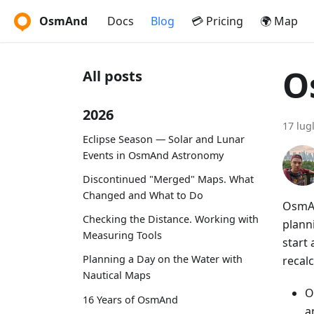
OsmAnd
Docs
Blog
💳 Pricing
🌍 Map
O
All posts
2026
17 lug
Eclipse Season — Solar and Lunar
Events in OsmAnd Astronomy
Discontinued "Merged" Maps. What
Changed and What to Do
OsmAn
Checking the Distance. Working with
plann
Measuring Tools
start
Planning a Day on the Water with
recalc
Nautical Maps
O
16 Years of OsmAnd
a