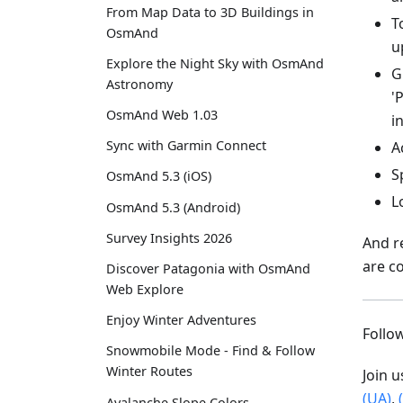
From Map Data to 3D Buildings in
T
OsmAnd
u
Explore the Night Sky with OsmAnd
G
Astronomy
'
OsmAnd Web 1.03
i
Sync with Garmin Connect
A
S
OsmAnd 5.3 (iOS)
L
OsmAnd 5.3 (Android)
Survey Insights 2026
And r
are c
Discover Patagonia with OsmAnd
Web Explore
Enjoy Winter Adventures
Foll
Snowmobile Mode - Find & Follow
Winter Routes
Join 
(UA)
,
Avalanche Slope Colors