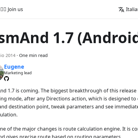
🚵‍♂️ Join us
Itali
smAnd 1.7 (Androi
lio 2014
·
One min read
Eugene
Marketing lead
d 1.7 is coming. The biggest breakthrough of this release 
ing mode, after any Directions action, which is designed to
 and destination point, tweak parameters and see immediat
ulation.
ne of the major changes is route calculation engine. It is c
nd gives precise route based on routing parameters.