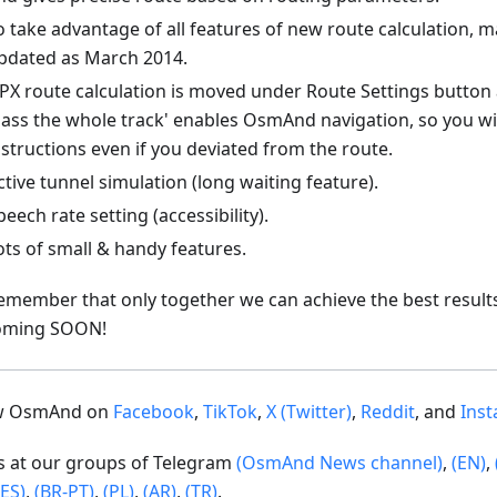
o take advantage of all features of new route calculation, 
pdated as March 2014.
PX route calculation is moved under Route Settings button 
Pass the whole track' enables OsmAnd navigation, so you wi
nstructions even if you deviated from the route.
ctive tunnel simulation (long waiting feature).
peech rate setting (accessibility).
ots of small & handy features.
emember that only together we can achieve the best result
oming SOON!
ow OsmAnd on
Facebook
,
TikTok
,
X (Twitter)
,
Reddit
, and
Ins
us at our groups of Telegram
(OsmAnd News channel)
,
(EN)
,
(ES)
,
(BR-PT)
,
(PL)
,
(AR)
,
(TR)
.