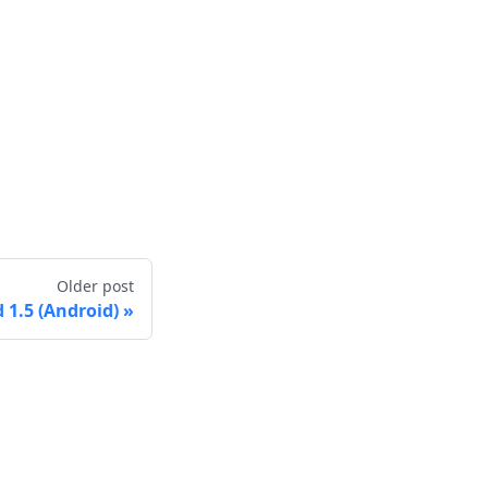
Older post
1.5 (Android)