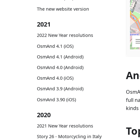
The new website version
2021
2022 New Year resolutions
OsmAnd 4.1 (iOS)
OsmAnd 4.1 (Android)
OsmAnd 4.0 (Android)
An
OsmAnd 4.0 (iOS)
OsmAnd 3.9 (Android)
OsmAn
OsmAnd 3.90 (iOS)
full n
kinds 
2020
2021 New Year resolutions
To
Story 26 - Motorcycling in Italy