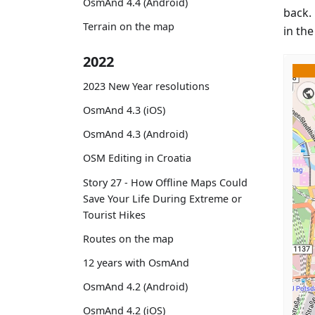
OsmAnd 4.4 (Android)
back. 
Terrain on the map
in th
2022
2023 New Year resolutions
OsmAnd 4.3 (iOS)
OsmAnd 4.3 (Android)
OSM Editing in Croatia
Story 27 - How Offline Maps Could
Save Your Life During Extreme or
Tourist Hikes
Routes on the map
12 years with OsmAnd
OsmAnd 4.2 (Android)
OsmAnd 4.2 (iOS)