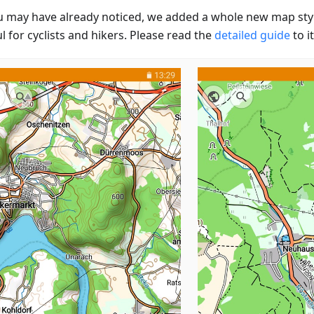
u may have already noticed, we added a whole new map styl
l for cyclists and hikers. Please read the
detailed guide
to it