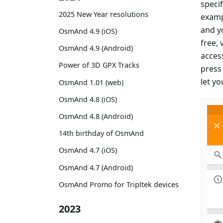
specif
2025 New Year resolutions
examp
and yo
OsmAnd 4.9 (iOS)
free, 
OsmAnd 4.9 (Android)
access
Power of 3D GPX Tracks
press
let y
OsmAnd 1.01 (web)
OsmAnd 4.8 (iOS)
OsmAnd 4.8 (Android)
14th birthday of OsmAnd
OsmAnd 4.7 (iOS)
OsmAnd 4.7 (Android)
OsmAnd Promo for Tripltek devices
2023