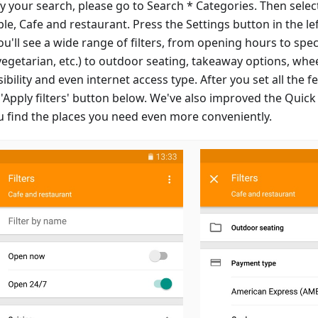
y your search, please go to Search * Categories. Then select
le, Cafe and restaurant. Press the Settings button in the le
u'll see a wide range of filters, from opening hours to speci
vegetarian, etc.) to outdoor seating, takeaway options, whe
ibility and even internet access type. After you set all the 
 'Apply filters' button below. We've also improved the Quick
ou find the places you need even more conveniently.