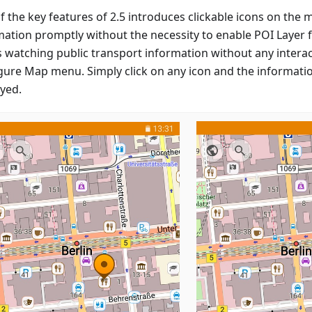
f the key features of 2.5 introduces clickable icons on the 
ation promptly without the necessity to enable POI Layer fi
s watching public transport information without any interac
gure Map menu. Simply click on any icon and the informatio
ayed.