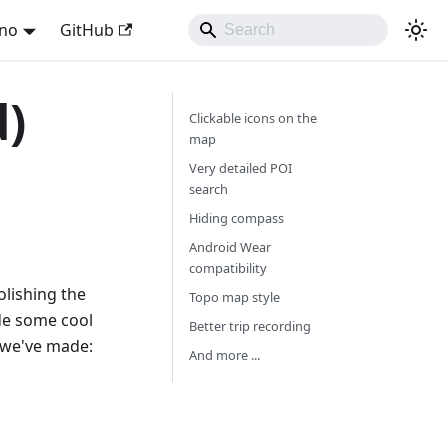
ano
GitHub
d)
Clickable icons on the
map
Very detailed POI
search
Hiding compass
Android Wear
compatibility
olishing the
Topo map style
de some cool
Better trip recording
 we've made:
And more ...