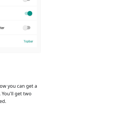
ow you can get a
 You'll get two
ed.