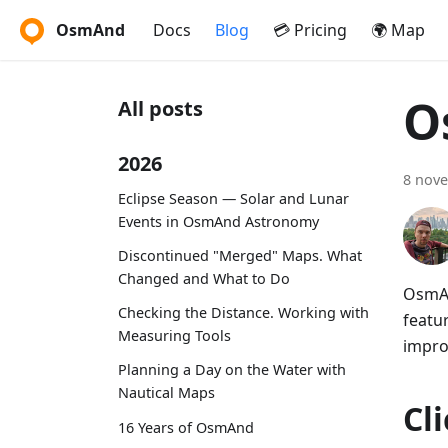
OsmAnd
Docs
Blog
💳 Pricing
🌍 Map
O
All posts
2026
8 nov
Eclipse Season — Solar and Lunar
Events in OsmAnd Astronomy
Discontinued "Merged" Maps. What
Changed and What to Do
OsmAn
Checking the Distance. Working with
featu
Measuring Tools
impro
Planning a Day on the Water with
Nautical Maps
Cl
16 Years of OsmAnd