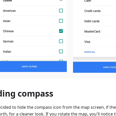
ding compass
cided to hide the compass icon from the map screen, if the
rth, for a cleaner look. If you rotate the map, you'll notice t