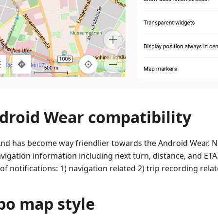
droid Wear compatibility
d has become way friendlier towards the Android Wear. N
avigation information including next turn, distance, and ETA.
of notifications: 1) navigation related 2) trip recording relat
po map style