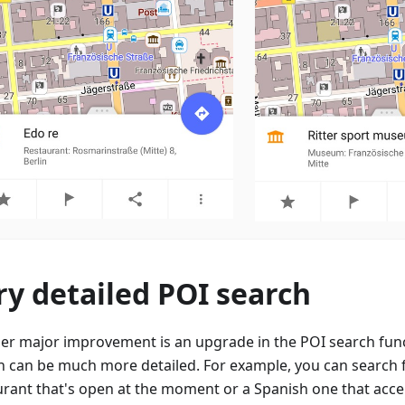
ry detailed POI search
er major improvement is an upgrade in the POI search fun
h can be much more detailed. For example, you can search f
urant that's open at the moment or a Spanish one that accep