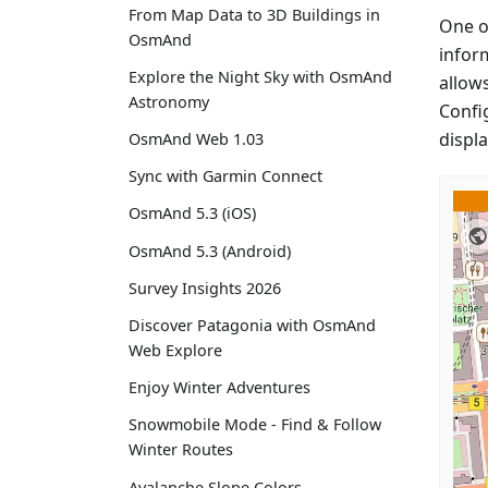
From Map Data to 3D Buildings in
One o
OsmAnd
inform
Explore the Night Sky with OsmAnd
allow
Astronomy
Confi
displ
OsmAnd Web 1.03
Sync with Garmin Connect
OsmAnd 5.3 (iOS)
OsmAnd 5.3 (Android)
Survey Insights 2026
Discover Patagonia with OsmAnd
Web Explore
Enjoy Winter Adventures
Snowmobile Mode - Find & Follow
Winter Routes
Avalanche Slope Colors