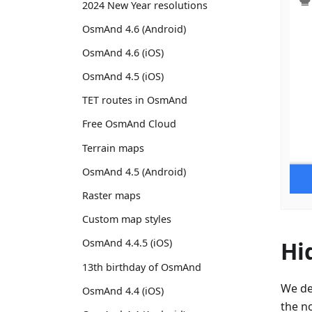
2024 New Year resolutions
OsmAnd 4.6 (Android)
OsmAnd 4.6 (iOS)
OsmAnd 4.5 (iOS)
TET routes in OsmAnd
Free OsmAnd Cloud
Terrain maps
OsmAnd 4.5 (Android)
Raster maps
Custom map styles
Hi
OsmAnd 4.4.5 (iOS)
13th birthday of OsmAnd
We de
OsmAnd 4.4 (iOS)
the no