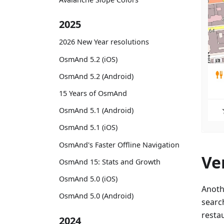
2025
2026 New Year resolutions
OsmAnd 5.2 (iOS)
OsmAnd 5.2 (Android)
15 Years of OsmAnd
OsmAnd 5.1 (Android)
OsmAnd 5.1 (iOS)
OsmAnd's Faster Offline Navigation
Ve
OsmAnd 15: Stats and Growth
OsmAnd 5.0 (iOS)
Anoth
OsmAnd 5.0 (Android)
searc
resta
2024