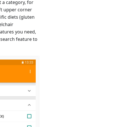
 a category, for
ft upper corner
fic diets (gluten
elchair
features you need,
 search feature to