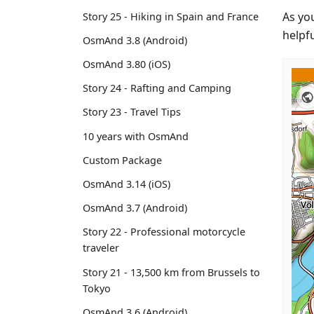
As yo
Story 25 - Hiking in Spain and France
helpfu
OsmAnd 3.8 (Android)
OsmAnd 3.80 (iOS)
Story 24 - Rafting and Camping
Story 23 - Travel Tips
10 years with OsmAnd
Custom Package
OsmAnd 3.14 (iOS)
OsmAnd 3.7 (Android)
Story 22 - Professional motorcycle
traveler
Story 21 - 13,500 km from Brussels to
Tokyo
OsmAnd 3.6 (Android)