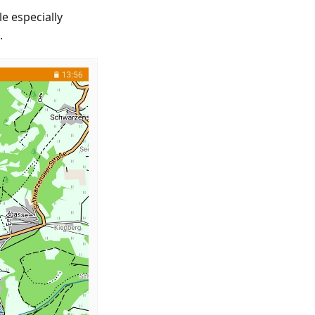
e especially
.