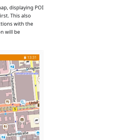
map, displaying POI
rst. This also
tions with the
n will be