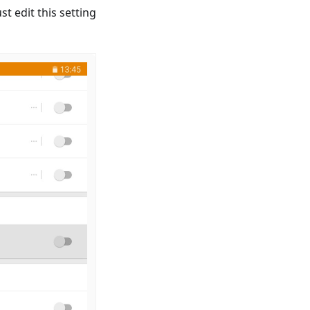
t edit this setting