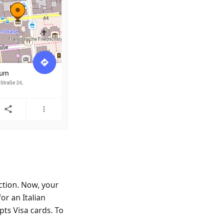
ction. Now, your
or an Italian
ts Visa cards. To