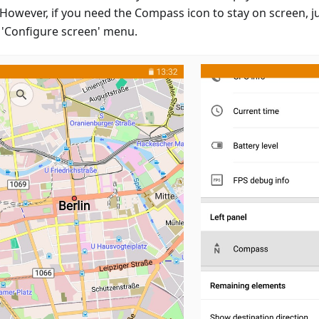
However, if you need the Compass icon to stay on screen, jus
e 'Configure screen' menu.