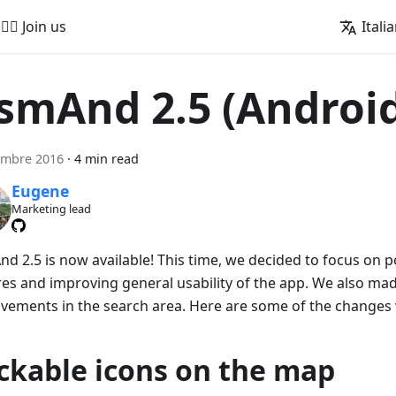
🚵‍♂️ Join us
Itali
smAnd 2.5 (Androi
embre 2016
·
4 min read
Eugene
Marketing lead
d 2.5 is now available! This time, we decided to focus on p
res and improving general usability of the app. We also ma
vements in the search area. Here are some of the changes
ickable icons on the map