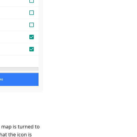
 map is turned to
hat the icon is