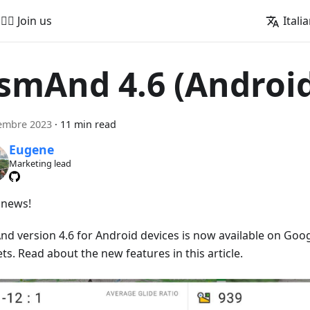
🚵‍♂️ Join us
Itali
smAnd 4.6 (Androi
embre 2023
·
11 min read
Eugene
Marketing lead
news!
d version 4.6 for Android devices is now available on Goog
s. Read about the new features in this article.