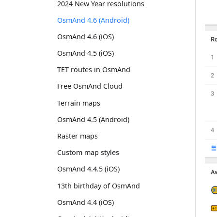
2024 New Year resolutions
OsmAnd 4.6 (Android)
OsmAnd 4.6 (iOS)
OsmAnd 4.5 (iOS)
TET routes in OsmAnd
Free OsmAnd Cloud
Terrain maps
OsmAnd 4.5 (Android)
Raster maps
Custom map styles
OsmAnd 4.4.5 (iOS)
13th birthday of OsmAnd
OsmAnd 4.4 (iOS)