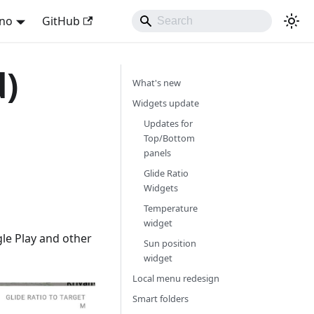
ano
GitHub
d)
What's new
Widgets update
Updates for
Top/Bottom
panels
Glide Ratio
Widgets
Temperature
widget
le Play and other
Sun position
widget
Local menu redesign
Smart folders