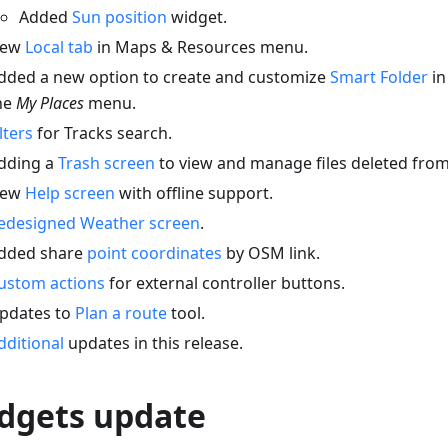
Added
Sun position
widget.
ew
Local tab
in Maps & Resources menu.
dded a new option to create and customize
Smart Folder
in
he
My Places
menu.
ilters
for Tracks search.
dding a
Trash screen
to view and manage files deleted fr
ew
Help screen
with offline support.
edesigned Weather screen
.
dded share
point coordinates
by OSM link.
ustom actions
for external controller buttons.
pdates to
Plan a route
tool.
dditional
updates in this release.
dgets update