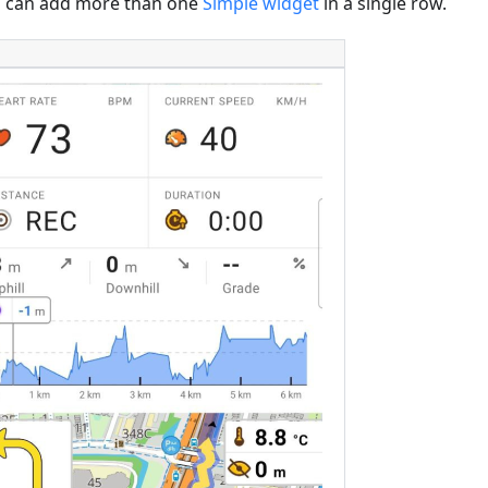
 can add more than one
Simple widget
in a single row.