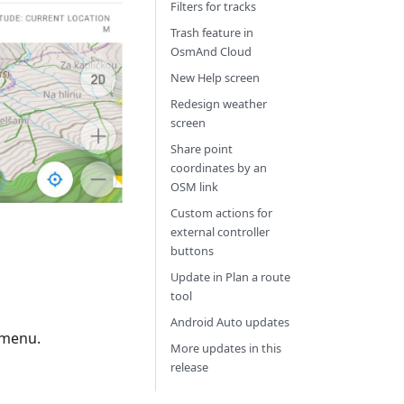
Filters for tracks
Trash feature in
OsmAnd Cloud
New Help screen
Redesign weather
screen
Share point
coordinates by an
OSM link
Custom actions for
external controller
buttons
Update in Plan a route
tool
Android Auto updates
 menu.
More updates in this
release