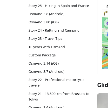
Story 25 - Hiking in Spain and France
OsmAnd 3.8 (Android)
OsmAnd 3.80 (iOS)
Story 24 - Rafting and Camping
Story 23 - Travel Tips
10 years with OsmAnd
Custom Package
OsmAnd 3.14 (iOS)
OsmAnd 3.7 (Android)
Story 22 - Professional motorcycle
Gli
traveler
Story 21 - 13,500 km from Brussels to
Tokyo
OsmAnd 3.6 (Android)