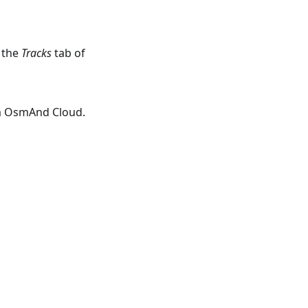
 the
Tracks
tab of
om OsmAnd Cloud.