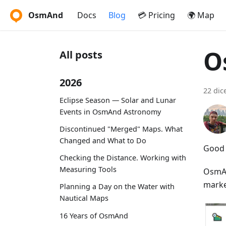
OsmAnd
Docs
Blog
💳 Pricing
🌍 Map
O
All posts
2026
22 dic
Eclipse Season — Solar and Lunar
Events in OsmAnd Astronomy
Discontinued "Merged" Maps. What
Changed and What to Do
Good 
Checking the Distance. Working with
Measuring Tools
OsmAn
market
Planning a Day on the Water with
Nautical Maps
16 Years of OsmAnd