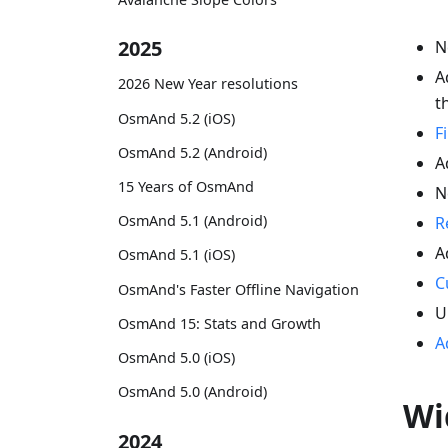
2025
N
A
2026 New Year resolutions
t
OsmAnd 5.2 (iOS)
F
OsmAnd 5.2 (Android)
A
15 Years of OsmAnd
N
OsmAnd 5.1 (Android)
R
A
OsmAnd 5.1 (iOS)
C
OsmAnd's Faster Offline Navigation
U
OsmAnd 15: Stats and Growth
A
OsmAnd 5.0 (iOS)
OsmAnd 5.0 (Android)
Wi
2024