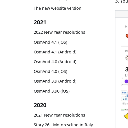
3.
You
The new website version
2021
2022 New Year resolutions
OsmAnd 4.1 (iOS)
OsmAnd 4.1 (Android)
OsmAnd 4.0 (Android)
OsmAnd 4.0 (iOS)
OsmAnd 3.9 (Android)
OsmAnd 3.90 (iOS)
2020
2021 New Year resolutions
Story 26 - Motorcycling in Italy