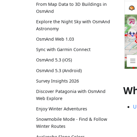
From Map Data to 3D Buildings in
OsmAnd
Explore the Night Sky with OsmAnd
Astronomy
OsmAnd Web 1.03
Sync with Garmin Connect
OsmAnd 5.3 (iOS)
OsmAnd 5.3 (Android)
Survey Insights 2026
Wh
Discover Patagonia with OsmAnd
Web Explore
U
Enjoy Winter Adventures
Snowmobile Mode - Find & Follow
Winter Routes
Avalanche Slope Colors