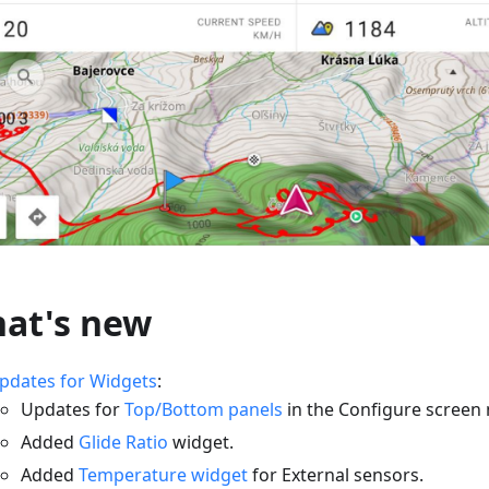
at's new
pdates for Widgets
:
Updates for
Top/Bottom panels
in the Configure screen
Added
Glide Ratio
widget.
Added
Temperature widget
for External sensors.