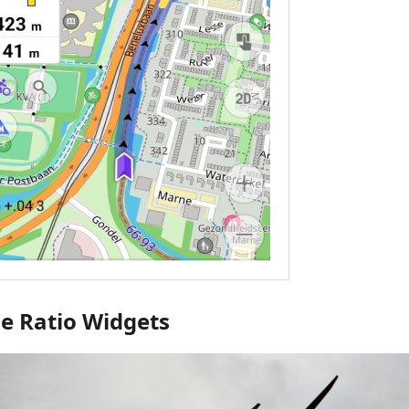
de Ratio Widgets