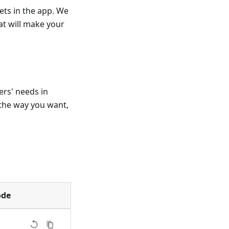
ets in the app. We
t will make your
ers' needs in
the way you want,
ode