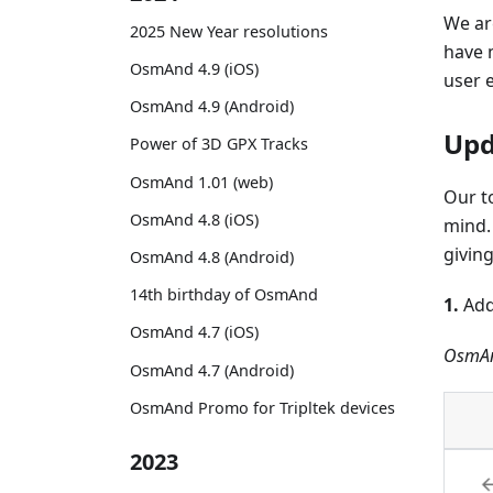
We ar
2025 New Year resolutions
have 
OsmAnd 4.9 (iOS)
user 
OsmAnd 4.9 (Android)
Upd
Power of 3D GPX Tracks
OsmAnd 1.01 (web)
Our t
OsmAnd 4.8 (iOS)
mind.
givin
OsmAnd 4.8 (Android)
14th birthday of OsmAnd
1.
Add
OsmAnd 4.7 (iOS)
OsmAn
OsmAnd 4.7 (Android)
OsmAnd Promo for Tripltek devices
2023