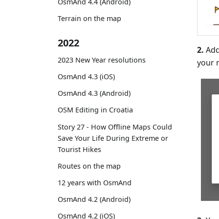
OsmAnd 4.4 (Android)
Terrain on the map
2022
2.
Add
2023 New Year resolutions
your 
OsmAnd 4.3 (iOS)
OsmAnd 4.3 (Android)
OSM Editing in Croatia
Story 27 - How Offline Maps Could
Save Your Life During Extreme or
Tourist Hikes
Routes on the map
12 years with OsmAnd
OsmAnd 4.2 (Android)
OsmAnd 4.2 (iOS)