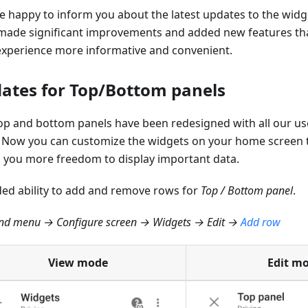
e happy to inform you about the latest updates to the widg
made significant improvements and added new features tha
experience more informative and convenient.
ates for Top/Bottom panels
op and bottom panels have been redesigned with all our us
 Now you can customize the widgets on your home screen 
g you more freedom to display important data.
ed ability to add and remove rows for
Top / Bottom panel
.
d menu → Configure screen → Widgets → Edit →
Add row
View mode
Edit m