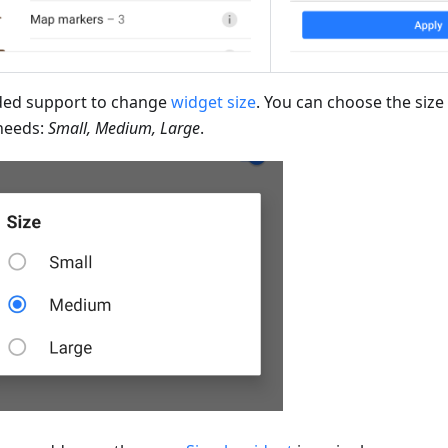
ed support to change
widget size
. You can choose the size 
needs:
Small, Medium, Large
.