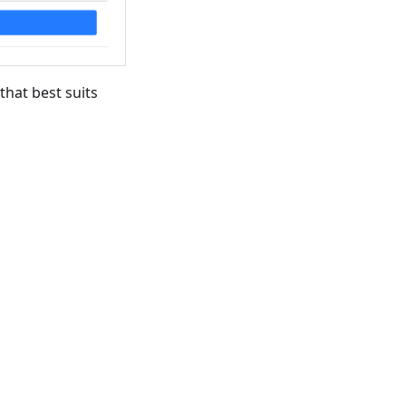
that best suits