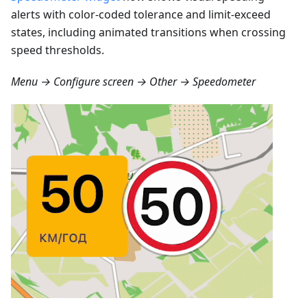
alerts with color-coded tolerance and limit-exceed
states, including animated transitions when crossing
speed thresholds.
Menu → Configure screen → Other → Speedometer