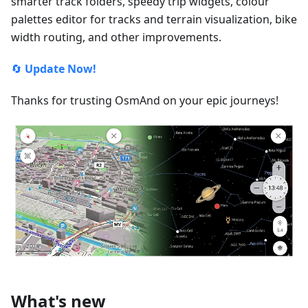
smarter track folders, speedy trip widgets, colour
palettes editor for tracks and terrain visualization, bike
width routing, and other improvements.
🔄
Update Now!
Thanks for trusting OsmAnd on your epic journeys!
What's new