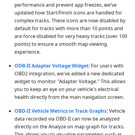
performance and prevent app freezes, we’ve
updated how Start/Finish icons are handled for
complex tracks. These icons are now disabled by
default for tracks with more than 10 points and
are force-disabled for very heavy tracks (over 100
points) to ensure a smooth map-viewing
experience.
ODB-II Adapter Voltage Widget
: For users with
OBD2 integration, we've added a new dedicated
widget to monitor "Adapter Voltage." This allows
you to keep an eye on your vehicle's electrical
health directly from the main navigation screen.
OBD-II Vehicle Metrics in Track Graphs
: Vehicle
data recorded via OBD-II can now be analyzed
directly on the Analyze on map graph for tracks.
This allows you to visualize parameters such as