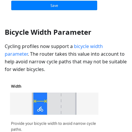
Bicycle Width Parameter
Cycling profiles now support a
bicycle width
parameter
. The router takes this value into account to
help avoid narrow cycle paths that may not be suitable
for wider bicycles.