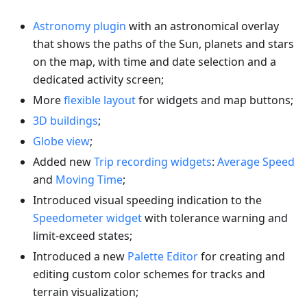
Astronomy plugin
with an astronomical overlay
that shows the paths of the Sun, planets and stars
on the map, with time and date selection and a
dedicated activity screen;
More
flexible layout
for widgets and map buttons;
3D buildings
;
Globe view
;
Added new
Trip recording widgets
:
Average Speed
and
Moving Time
;
Introduced visual speeding indication to the
Speedometer widget
with tolerance warning and
limit-exceed states;
Introduced a new
Palette Editor
for creating and
editing custom color schemes for tracks and
terrain visualization;