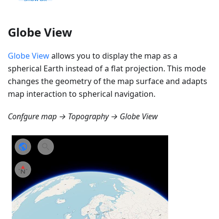
Globe View
Globe View
allows you to display the map as a
spherical Earth instead of a flat projection. This mode
changes the geometry of the map surface and adapts
map interaction to spherical navigation.
Confgure map → Topography → Globe View