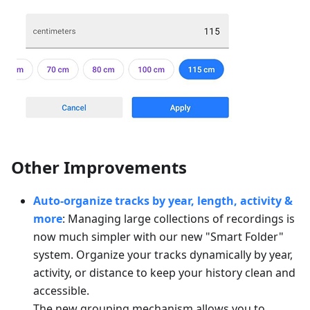
Other Improvements
Auto-organize tracks by year, length, activity &
more
: Managing large collections of recordings is
now much simpler with our new "Smart Folder"
system. Organize your tracks dynamically by year,
activity, or distance to keep your history clean and
accessible.
The new grouping mechanism allows you to