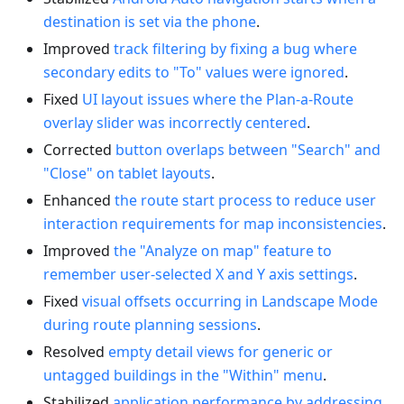
destination is set via the phone
.
Improved
track filtering by fixing a bug where
secondary edits to "To" values were ignored
.
Fixed
UI layout issues where the Plan-a-Route
overlay slider was incorrectly centered
.
Corrected
button overlaps between "Search" and
"Close" on tablet layouts
.
Enhanced
the route start process to reduce user
interaction requirements for map inconsistencies
.
Improved
the "Analyze on map" feature to
remember user-selected X and Y axis settings
.
Fixed
visual offsets occurring in Landscape Mode
during route planning sessions
.
Resolved
empty detail views for generic or
untagged buildings in the "Within" menu
.
Stabilized
application performance by addressing