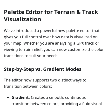
Palette Editor for Terrain & Track
Visualization
We've introduced a powerful new palette editor that
gives you full control over how data is visualized on
your map. Whether you are analyzing a GPX track or
viewing terrain relief, you can now customize the color
transitions to suit your needs.
Step-by-Step vs. Gradient Modes
The editor now supports two distinct ways to
transition between colors:
Gradient:
Creates a smooth, continuous
transition between colors, providing a fluid visual