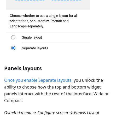
Panels layouts
Once you enable Separate layouts
, you unlock the
ability to choose how the top and bottom widget
panels interact with the rest of the interface: Wide or
Compact.
OsmAnd menu → Configure screen → Panels Layout