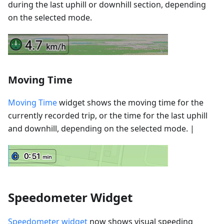
during the last uphill or downhill section, depending
on the selected mode.
Moving Time
Moving Time
widget shows the moving time for the
currently recorded trip, or the time for the last uphill
and downhill, depending on the selected mode. |
Speedometer Widget
Speedometer widget
now shows visual speeding