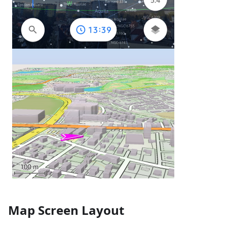
Map Screen Layout