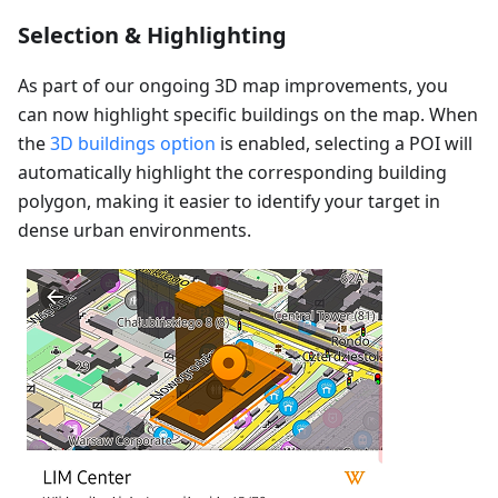
Selection & Highlighting
As part of our ongoing 3D map improvements, you
can now highlight specific buildings on the map. When
the
3D buildings option
is enabled, selecting a POI will
automatically highlight the corresponding building
polygon, making it easier to identify your target in
dense urban environments.