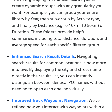
create dynamic groups with any granularity you
want. For example, you can group your entire
library by Year, then sub-group by Activity type,
and finally by Distance (e.g., 0-10km, 10-50km) or
Duration. These folders provide helpful
summaries, including total distance, duration, and
average speed for each specific filtered group.
Enhanced Search Result Details
: Navigating
search results for common locations is now more
intuitive. By displaying the city and street name
directly in the results list, you can instantly
distinguish between identical POI names without
needing to open each one individually.
Improved Track Waypoint Navigation
: We’ve
refined how you interact with waypoints within a