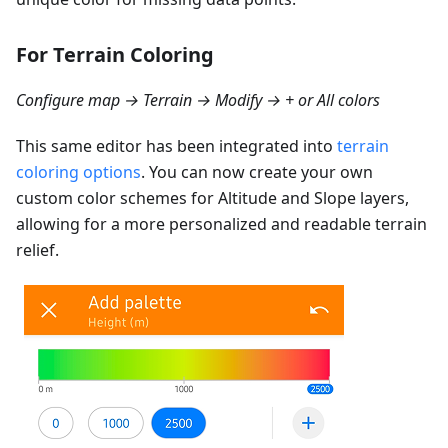
For Terrain Coloring
Configure map → Terrain → Modify → + or All colors
This same editor has been integrated into
terrain
coloring options
. You can now create your own
custom color schemes for Altitude and Slope layers,
allowing for a more personalized and readable terrain
relief.