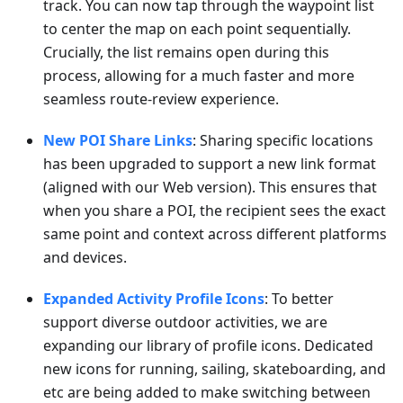
track. You can now tap through the waypoint list
to center the map on each point sequentially.
Crucially, the list remains open during this
process, allowing for a much faster and more
seamless route-review experience.
New POI Share Links
: Sharing specific locations
has been upgraded to support a new link format
(aligned with our Web version). This ensures that
when you share a POI, the recipient sees the exact
same point and context across different platforms
and devices.
Expanded Activity Profile Icons
: To better
support diverse outdoor activities, we are
expanding our library of profile icons. Dedicated
new icons for running, sailing, skateboarding, and
etc are being added to make switching between