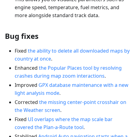
engine speed, temperature, fuel metrics, and
more alongside standard track data.
Bug fixes
Fixed
the ability to delete all downloaded maps by
country at once
.
Enhanced
the Popular Places tool by resolving
crashes during map zoom interactions
.
Improved
GPX database maintenance with a new
light analysis mode
.
Corrected
the missing center-point crosshair on
the Weather screen
.
Fixed
UI overlaps where the map scale bar
covered the Plan-a-Route tool
.
Stabilized
Android Auto navigation starts when a