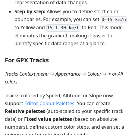
representation of data changes.
Step-by-step:
Allows you to define strict color
boundaries. For example, you can set
0–15 km/h
to Yellow and
to Red. This mode
15.1–30 km/h
eliminates the gradient, making it easier to
identify specific data ranges at a glance.
For GPX Tracks
Tracks Context menu → Appearance → Colour → + or All
colors
Tracks colored by Speed, Altitude, or Slope now
support
Editor Colour Palettes
. You can create
Relative palettes
(auto-scaled to your specific track
data) or
Fixed value palettes
(based on absolute
numbers), define custom color steps, and even set a
unique color for missing data points.