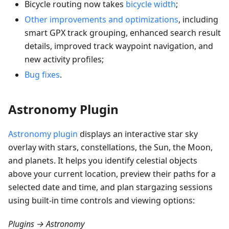
Bicycle routing now takes
bicycle width
;
Other improvements and optimizations
, including
smart GPX track grouping, enhanced search result
details, improved track waypoint navigation, and
new activity profiles;
Bug fixes
.
Astronomy Plugin
Astronomy plugin
displays an interactive star sky
overlay with stars, constellations, the Sun, the Moon,
and planets. It helps you identify celestial objects
above your current location, preview their paths for a
selected date and time, and plan stargazing sessions
using built-in time controls and viewing options:
Plugins → Astronomy