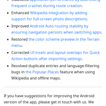
frequent crashes during route creation
.
Enhanced
Wikipedia integration by adding
support for full-screen photo descriptions
.
Improved
Android Auto routing stability by
ensuring navigation persists when switching apps
.
Restored
the color scheme preview in the Terrain
menu
.
Corrected
UI insets and layout overlaps for Quick
Action buttons after importing settings
.
Resolved duplicate entries and language-filtering
bugs in
the Popular Places
feature when using
Wikipedia and offline maps.
If you have suggestions for improving the Android
version of the app, please get in touch with us. We