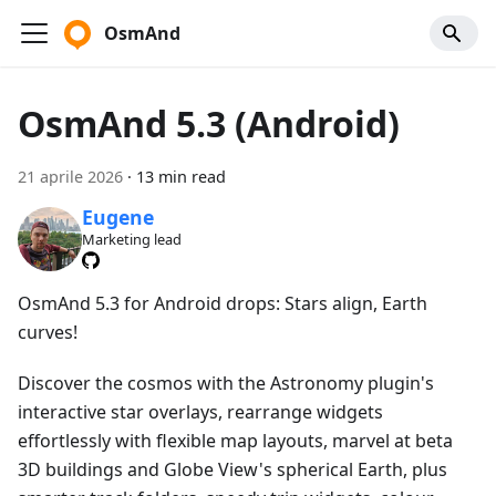
OsmAnd
OsmAnd 5.3 (Android)
21 aprile 2026
·
13 min read
Eugene
Marketing lead
OsmAnd 5.3 for Android drops: Stars align, Earth
curves!
Discover the cosmos with the Astronomy plugin's
interactive star overlays, rearrange widgets
effortlessly with flexible map layouts, marvel at beta
3D buildings and Globe View's spherical Earth, plus