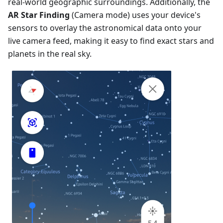
real-world geographic surroundings. Additionally, the
AR Star Finding
(Camera mode) uses your device's
sensors to overlay the astronomical data onto your
live camera feed, making it easy to find exact stars and
planets in the real sky.