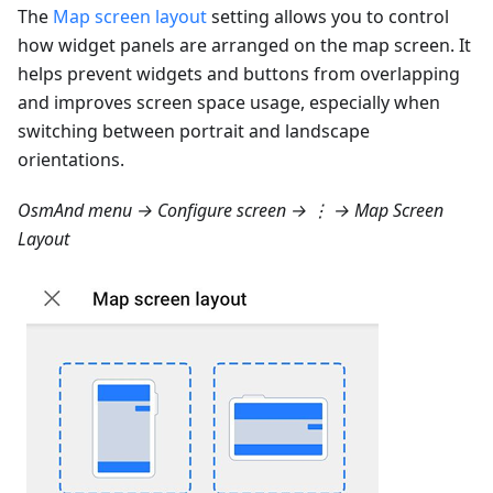
The
Map screen layout
setting allows you to control
how widget panels are arranged on the map screen. It
helps prevent widgets and buttons from overlapping
and improves screen space usage, especially when
switching between portrait and landscape
orientations.
OsmAnd menu → Configure screen → ⋮ → Map Screen
Layout