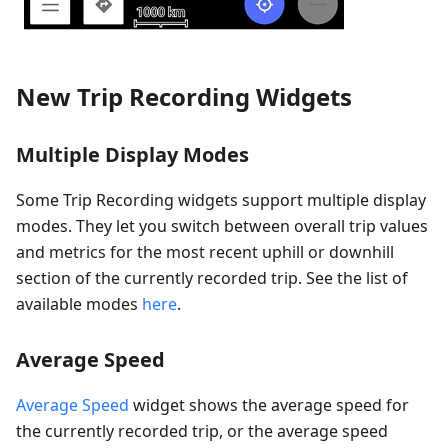
New Trip Recording Widgets
Multiple Display Modes
Some Trip Recording widgets support multiple display
modes. They let you switch between overall trip values
and metrics for the most recent uphill or downhill
section of the currently recorded trip. See the list of
available modes
here
.
Average Speed
Average Speed
widget shows the average speed for
the currently recorded trip, or the average speed