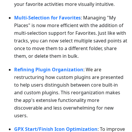
your favorite activities more visually intuitive.
Multi-Selection for Favorites
: Managing "My
Places" is now more efficient with the addition of
multi-selection support for Favorites. Just like with
tracks, you can now select multiple saved points at
once to move them to a different folder, share
them, or delete them in bulk.
Refining Plugin Organization
: We are
restructuring how custom plugins are presented
to help users distinguish between core built-in
and custom plugins. This reorganization makes
the app's extensive functionality more
discoverable and less overwhelming for new
users.
GPX Start/Finish Icon Optimization
: To improve