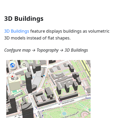
3D Buildings
3D Buildings
feature displays buildings as volumetric
3D models instead of flat shapes.
Confgure map → Topography → 3D Buildings