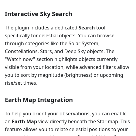
Interactive Sky Search
The plugin includes a dedicated
Search
tool
specifically for celestial objects. You can browse
through categories like the Solar System,
Constellations, Stars, and Deep Sky objects. The
"Watch now" section highlights objects currently
visible from your location, while advanced filters allow
you to sort by magnitude (brightness) or upcoming
rise/set times.
Earth Map Integration
To help you orient your observations, you can enable
an
Earth Map
view directly beneath the Star map. This
feature allows you to relate celestial positions to your