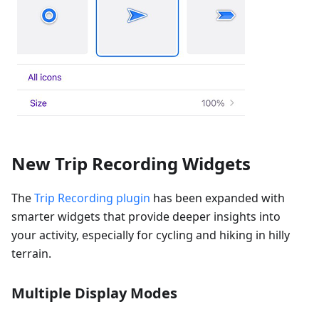
New Trip Recording Widgets
The
Trip Recording plugin
has been expanded with
smarter widgets that provide deeper insights into
your activity, especially for cycling and hiking in hilly
terrain.
Multiple Display Modes