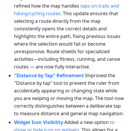
refined how the map handles
taps on trails and
hiking/cycling routes
. This update ensures that
selecting a route directly from the map
consistently opens the correct details and
highlights the entire path, fixing previous issues
where the selection would fail or become
unresponsive. Route shields for specialized
activities—including fitness, running, and canoe
routes — are now fully interactive.
"Distance by Tap" Refinement
Improved the
"Distance by tap" tool to prevent the ruler from
accidentally appearing or changing state while
you are swiping or moving the map. The tool now
correctly distinguishes between a deliberate tap
to measure distance and general map navigation.
Widget Icon Visibility
Added a new option
to
show or hide icon on widgets
. This allows for a