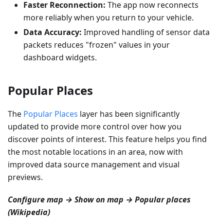
Faster Reconnection:
The app now reconnects
more reliably when you return to your vehicle.
Data Accuracy:
Improved handling of sensor data
packets reduces "frozen" values in your
dashboard widgets.
Popular Places
The
Popular Places
layer has been significantly
updated to provide more control over how you
discover points of interest. This feature helps you find
the most notable locations in an area, now with
improved data source management and visual
previews.
Configure map → Show on map → Popular places
(Wikipedia)