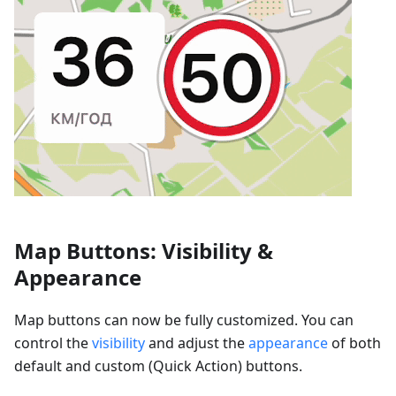
Map Buttons: Visibility &
Appearance
Map buttons can now be fully customized. You can
control the
visibility
and adjust the
appearance
of both
default and custom (Quick Action) buttons.