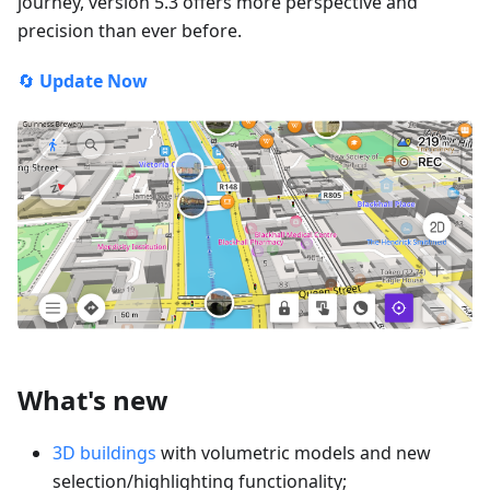
journey, version 5.3 offers more perspective and
precision than ever before.
🔄
Update Now
What's new
3D buildings
with volumetric models and new
selection/highlighting functionality;