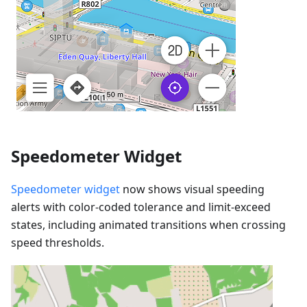
Speedometer Widget
Speedometer widget
now shows visual speeding
alerts with color-coded tolerance and limit-exceed
states, including animated transitions when crossing
speed thresholds.