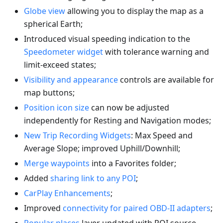
Globe view
allowing you to display the map as a
spherical Earth;
Introduced visual speeding indication to the
Speedometer widget
with tolerance warning and
limit-exceed states;
Visibility and appearance
controls are available for
map buttons;
Position icon size
can now be adjusted
independently for Resting and Navigation modes;
New Trip Recording Widgets
: Max Speed and
Average Slope; improved Uphill/Downhill;
Merge waypoints
into a Favorites folder;
Added
sharing link to any POI
;
CarPlay Enhancements
;
Improved
connectivity for paired OBD-II adapters
;
Popular places
layer updated with POI source