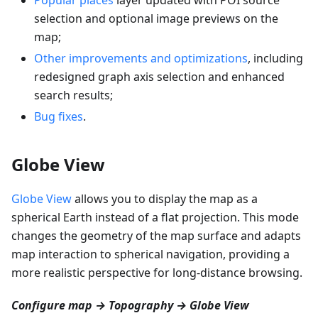
selection and optional image previews on the
map;
Other improvements and optimizations
, including
redesigned graph axis selection and enhanced
search results;
Bug fixes
.
Globe View
Globe View
allows you to display the map as a
spherical Earth instead of a flat projection. This mode
changes the geometry of the map surface and adapts
map interaction to spherical navigation, providing a
more realistic perspective for long-distance browsing.
Configure map → Topography → Globe View