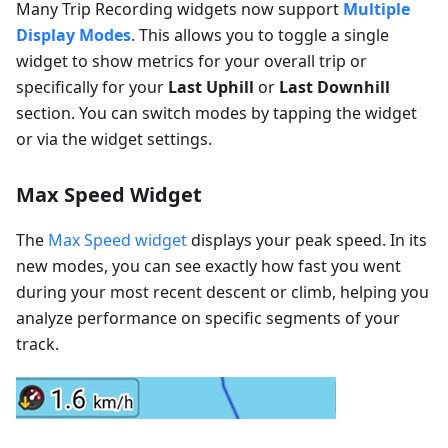
Many Trip Recording widgets now support
Multiple
Display Modes
. This allows you to toggle a single
widget to show metrics for your overall trip or
specifically for your
Last Uphill
or
Last Downhill
section. You can switch modes by tapping the widget
or via the widget settings.
Max Speed Widget
The
Max Speed widget
displays your peak speed. In its
new modes, you can see exactly how fast you went
during your most recent descent or climb, helping you
analyze performance on specific segments of your
track.