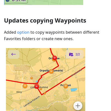
Updates copying Waypoints
Added
option
to copy waypoints between different
Favorites folders or create new ones.