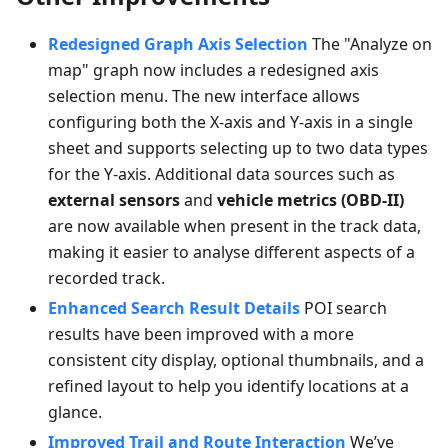
Redesigned Graph Axis Selection
The "Analyze on
map" graph now includes a redesigned axis
selection menu. The new interface allows
configuring both the X-axis and Y-axis in a single
sheet and supports selecting up to two data types
for the Y-axis. Additional data sources such as
external sensors
and
vehicle metrics (OBD-II)
are now available when present in the track data,
making it easier to analyse different aspects of a
recorded track.
Enhanced Search Result Details
POI search
results have been improved with a more
consistent city display, optional thumbnails, and a
refined layout to help you identify locations at a
glance.
Improved Trail and Route Interaction
We’ve