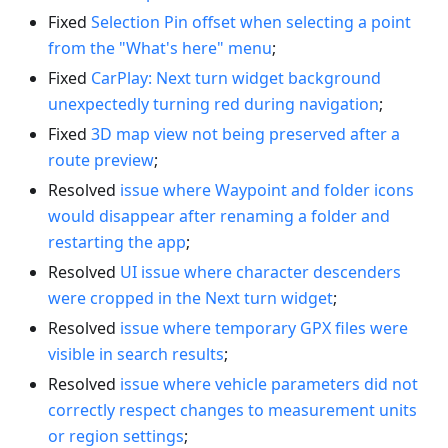
Fixed
Selection Pin offset when selecting a point
from the "What's here" menu
;
Fixed
CarPlay: Next turn widget background
unexpectedly turning red during navigation
;
Fixed
3D map view not being preserved after a
route preview
;
Resolved
issue where Waypoint and folder icons
would disappear after renaming a folder and
restarting the app
;
Resolved
UI issue where character descenders
were cropped in the Next turn widget
;
Resolved
issue where temporary GPX files were
visible in search results
;
Resolved
issue where vehicle parameters did not
correctly respect changes to measurement units
or region settings
;