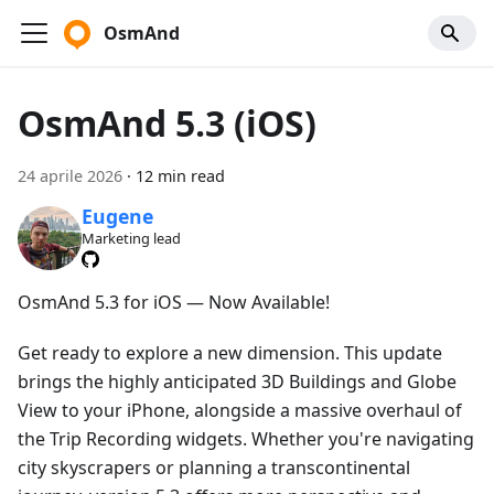
OsmAnd
OsmAnd 5.3 (iOS)
24 aprile 2026
·
12 min read
Eugene
Marketing lead
OsmAnd 5.3 for iOS — Now Available!
Get ready to explore a new dimension. This update
brings the highly anticipated 3D Buildings and Globe
View to your iPhone, alongside a massive overhaul of
the Trip Recording widgets. Whether you're navigating
city skyscrapers or planning a transcontinental