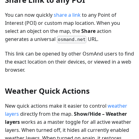
You can now quickly
share a link
to any Point of
Interest (POI) or custom map location. When you
select an object on the map, the
Share
action
generates a universal
URL.
osmand.net
This link can be opened by other OsmAnd users to find
the exact location on their devices, or viewed in a web
browser.
Weather Quick Actions
New quick actions make it easier to control
weather
layers
directly from the map.
Show/Hide – Weather
layers
works as a master toggle for all active weather
layers. When turned off, it hides all currently enabled
weather layers. When turned on again, it restores