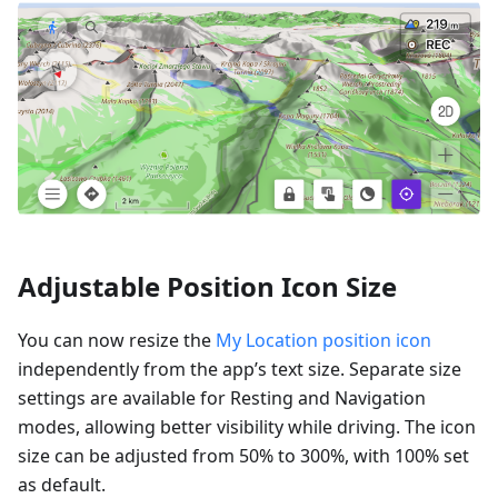
Adjustable Position Icon Size
You can now resize the
My Location position icon
independently from the app’s text size. Separate size
settings are available for Resting and Navigation
modes, allowing better visibility while driving. The icon
size can be adjusted from 50% to 300%, with 100% set
as default.