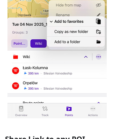
Share Link to any POI