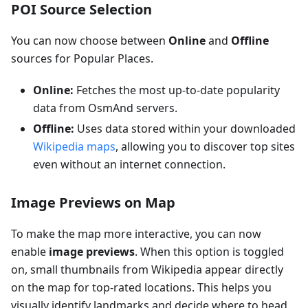
POI Source Selection
You can now choose between
Online
and
Offline
sources for Popular Places.
Online:
Fetches the most up-to-date popularity
data from OsmAnd servers.
Offline:
Uses data stored within your downloaded
Wikipedia maps
, allowing you to discover top sites
even without an internet connection.
Image Previews on Map
To make the map more interactive, you can now
enable
image previews
. When this option is toggled
on, small thumbnails from Wikipedia appear directly
on the map for top-rated locations. This helps you
visually identify landmarks and decide where to head