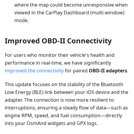
where the map could become unresponsive when
viewed in the CarPlay Dashboard (multi-window)
mode.
Improved OBD-II Connectivity
For users who monitor their vehicle's health and
performance in real-time, we have significantly
improved the connectivity
for paired
OBD-II adapters
.
This update focuses on the stability of the Bluetooth
Low Energy (BLE) link between your iOS device and the
adapter. The connection is now more resilient to
interruptions, ensuring a steady flow of data—such as
engine RPM, speed, and fuel consumption—directly
into your OsmAnd widgets and GPX logs.