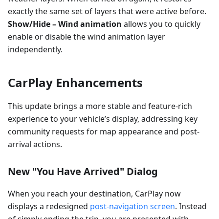
exactly the same set of layers that were active before.
Show/Hide – Wind animation
allows you to quickly
enable or disable the wind animation layer
independently.
CarPlay Enhancements
This update brings a more stable and feature-rich
experience to your vehicle’s display, addressing key
community requests for map appearance and post-
arrival actions.
New "You Have Arrived" Dialog
When you reach your destination, CarPlay now
displays a redesigned
post-navigation screen
. Instead