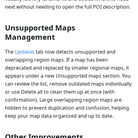
next without needing to open the full POI description.
Unsupported Maps
Management
The
Updates
tab now detects unsupported and
overlapping region maps. If a map has been
deprecated and replaced by smaller regional maps, it
appears under a new Unsupported maps section. You
can review the list, remove outdated maps individually
or use Delete all to clean them up at once (with
confirmation). Large overlapping region maps are
hidden to prevent duplication and confusion, helping
keep your map data organized and up to date.
Other Improvements