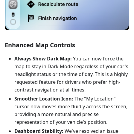
Enhanced Map Controls
Always Show Dark Map:
You can now force the
map to stay in Dark Mode regardless of your car's
headlight status or the time of day. This is a highly
requested feature for drivers who prefer high-
contrast navigation at all times.
Smoother Location Icon:
The "My Location"
cursor now moves more fluidly across the screen,
providing a more natural and precise
representation of your vehicle's position.
Dashboard Stability:
We've resolved an issue