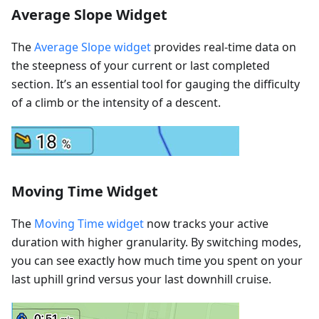
Average Slope Widget
The
Average Slope widget
provides real-time data on
the steepness of your current or last completed
section. It’s an essential tool for gauging the difficulty
of a climb or the intensity of a descent.
Moving Time Widget
The
Moving Time widget
now tracks your active
duration with higher granularity. By switching modes,
you can see exactly how much time you spent on your
last uphill grind versus your last downhill cruise.