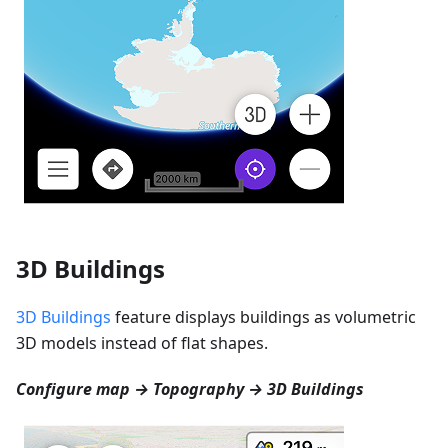
3D Buildings
3D Buildings
feature displays buildings as volumetric
3D models instead of flat shapes.
Configure map → Topography → 3D Buildings