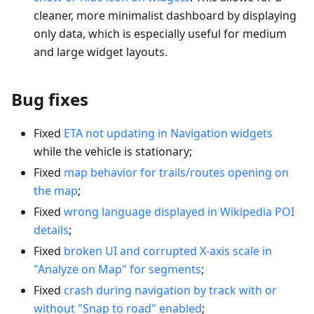
cleaner, more minimalist dashboard by displaying
only data, which is especially useful for medium
and large widget layouts.
Bug fixes
Fixed
ETA not updating in Navigation widgets
while the vehicle is stationary;
Fixed
map behavior for trails/routes opening on
the map
;
Fixed
wrong language displayed in Wikipedia POI
details
;
Fixed
broken UI and corrupted X-axis scale in
"Analyze on Map" for segments
;
Fixed
crash during navigation by track with or
without "Snap to road" enabled
;