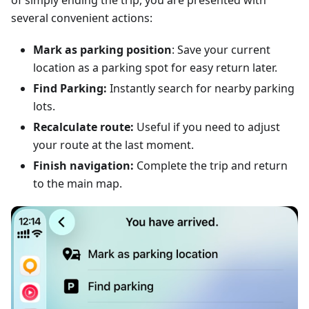
of simply ending the trip, you are presented with
several convenient actions:
Mark as parking position
: Save your current
location as a parking spot for easy return later.
Find Parking:
Instantly search for nearby parking
lots.
Recalculate route:
Useful if you need to adjust
your route at the last moment.
Finish navigation:
Complete the trip and return
to the main map.