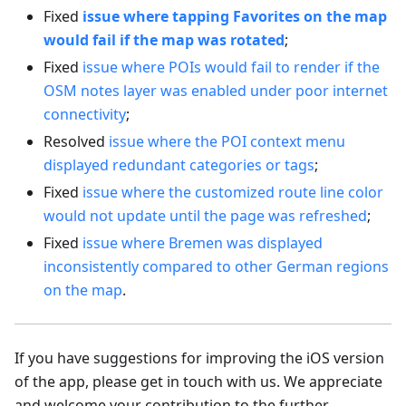
Fixed
issue where tapping Favorites on the map
would fail if the map was rotated
;
Fixed
issue where POIs would fail to render if the
OSM notes layer was enabled under poor internet
connectivity
;
Resolved
issue where the POI context menu
displayed redundant categories or tags
;
Fixed
issue where the customized route line color
would not update until the page was refreshed
;
Fixed
issue where Bremen was displayed
inconsistently compared to other German regions
on the map
.
If you have suggestions for improving the iOS version
of the app, please get in touch with us. We appreciate
and welcome your contribution to the further