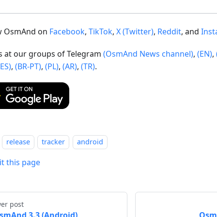
ow OsmAnd on
Facebook
,
TikTok
,
X (Twitter)
,
Reddit
, and
Ins
us at our groups of Telegram
(OsmAnd News channel)
,
(EN)
,
(ES)
,
(BR-PT)
,
(PL)
,
(AR)
,
(TR)
.
release
tracker
android
it this page
er post
smAnd 3.3 (Android)
OsmA