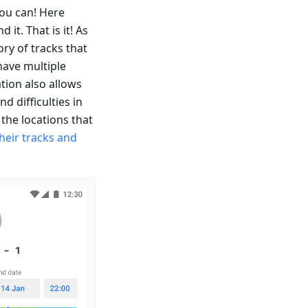
ou can! Here
it. That is it! As
ory of tracks that
have multiple
ation also allows
d difficulties in
the locations that
heir tracks and