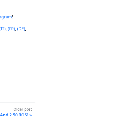
tagram
!
(IT)
,
(FR)
,
(DE)
,
Older post
nd 2.50 (iOS)