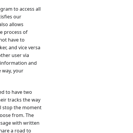
gram to access all
isfies our
also allows
he process of
not have to
er, and vice versa
ther user via
 information and
e way, your
ed to have two
eir tracks the way
ill stop the moment
hoose from. The
ssage with written
hare a road to