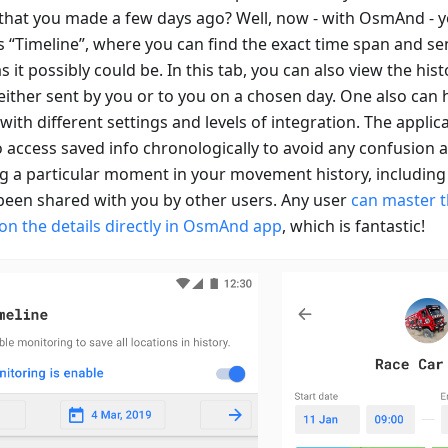
that you made a few days ago? Well, now - with OsmAnd - y
“Timeline”, where you can find the exact time span and send 
s it possibly could be. In this tab, you can also view the hist
either sent by you or to you on a chosen day. One also can 
with different settings and levels of integration. The applic
 access saved info chronologically to avoid any confusion an
ng a particular moment in your movement history, including 
been shared with you by other users. Any user
can master t
on the details directly in OsmAnd app
, which is fantastic!