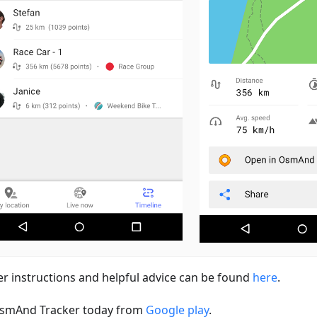
er instructions and helpful advice can be found
here
.
smAnd Tracker today from
Google play
.