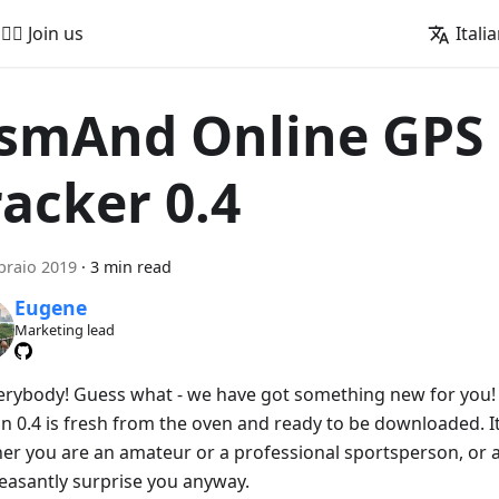
🚵‍♂️ Join us
Itali
smAnd Online GPS
racker 0.4
braio 2019
·
3 min read
Eugene
Marketing lead
verybody! Guess what - we have got something new for you
on 0.4 is fresh from the oven and ready to be downloaded. I
er you are an amateur or a professional sportsperson, or a 
leasantly surprise you anyway.