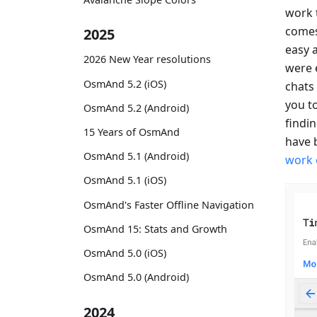
work 
comes 
2025
easy a
2026 New Year resolutions
were 
OsmAnd 5.2 (iOS)
chats 
you to
OsmAnd 5.2 (Android)
findi
15 Years of OsmAnd
have 
OsmAnd 5.1 (Android)
work 
OsmAnd 5.1 (iOS)
OsmAnd's Faster Offline Navigation
OsmAnd 15: Stats and Growth
OsmAnd 5.0 (iOS)
OsmAnd 5.0 (Android)
2024