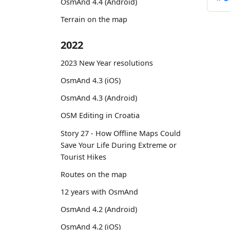
OsmAnd 4.4 (Android)
Terrain on the map
2022
2023 New Year resolutions
OsmAnd 4.3 (iOS)
OsmAnd 4.3 (Android)
OSM Editing in Croatia
Story 27 - How Offline Maps Could
Save Your Life During Extreme or
Tourist Hikes
Routes on the map
12 years with OsmAnd
OsmAnd 4.2 (Android)
OsmAnd 4.2 (iOS)