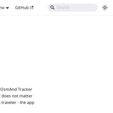
ano
GitHub
! OsmAnd Tracker
t does not matter
traveler - the app