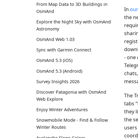
From Map Data to 3D Buildings in
In
our
OsmAnd
the ne
Explore the Night Sky with OsmAnd
requir
Astronomy
shari
OsmAnd Web 1.03
regis
downl
Sync with Garmin Connect
- one
OsmAnd 5.3 (iOS)
Teleg
OsmAnd 5.3 (Android)
chats
messa
Survey Insights 2026
Discover Patagonia with OsmAnd
The T
Web Explore
tabs 
Enjoy Winter Adventures
they l
the s
Snowmobile Mode - Find & Follow
users
Winter Routes
coord
Avalanche Slope Colors