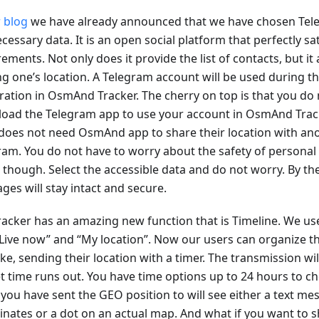
 blog
we have already announced that we have chosen Tele
cessary data. It is an open social platform that perfectly sat
ements. Not only does it provide the list of contacts, but it 
ng one’s location. A Telegram account will be used during t
tration in OsmAnd Tracker. The cherry on top is that you do 
oad the Telegram app to use your account in OsmAnd Track
 does not need OsmAnd app to share their location with ano
ram. You do not have to worry about the safety of personal
, though. Select the accessible data and do not worry. By th
ges will stay intact and secure.
racker has an amazing new function that is Timeline. We us
“Live now” and “My location”. Now our users can organize th
ike, sending their location with a timer. The transmission w
et time runs out. You have time options up to 24 hours to c
 you have sent the GEO position to will see either a text me
inates or a dot on an actual map. And what if you want to s