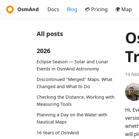
OsmAnd
Docs
Blog
💳 Pricing
🌍 Map
O
All posts
T
2026
Eclipse Season — Solar and Lunar
Events in OsmAnd Astronomy
19 feb
Discontinued "Merged" Maps. What
Changed and What to Do
Checking the Distance. Working with
Measuring Tools
Hi, E
Planning a Day on the Water with
versi
Nautical Maps
wheth
16 Years of OsmAnd
will p