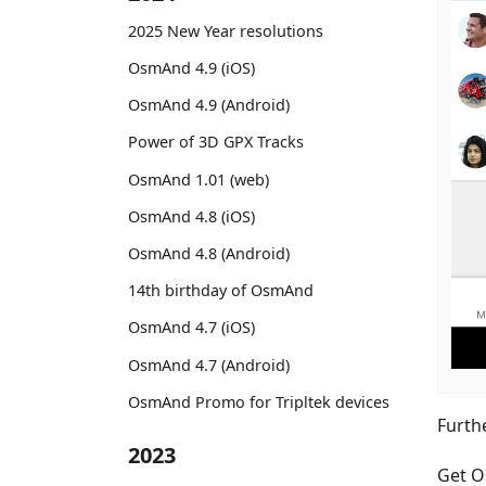
2025 New Year resolutions
OsmAnd 4.9 (iOS)
OsmAnd 4.9 (Android)
Power of 3D GPX Tracks
OsmAnd 1.01 (web)
OsmAnd 4.8 (iOS)
OsmAnd 4.8 (Android)
14th birthday of OsmAnd
OsmAnd 4.7 (iOS)
OsmAnd 4.7 (Android)
OsmAnd Promo for Tripltek devices
Furth
2023
Get O