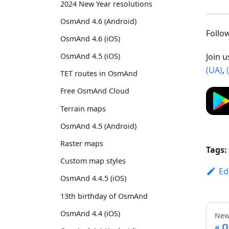
2024 New Year resolutions
OsmAnd 4.6 (Android)
Foll
OsmAnd 4.6 (iOS)
Join 
OsmAnd 4.5 (iOS)
(UA)
,
TET routes in OsmAnd
Free OsmAnd Cloud
Terrain maps
OsmAnd 4.5 (Android)
Raster maps
Tags:
Custom map styles
Ed
OsmAnd 4.4.5 (iOS)
13th birthday of OsmAnd
OsmAnd 4.4 (iOS)
New
O