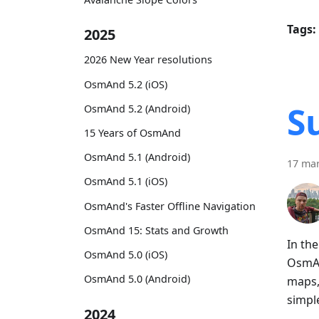
Tags:
2025
2026 New Year resolutions
OsmAnd 5.2 (iOS)
S
OsmAnd 5.2 (Android)
15 Years of OsmAnd
OsmAnd 5.1 (Android)
17 ma
OsmAnd 5.1 (iOS)
OsmAnd's Faster Offline Navigation
OsmAnd 15: Stats and Growth
In th
OsmAnd 5.0 (iOS)
OsmAn
OsmAnd 5.0 (Android)
maps,
simpl
2024