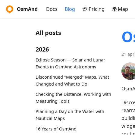
OsmAnd
Docs
Blog
💳 Pricing
🌍 Map
O
All posts
2026
21 apr
Eclipse Season — Solar and Lunar
Events in OsmAnd Astronomy
Discontinued "Merged" Maps. What
Changed and What to Do
OsmAn
Checking the Distance. Working with
Measuring Tools
Disco
rearr
Planning a Day on the Water with
buildi
Nautical Maps
widget
16 Years of OsmAnd
routi