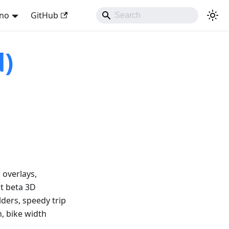
ano
GitHub
d)
 overlays,
at beta 3D
lders, speedy trip
n, bike width