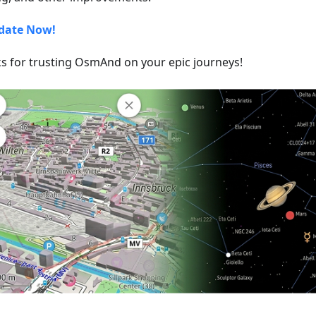
date Now!
s for trusting OsmAnd on your epic journeys!