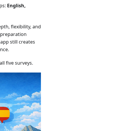
ups:
English,
th, flexibility, and
d preparation
app still creates
ence.
l five surveys.