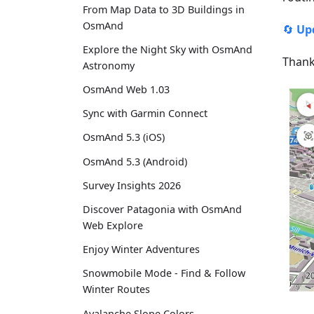
From Map Data to 3D Buildings in
OsmAnd
🔄
Up
Explore the Night Sky with OsmAnd
Thank
Astronomy
OsmAnd Web 1.03
Sync with Garmin Connect
OsmAnd 5.3 (iOS)
OsmAnd 5.3 (Android)
Survey Insights 2026
Discover Patagonia with OsmAnd
Web Explore
Enjoy Winter Adventures
Snowmobile Mode - Find & Follow
Winter Routes
Avalanche Slope Colors