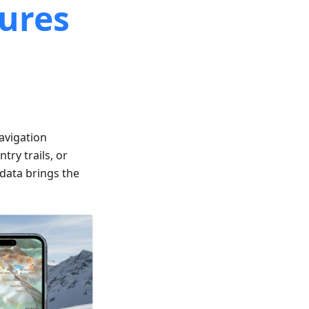
ures
avigation
try trails, or
 data brings the