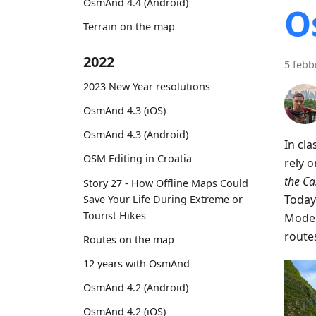
OsmAnd 4.4 (Android)
O
Terrain on the map
2022
5 febb
2023 New Year resolutions
OsmAnd 4.3 (iOS)
OsmAnd 4.3 (Android)
In cl
OSM Editing in Croatia
rely 
the C
Story 27 - How Offline Maps Could
Today
Save Your Life During Extreme or
Tourist Hikes
Moder
route
Routes on the map
12 years with OsmAnd
OsmAnd 4.2 (Android)
OsmAnd 4.2 (iOS)