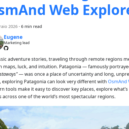
smAnd Web Explor
raio 2026
·
6 min read
Eugene
Marketing lead
assic adventure stories, traveling through remote regions m
on maps, luck, and intuition. Patagonia — famously portraye
astaways"
— was once a place of uncertainty and long, unpre
, exploring Patagonia can look very different with
OsmAnd 
n tools make it easy to discover key places, explore what’s
s across one of the world’s most spectacular regions.