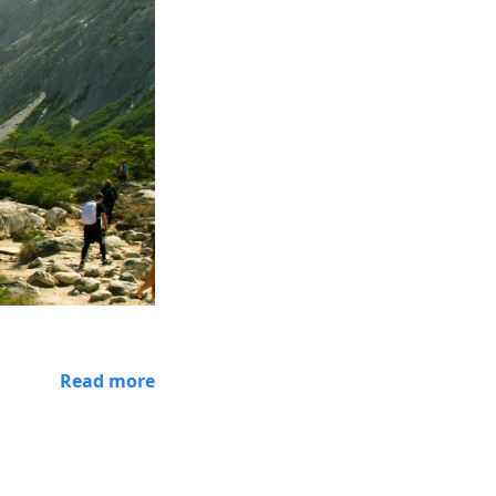
Read more