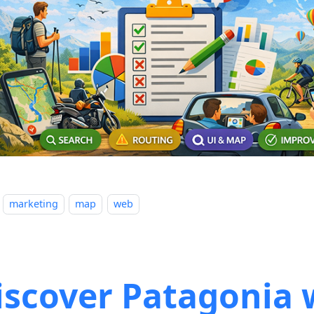
marketing
map
web
iscover Patagonia 