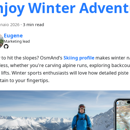
njoy Winter Advent
naio 2026
·
3 min read
Eugene
Marketing lead
 to hit the slopes? OsmAnd’s
Skiing profile
makes winter n
less, whether you're carving alpine runs, exploring backcoun
 lifts. Winter sports enthusiasts will love how detailed piste
ain to your fingertips.