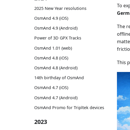
To ex
2025 New Year resolutions
Germa
OsmAnd 4.9 (iOS)
The re
OsmAnd 4.9 (Android)
offlin
Power of 3D GPX Tracks
matter
OsmAnd 1.01 (web)
fricti
OsmAnd 4.8 (iOS)
This 
OsmAnd 4.8 (Android)
14th birthday of OsmAnd
OsmAnd 4.7 (iOS)
OsmAnd 4.7 (Android)
OsmAnd Promo for Tripltek devices
2023