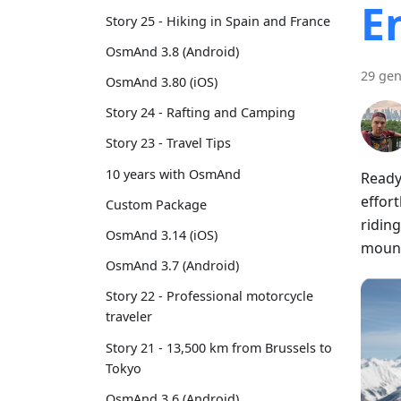
E
Story 25 - Hiking in Spain and France
OsmAnd 3.8 (Android)
29 gen
OsmAnd 3.80 (iOS)
Story 24 - Rafting and Camping
Story 23 - Travel Tips
10 years with OsmAnd
Ready
effort
Custom Package
riding
OsmAnd 3.14 (iOS)
mount
OsmAnd 3.7 (Android)
Story 22 - Professional motorcycle
traveler
Story 21 - 13,500 km from Brussels to
Tokyo
OsmAnd 3.6 (Android)