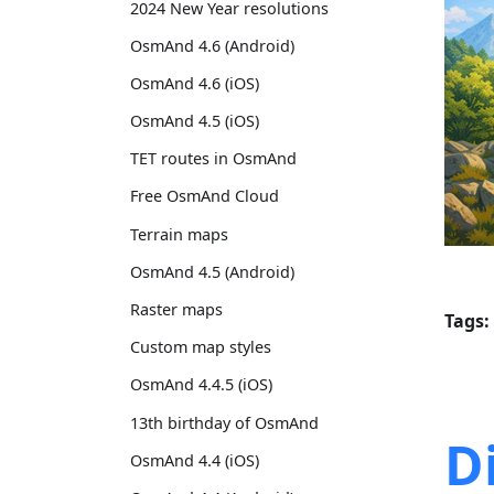
2024 New Year resolutions
OsmAnd 4.6 (Android)
OsmAnd 4.6 (iOS)
OsmAnd 4.5 (iOS)
TET routes in OsmAnd
Free OsmAnd Cloud
Terrain maps
OsmAnd 4.5 (Android)
Raster maps
Tags:
Custom map styles
OsmAnd 4.4.5 (iOS)
13th birthday of OsmAnd
D
OsmAnd 4.4 (iOS)