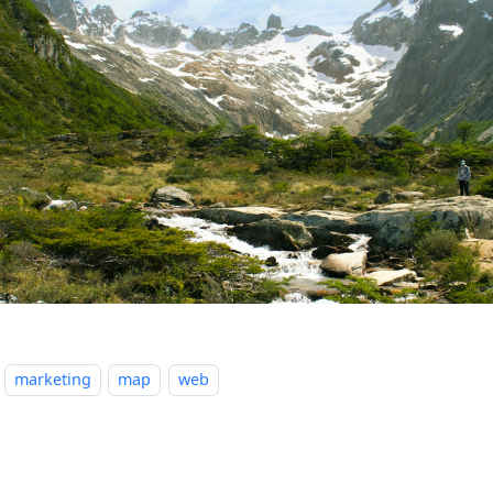
marketing
map
web