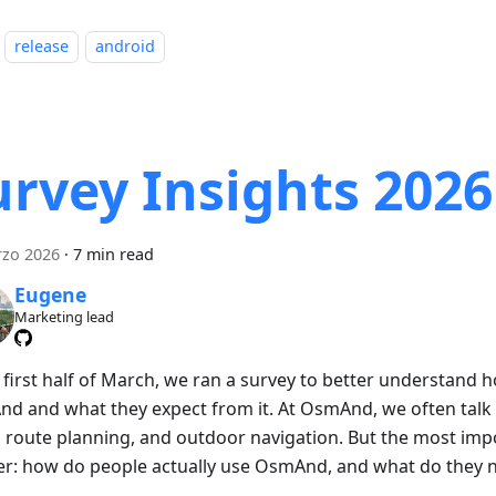
release
android
urvey Insights 2026
rzo 2026
·
7 min read
Eugene
Marketing lead
e first half of March, we ran a survey to better understand
d and what they expect from it. At OsmAnd, we often talk 
 route planning, and outdoor navigation. But the most impo
er: how do people actually use OsmAnd, and what do they n