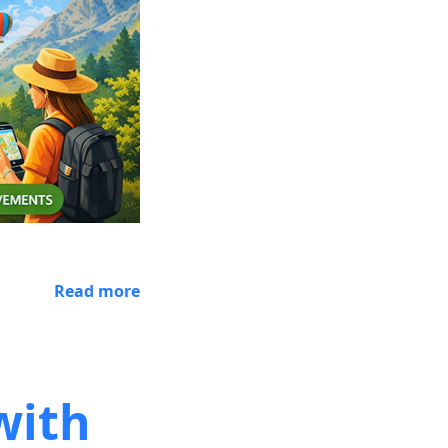
Read more
with