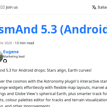
🚵‍♂️ Join us
Itali
smAnd 5.3 (Androi
ile 2026
·
13 min read
Eugene
Marketing lead
d 5.3 for Android drops: Stars align, Earth curves!
ver the cosmos with the Astronomy plugin's interactive star
ange widgets effortlessly with flexible map layouts, marvel 
ngs and Globe View's spherical Earth, plus smarter track fo
s, colour palettes editor for tracks and terrain visualizatio
ng, and other improvements.