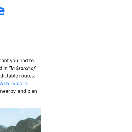
e
eant you had to
d in
"In Search of
dictable routes.
Web Explore
.
 nearby, and plan