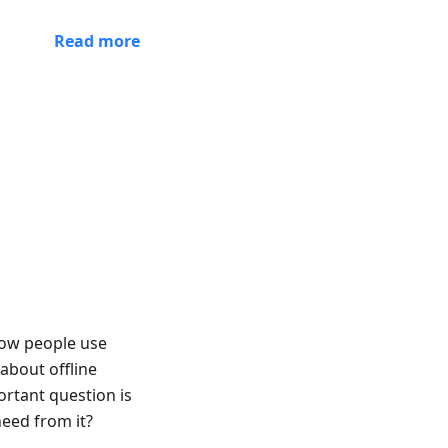
Read more
 how people use
about offline
rtant question is
eed from it?