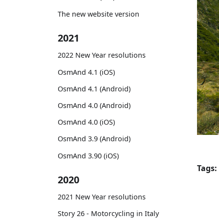
The new website version
2021
2022 New Year resolutions
OsmAnd 4.1 (iOS)
OsmAnd 4.1 (Android)
OsmAnd 4.0 (Android)
OsmAnd 4.0 (iOS)
OsmAnd 3.9 (Android)
OsmAnd 3.90 (iOS)
Tags:
2020
2021 New Year resolutions
Story 26 - Motorcycling in Italy