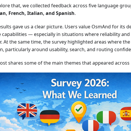
plore that, we collected feedback across five language gro
n, French, Italian, and Spanish
.
sults gave us a clear picture. Users value OsmAnd for its dep
e capabilities — especially in situations where reliability an
. At the same time, the survey highlighted areas where the 
on, particularly around usability, search, and routing confid
post shares some of the main themes that appeared across al