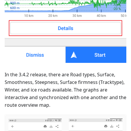
In the 3.4.2 release, there are Road types, Surface,
Smoothness, Steepness, Surface firmness (Tracktype),
Winter, and ice roads available. The graphs are
interactive and synchronized with one another and the
route overview map.