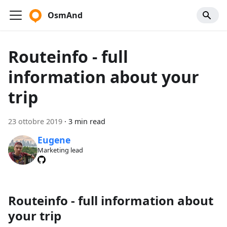
OsmAnd
Routeinfo - full
information about your
trip
23 ottobre 2019
·
3 min read
Eugene
Marketing lead
Routeinfo - full information about
your trip