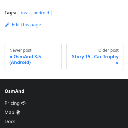
Tags:
ios
android
Edit this page
Newer post
Older post
OsmAnd 3.5
Story 15 - Car Trophy
(Android)
OsmAnd
Pricing 💳
Map 🌍
Docs