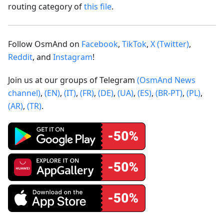
routing category of
this file
.
Follow OsmAnd on
Facebook
,
TikTok
,
X (Twitter)
,
Reddit
, and
Instagram
!
Join us at our groups of Telegram
(OsmAnd News
channel)
,
(EN)
,
(IT)
,
(FR)
,
(DE)
,
(UA)
,
(ES)
,
(BR-PT)
,
(PL)
,
(AR)
,
(TR)
.