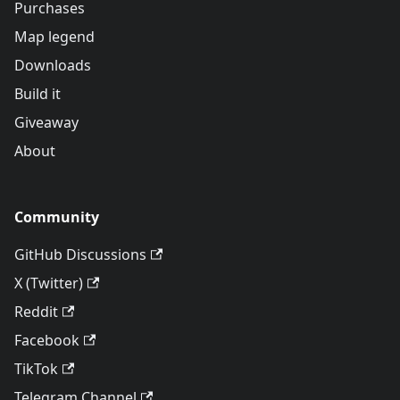
Purchases
Map legend
Downloads
Build it
Giveaway
About
Community
GitHub Discussions
X (Twitter)
Reddit
Facebook
TikTok
Telegram Channel