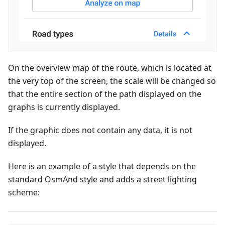
On the overview map of the route, which is located at
the very top of the screen, the scale will be changed so
that the entire section of the path displayed on the
graphs is currently displayed.
If the graphic does not contain any data, it is not
displayed.
Here is an example of a style that depends on the
standard OsmAnd style and adds a street lighting
scheme: