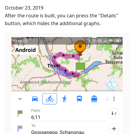
October 23, 2019
After the route is built, you can press the "Details"
button, which hides the additional graphs.