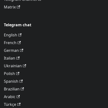
Matrix
Telegram chat
English
French
German
Italian
Ukrainian
Polish
Spanish
Brazilian
Arabic
Türkçe