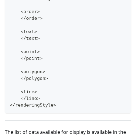
    <order>
    </order>
    <text>
    </text>
    <point>
    </point>
    <polygon>
    </polygon>
    <line>
    </line>
</renderingStyle>
The list of data available for display is available in the