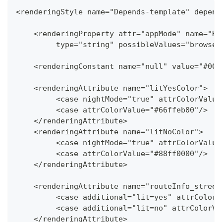
<renderingStyle name="Depends-template" depend
    <renderingProperty attr="appMode" name="Re
   	 type="string" possibleValues="brows
    <renderingConstant name="null" value="#000
    <renderingAttribute name="litYesColor">
   	 <case nightMode="true" attrColorValu
   	 <case attrColorValue="#66ffeb00"/>
    </renderingAttribute>
    <renderingAttribute name="litNoColor">
   	 <case nightMode="true" attrColorValu
   	 <case attrColorValue="#88ff0000"/>
    </renderingAttribute>
    <renderingAttribute name="routeInfo_street
   	 <case additional="lit=yes" attrColo
   	 <case additional="lit=no" attrColor
    </renderingAttribute>