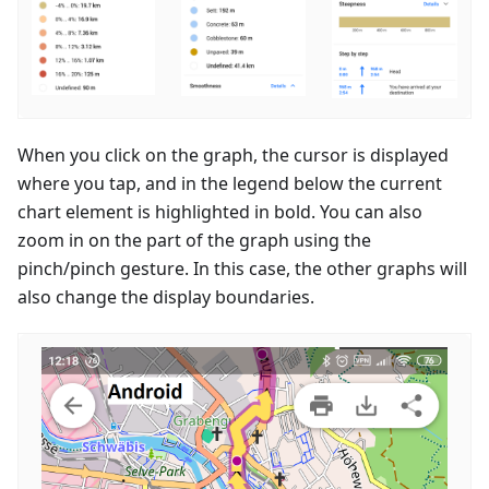
When you click on the graph, the cursor is displayed
where you tap, and in the legend below the current
chart element is highlighted in bold. You can also
zoom in on the part of the graph using the
pinch/pinch gesture. In this case, the other graphs will
also change the display boundaries.