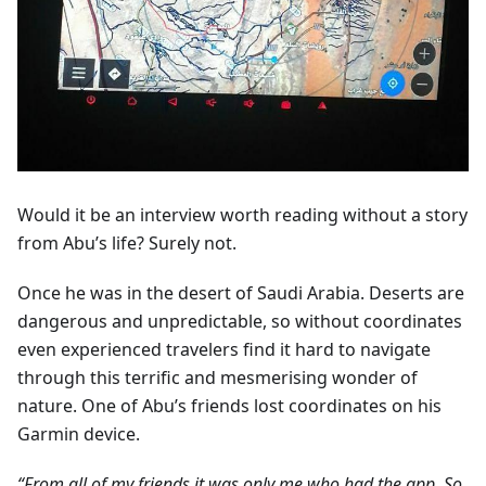
Would it be an interview worth reading without a story
from Abu’s life? Surely not.
Once he was in the desert of Saudi Arabia. Deserts are
dangerous and unpredictable, so without coordinates
even experienced travelers find it hard to navigate
through this terrific and mesmerising wonder of
nature. One of Abu’s friends lost coordinates on his
Garmin device.
“From all of my friends it was only me who had the app. So