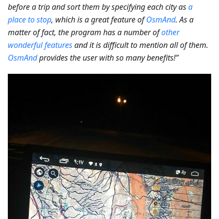
before a trip and sort them by specifying each city as
a
place to stop
, which is a great feature of
OsmAnd
. As a
matter of fact, the program has a number of
other
wonderful features
and it is difficult to mention all of them.
OsmAnd
provides the user with so many benefits!”