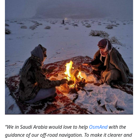
“We in Saudi Arabia would love to help
OsmAnd
with the
guidance of our off-road navigation. To make it clearer and