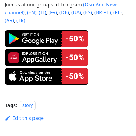
Join us at our groups of Telegram
(OsmAnd News
channel)
,
(EN)
,
(IT)
,
(FR)
,
(DE)
,
(UA)
,
(ES)
,
(BR-PT)
,
(PL)
,
(AR)
,
(TR)
.
Tags:
story
Edit this page