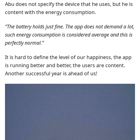
Abu does not specify the device that he uses, but he is
content with the energy consumption.
“The battery holds just fine. The app does not demand a lot,
such energy consumption is considered average and this is
perfectly normal.”
It is hard to define the level of our happiness, the app
is running better and better, the users are content.
Another successful year is ahead of us!