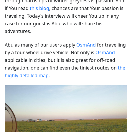
through hardships of winter greyness is passion. And
if You read
this blog
, chances are that Your passion is
traveling! Today’s interview will cheer You up in any
case for our guest is Abu, who will share his
adventures.
Abu as many of our users apply
OsmAnd
for travelling
by a four-wheel drive vehicle. Not only is
OsmAnd
applicable in cities, but it is also great for off-road
navigation, one can find even the tiniest routes on
the
highly detailed map
.