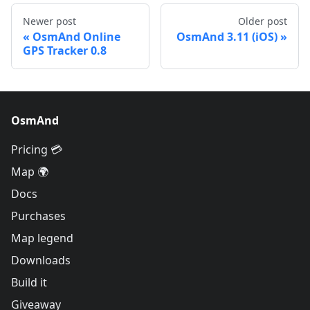
Newer post
Older post
OsmAnd Online
OsmAnd 3.11 (iOS)
GPS Tracker 0.8
OsmAnd
Pricing 💳
Map 🌍
Docs
Purchases
Map legend
Downloads
Build it
Giveaway