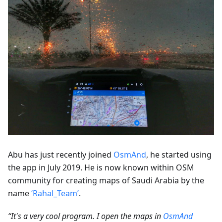
Abu has just recently joined
OsmAnd
, he started using
the app in July 2019. He is now known within OSM
community for creating maps of Saudi Arabia by the
name
‘Rahal_Team’
.
“It's a very cool program. I open the maps in
OsmAnd