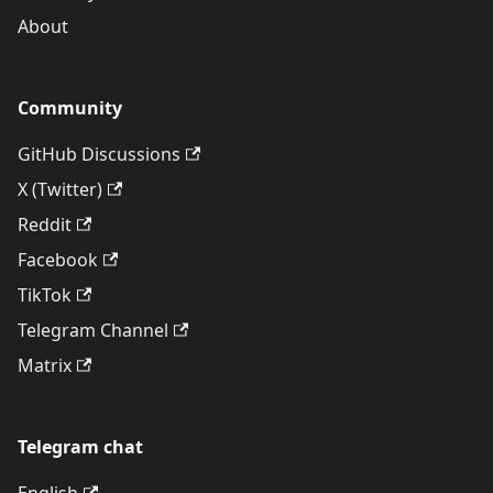
About
Community
GitHub Discussions
X (Twitter)
Reddit
Facebook
TikTok
Telegram Channel
Matrix
Telegram chat