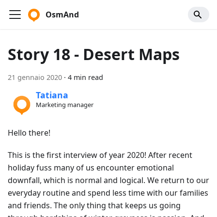
OsmAnd
Story 18 - Desert Maps
21 gennaio 2020
·
4 min read
Tatiana
Marketing manager
Hello there!
This is the first interview of year 2020! After recent
holiday fuss many of us encounter emotional
downfall, which is normal and logical. We return to our
everyday routine and spend less time with our families
and friends. The only thing that keeps us going