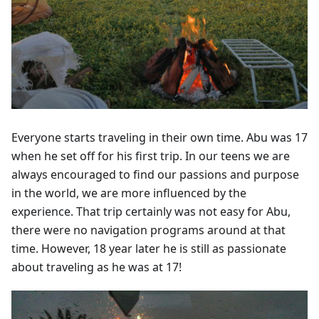
Everyone starts traveling in their own time. Abu was 17
when he set off for his first trip. In our teens we are
always encouraged to find our passions and purpose
in the world, we are more influenced by the
experience. That trip certainly was not easy for Abu,
there were no navigation programs around at that
time. However, 18 year later he is still as passionate
about traveling as he was at 17!