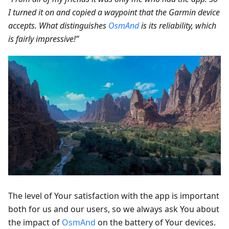
I turned it on and copied a waypoint that the Garmin device
accepts. What distinguishes
OsmAnd
is its reliability, which
is fairly impressive!”
The level of Your satisfaction with the app is important
both for us and our users, so we always ask You about
the impact of
OsmAnd
on the battery of Your devices.