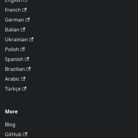
English
French
German
Italian
Ukrainian
Polish
Spanish
Brazilian
Arabic
Türkçe
More
Blog
GitHub