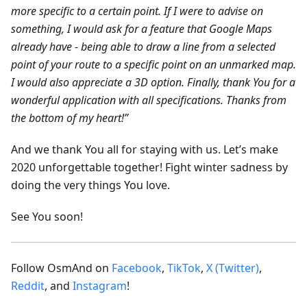
more specific to a certain point. If I were to advise on
something, I would ask for a feature that Google Maps
already have - being able to draw a line from a selected
point of your route to a specific point on an unmarked map.
I would also appreciate a 3D option. Finally, thank You for a
wonderful application with all specifications. Thanks from
the bottom of my heart!”
And we thank You all for staying with us. Let’s make
2020 unforgettable together! Fight winter sadness by
doing the very things You love.
See You soon!
Follow OsmAnd on
Facebook
,
TikTok
,
X (Twitter)
,
Reddit
, and
Instagram
!