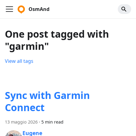
OsmAnd
One post tagged with
"garmin"
View all tags
Sync with Garmin
Connect
13 maggio 2026
·
5 min read
Eugene