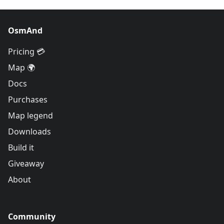
OsmAnd
Pricing 💳
Map 🌍
Docs
Purchases
Map legend
Downloads
Build it
Giveaway
About
Community