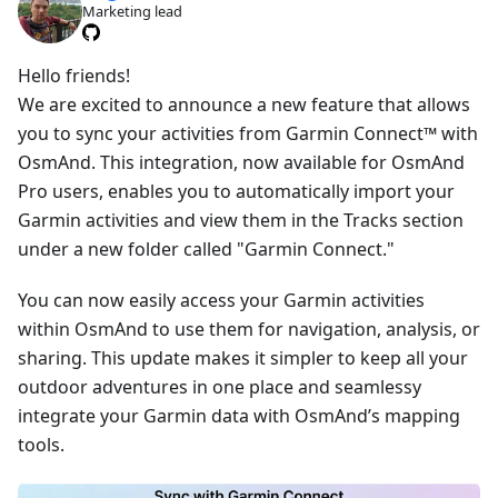
Marketing lead
Hello friends!
We are excited to announce a new feature that allows
you to sync your activities from Garmin Connect™ with
OsmAnd. This integration, now available for OsmAnd
Pro users, enables you to automatically import your
Garmin activities and view them in the Tracks section
under a new folder called "Garmin Connect."
You can now easily access your Garmin activities
within OsmAnd to use them for navigation, analysis, or
sharing. This update makes it simpler to keep all your
outdoor adventures in one place and seamlessy
integrate your Garmin data with OsmAnd’s mapping
tools.