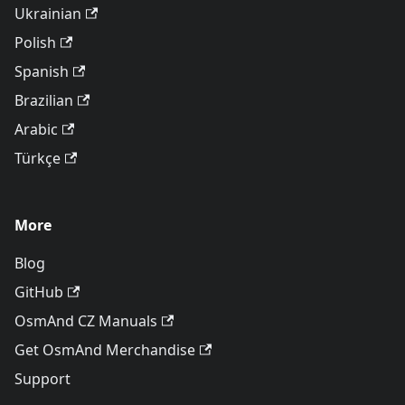
Ukrainian
Polish
Spanish
Brazilian
Arabic
Türkçe
More
Blog
GitHub
OsmAnd CZ Manuals
Get OsmAnd Merchandise
Support