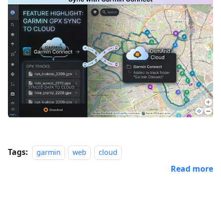
Tags:
garmin
web
cloud
Read more