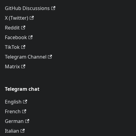
GitHub Discussions
X (Twitter)
Reddit
Facebook
TikTok
Telegram Channel
Matrix
Telegram chat
English
French
German
Italian