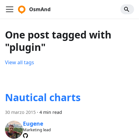
OsmAnd
One post tagged with
"plugin"
View all tags
Nautical charts
30 marzo 2015
·
4 min read
Eugene
Marketing lead