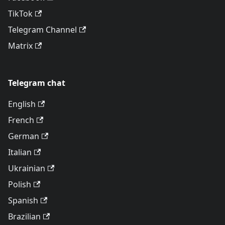
TikTok
Telegram Channel
Matrix
Telegram chat
English
French
German
Italian
Ukrainian
Polish
Spanish
Brazilian