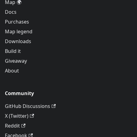
Map 🌍
Docs
Purchases
Map legend
Downloads
Build it
Giveaway
About
Community
GitHub Discussions
X (Twitter)
Reddit
Facebook