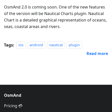
OsmAnd 2.0 is coming soon. One of the new features
of the version will be Nautical Charts plugin. Nautical
Chart is a detailed graphical representation of oceans,
seas, coastal areas and rivers.
Tags:
ios
android
nautical
plugin
Read more
OsmAnd
Pricing 💳