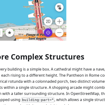
re Complex Structures
ery building is a simple box. A cathedral might have a nave,
, each rising to a different height. The Pantheon in Rome c
drical rotunda with a colonnaded porch, two distinct volumes
ts within a single structure. A shopping arcade might comb
m with a taller surrounding structure. In OpenStreetMap, th
apped using
, which allows a single stru
building:part=*