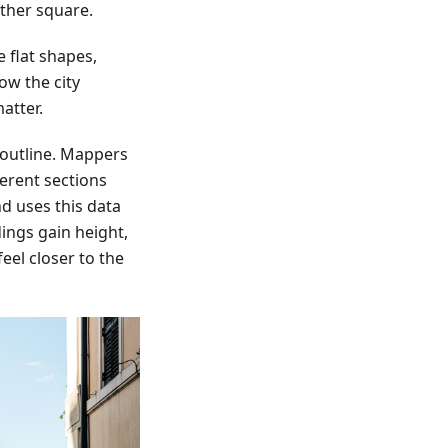
ther square.
 flat shapes,
ow the city
atter.
 outline. Mappers
ferent sections
d uses this data
dings gain height,
eel closer to the