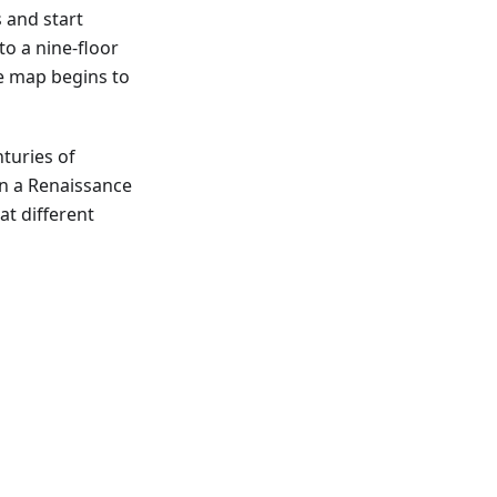
s and start
to a nine-floor
he map begins to
nturies of
ain a Renaissance
at different