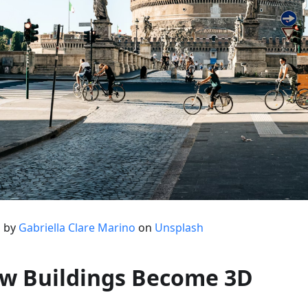
 by
Gabriella Clare Marino
on
Unsplash
w Buildings Become 3D