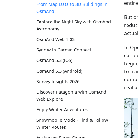
entir
From Map Data to 3D Buildings in
OsmAnd
But on
Explore the Night Sky with OsmAnd
reduc
Astronomy
actual
OsmAnd Web 1.03
In Op
Sync with Garmin Connect
can de
OsmAnd 5.3 (iOS)
begin
to tr
OsmAnd 5.3 (Android)
compl
Survey Insights 2026
real p
Discover Patagonia with OsmAnd
Web Explore
Enjoy Winter Adventures
Snowmobile Mode - Find & Follow
Winter Routes
Avalanche Slope Colors