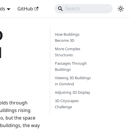
nds
GitHub
D
How Buildings
Become 3D
d
More Complex
Structures
Passages Through
Buildings
Viewing 3D Buildings
in OsmAnd
Adjusting 3D Display
3D Cityscapes
folds through
Challenge
ildings rising
o, but the space
buildings, the way