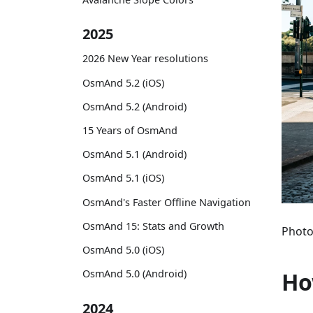
2025
2026 New Year resolutions
OsmAnd 5.2 (iOS)
OsmAnd 5.2 (Android)
15 Years of OsmAnd
OsmAnd 5.1 (Android)
OsmAnd 5.1 (iOS)
OsmAnd's Faster Offline Navigation
OsmAnd 15: Stats and Growth
Photo
OsmAnd 5.0 (iOS)
Ho
OsmAnd 5.0 (Android)
2024