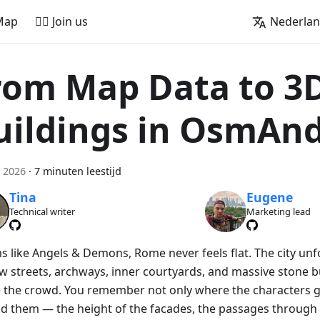
Map
🚵‍♂️ Join us
Nederla
rom Map Data to 3
uildings in OsmAn
 2026
·
7 minuten leestijd
Tina
Eugene
Technical writer
Marketing lead
lms like Angels & Demons, Rome never feels flat. The city un
w streets, archways, inner courtyards, and massive stone bu
 the crowd. You remember not only where the characters g
d them — the height of the facades, the passages through 