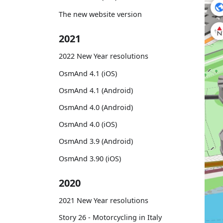
The new website version
2021
2022 New Year resolutions
OsmAnd 4.1 (iOS)
OsmAnd 4.1 (Android)
OsmAnd 4.0 (Android)
OsmAnd 4.0 (iOS)
OsmAnd 3.9 (Android)
OsmAnd 3.90 (iOS)
2020
2021 New Year resolutions
Story 26 - Motorcycling in Italy