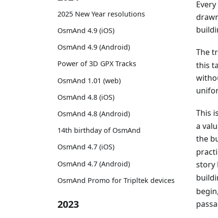
Every
2025 New Year resolutions
drawn
buildi
OsmAnd 4.9 (iOS)
OsmAnd 4.9 (Android)
The t
Power of 3D GPX Tracks
this t
witho
OsmAnd 1.01 (web)
unifor
OsmAnd 4.8 (iOS)
This 
OsmAnd 4.8 (Android)
a val
14th birthday of OsmAnd
the bu
OsmAnd 4.7 (iOS)
practi
OsmAnd 4.7 (Android)
story
buildi
OsmAnd Promo for Tripltek devices
begin,
2023
passa