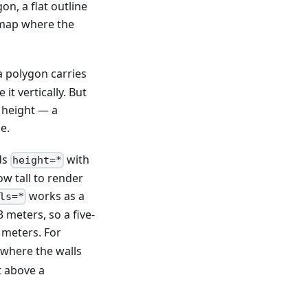
n, a flat outline
e map where the
a polygon carries
t vertically. But
 height — a
e.
ds
with
height=*
w tall to render
works as a
ls=*
 meters, so a five-
 meters. For
 where the walls
t above a