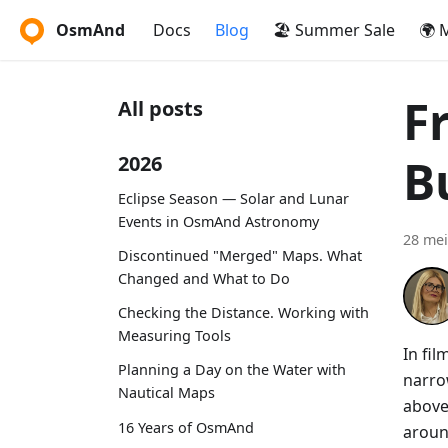
OsmAnd
Docs
Blog
🏖️ Summer Sale
🌍 
F
All posts
B
2026
Eclipse Season — Solar and Lunar
Events in OsmAnd Astronomy
28 mei
Discontinued "Merged" Maps. What
Changed and What to Do
Checking the Distance. Working with
Measuring Tools
In fi
Planning a Day on the Water with
narro
Nautical Maps
above
16 Years of OsmAnd
aroun