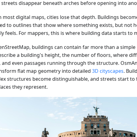
e streets disappear beneath arches before opening into ano
 most digital maps, cities lose that depth. Buildings become
ed to outlines that show where something exists, but not h
ly feels. For mappers, this is where building data starts to m
enStreetMap, buildings can contain far more than a simple
scribe a building's height, the number of floors, where dif
, and even passages running through the structure. OsmAn
ansform flat map geometry into detailed
3D cityscapes
. Buil
ex structures become distinguishable, and streets start to f
laces they represent.