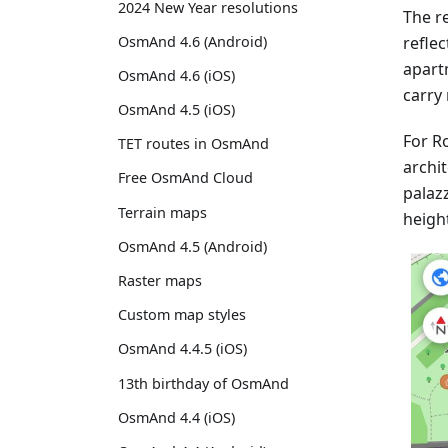
2024 New Year resolutions
The re
reflec
OsmAnd 4.6 (Android)
apart
OsmAnd 4.6 (iOS)
carry 
OsmAnd 4.5 (iOS)
For Ro
TET routes in OsmAnd
archit
Free OsmAnd Cloud
palaz
Terrain maps
heigh
OsmAnd 4.5 (Android)
Raster maps
Custom map styles
OsmAnd 4.4.5 (iOS)
13th birthday of OsmAnd
OsmAnd 4.4 (iOS)