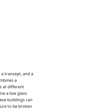
 a transept, and a
ombines a
 at different
ine a low glass
ese buildings can
cture to be broken