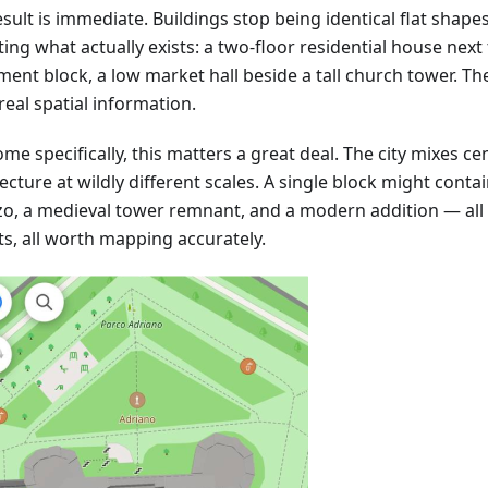
sult is immediate. Buildings stop being identical flat shape
ting what actually exists: a two-floor residential house next 
ment block, a low market hall beside a tall church tower. T
real spatial information.
me specifically, this matters a great deal. The city mixes ce
ecture at wildly different scales. A single block might cont
zo, a medieval tower remnant, and a modern addition — all 
ts, all worth mapping accurately.