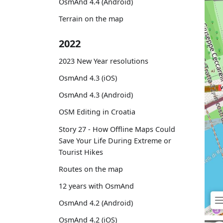
OsmAnd 4.4 (Android)
Terrain on the map
2022
2023 New Year resolutions
OsmAnd 4.3 (iOS)
OsmAnd 4.3 (Android)
OSM Editing in Croatia
Story 27 - How Offline Maps Could
Save Your Life During Extreme or
Tourist Hikes
Routes on the map
12 years with OsmAnd
OsmAnd 4.2 (Android)
OsmAnd 4.2 (iOS)