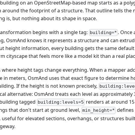
 building on an OpenStreetMap-based map starts as a polygo
 around the footprint of a structure. That outline tells th
ng is, but nothing about its shape in space.
ransformation begins with a single tag:
. Once 
building=*
ag, OsmAnd knows it represents a structure and can extrude i
ut height information, every building gets the same default
m cityscape that feels more like a model kit than a real plac
is where height tags change everything. When a mapper ad
ue in meters, OsmAnd uses that exact figure to determine ho
ilding. If the height is not known precisely,
building:leve
cal alternative: OsmAnd treats each level as approximately 3
 building tagged
renders at around 15
building:levels=5
ngs that don't start at ground level,
defines
min_height=*
 useful for elevated sections, overhangs, or structures buil
geway.