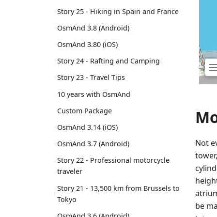
Story 25 - Hiking in Spain and France
OsmAnd 3.8 (Android)
OsmAnd 3.80 (iOS)
Story 24 - Rafting and Camping
Story 23 - Travel Tips
10 years with OsmAnd
Custom Package
Mo
OsmAnd 3.14 (iOS)
Not ev
OsmAnd 3.7 (Android)
tower
Story 22 - Professional motorcycle
cylin
traveler
heigh
Story 21 - 13,500 km from Brussels to
atriu
Tokyo
be m
OsmAnd 3.6 (Android)