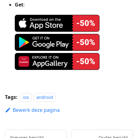
Get
:
Tags:
ios
android
Bewerk deze pagina
Nieuwer bericht
Ouder bericht