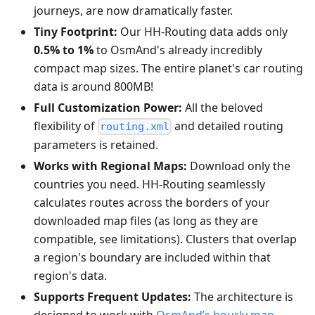
journeys, are now dramatically faster.
Tiny Footprint:
Our HH-Routing data adds only
0.5% to 1%
to OsmAnd's already incredibly
compact map sizes. The entire planet's car routing
data is around 800MB!
Full Customization Power:
All the beloved
flexibility of
and detailed routing
routing.xml
parameters is retained.
Works with Regional Maps:
Download only the
countries you need. HH-Routing seamlessly
calculates routes across the borders of your
downloaded map files (as long as they are
compatible, see limitations). Clusters that overlap
a region's boundary are included within that
region's data.
Supports Frequent Updates:
The architecture is