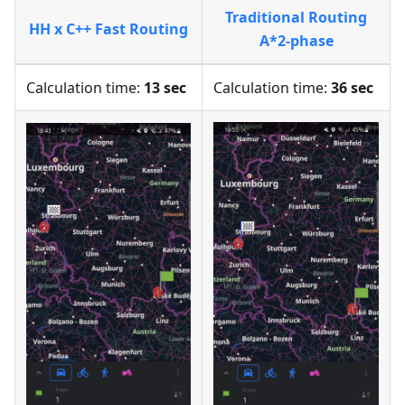
Traditional Routing
HH x C++ Fast Routing
A*2-phase
Calculation time:
13 sec
Calculation time:
36 sec