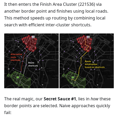
It then enters the Finish Area Cluster (221536) via
another border point and finishes using local roads.
This method speeds up routing by combining local
search with efficient inter-cluster shortcuts.
The real magic, our
Secret Sauce #1
, lies in
how
these
border points are selected. Naive approaches quickly
fail: