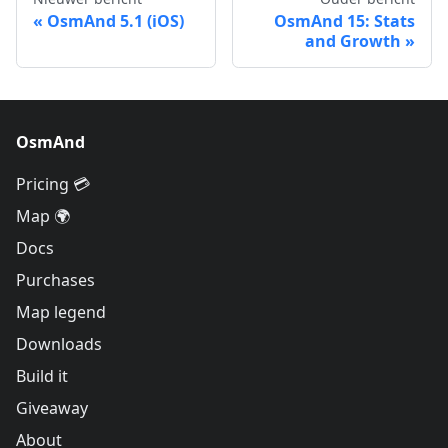
OsmAnd 5.1 (iOS)
OsmAnd 15: Stats
and Growth
OsmAnd
Pricing 💳
Map 🌍
Docs
Purchases
Map legend
Downloads
Build it
Giveaway
About