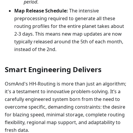
period
.
Map Release Schedule:
The intensive
preprocessing required to generate all these
routing profiles for the entire planet takes about
2-3 days. This means new map updates are now
typically released around the 5th of each month,
instead of the 2nd.
Smart Engineering Delivers
OsmAnd's HH-Routing is more than just an algorithm;
it's a testament to innovative problem-solving. It’s a
carefully engineered system born from the need to
overcome specific, demanding constraints: the desire
for blazing speed, minimal storage, complete routing
flexibility, regional map support, and adaptability to
fresh data.