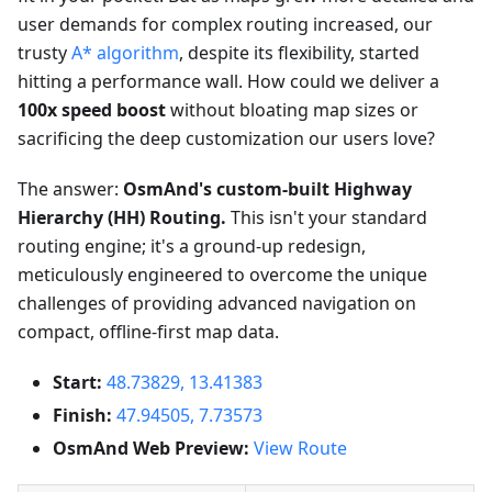
user demands for complex routing increased, our
trusty
A* algorithm
, despite its flexibility, started
hitting a performance wall. How could we deliver a
100x speed boost
without bloating map sizes or
sacrificing the deep customization our users love?
The answer:
OsmAnd's custom-built Highway
Hierarchy (HH) Routing.
This isn't your standard
routing engine; it's a ground-up redesign,
meticulously engineered to overcome the unique
challenges of providing advanced navigation on
compact, offline-first map data.
Start:
48.73829, 13.41383
Finish:
47.94505, 7.73573
OsmAnd Web Preview:
View Route