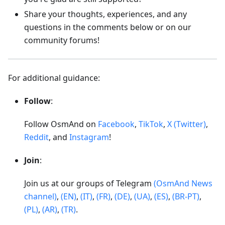
Share your thoughts, experiences, and any
questions in the comments below or on our
community forums!
For additional guidance:
Follow
:
Follow OsmAnd on
Facebook
,
TikTok
,
X (Twitter)
,
Reddit
, and
Instagram
!
Join
:
Join us at our groups of Telegram
(OsmAnd News
channel)
,
(EN)
,
(IT)
,
(FR)
,
(DE)
,
(UA)
,
(ES)
,
(BR-PT)
,
(PL)
,
(AR)
,
(TR)
.