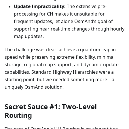
Update Impracticality:
The extensive pre-
processing for CH makes it unsuitable for
frequent updates, let alone OsmAnd’s goal of
supporting near real-time changes through hourly
map updates.
The challenge was clear: achieve a quantum leap in
speed while preserving extreme flexibility, minimal
storage, regional map support, and dynamic update
capabilities. Standard Highway Hierarchies were a
starting point, but we needed something more – a
uniquely OsmAnd solution.
Secret Sauce #1: Two-Level
Routing