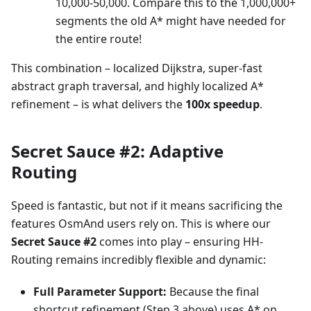
10,000-50,000. Compare this to the 1,000,000+
segments the old A* might have needed for
the entire route!
This combination – localized Dijkstra, super-fast
abstract graph traversal, and highly localized A*
refinement – is what delivers the
100x speedup
.
Secret Sauce #2: Adaptive
Routing
Speed is fantastic, but not if it means sacrificing the
features OsmAnd users rely on. This is where our
Secret Sauce #2
comes into play – ensuring HH-
Routing remains incredibly flexible and dynamic:
Full Parameter Support:
Because the final
shortcut refinement (Step 3 above) uses A* on