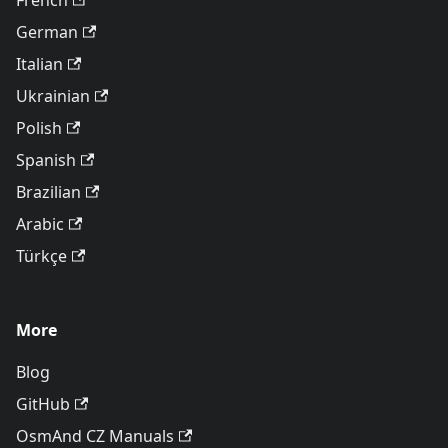
French
German
Italian
Ukrainian
Polish
Spanish
Brazilian
Arabic
Türkçe
More
Blog
GitHub
OsmAnd CZ Manuals