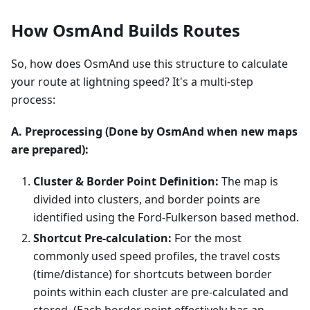
How OsmAnd Builds Routes
So, how does OsmAnd use this structure to calculate
your route at lightning speed? It's a multi-step
process:
A. Preprocessing (Done by OsmAnd when new maps
are prepared):
Cluster & Border Point Definition:
The map is
divided into clusters, and border points are
identified using the Ford-Fulkerson based method.
Shortcut Pre-calculation:
For the most
commonly used speed profiles, the travel costs
(time/distance) for shortcuts between border
points within each cluster are pre-calculated and
stored. (Each border point effectively has an