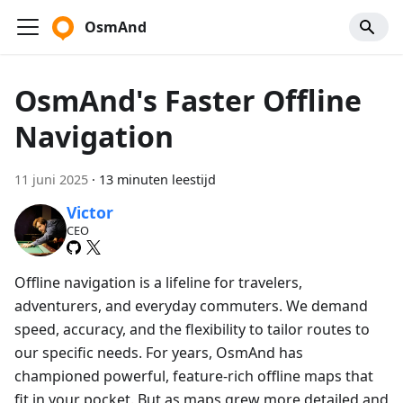
OsmAnd
OsmAnd's Faster Offline
Navigation
11 juni 2025
·
13 minuten leestijd
Victor
CEO
Offline navigation is a lifeline for travelers,
adventurers, and everyday commuters. We demand
speed, accuracy, and the flexibility to tailor routes to
our specific needs. For years, OsmAnd has
championed powerful, feature-rich offline maps that
fit in your pocket. But as maps grew more detailed and