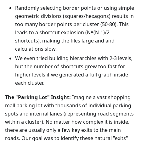
Randomly selecting border points or using simple
geometric divisions (squares/hexagons) results in
too many border points per cluster (50-80). This
leads to a shortcut explosion (N*(N-1)/2
shortcuts), making the files large and and
calculations slow.
We even tried building hierarchies with 2-3 levels,
but the number of shortcuts grew too fast for
higher levels if we generated a full graph inside
each cluster.
The "Parking Lot" Insight:
Imagine a vast shopping
mall parking lot with thousands of individual parking
spots and internal lanes (representing road segments
within a cluster). No matter how complex it is inside,
there are usually only a few key exits to the main
roads. Our goal was to identify these natural "exits"