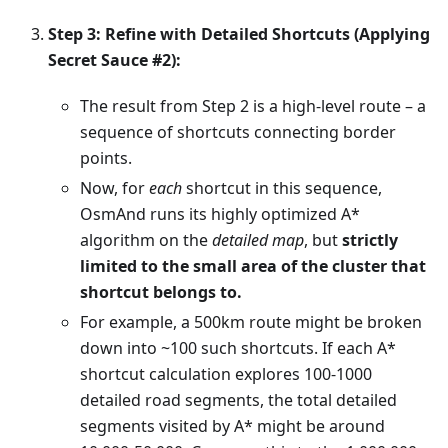
Step 3: Refine with Detailed Shortcuts (Applying
Secret Sauce #2):
The result from Step 2 is a high-level route – a
sequence of shortcuts connecting border
points.
Now, for
each
shortcut in this sequence,
OsmAnd runs its highly optimized A*
algorithm on the
detailed map
, but
strictly
limited to the small area of the cluster that
shortcut belongs to.
For example, a 500km route might be broken
down into ~100 such shortcuts. If each A*
shortcut calculation explores 100-1000
detailed road segments, the total detailed
segments visited by A* might be around