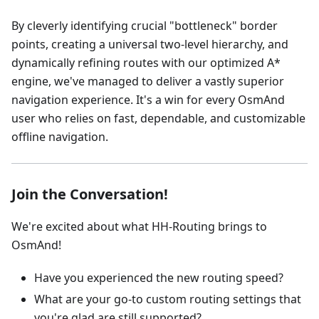
By cleverly identifying crucial "bottleneck" border
points, creating a universal two-level hierarchy, and
dynamically refining routes with our optimized A*
engine, we've managed to deliver a vastly superior
navigation experience. It's a win for every OsmAnd
user who relies on fast, dependable, and customizable
offline navigation.
Join the Conversation!
We're excited about what HH-Routing brings to
OsmAnd!
Have you experienced the new routing speed?
What are your go-to custom routing settings that
you're glad are still supported?