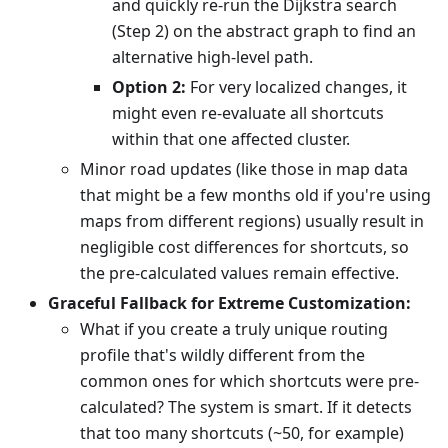
and quickly re-run the Dijkstra search
(Step 2) on the abstract graph to find an
alternative high-level path.
Option 2:
For very localized changes, it
might even re-evaluate all shortcuts
within that one affected cluster.
Minor road updates (like those in map data
that might be a few months old if you're using
maps from different regions) usually result in
negligible cost differences for shortcuts, so
the pre-calculated values remain effective.
Graceful Fallback for Extreme Customization:
What if you create a truly unique routing
profile that's wildly different from the
common ones for which shortcuts were pre-
calculated? The system is smart. If it detects
that too many shortcuts (~50, for example)