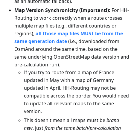
as an automatic fallback).
Map Version Synchronicity (Important!):
For HH-
Routing to work correctly when a route crosses
multiple map files (e.g., different countries or
regions),
all those map files MUST be from the
same generation date
(i.e., downloaded from
OsmAnd around the same time, based on the
same underlying OpenStreetMap data version and
pre-calculation run).
If you try to route from a map of France
updated in May with a map of Germany
updated in April, HH-Routing may not be
compatible across the border. You would need
to update all relevant maps to the same
version.
This doesn't mean all maps must be
brand
new
, just
from the same batch/pre-calculation