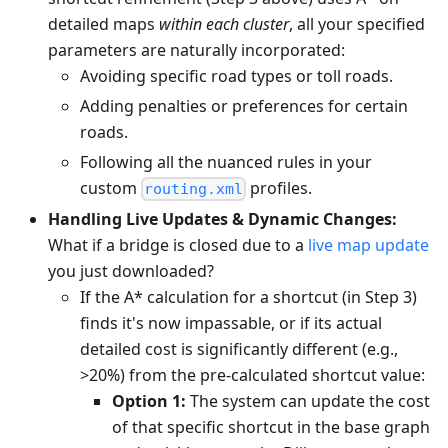
detailed maps
within each cluster
, all your specified
parameters are naturally incorporated:
Avoiding specific road types or toll roads.
Adding penalties or preferences for certain
roads.
Following all the nuanced rules in your
custom
profiles.
routing.xml
Handling Live Updates & Dynamic Changes:
What if a bridge is closed due to a
live map update
you just downloaded?
If the A* calculation for a shortcut (in Step 3)
finds it's now impassable, or if its actual
detailed cost is significantly different (e.g.,
>20%) from the pre-calculated shortcut value:
Option 1:
The system can update the cost
of that specific shortcut in the base graph