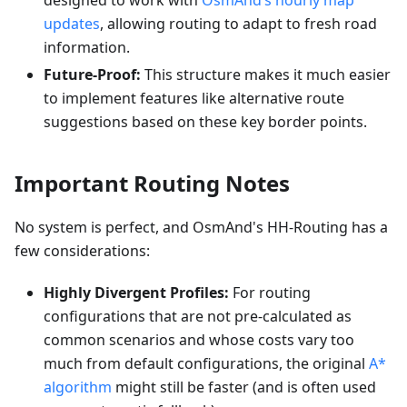
designed to work with
OsmAnd’s hourly map
updates
, allowing routing to adapt to fresh road
information.
Future-Proof:
This structure makes it much easier
to implement features like alternative route
suggestions based on these key border points.
Important Routing Notes
No system is perfect, and OsmAnd's HH-Routing has a
few considerations:
Highly Divergent Profiles:
For routing
configurations that are not pre-calculated as
common scenarios and whose costs vary too
much from default configurations, the original
A*
algorithm
might still be faster (and is often used