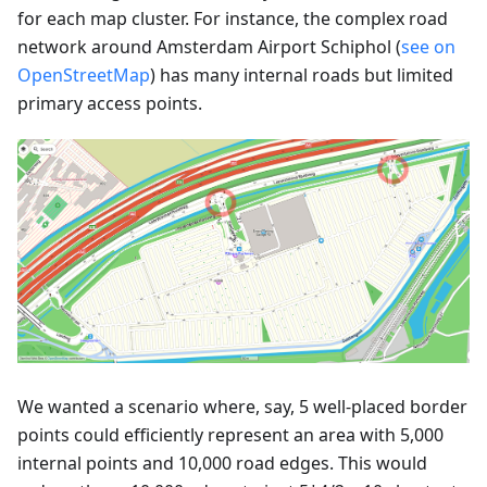
for each map cluster. For instance, the complex road
network around Amsterdam Airport Schiphol (
see on
OpenStreetMap
) has many internal roads but limited
primary access points.
We wanted a scenario where, say, 5 well-placed border
points could efficiently represent an area with 5,000
internal points and 10,000 road edges. This would