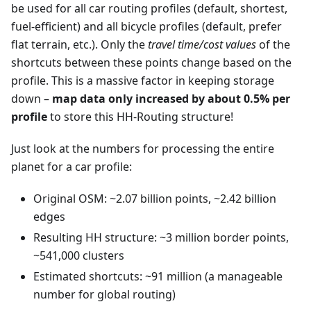
be used for all car routing profiles (default, shortest,
fuel-efficient) and all bicycle profiles (default, prefer
flat terrain, etc.). Only the
travel time/cost values
of the
shortcuts between these points change based on the
profile. This is a massive factor in keeping storage
down –
map data only increased by about 0.5% per
profile
to store this HH-Routing structure!
Just look at the numbers for processing the entire
planet for a car profile:
Original OSM: ~2.07 billion points, ~2.42 billion
edges
Resulting HH structure: ~3 million border points,
~541,000 clusters
Estimated shortcuts: ~91 million (a manageable
number for global routing)