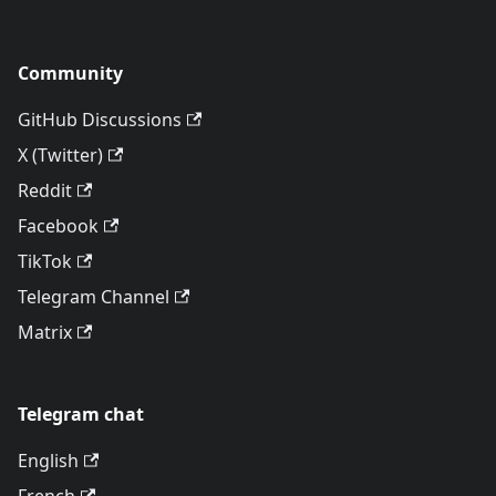
Community
GitHub Discussions
X (Twitter)
Reddit
Facebook
TikTok
Telegram Channel
Matrix
Telegram chat
English