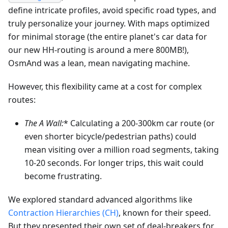
define intricate profiles, avoid specific road types, and
truly personalize your journey. With maps optimized
for minimal storage (the entire planet's car data for
our new HH-routing is around a mere 800MB!),
OsmAnd was a lean, mean navigating machine.
However, this flexibility came at a cost for complex
routes:
The A
Wall:
* Calculating a 200-300km car route (or
even shorter bicycle/pedestrian paths) could
mean visiting over a million road segments, taking
10-20 seconds. For longer trips, this wait could
become frustrating.
We explored standard advanced algorithms like
Contraction Hierarchies (CH)
, known for their speed.
But they presented their own set of deal-breakers for