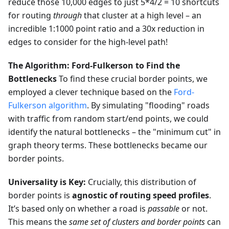
reduce those 10,000 edges to just 5*4/2 = 10 shortcuts
for routing
through
that cluster at a high level – an
incredible 1:1000 point ratio and a 30x reduction in
edges to consider for the high-level path!
The Algorithm: Ford-Fulkerson to Find the
Bottlenecks
To find these crucial border points, we
employed a clever technique based on the
Ford-
Fulkerson algorithm
. By simulating "flooding" roads
with traffic from random start/end points, we could
identify the natural bottlenecks – the "minimum cut" in
graph theory terms. These bottlenecks became our
border points.
Universality is Key:
Crucially, this distribution of
border points is
agnostic of routing speed profiles
.
It’s based only on whether a road is
passable
or not.
This means the
same set of clusters and border points
can