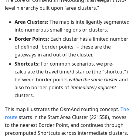
The core of OsmAnd's HH-Routing is an elegant two-
level hierarchy built upon "area clusters."
Area Clusters:
The map is intelligently segmented
into numerous small regions or clusters.
Border Points:
Each cluster has a limited number
of defined "border points" – these are the
gateways in and out of the cluster.
Shortcuts:
For common scenarios, we pre-
calculate the travel time/distance (the "shortcut")
between border points
within the same cluster
and
also to border points of
immediately adjacent
clusters.
This map illustrates the OsmAnd routing concept.
The
route
starts in the Start Area Cluster (221558), moves
to the nearest Border Point, and continues through
precomputed Shortcuts across intermediate clusters.