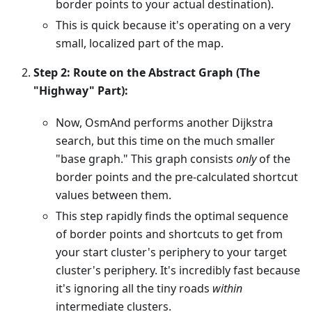
border points to your actual destination).
This is quick because it's operating on a very
small, localized part of the map.
Step 2: Route on the Abstract Graph (The
"Highway" Part):
Now, OsmAnd performs another Dijkstra
search, but this time on the much smaller
"base graph." This graph consists
only
of the
border points and the pre-calculated shortcut
values between them.
This step rapidly finds the optimal sequence
of border points and shortcuts to get from
your start cluster's periphery to your target
cluster's periphery. It's incredibly fast because
it's ignoring all the tiny roads
within
intermediate clusters.