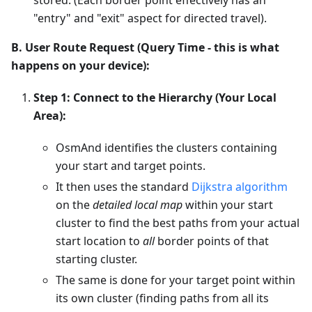
"entry" and "exit" aspect for directed travel).
B. User Route Request (Query Time - this is what
happens on your device):
Step 1: Connect to the Hierarchy (Your Local
Area):
OsmAnd identifies the clusters containing
your start and target points.
It then uses the standard
Dijkstra algorithm
on the
detailed local map
within your start
cluster to find the best paths from your actual
start location to
all
border points of that
starting cluster.
The same is done for your target point within
its own cluster (finding paths from all its