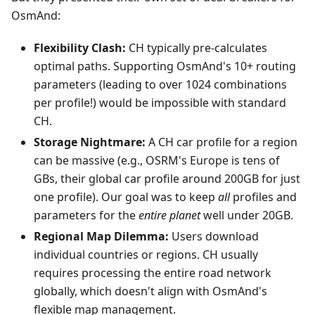
OsmAnd:
Flexibility Clash:
CH typically pre-calculates
optimal paths. Supporting OsmAnd's 10+ routing
parameters (leading to over 1024 combinations
per profile!) would be impossible with standard
CH.
Storage Nightmare:
A CH car profile for a region
can be massive (e.g., OSRM's Europe is tens of
GBs, their global car profile around 200GB for just
one profile). Our goal was to keep
all
profiles and
parameters for the
entire planet
well under 20GB.
Regional Map Dilemma:
Users download
individual countries or regions. CH usually
requires processing the entire road network
globally, which doesn't align with OsmAnd's
flexible map management.