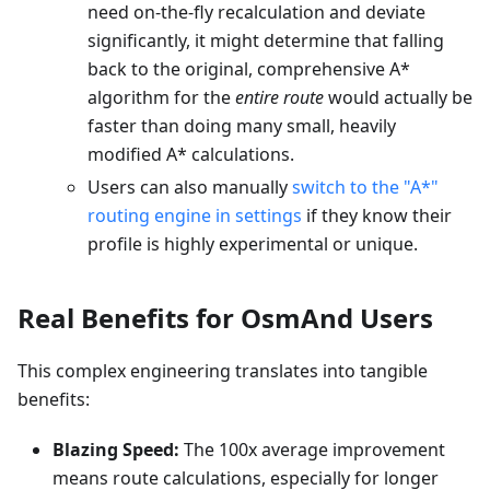
need on-the-fly recalculation and deviate
significantly, it might determine that falling
back to the original, comprehensive A*
algorithm for the
entire route
would actually be
faster than doing many small, heavily
modified A* calculations.
Users can also manually
switch to the "A*"
routing engine in settings
if they know their
profile is highly experimental or unique.
Real Benefits for OsmAnd Users
This complex engineering translates into tangible
benefits:
Blazing Speed:
The 100x average improvement
means route calculations, especially for longer