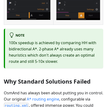
NOTE
100x speedup is achieved by comparing HH with
bidirectional A*. 2-phase A* already uses many
heuristics which don't always create an optimal
route and still 5-10x slower.
Why Standard Solutions Failed
OsmAnd has always been about putting you in control.
Our original
A* routing engine
, configurable via
, offered immense power. You could
routing.xml