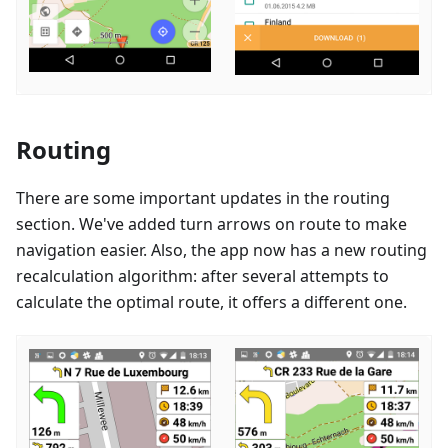
Routing
There are some important updates in the routing
section. We've added turn arrows on route to make
navigation easier. Also, the app now has a new routing
recalculation algorithm: after several attempts to
calculate the optimal route, it offers a different one.