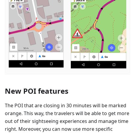
New POI features
The POI that are closing in 30 minutes will be marked
orange. This way, the travelers will be able to get more
out of their sightseeing experiences and manage time
right. Moreover, you can now use more specific