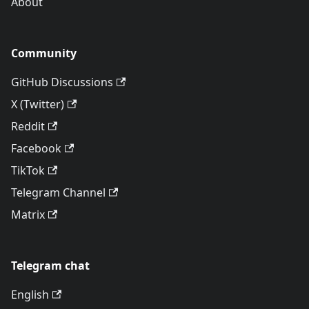
About
Community
GitHub Discussions
X (Twitter)
Reddit
Facebook
TikTok
Telegram Channel
Matrix
Telegram chat
English