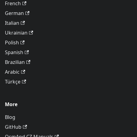
French
German
Italian
Ukrainian
Polish
Spanish
Brazilian
Arabic
Türkçe
More
Blog
GitHub
OsmAnd CZ Manuals