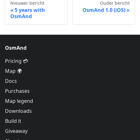
Nieuwer bericht
Ouder bericht
5 years with
OsmAnd 1.0 (iOS)
OsmAnd
OsmAnd
Pricing 💳
Map 🌍
Docs
Purchases
Map legend
Downloads
Build it
Giveaway