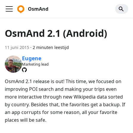
OsmAnd
OsmAnd 2.1 (Android)
11 juni 2015
·
2 minuten leestijd
Eugene
Marketing lead
OsmAnd 2.1 release is out! This time, we focused on
improving POI search and making your trips even
more interactive through new Wikipedia data sorted
by country. Besides that, the favorites get a backup. If
an app corrupts for some reason, all your favorite
places will be safe.