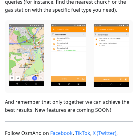
queries (for instance, find the nearest church or the
gas station with the specific fuel type you need).
And remember that only together we can achieve the
best results! New features are coming SOON!
Follow OsmAnd on
Facebook
,
TikTok
,
X (Twitter)
,