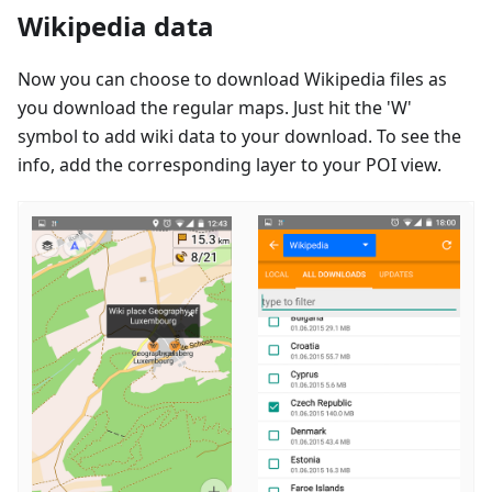
Wikipedia data
Now you can choose to download Wikipedia files as
you download the regular maps. Just hit the 'W'
symbol to add wiki data to your download. To see the
info, add the corresponding layer to your POI view.