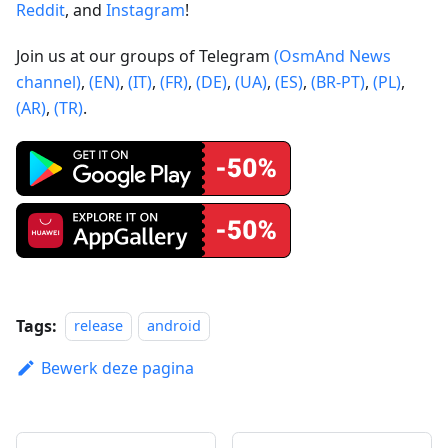
Reddit
, and
Instagram
!
Join us at our groups of Telegram
(OsmAnd News
channel)
,
(EN)
,
(IT)
,
(FR)
,
(DE)
,
(UA)
,
(ES)
,
(BR-PT)
,
(PL)
,
(AR)
,
(TR)
.
Tags:
release
android
Bewerk deze pagina