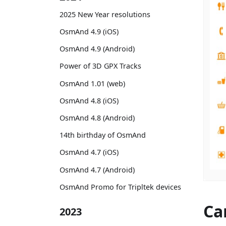
2025 New Year resolutions
OsmAnd 4.9 (iOS)
OsmAnd 4.9 (Android)
Power of 3D GPX Tracks
OsmAnd 1.01 (web)
OsmAnd 4.8 (iOS)
OsmAnd 4.8 (Android)
14th birthday of OsmAnd
OsmAnd 4.7 (iOS)
OsmAnd 4.7 (Android)
OsmAnd Promo for Tripltek devices
Ca
2023