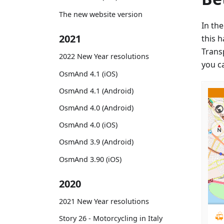
The new website version
In th
2021
this 
Trans
2022 New Year resolutions
you ca
OsmAnd 4.1 (iOS)
OsmAnd 4.1 (Android)
OsmAnd 4.0 (Android)
OsmAnd 4.0 (iOS)
OsmAnd 3.9 (Android)
OsmAnd 3.90 (iOS)
2020
2021 New Year resolutions
Story 26 - Motorcycling in Italy