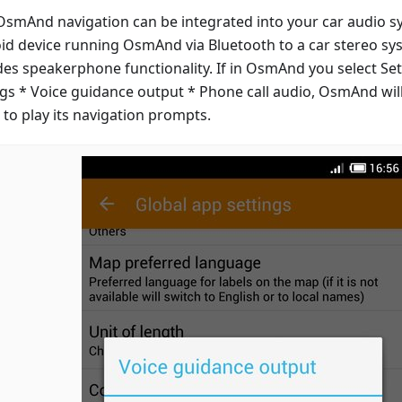
smAnd navigation can be integrated into your car audio s
id device running OsmAnd via Bluetooth to a car stereo s
des speakerphone functionality. If in OsmAnd you select Set
ngs * Voice guidance output * Phone call audio, OsmAnd will
 to play its navigation prompts.