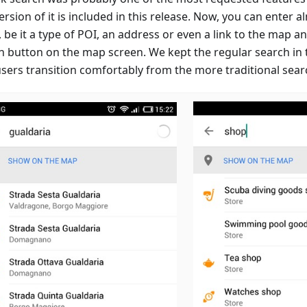
version of it is included in this release. Now, you can enter 
 be it a type of POI, an address or even a link to the map an
h button on the map screen. We kept the regular search in
users transition comfortably from the more traditional sear