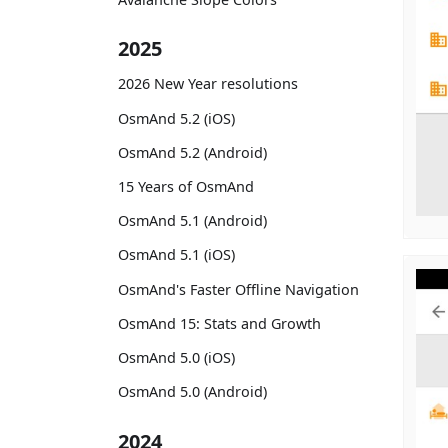
2025
2026 New Year resolutions
OsmAnd 5.2 (iOS)
OsmAnd 5.2 (Android)
15 Years of OsmAnd
OsmAnd 5.1 (Android)
OsmAnd 5.1 (iOS)
OsmAnd's Faster Offline Navigation
OsmAnd 15: Stats and Growth
OsmAnd 5.0 (iOS)
OsmAnd 5.0 (Android)
2024