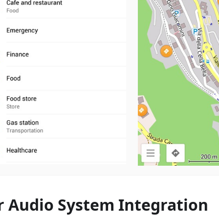
r Audio System Integration