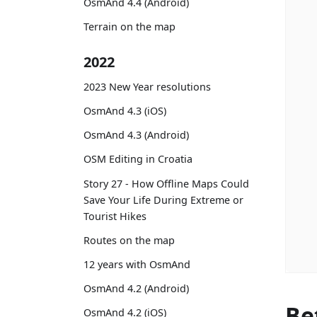
OsmAnd 4.4 (Android)
Terrain on the map
2022
2023 New Year resolutions
OsmAnd 4.3 (iOS)
OsmAnd 4.3 (Android)
OSM Editing in Croatia
Story 27 - How Offline Maps Could
Save Your Life During Extreme or
Tourist Hikes
Routes on the map
12 years with OsmAnd
OsmAnd 4.2 (Android)
Be
OsmAnd 4.2 (iOS)