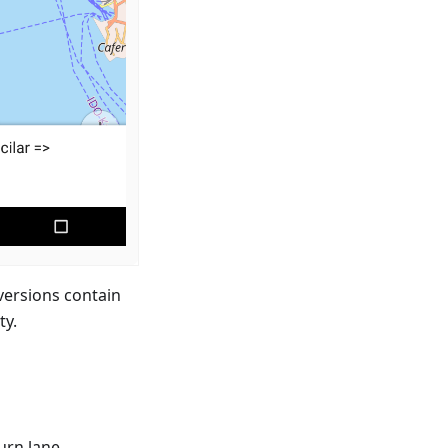
versions contain
ty.
urn lane