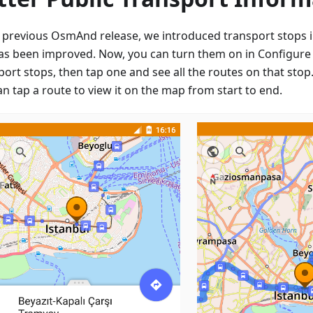
e previous OsmAnd release, we introduced transport stops i
has been improved. Now, you can turn them on in Configure
port stops, then tap one and see all the routes on that sto
n tap a route to view it on the map from start to end.