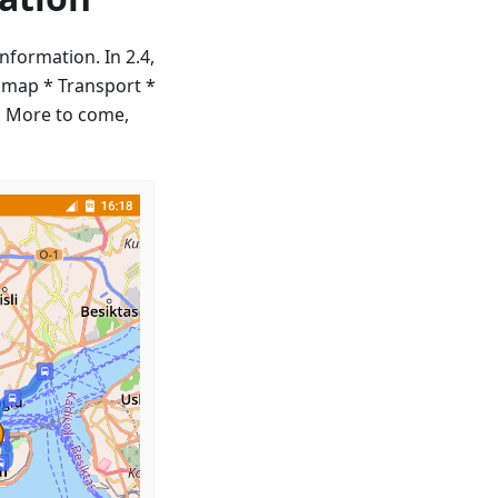
nformation. In 2.4,
 map * Transport *
p. More to come,