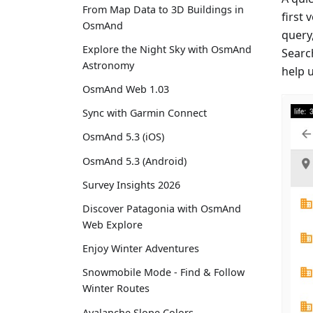
From Map Data to 3D Buildings in
first 
OsmAnd
query,
Explore the Night Sky with OsmAnd
Searc
Astronomy
help 
OsmAnd Web 1.03
Sync with Garmin Connect
OsmAnd 5.3 (iOS)
OsmAnd 5.3 (Android)
Survey Insights 2026
Discover Patagonia with OsmAnd
Web Explore
Enjoy Winter Adventures
Snowmobile Mode - Find & Follow
Winter Routes
Avalanche Slope Colors