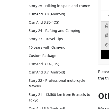
Story 25 - Hiking in Spain and France
OsmAnd 3.8 (Android)
OsmAnd 3.80 (iOS)
Story 24 - Rafting and Camping
Story 23 - Travel Tips
10 years with OsmAnd
Custom Package
OsmAnd 3.14 (iOS)
Pleas
OsmAnd 3.7 (Android)
the t
Story 22 - Professional motorcycle
traveler
Ot
Story 21 - 13,500 km from Brussels to
Tokyo
We re
OsmAnd 3.6 (Android)