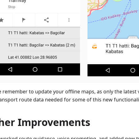
e remember to update your offline maps, as only the latest 
ransport route data needed for some of this new functionali
her Improvements
worked route guidance, voice prompting, and added new t