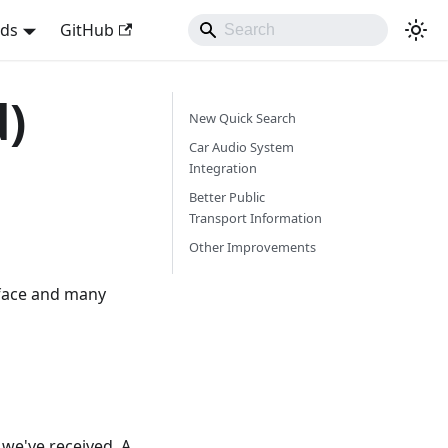
nds
GitHub
d)
New Quick Search
Car Audio System
Integration
Better Public
Transport Information
Other Improvements
rface and many
we've received. A