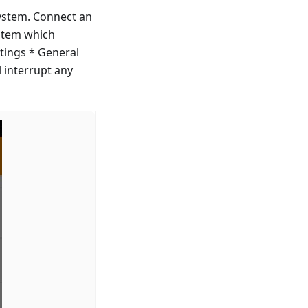
ystem. Connect an
ystem which
tings * General
 interrupt any