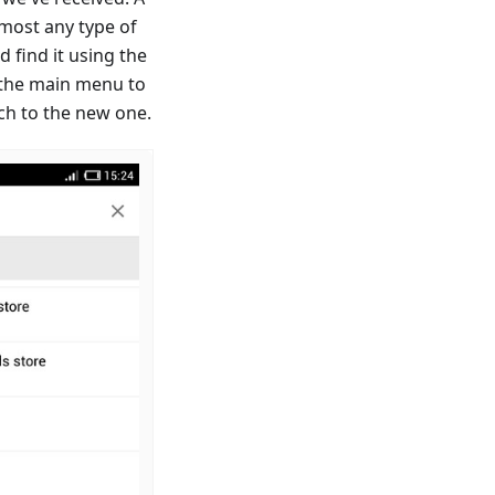
almost any type of
d find it using the
 the main menu to
ch to the new one.