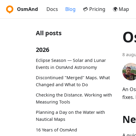
OsmAnd
Docs
Blog
💳 Pricing
🌍 Map
O
All posts
2026
8 augu
Eclipse Season — Solar and Lunar
Events in OsmAnd Astronomy
Discontinued "Merged" Maps. What
Changed and What to Do
An Os
Checking the Distance. Working with
fixes.
Measuring Tools
Planning a Day on the Water with
Ne
Nautical Maps
16 Years of OsmAnd
A qui