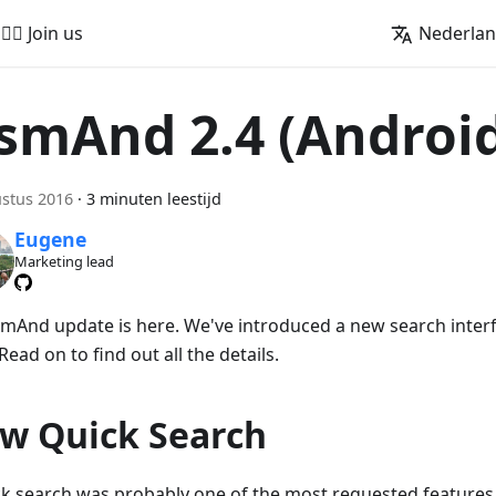
🚵‍♂️ Join us
Nederla
smAnd 2.4 (Androi
stus 2016
·
3 minuten leestijd
Eugene
Marketing lead
mAnd update is here. We've introduced a new search inte
 Read on to find out all the details.
w Quick Search
ck search was probably one of the most requested features 