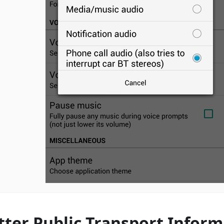
tter Public Transport Inform