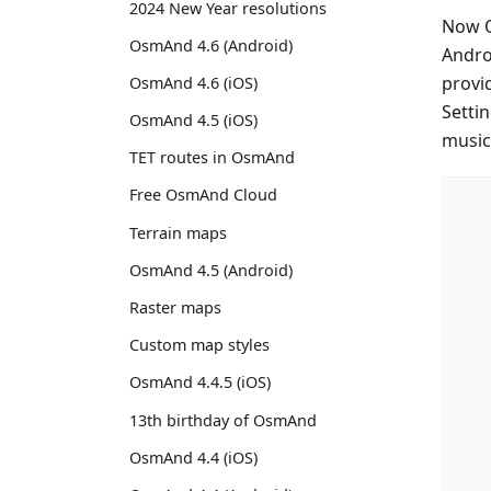
2024 New Year resolutions
Now O
OsmAnd 4.6 (Android)
Andro
provi
OsmAnd 4.6 (iOS)
Setti
OsmAnd 4.5 (iOS)
music
TET routes in OsmAnd
Free OsmAnd Cloud
Terrain maps
OsmAnd 4.5 (Android)
Raster maps
Custom map styles
OsmAnd 4.4.5 (iOS)
13th birthday of OsmAnd
OsmAnd 4.4 (iOS)