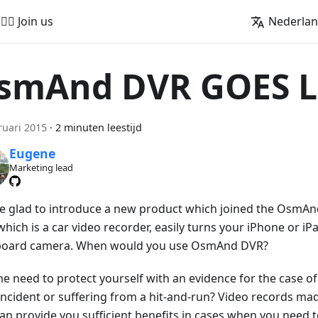
🚵‍♂️ Join us
Nederla
smAnd DVR GOES L
ruari 2015
·
2 minuten leestijd
Eugene
Marketing lead
e glad to introduce a new product which joined the OsmA
hich is a car video recorder, easily turns your iPhone or iPa
oard camera. When would you use OsmAnd DVR?
he need to protect yourself with an evidence for the case of
 incident or suffering from a hit-and-run? Video records 
an provide you sufficient benefits in cases when you need 