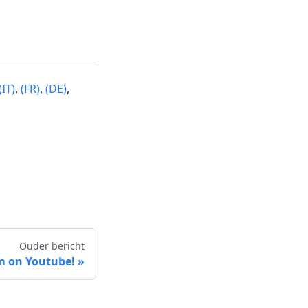
(IT)
,
(FR)
,
(DE)
,
Ouder bericht
m on Youtube!