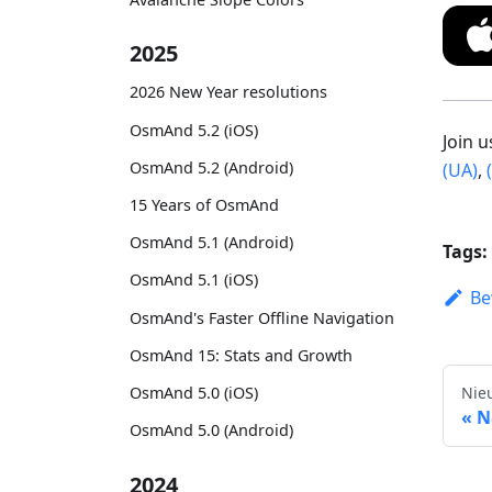
2025
2026 New Year resolutions
OsmAnd 5.2 (iOS)
Join 
OsmAnd 5.2 (Android)
(UA)
,
15 Years of OsmAnd
OsmAnd 5.1 (Android)
Tags:
OsmAnd 5.1 (iOS)
Be
OsmAnd's Faster Offline Navigation
OsmAnd 15: Stats and Growth
Nie
OsmAnd 5.0 (iOS)
N
OsmAnd 5.0 (Android)
2024