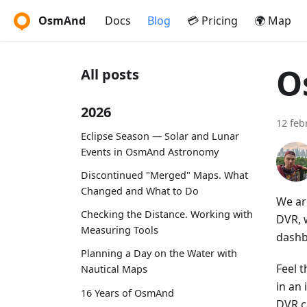
OsmAnd
Docs
Blog
💳 Pricing
🌍 Map
O
All posts
2026
12 feb
Eclipse Season — Solar and Lunar
Events in OsmAnd Astronomy
Discontinued "Merged" Maps. What
Changed and What to Do
We ar
Checking the Distance. Working with
DVR, w
Measuring Tools
dashb
Planning a Day on the Water with
Feel t
Nautical Maps
in an
16 Years of OsmAnd
DVR c