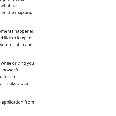
f what has
te on the map and
 moments happened
d like to keep in
you to catch and
while driving you
s, powerful
u for an
ill make video
 application from