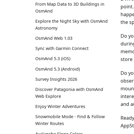
From Map Data to 3D Buildings in
point.
OsmAnd
happe
Explore the Night Sky with OsmAnd
the s
Astronomy
Do yo
OsmAnd Web 1.03
during
Sync with Garmin Connect
memor
OsmAnd 5.3 (iOS)
store
OsmAnd 5.3 (Android)
Do yo
Survey Insights 2026
obser
mount
Discover Patagonia with OsmAnd
inter
Web Explore
and a
Enjoy Winter Adventures
Snowmobile Mode - Find & Follow
Ready 
Winter Routes
AppSt
Avalanche Slope Colors