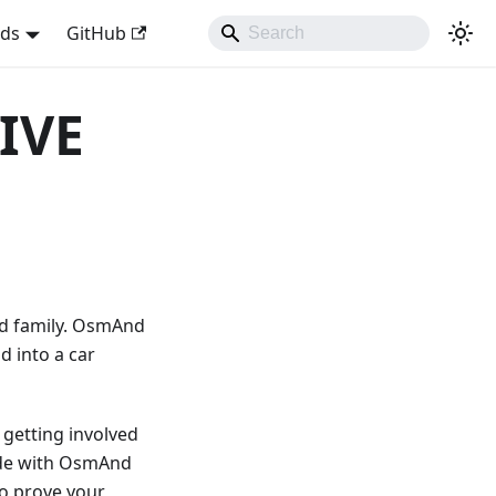
nds
GitHub
IVE
nd family. OsmAnd
d into a car
 getting involved
made with OsmAnd
to prove your