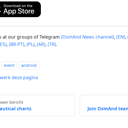
us at our groups of Telegram
(OsmAnd News channel)
,
(EN)
,
(ES)
,
(BR-PT)
,
(PL)
,
(AR)
,
(TR)
.
event
android
werk deze pagina
uwer bericht
autical charts
Join OsmAnd tea