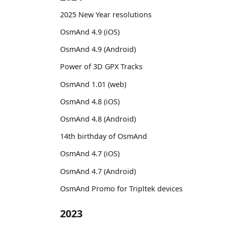
2025 New Year resolutions
OsmAnd 4.9 (iOS)
OsmAnd 4.9 (Android)
Power of 3D GPX Tracks
OsmAnd 1.01 (web)
OsmAnd 4.8 (iOS)
OsmAnd 4.8 (Android)
14th birthday of OsmAnd
OsmAnd 4.7 (iOS)
OsmAnd 4.7 (Android)
OsmAnd Promo for Tripltek devices
2023