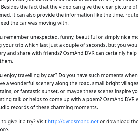
 Besides the fact that the video can give the clear picture o
ned, it can also provide the information like the time, rou
peed the car was moving with.
u remember unexpected, funny, beautiful or simply nice
 your trip which last just a couple of seconds, but you woul
y and share with friends? OsmAnd DVR can certainly help 
 them.
u enjoy travelling by car? Do you have such moments when 
ve a wonderful scenery along the road, small bright village
ains, or fantastic sunset, or maybe these scenes inspire yo
esting talk or helps to come up with a poem? OsmAnd DVR w
udio records of these charming moments.
to give it a try? Visit
http://dvr.osmand.net
or download the
ore.