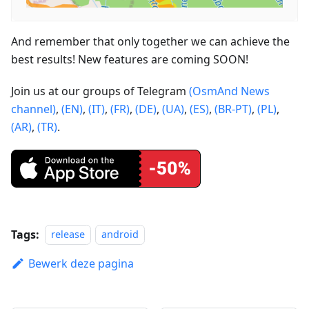
And remember that only together we can achieve the
best results! New features are coming SOON!
Join us at our groups of Telegram
(OsmAnd News
channel)
,
(EN)
,
(IT)
,
(FR)
,
(DE)
,
(UA)
,
(ES)
,
(BR-PT)
,
(PL)
,
(AR)
,
(TR)
.
Tags:
release
android
Bewerk deze pagina