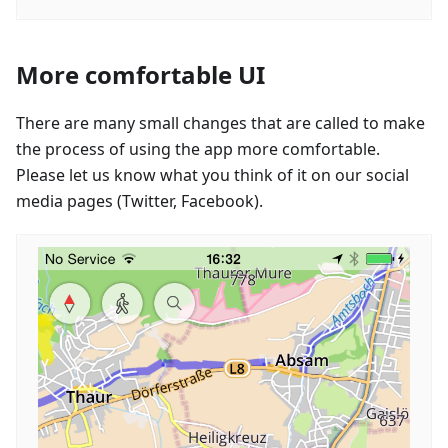
More comfortable UI
There are many small changes that are called to make
the process of using the app more comfortable.
Please let us know what you think of it on our social
media pages (Twitter, Facebook).