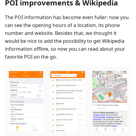
POI improvements & Wikipedia
The POI information has become even fuller: now you
can see the opening hours of a location, its phone
number and website. Besides that, we thought it
would be nice to add the possibility to get Wikipedia
information offline, so now you can read about your
favorite POI on the go.