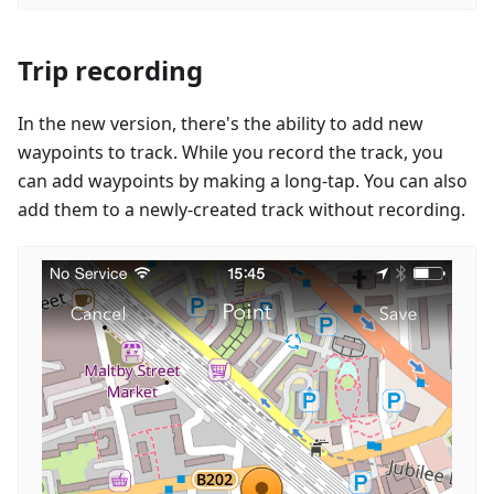
Trip recording
In the new version, there's the ability to add new
waypoints to track. While you record the track, you
can add waypoints by making a long-tap. You can also
add them to a newly-created track without recording.