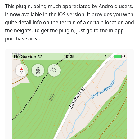
This plugin, being much appreciated by Android users,
is now available in the iOS version. It provides you with
quite detail info on the terrain of a certain location and
the heights. To get the plugin, just go to the in-app
purchase area.