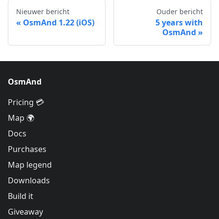
Nieuwer bericht
Ouder bericht
OsmAnd 1.22 (iOS)
5 years with
OsmAnd
OsmAnd
Pricing 💳
Map 🌍
Docs
Purchases
Map legend
Downloads
Build it
Giveaway