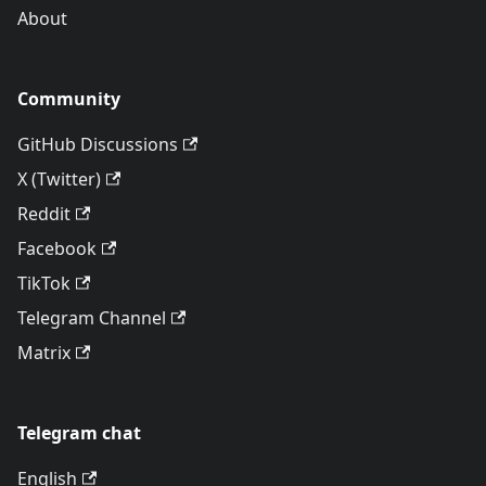
About
Community
GitHub Discussions
X (Twitter)
Reddit
Facebook
TikTok
Telegram Channel
Matrix
Telegram chat
English