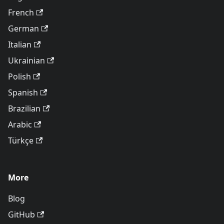
French
German
Italian
Ukrainian
Polish
Spanish
Brazilian
Arabic
Türkçe
More
Blog
GitHub