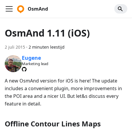
OsmAnd
OsmAnd 1.11 (iOS)
2 juli 2015
·
2 minuten leestijd
Eugene
Marketing lead
A new OsmAnd version for iOS is here! The update
includes a convenient plugin, more improvements in
the POI area and a nicer UI. But let&s discuss every
feature in detail.
Offline Contour Lines Maps