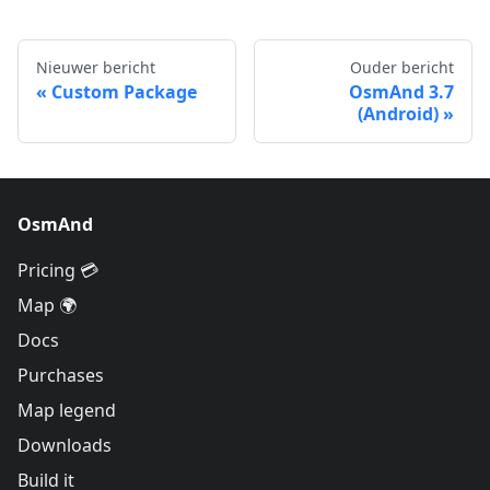
Nieuwer bericht
Ouder bericht
Custom Package
OsmAnd 3.7
(Android)
OsmAnd
Pricing 💳
Map 🌍
Docs
Purchases
Map legend
Downloads
Build it