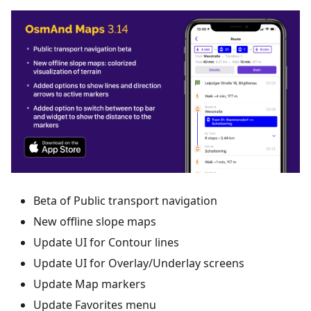
Beta of Public transport navigation
New offline slope maps
Update UI for Contour lines
Update UI for Overlay/Underlay screens
Update Map markers
Update Favorites menu