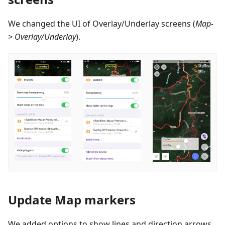
We changed the UI of Overlay/Underlay screens (
Map-
> Overlay/Underlay
).
Update Map markers
We added options to show lines and direction arrows