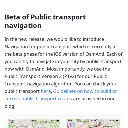
Beta of Public transport
navigation
In the new release, we would like to introduce
Navigation for public transport which is currently in
the beta phase for the iOS version of OsmAnd. Each of
you can try to navigate in your city by public transport
now with OsmAnd. Most importantly, we use the
Public Transport Version 2 (PTv2) for our Public
Transport navigation algorithm. You can check your
public transport
here
.
Guidelines on how to build or
correct public transport routes
are provided in our
blog.