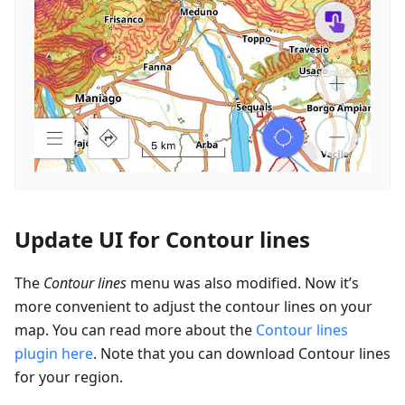
Update UI for Contour lines
The
Contour lines
menu was also modified. Now it’s
more convenient to adjust the contour lines on your
map. You can read more about the
Contour lines
plugin here
. Note that you can download Contour lines
for your region.