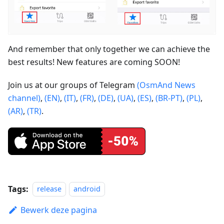
And remember that only together we can achieve the
best results! New features are coming SOON!
Join us at our groups of Telegram
(OsmAnd News
channel)
,
(EN)
,
(IT)
,
(FR)
,
(DE)
,
(UA)
,
(ES)
,
(BR-PT)
,
(PL)
,
(AR)
,
(TR)
.
Tags:
release
android
Bewerk deze pagina