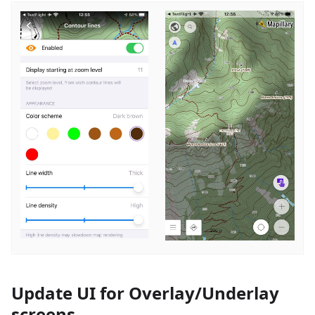
Update UI for Overlay/Underlay
screens