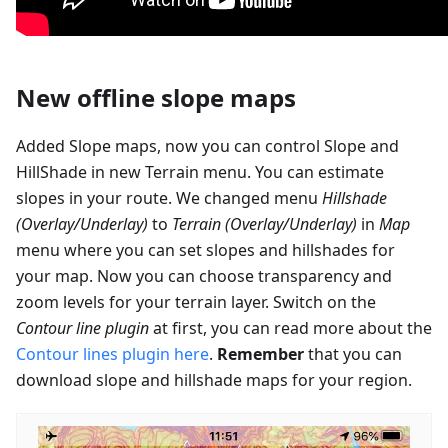
New offline slope maps
Added Slope maps, now you can control Slope and
HillShade in new Terrain menu. You can estimate
slopes in your route. We changed menu
Hillshade
(Overlay/Underlay)
to
Terrain (Overlay/Underlay)
in
Map
menu where you can set slopes and hillshades for
your map. Now you can choose transparency and
zoom levels for your terrain layer. Switch on the
Contour line plugin
at first, you can read more about the
Contour lines plugin here
.
Remember
that you can
download slope and hillshade maps for your region.