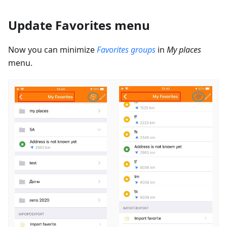
Update Favorites menu
Now you can minimize
Favorites groups
in
My places
menu.