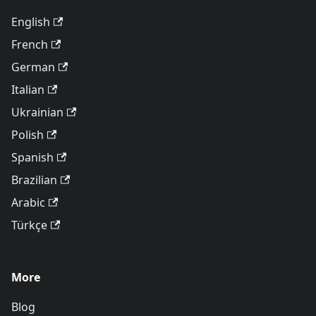
English
French
German
Italian
Ukrainian
Polish
Spanish
Brazilian
Arabic
Türkçe
More
Blog