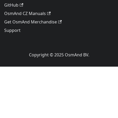
GitHub
OsmAnd CZ Manuals
Get OsmAnd Merchandise
Support
Copyright © 2025 OsmAnd BV.