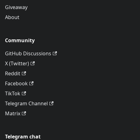
Giveaway
About
Community
GitHub Discussions
X (Twitter)
Reddit
Facebook
TikTok
Telegram Channel
Matrix
Telegram chat