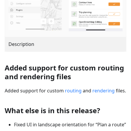
Description
Added support for custom routing
and rendering files
Added support for custom
routing
and
rendering
files.
What else is in this release?
Fixed UI in landscape orientation for “Plan a route”