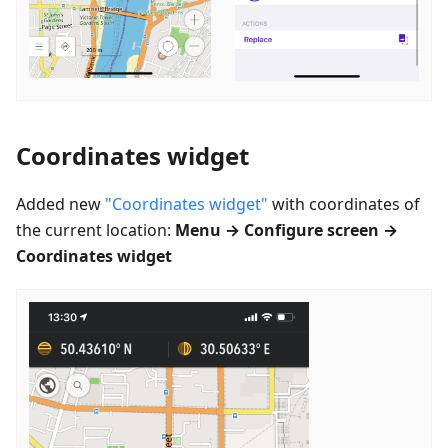
Coordinates widget
Added new
"Coordinates widget"
with coordinates of
the current location:
Menu → Configure screen →
Coordinates widget