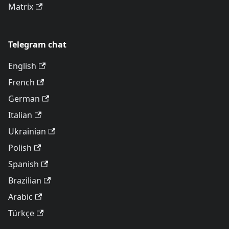
Matrix
Telegram chat
English
French
German
Italian
Ukrainian
Polish
Spanish
Brazilian
Arabic
Türkçe