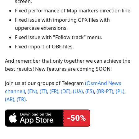
screen.
Fixed performance of Map markers direction line.
Fixed issue with importing GPX files with
uppercase extensions.
Fixed issue with "Follow track" menu.
Fixed import of OBF-files.
And remember that only together we can achieve the
best results! New features are coming SOON!
Join us at our groups of Telegram
(OsmAnd News
channel)
,
(EN)
,
(IT)
,
(FR)
,
(DE)
,
(UA)
,
(ES)
,
(BR-PT)
,
(PL)
,
(AR)
,
(TR)
.