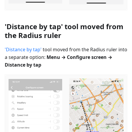
'Distance by tap' tool moved from
the Radius ruler
'Distance by tap'
tool moved from the Radius ruler into
a separate option:
Menu → Configure screen →
Distance by tap