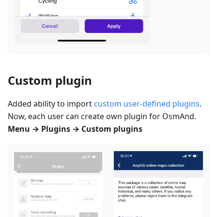
Custom plugin
Added ability to import
custom user-defined plugins
.
Now, each user can create own plugin for OsmAnd.
Menu → Plugins → Custom plugins