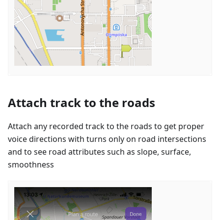
Attach track to the roads
Attach any recorded track to the roads to get proper
voice directions with turns only on road intersections
and to see road attributes such as slope, surface,
smoothness