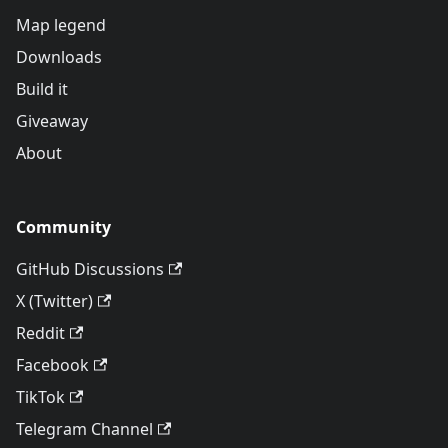
Map legend
Downloads
Build it
Giveaway
About
Community
GitHub Discussions
X (Twitter)
Reddit
Facebook
TikTok
Telegram Channel