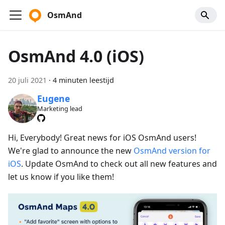
OsmAnd
OsmAnd 4.0 (iOS)
20 juli 2021
·
4 minuten leestijd
Eugene
Marketing lead
Hi, Everybody! Great news for iOS OsmAnd users!
We're glad to announce the new
OsmAnd version for
iOS
. Update OsmAnd to check out all new features and
let us know if you like them!