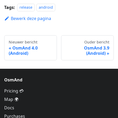
Tags:
release
android
Bewerk deze pagina
Nieuwer bericht
Ouder bericht
OsmAnd 4.0
OsmAnd 3.9
(Android)
(Android)
OsmAnd
Pricing 💳
Map 🌍
Docs
Purchases