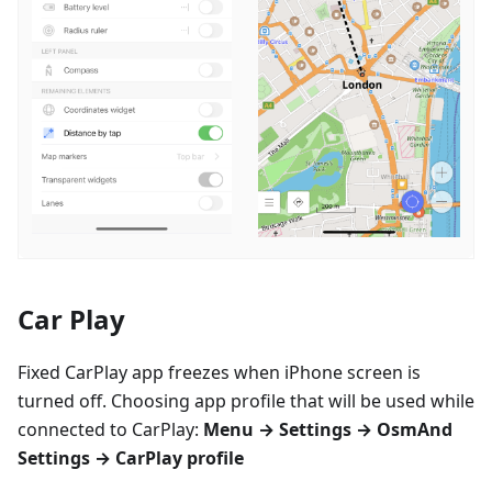
Car Play
Fixed CarPlay app freezes when iPhone screen is
turned off. Choosing app profile that will be used while
connected to CarPlay:
Menu → Settings → OsmAnd
Settings → CarPlay profile