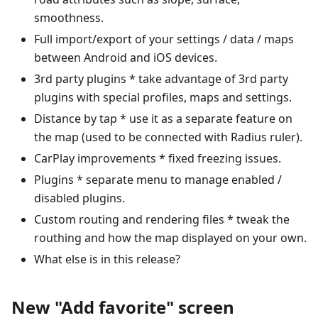
smoothness.
Full import/export of your settings / data / maps
between Android and iOS devices.
3rd party plugins * take advantage of 3rd party
plugins with special profiles, maps and settings.
Distance by tap * use it as a separate feature on
the map (used to be connected with Radius ruler).
CarPlay improvements * fixed freezing issues.
Plugins * separate menu to manage enabled /
disabled plugins.
Custom routing and rendering files * tweak the
routhing and how the map displayed on your own.
What else is in this release?
New "Add favorite" screen