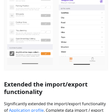
Extended the import/export
functionality
Significantly extended the import/export functionality
of
Application profile
. Complete data import / export