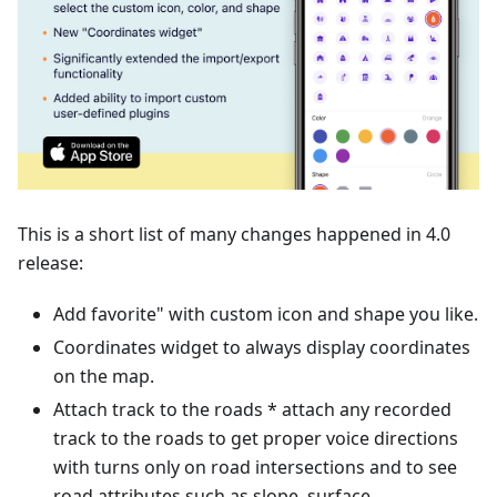
This is a short list of many changes happened in 4.0
release:
Add favorite" with custom icon and shape you like.
Coordinates widget to always display coordinates
on the map.
Attach track to the roads * attach any recorded
track to the roads to get proper voice directions
with turns only on road intersections and to see
road attributes such as slope, surface,