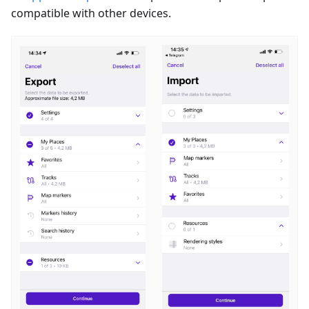
compatible with other devices.