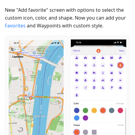
New "Add favorite" screen with options to select the
custom icon, color, and shape. Now you can add your
Favorites
and Waypoints with custom style.