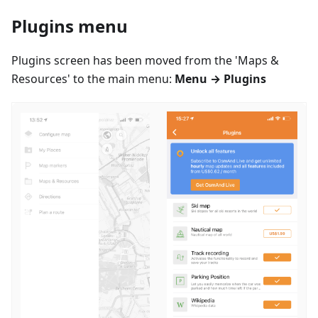
Plugins menu
Plugins screen has been moved from the 'Maps &
Resources' to the main menu:
Menu → Plugins