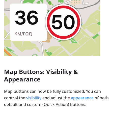
Map Buttons: Visibility &
Appearance
Map buttons can now be fully customized. You can
control the
visibility
and adjust the
appearance
of both
default and custom (Quick Action) buttons.