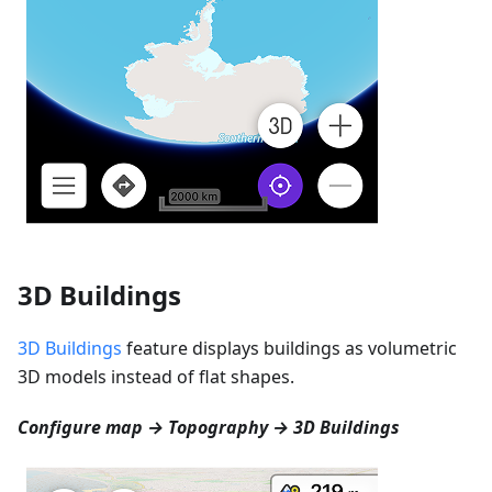
3D Buildings
3D Buildings
feature displays buildings as volumetric
3D models instead of flat shapes.
Configure map → Topography → 3D Buildings