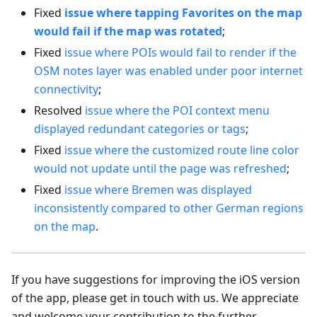
Fixed
issue where tapping Favorites on the map
would fail if the map was rotated
;
Fixed
issue where POIs would fail to render if the
OSM notes layer was enabled under poor internet
connectivity
;
Resolved
issue where the POI context menu
displayed redundant categories or tags
;
Fixed
issue where the customized route line color
would not update until the page was refreshed
;
Fixed
issue where Bremen was displayed
inconsistently compared to other German regions
on the map
.
If you have suggestions for improving the iOS version
of the app, please get in touch with us. We appreciate
and welcome your contribution to the further