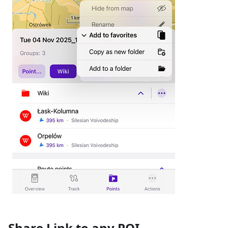
Share Link to any POI