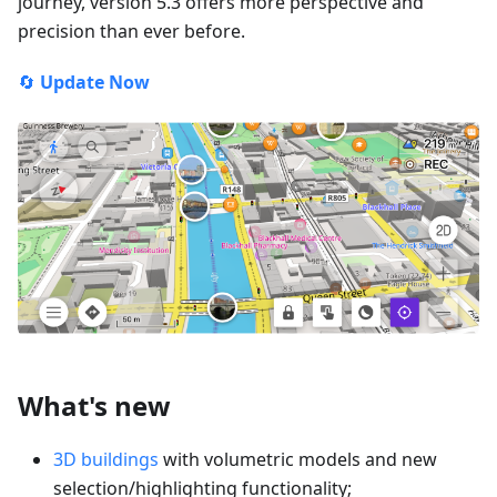
journey, version 5.3 offers more perspective and
precision than ever before.
🔄
Update Now
What's new
3D buildings
with volumetric models and new
selection/highlighting functionality;