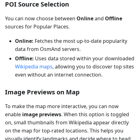
POI Source Selection
You can now choose between
Online
and
Offline
sources for Popular Places.
Online:
Fetches the most up-to-date popularity
data from OsmAnd servers.
Offline:
Uses data stored within your downloaded
Wikipedia maps
, allowing you to discover top sites
even without an internet connection.
Image Previews on Map
To make the map more interactive, you can now
enable
image previews
. When this option is toggled
on, small thumbnails from Wikipedia appear directly
on the map for top-rated locations. This helps you
visually identify landmarks and decide where to head