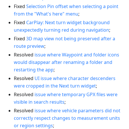
Fixed
Selection Pin offset when selecting a point
from the "What's here" menu
;
Fixed
CarPlay: Next turn widget background
unexpectedly turning red during navigation
;
Fixed
3D map view not being preserved after a
route preview
;
Resolved
issue where Waypoint and folder icons
would disappear after renaming a folder and
restarting the app
;
Resolved
UI issue where character descenders
were cropped in the Next turn widget
;
Resolved
issue where temporary GPX files were
visible in search results
;
Resolved
issue where vehicle parameters did not
correctly respect changes to measurement units
or region settings
;