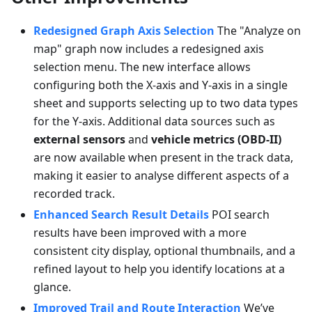
Redesigned Graph Axis Selection
The "Analyze on
map" graph now includes a redesigned axis
selection menu. The new interface allows
configuring both the X-axis and Y-axis in a single
sheet and supports selecting up to two data types
for the Y-axis. Additional data sources such as
external sensors
and
vehicle metrics (OBD-II)
are now available when present in the track data,
making it easier to analyse different aspects of a
recorded track.
Enhanced Search Result Details
POI search
results have been improved with a more
consistent city display, optional thumbnails, and a
refined layout to help you identify locations at a
glance.
Improved Trail and Route Interaction
We’ve