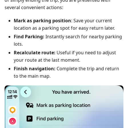
of simply ending the trip, you are presented with
several convenient actions:
Mark as parking position
: Save your current
location as a parking spot for easy return later.
Find Parking:
Instantly search for nearby parking
lots.
Recalculate route:
Useful if you need to adjust
your route at the last moment.
Finish navigation:
Complete the trip and return
to the main map.