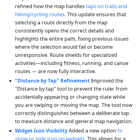
refined how the map handles
taps on trails and
hiking/cycling routes
. This update ensures that
selecting a route directly from the map
consistently opens the correct details and
highlights the entire path, fixing previous issues
where the selection would fail or become
unresponsive. Route shields for specialized
activities—including fitness, running, and canoe
routes — are now fully interactive.
"Distance by Tap" Refinement
Improved the
"Distance by tap" tool to prevent the ruler from
accidentally appearing or changing state while
you are swiping or moving the map. The tool now
correctly distinguishes between a deliberate tap
to measure distance and general map navigation.
Widget Icon Visibility
Added a new option
to
show or hide icon on widgets
. This allows for a