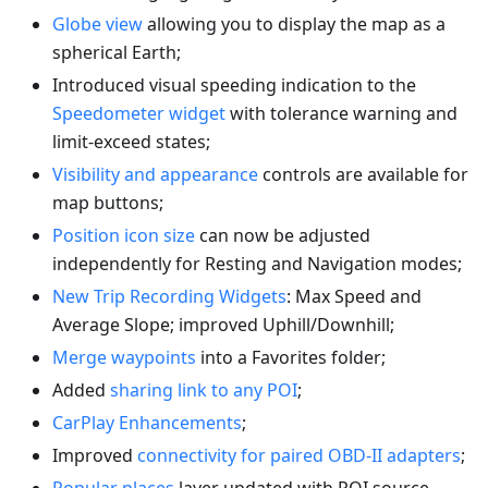
Globe view
allowing you to display the map as a
spherical Earth;
Introduced visual speeding indication to the
Speedometer widget
with tolerance warning and
limit-exceed states;
Visibility and appearance
controls are available for
map buttons;
Position icon size
can now be adjusted
independently for Resting and Navigation modes;
New Trip Recording Widgets
: Max Speed and
Average Slope; improved Uphill/Downhill;
Merge waypoints
into a Favorites folder;
Added
sharing link to any POI
;
CarPlay Enhancements
;
Improved
connectivity for paired OBD-II adapters
;
Popular places
layer updated with POI source