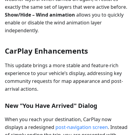
exactly the same set of layers that were active before.
Show/Hide – Wind animation
allows you to quickly
enable or disable the wind animation layer
independently.
CarPlay Enhancements
This update brings a more stable and feature-rich
experience to your vehicle’s display, addressing key
community requests for map appearance and post-
arrival actions.
New "You Have Arrived" Dialog
When you reach your destination, CarPlay now
displays a redesigned
post-navigation screen
. Instead