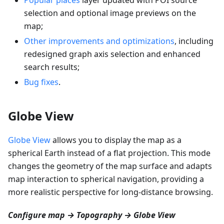
selection and optional image previews on the
map;
Other improvements and optimizations
, including
redesigned graph axis selection and enhanced
search results;
Bug fixes
.
Globe View
Globe View
allows you to display the map as a
spherical Earth instead of a flat projection. This mode
changes the geometry of the map surface and adapts
map interaction to spherical navigation, providing a
more realistic perspective for long-distance browsing.
Configure map → Topography → Globe View