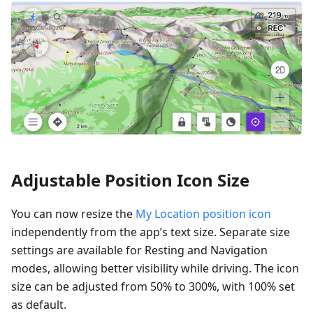
Adjustable Position Icon Size
You can now resize the
My Location position icon
independently from the app’s text size. Separate size
settings are available for Resting and Navigation
modes, allowing better visibility while driving. The icon
size can be adjusted from 50% to 300%, with 100% set
as default.