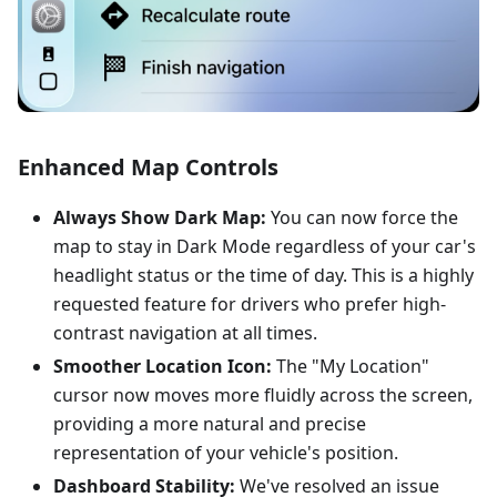
Enhanced Map Controls
Always Show Dark Map:
You can now force the
map to stay in Dark Mode regardless of your car's
headlight status or the time of day. This is a highly
requested feature for drivers who prefer high-
contrast navigation at all times.
Smoother Location Icon:
The "My Location"
cursor now moves more fluidly across the screen,
providing a more natural and precise
representation of your vehicle's position.
Dashboard Stability:
We've resolved an issue