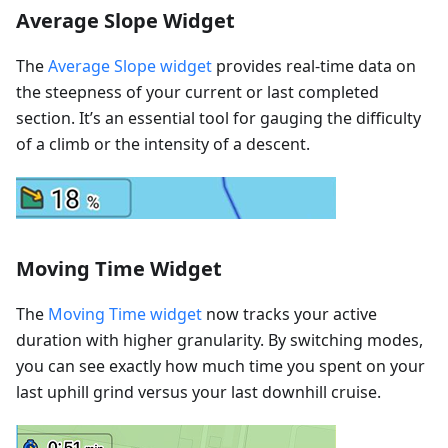
Average Slope Widget
The
Average Slope widget
provides real-time data on
the steepness of your current or last completed
section. It’s an essential tool for gauging the difficulty
of a climb or the intensity of a descent.
Moving Time Widget
The
Moving Time widget
now tracks your active
duration with higher granularity. By switching modes,
you can see exactly how much time you spent on your
last uphill grind versus your last downhill cruise.