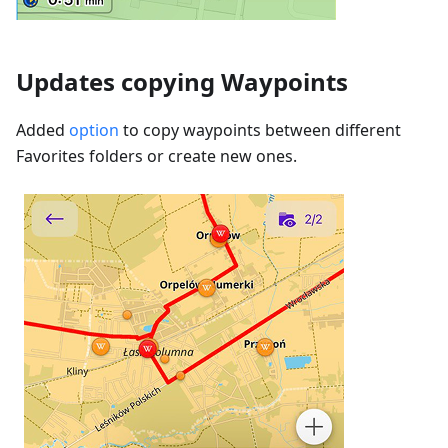
Updates copying Waypoints
Added
option
to copy waypoints between different
Favorites folders or create new ones.