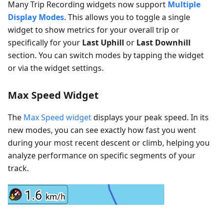
Many Trip Recording widgets now support
Multiple
Display Modes
. This allows you to toggle a single
widget to show metrics for your overall trip or
specifically for your
Last Uphill
or
Last Downhill
section. You can switch modes by tapping the widget
or via the widget settings.
Max Speed Widget
The
Max Speed widget
displays your peak speed. In its
new modes, you can see exactly how fast you went
during your most recent descent or climb, helping you
analyze performance on specific segments of your
track.