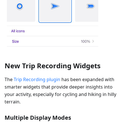
New Trip Recording Widgets
The
Trip Recording plugin
has been expanded with
smarter widgets that provide deeper insights into
your activity, especially for cycling and hiking in hilly
terrain.
Multiple Display Modes