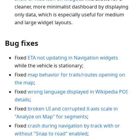
cleaner, more minimalist dashboard by displaying
only data, which is especially useful for medium
and large widget layouts.
Bug fixes
Fixed
ETA not updating in Navigation widgets
while the vehicle is stationary;
Fixed
map behavior for trails/routes opening on
the map
;
Fixed
wrong language displayed in Wikipedia POI
details
;
Fixed
broken UI and corrupted X-axis scale in
"Analyze on Map" for segments
;
Fixed
crash during navigation by track with or
without "Snap to road" enabled
;