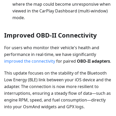
where the map could become unresponsive when
viewed in the CarPlay Dashboard (multi-window)
mode.
Improved OBD-II Connectivity
For users who monitor their vehicle's health and
performance in real-time, we have significantly
improved the connectivity
for paired
OBD-II adapters
.
This update focuses on the stability of the Bluetooth
Low Energy (BLE) link between your iOS device and the
adapter. The connection is now more resilient to
interruptions, ensuring a steady flow of data—such as
engine RPM, speed, and fuel consumption—directly
into your OsmAnd widgets and GPX logs.