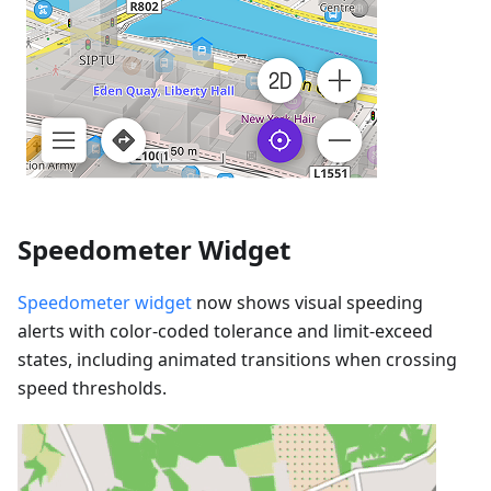
Speedometer Widget
Speedometer widget
now shows visual speeding
alerts with color-coded tolerance and limit-exceed
states, including animated transitions when crossing
speed thresholds.