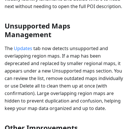
next without needing to open the full POI description.
Unsupported Maps
Management
The
Updates
tab now detects unsupported and
overlapping region maps. If a map has been
deprecated and replaced by smaller regional maps, it
appears under a new Unsupported maps section. You
can review the list, remove outdated maps individually
or use Delete all to clean them up at once (with
confirmation). Large overlapping region maps are
hidden to prevent duplication and confusion, helping
keep your map data organized and up to date.
Other Improvements