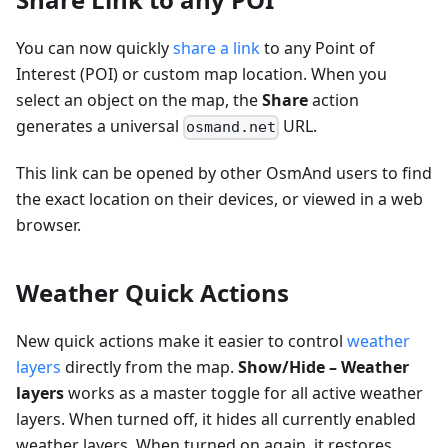
You can now quickly
share a link
to any Point of
Interest (POI) or custom map location. When you
select an object on the map, the
Share
action
generates a universal
URL.
osmand.net
This link can be opened by other OsmAnd users to find
the exact location on their devices, or viewed in a web
browser.
Weather Quick Actions
New quick actions make it easier to control
weather
layers
directly from the map.
Show/Hide – Weather
layers
works as a master toggle for all active weather
layers. When turned off, it hides all currently enabled
weather layers. When turned on again, it restores