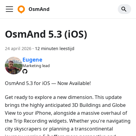
OsmAnd
OsmAnd 5.3 (iOS)
24 april 2026
·
12 minuten leestijd
Eugene
Marketing lead
OsmAnd 5.3 for iOS — Now Available!
Get ready to explore a new dimension. This update
brings the highly anticipated 3D Buildings and Globe
View to your iPhone, alongside a massive overhaul of
the Trip Recording widgets. Whether you're navigating
city skyscrapers or planning a transcontinental