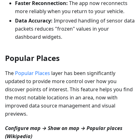
Faster Reconnection:
The app now reconnects
more reliably when you return to your vehicle.
Data Accuracy:
Improved handling of sensor data
packets reduces "frozen" values in your
dashboard widgets.
Popular Places
The
Popular Places
layer has been significantly
updated to provide more control over how you
discover points of interest. This feature helps you find
the most notable locations in an area, now with
improved data source management and visual
previews.
Configure map → Show on map → Popular places
(Wikipedia)