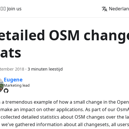
🚵‍♂️ Join us
Nederla
etailed OSM chang
tats
ptember 2018
·
3 minuten leestijd
Eugene
Marketing lead
is a tremendous example of how a small change in the Ope
 make an impact on other applications. As part of our OsmAnd
collected detailed statistics about OSM changes over the las
 we've gathered information about all changesets, all users 