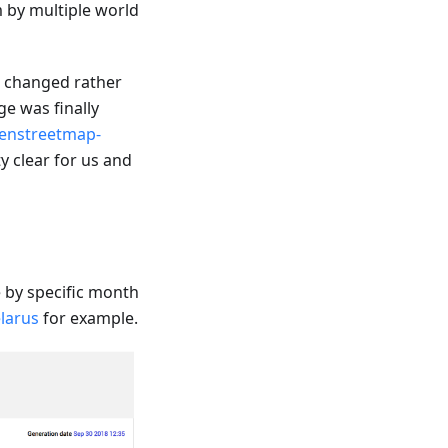
m by multiple world
e changed rather
e was finally
enstreetmap-
y clear for us and
by specific month
larus
for example.