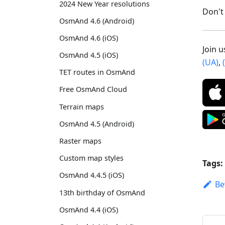
2024 New Year resolutions
Don't 
OsmAnd 4.6 (Android)
OsmAnd 4.6 (iOS)
Join 
OsmAnd 4.5 (iOS)
(UA)
,
TET routes in OsmAnd
Free OsmAnd Cloud
Terrain maps
OsmAnd 4.5 (Android)
Raster maps
Custom map styles
Tags:
OsmAnd 4.4.5 (iOS)
Be
13th birthday of OsmAnd
OsmAnd 4.4 (iOS)