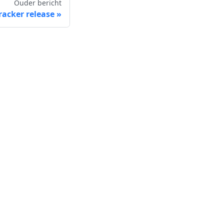
Ouder bericht
racker release