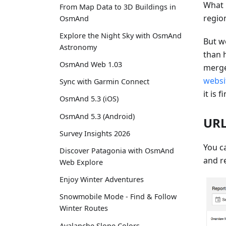
What 
From Map Data to 3D Buildings in
regio
OsmAnd
Explore the Night Sky with OsmAnd
But w
Astronomy
than 
OsmAnd Web 1.03
merge
websi
Sync with Garmin Connect
it is f
OsmAnd 5.3 (iOS)
OsmAnd 5.3 (Android)
URL
Survey Insights 2026
You ca
Discover Patagonia with OsmAnd
and re
Web Explore
Enjoy Winter Adventures
Snowmobile Mode - Find & Follow
Winter Routes
Avalanche Slope Colors