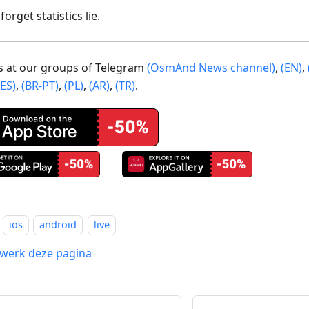
forget statistics lie.
us at our groups of Telegram
(OsmAnd News channel)
,
(EN)
,
(ES)
,
(BR-PT)
,
(PL)
,
(AR)
,
(TR)
.
ios
android
live
werk deze pagina