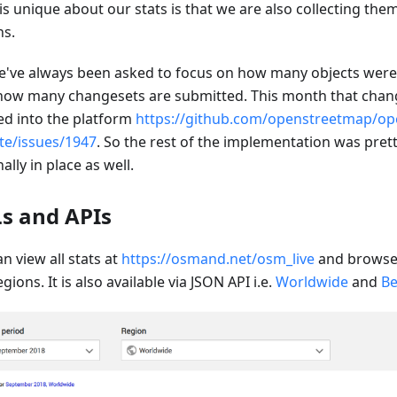
is unique about our stats is that we are also collecting the
ns.
e've always been asked to focus on how many objects wer
how many changesets are submitted. This month that chang
d into the platform
https://github.com/openstreetmap/op
te/issues/1947
. So the rest of the implementation was prett
inally in place as well.
s and APIs
n view all stats at
https://osmand.net/osm_live
and browse 
gions. It is also available via JSON API i.e.
Worldwide
and
Be