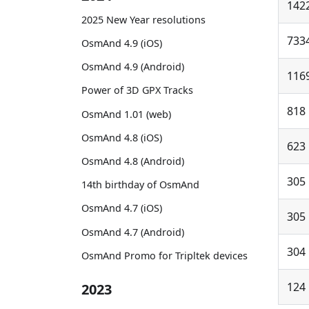
142
2025 New Year resolutions
733
OsmAnd 4.9 (iOS)
OsmAnd 4.9 (Android)
116
Power of 3D GPX Tracks
818
OsmAnd 1.01 (web)
OsmAnd 4.8 (iOS)
623
OsmAnd 4.8 (Android)
305
14th birthday of OsmAnd
OsmAnd 4.7 (iOS)
305
OsmAnd 4.7 (Android)
304
OsmAnd Promo for Tripltek devices
124
2023