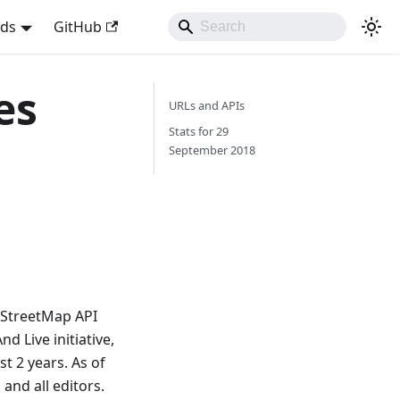
nds
GitHub
es
URLs and APIs
Stats for 29
September 2018
nStreetMap API
 Live initiative,
t 2 years. As of
and all editors.