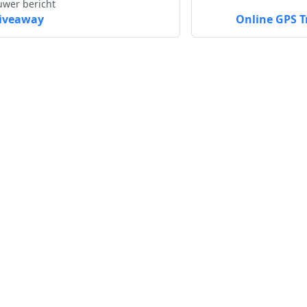
uwer bericht
iveaway
Online GPS T