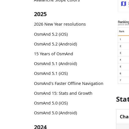
2025
2026 New Year resolutions
OsmAnd 5.2 (iOS)
OsmAnd 5.2 (Android)
15 Years of OsmAnd
OsmAnd 5.1 (Android)
OsmAnd 5.1 (iOS)
OsmAnd's Faster Offline Navigation
OsmAnd 15: Stats and Growth
Sta
OsmAnd 5.0 (iOS)
OsmAnd 5.0 (Android)
Cha
2024