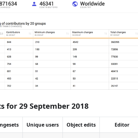
ts for 29 September 2018
ngesets
Unique users
Object edits
Editor