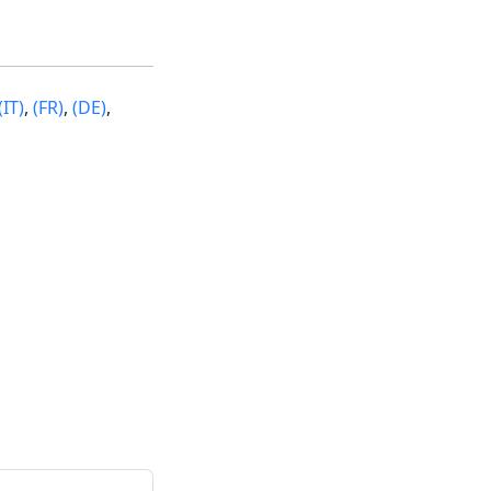
(IT)
,
(FR)
,
(DE)
,