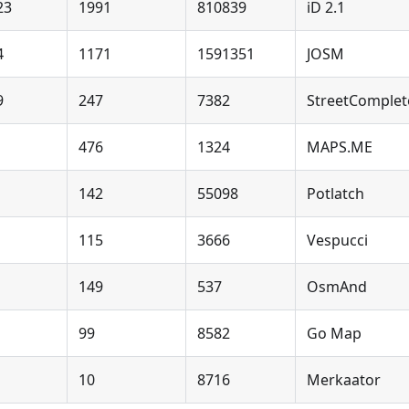
23
1991
810839
iD 2.1
4
1171
1591351
JOSM
9
247
7382
StreetComplet
476
1324
MAPS.ME
142
55098
Potlatch
115
3666
Vespucci
149
537
OsmAnd
99
8582
Go Map
10
8716
Merkaator