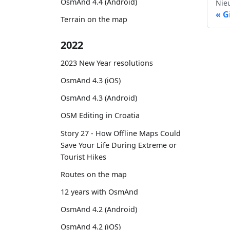
OsmAnd 4.4 (Android)
Nie
G
Terrain on the map
2022
2023 New Year resolutions
OsmAnd 4.3 (iOS)
OsmAnd 4.3 (Android)
OSM Editing in Croatia
Story 27 - How Offline Maps Could
Save Your Life During Extreme or
Tourist Hikes
Routes on the map
12 years with OsmAnd
OsmAnd 4.2 (Android)
OsmAnd 4.2 (iOS)