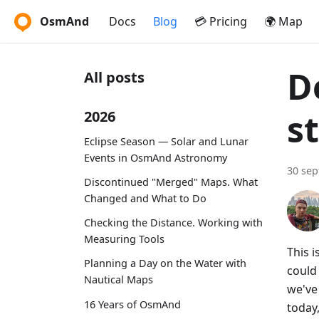
OsmAnd
Docs
Blog
💳 Pricing
🌍 Map
D
All posts
s
2026
Eclipse Season — Solar and Lunar
Events in OsmAnd Astronomy
30 se
Discontinued "Merged" Maps. What
Changed and What to Do
Checking the Distance. Working with
Measuring Tools
This 
Planning a Day on the Water with
could
Nautical Maps
we've 
16 Years of OsmAnd
today,