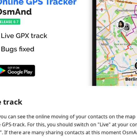
e track
ou can see the online moving of your contacts on the ma
 GPS-track. For this, you should switch on "Live" at your co
. If there are many sharing contacts at this moment Osm