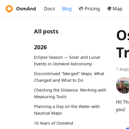
OsmAnd
Docs
Blog
💳 Pricing
🌍 Map
O
All posts
T
2026
Eclipse Season — Solar and Lunar
Events in OsmAnd Astronomy
1 augu
Discontinued "Merged" Maps. What
Changed and What to Do
Checking the Distance. Working with
Measuring Tools
Hi! T
Planning a Day on the Water with
you!
Nautical Maps
16 Years of OsmAnd