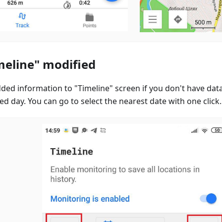
meline" modified
ded information to "Timeline" screen if you don't have data
ed day. You can go to select the nearest date with one click.