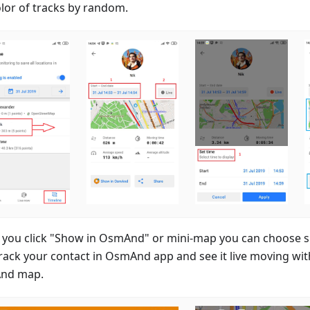
olor of tracks by random.
you click "Show in OsmAnd" or mini-map you can choose spe
rack your contact in OsmAnd app and see it live moving wit
nd map.