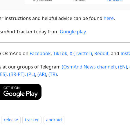
er instructions and helpful advice can be found
here
.
smAnd Tracker today from
Google play
.
ow OsmAnd on
Facebook
,
TikTok
,
X (Twitter)
,
Reddit
, and
Ins
us at our groups of Telegram
(OsmAnd News channel)
,
(EN)
,
(ES)
,
(BR-PT)
,
(PL)
,
(AR)
,
(TR)
.
release
tracker
android