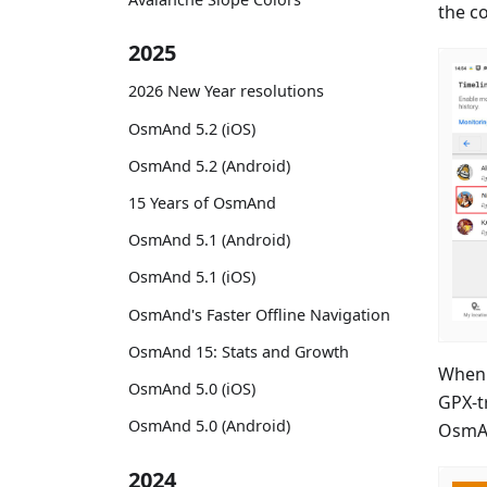
the c
2025
2026 New Year resolutions
OsmAnd 5.2 (iOS)
OsmAnd 5.2 (Android)
15 Years of OsmAnd
OsmAnd 5.1 (Android)
OsmAnd 5.1 (iOS)
OsmAnd's Faster Offline Navigation
OsmAnd 15: Stats and Growth
When 
OsmAnd 5.0 (iOS)
GPX-t
OsmAnd 5.0 (Android)
OsmA
2024