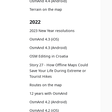
OsmAnd 4.4 (Android)
Terrain on the map
2022
2023 New Year resolutions
OsmAnd 4.3 (iOS)
OsmAnd 4.3 (Android)
OSM Editing in Croatia
Story 27 - How Offline Maps Could
Save Your Life During Extreme or
Tourist Hikes
Routes on the map
12 years with OsmAnd
OsmAnd 4.2 (Android)
OsmAnd 4.2 (iOS)