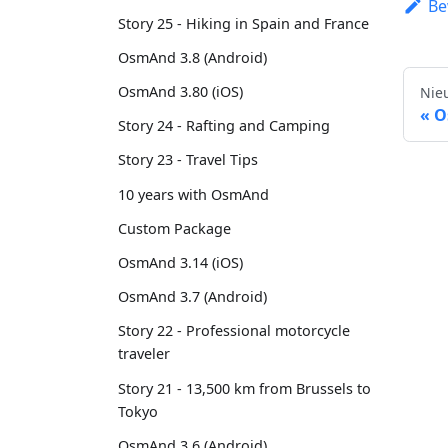
Be
Story 25 - Hiking in Spain and France
OsmAnd 3.8 (Android)
OsmAnd 3.80 (iOS)
Nie
O
Story 24 - Rafting and Camping
Story 23 - Travel Tips
10 years with OsmAnd
Custom Package
OsmAnd 3.14 (iOS)
OsmAnd 3.7 (Android)
Story 22 - Professional motorcycle
traveler
Story 21 - 13,500 km from Brussels to
Tokyo
OsmAnd 3.6 (Android)