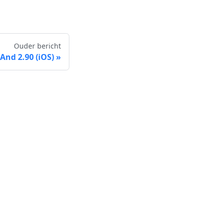
Ouder bericht
nd 2.90 (iOS)