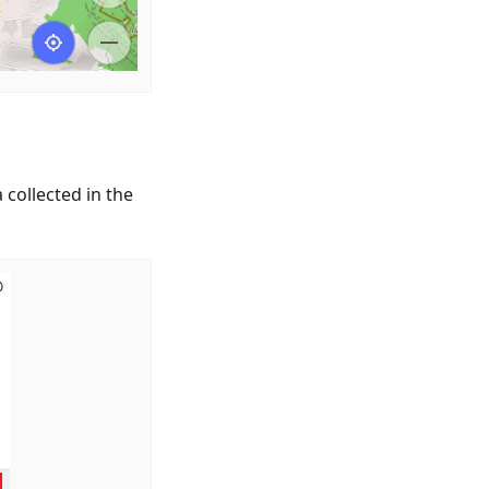
 collected in the