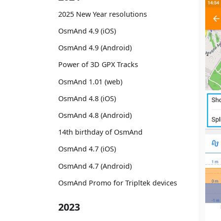
2025 New Year resolutions
OsmAnd 4.9 (iOS)
OsmAnd 4.9 (Android)
Power of 3D GPX Tracks
OsmAnd 1.01 (web)
OsmAnd 4.8 (iOS)
OsmAnd 4.8 (Android)
14th birthday of OsmAnd
OsmAnd 4.7 (iOS)
OsmAnd 4.7 (Android)
OsmAnd Promo for Tripltek devices
2023