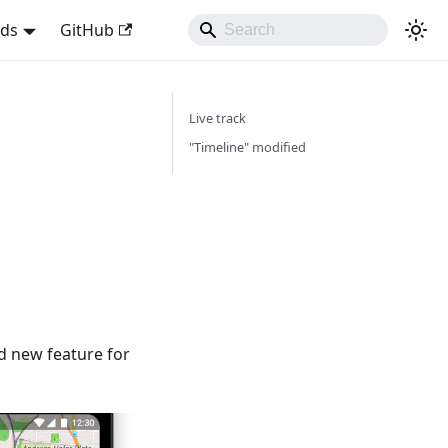
nds
GitHub
Live track
"Timeline" modified
d new feature for