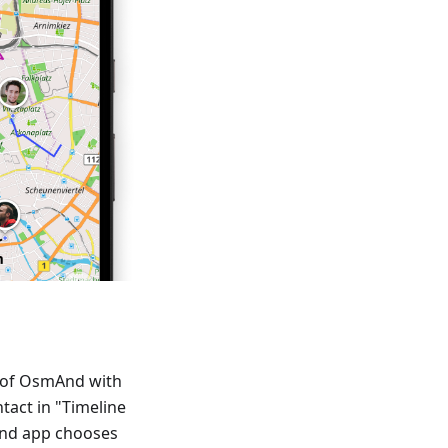
p of OsmAnd with
ntact in "Timeline
And app chooses