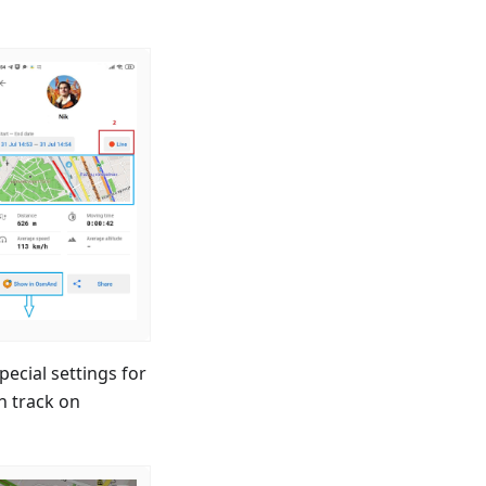
cial settings for
h track on