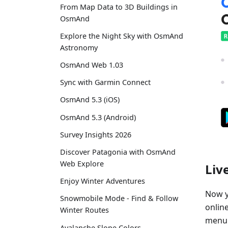
From Map Data to 3D Buildings in
OsmAnd
Explore the Night Sky with OsmAnd
Astronomy
OsmAnd Web 1.03
Sync with Garmin Connect
OsmAnd 5.3 (iOS)
OsmAnd 5.3 (Android)
Survey Insights 2026
Discover Patagonia with OsmAnd
Web Explore
Liv
Enjoy Winter Adventures
Now y
Snowmobile Mode - Find & Follow
online
Winter Routes
menu"
Avalanche Slope Colors