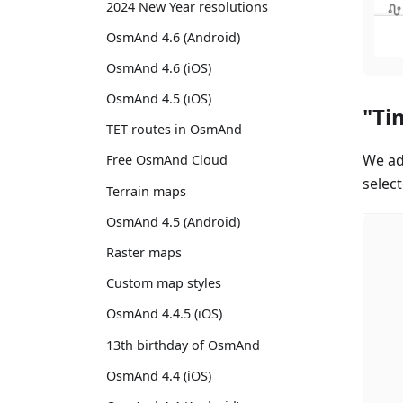
2024 New Year resolutions
OsmAnd 4.6 (Android)
OsmAnd 4.6 (iOS)
OsmAnd 4.5 (iOS)
"Ti
TET routes in OsmAnd
We ad
Free OsmAnd Cloud
select
Terrain maps
OsmAnd 4.5 (Android)
Raster maps
Custom map styles
OsmAnd 4.4.5 (iOS)
13th birthday of OsmAnd
OsmAnd 4.4 (iOS)