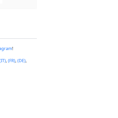
tagram
!
(IT)
,
(FR)
,
(DE)
,