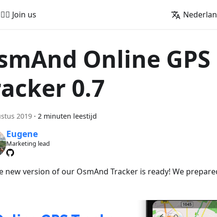
🚵‍♂️ Join us
Nederla
smAnd Online GPS
racker 0.7
stus 2019
·
2 minuten leestijd
Eugene
Marketing lead
he new version of our OsmAnd Tracker is ready! We prepare