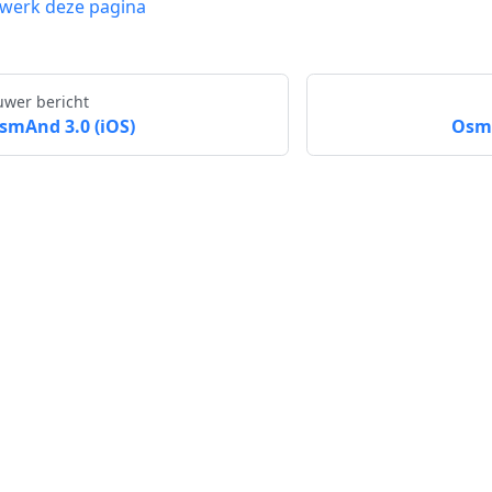
werk deze pagina
uwer bericht
smAnd 3.0 (iOS)
OsmA