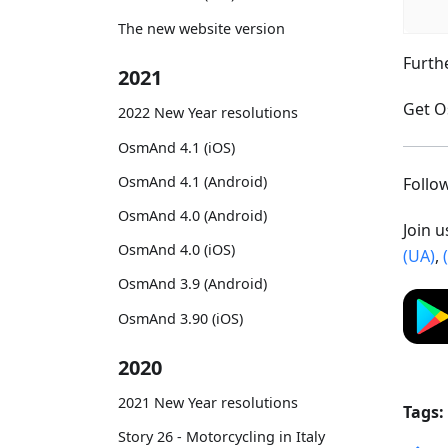
The new website version
Furth
2021
Get O
2022 New Year resolutions
OsmAnd 4.1 (iOS)
OsmAnd 4.1 (Android)
Foll
OsmAnd 4.0 (Android)
Join 
OsmAnd 4.0 (iOS)
(UA)
,
OsmAnd 3.9 (Android)
OsmAnd 3.90 (iOS)
2020
2021 New Year resolutions
Tags:
Story 26 - Motorcycling in Italy