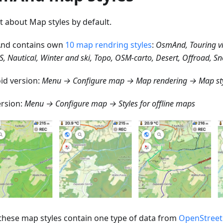
st about Map styles by default.
nd contains own
10 map rendring styles
:
OsmAnd, Touring v
S, Nautical, Winter and ski, Topo, OSM-carto, Desert, Offroad, 
id version:
Menu → Configure map → Map rendering → Map st
ersion:
Menu → Configure map → Styles for offline maps
f these map styles contain one type of data from
OpenStree