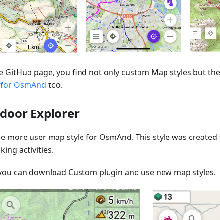
e GitHub page, you find not only custom Map styles but the 
 for OsmAnd
too.
door Explorer
one more user map style for OsmAnd. This style was created
king activities.
you can download Custom plugin and use new map styles.