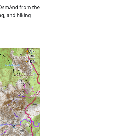
 OsmAnd from the
ng, and hiking