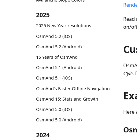
Rende
2025
Read 
2026 New Year resolutions
on/of
OsmAnd 5.2 (iOS)
Cu
OsmAnd 5.2 (Android)
15 Years of OsmAnd
OsmAn
OsmAnd 5.1 (Android)
style
.
OsmAnd 5.1 (iOS)
OsmAnd's Faster Offline Navigation
Ex
OsmAnd 15: Stats and Growth
OsmAnd 5.0 (iOS)
Here 
OsmAnd 5.0 (Android)
Osm
2024