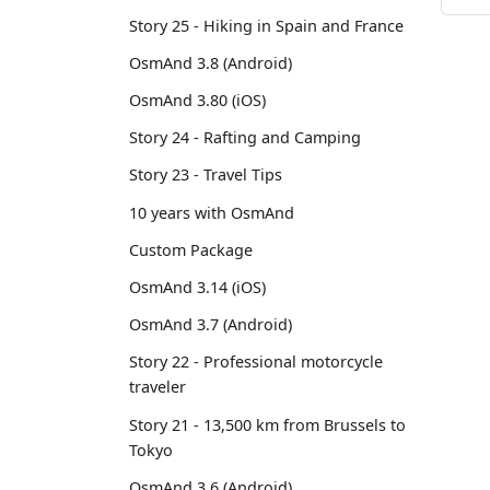
Story 25 - Hiking in Spain and France
OsmAnd 3.8 (Android)
OsmAnd 3.80 (iOS)
Story 24 - Rafting and Camping
Story 23 - Travel Tips
10 years with OsmAnd
Custom Package
OsmAnd 3.14 (iOS)
OsmAnd 3.7 (Android)
Story 22 - Professional motorcycle
traveler
Story 21 - 13,500 km from Brussels to
Tokyo
OsmAnd 3.6 (Android)