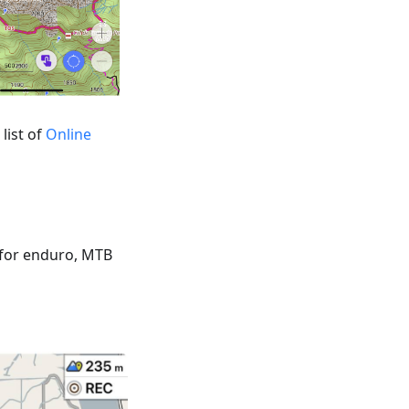
list of
Online
 for enduro, MTB