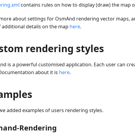
ring.xml
contains rules on how to display (draw) the map o
more about settings for OsmAnd rendering vector maps, a
f additional details on the map
here
.
stom rendering styles
d is a powerful customised application. Each user can cr
 Documentation about it is
here
.
amples
we added examples of users rendering styles.
and-Rendering