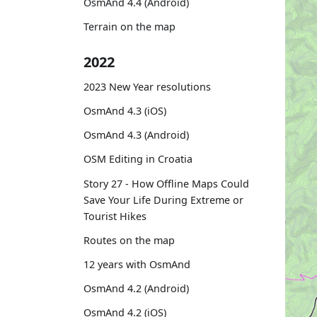
OsmAnd 4.4 (Android)
Terrain on the map
2022
2023 New Year resolutions
OsmAnd 4.3 (iOS)
OsmAnd 4.3 (Android)
OSM Editing in Croatia
Story 27 - How Offline Maps Could
Save Your Life During Extreme or
Tourist Hikes
Routes on the map
12 years with OsmAnd
OsmAnd 4.2 (Android)
OsmAnd 4.2 (iOS)