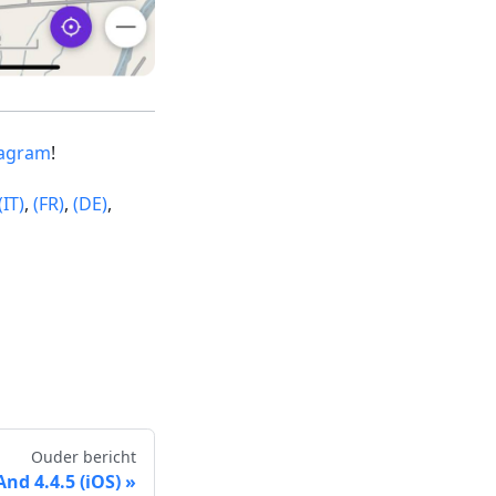
tagram
!
(IT)
,
(FR)
,
(DE)
,
Ouder bericht
d 4.4.5 (iOS)