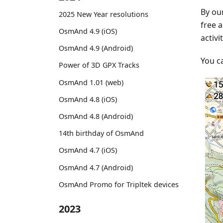
By our
2025 New Year resolutions
free a
OsmAnd 4.9 (iOS)
activi
OsmAnd 4.9 (Android)
You c
Power of 3D GPX Tracks
OsmAnd 1.01 (web)
OsmAnd 4.8 (iOS)
OsmAnd 4.8 (Android)
14th birthday of OsmAnd
OsmAnd 4.7 (iOS)
OsmAnd 4.7 (Android)
OsmAnd Promo for Tripltek devices
2023