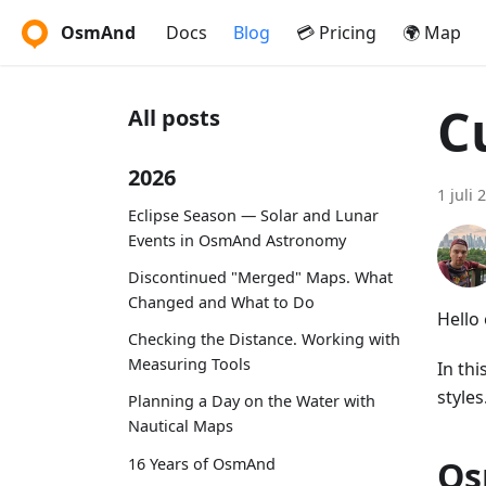
OsmAnd
Docs
Blog
💳 Pricing
🌍 Map
C
All posts
2026
1 juli 
Eclipse Season — Solar and Lunar
Events in OsmAnd Astronomy
Discontinued "Merged" Maps. What
Changed and What to Do
Hello
Checking the Distance. Working with
Measuring Tools
In th
styles
Planning a Day on the Water with
Nautical Maps
Os
16 Years of OsmAnd