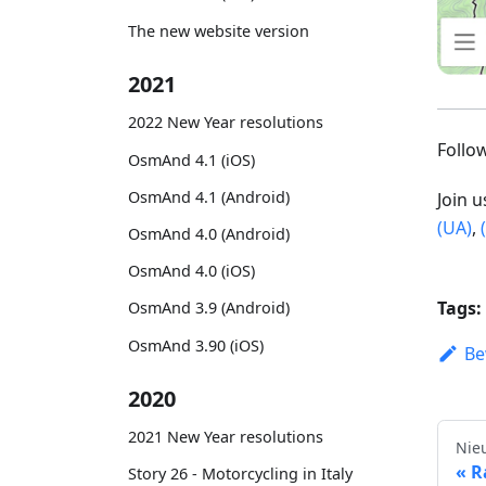
The new website version
2021
2022 New Year resolutions
Foll
OsmAnd 4.1 (iOS)
OsmAnd 4.1 (Android)
Join 
(UA)
,
OsmAnd 4.0 (Android)
OsmAnd 4.0 (iOS)
Tags:
OsmAnd 3.9 (Android)
OsmAnd 3.90 (iOS)
Be
2020
2021 New Year resolutions
Nie
R
Story 26 - Motorcycling in Italy