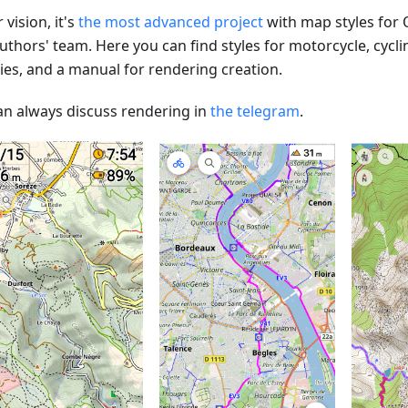
 vision, it's
the most advanced project
with map styles for
uthors' team. Here you can find styles for motorcycle, cycli
ties, and a manual for rendering creation.
an always discuss rendering in
the telegram
.