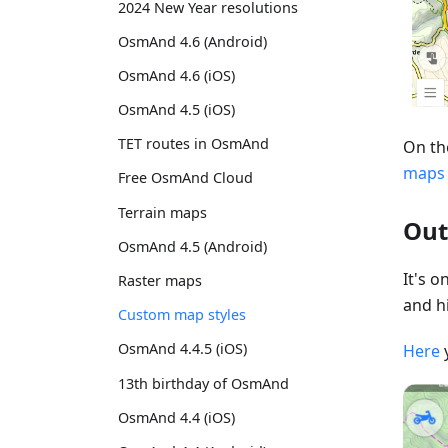
2024 New Year resolutions
OsmAnd 4.6 (Android)
OsmAnd 4.6 (iOS)
OsmAnd 4.5 (iOS)
TET routes in OsmAnd
On th
maps
Free OsmAnd Cloud
Terrain maps
Out
OsmAnd 4.5 (Android)
It's 
Raster maps
and hi
Custom map styles
OsmAnd 4.4.5 (iOS)
Here
13th birthday of OsmAnd
OsmAnd 4.4 (iOS)