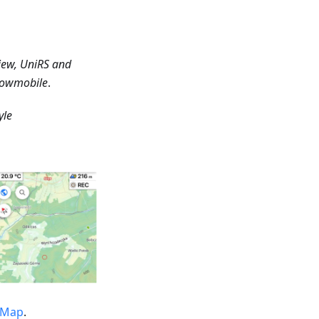
iew, UniRS and
Snowmobile
.
yle
tMap
.