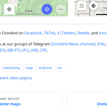
ow OsmAnd on
Facebook
,
TikTok
,
X (Twitter)
,
Reddit
, and
Ins
us at our groups of Telegram
(OsmAnd News channel)
,
(EN)
,
(ES)
,
(BR-PT)
,
(PL)
,
(AR)
,
(TR)
.
marketing
map
android
ios
werk deze pagina
uwer bericht
aster maps
OsmAn