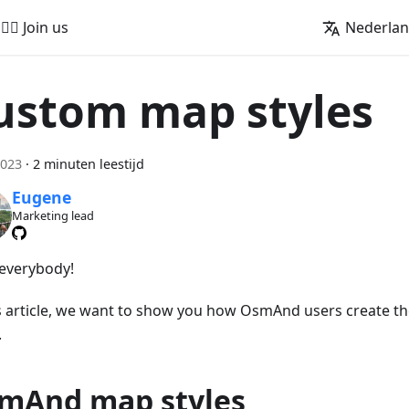
🚵‍♂️ Join us
Nederla
ustom map styles
2023
·
2 minuten leestijd
Eugene
Marketing lead
 everybody!
is article, we want to show you how OsmAnd users create t
.
mAnd map styles