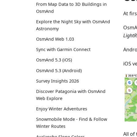
From Map Data to 3D Buildings in
OsmAnd
At fir
Explore the Night Sky with OsmAnd
OsmA
Astronomy
LightR
OsmAnd Web 1.03
Andro
Sync with Garmin Connect
OsmAnd 5.3 (iOS)
iOS v
OsmAnd 5.3 (Android)
Survey Insights 2026
Discover Patagonia with OsmAnd
Web Explore
Enjoy Winter Adventures
Snowmobile Mode - Find & Follow
Winter Routes
All o
Avalanche Slope Colors