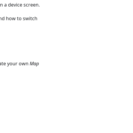
n a device screen.
nd how to switch
eate your own
Map