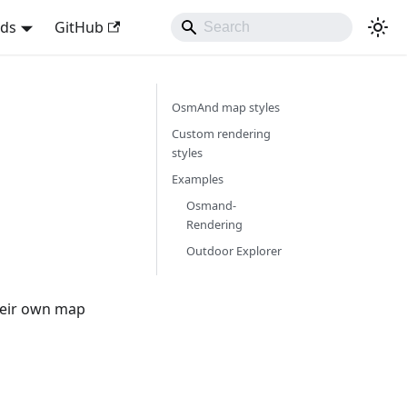
nds
GitHub
OsmAnd map styles
Custom rendering
styles
Examples
Osmand-
Rendering
Outdoor Explorer
heir own map