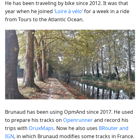
He has been traveling by bike since 2012. It was that
year when he joined
‘Loire à vélo‘
for a week in a ride
from Tours to the Atlantic Ocean.
Brunaud has been using OpmAnd since 2017. He used
to prepare his tracks on
Openrunner
and record his
trips with
OruxMaps
. Now he also uses
BRouter and
IGN
, in which Brunaud modifies some tracks in France.