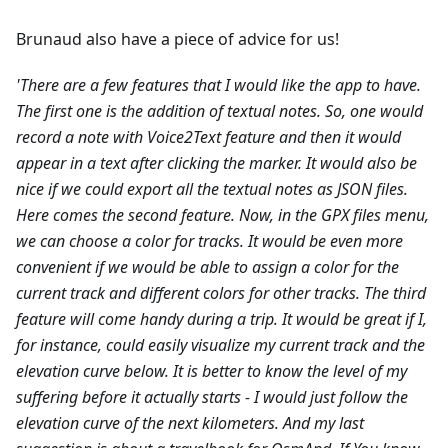
Brunaud also have a piece of advice for us!
'There are a few features that I would like the app to have.
The first one is the addition of textual notes. So, one would
record a note with Voice2Text feature and then it would
appear in a text after clicking the marker. It would also be
nice if we could export all the textual notes as JSON files.
Here comes the second feature. Now, in the GPX files menu,
we can choose a color for tracks. It would be even more
convenient if we would be able to assign a color for the
current track and different colors for other tracks.
The third
feature will come handy during a trip. It would be great if I,
for instance, could easily visualize my current track and the
elevation curve below. It is better to know the level of my
suffering before it actually starts - I would just follow the
elevation curve of the next kilometers.
And my last