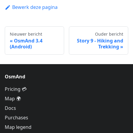
Bewerk deze pagina
Nieuwer bericht
Ouder bericht
OsmAnd 3.4
Story 9 - Hiking and
(Android)
Trekking
OsmAnd
Pricing 💳
Map 🌍
Docs
Purchases
Map legend