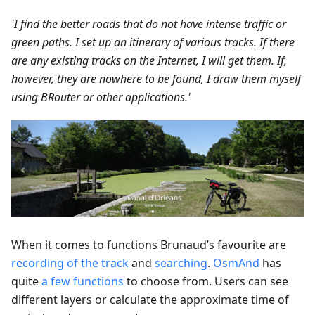
'I find the better roads that do not have intense traffic or
green paths. I set up an itinerary of various tracks. If there
are any existing tracks on the Internet, I will get them. If,
however, they are nowhere to be found, I draw them myself
using BRouter or other applications.'
When it comes to functions Brunaud’s favourite are
recording of the track
and
searching
.
OsmAnd
has
quite
a few functions
to choose from. Users can see
different layers or calculate the approximate time of