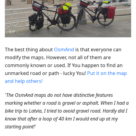
The best thing about
OsmAnd
is that everyone can
modify the maps. However, not all of them are
commonly known or used. If You happen to find an
unmarked road or path - lucky You!
Put it on the map
and help others!
'The OsmAnd maps do not have distinctive features
marking whether a road is gravel or asphalt. When I had a
bike trip to Latvia, I tried to avoid gravel road. Hardly did I
know that after a loop of 40 km I would end up at my
starting point!'