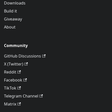
Downloads
Build it
Giveaway
About
Community
GitHub Discussions
X (Twitter)
Reddit
Facebook
TikTok
Telegram Channel
Matrix