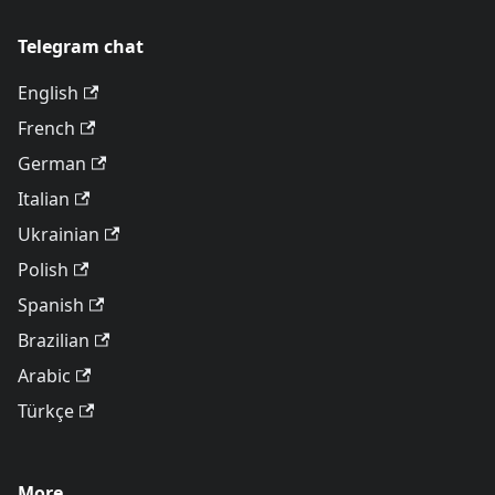
Telegram chat
English
French
German
Italian
Ukrainian
Polish
Spanish
Brazilian
Arabic
Türkçe
More