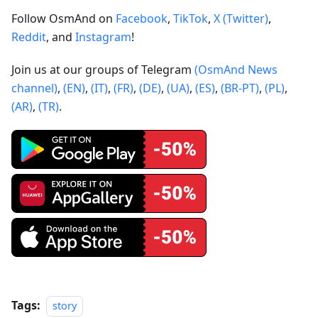
Follow OsmAnd on
Facebook
,
TikTok
,
X (Twitter)
,
Reddit
, and
Instagram
!
Join us at our groups of Telegram
(OsmAnd News
channel)
,
(EN)
,
(IT)
,
(FR)
,
(DE)
,
(UA)
,
(ES)
,
(BR-PT)
,
(PL)
,
(AR)
,
(TR)
.
Tags:
story