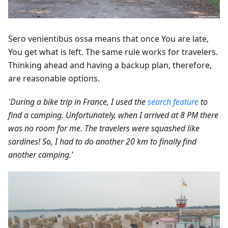
Sero venientibus ossa means that once You are late,
You get what is left. The same rule works for travelers.
Thinking ahead and having a backup plan, therefore,
are reasonable options.
'During a bike trip in France, I used the
search feature
to
find a camping. Unfortunately, when I arrived at 8 PM there
was no room for me. The travelers were squashed like
sardines! So, I had to do another 20 km to finally find
another camping.'