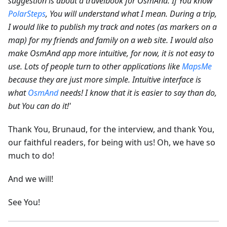
suggestion is about a travelbook for OsmAnd. If You know
PolarSteps
, You will understand what I mean. During a trip,
I would like to publish my track and notes (as markers on a
map) for my friends and family on a web site.
I would also
make OsmAnd app more intuitive, for now, it is not easy to
use. Lots of people turn to other applications like
MapsMe
because they are just more simple. Intuitive interface is
what
OsmAnd
needs! I know that it is easier to say than do,
but You can do it!'
Thank You, Brunaud, for the interview, and thank You,
our faithful readers, for being with us! Oh, we have so
much to do!
And we will!
See You!