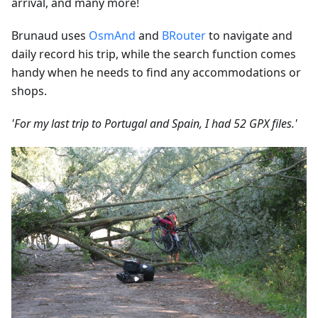
arrival, and many more!
Brunaud uses
OsmAnd
and
BRouter
to navigate and
daily record his trip, while the search function comes
handy when he needs to find any accommodations or
shops.
'For my last trip to Portugal and Spain, I had 52 GPX files.'