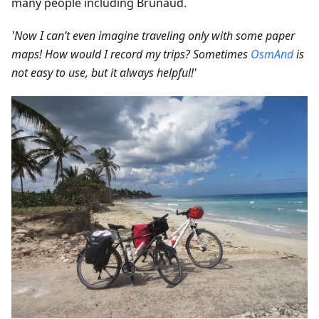
many people including Brunaud.
'Now I can’t even imagine traveling only with some paper
maps! How would I record my trips? Sometimes
OsmAnd
is
not easy to use, but it always helpful!'