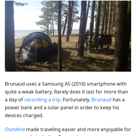
Brunaud uses a Samsung A5 (2016) smartphone with
quite a weak battery. Rarely does it last for more than
a day of
recording a trip
. Fortunately,
Brunaud
has a
power bank and a solar panel in order to keep his
devices charged.
OsmAnd
made traveling easier and more enjoyable for