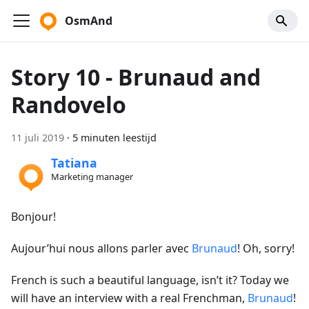
OsmAnd
Story 10 - Brunaud and
Randovelo
11 juli 2019
·
5 minuten leestijd
Tatiana
Marketing manager
Bonjour!
Aujour’hui nous allons parler avec
Brunaud
! Oh, sorry!
French is such a beautiful language, isn’t it? Today we
will have an interview with a real Frenchman,
Brunaud
!