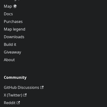
Map 🌍
Docs
Purchases
Map legend
Downloads
Build it
Giveaway
About
Community
GitHub Discussions
X (Twitter)
Reddit