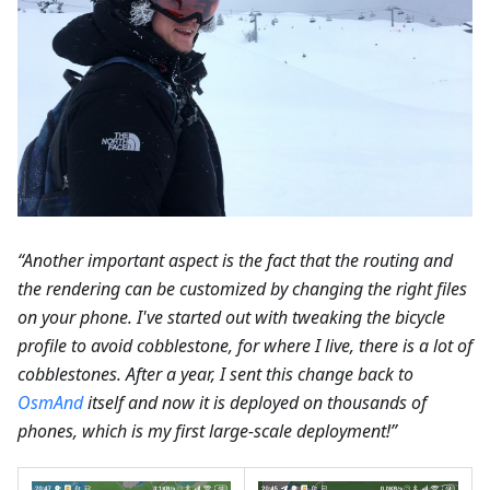
“Another important aspect is the fact that the routing and
the rendering can be customized by changing the right files
on your phone. I've started out with tweaking the bicycle
profile to avoid cobblestone, for where I live, there is a lot of
cobblestones. After a year, I sent this change back to
OsmAnd
itself and now it is deployed on thousands of
phones, which is my first large-scale deployment!”