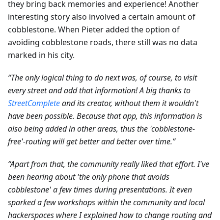
they bring back memories and experience! Another
interesting story also involved a certain amount of
cobblestone. When Pieter added the option of
avoiding cobblestone roads, there still was no data
marked in his city.
“The only logical thing to do next was, of course, to visit
every street and add that information! A big thanks to
StreetComplete
and its creator, without them it wouldn't
have been possible. Because that app, this information is
also being added in other areas, thus the 'cobblestone-
free'-routing will get better and better over time.”
“Apart from that, the community really liked that effort. I've
been hearing about 'the only phone that avoids
cobblestone' a few times during presentations. It even
sparked a few workshops within the community and local
hackerspaces where I explained how to change routing and