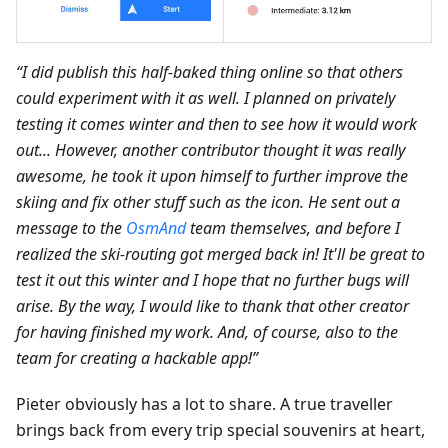
“I did publish this half-baked thing online so that others
could experiment with it as well. I planned on privately
testing it comes winter and then to see how it would work
out... However, another contributor thought it was really
awesome, he took it upon himself to further improve the
skiing and fix other stuff such as the icon. He sent out a
message to the
OsmAnd
team themselves, and before I
realized the ski-routing got merged back in! It'll be great to
test it out this winter and I hope that no further bugs will
arise. By the way, I would like to thank that other creator
for having finished my work. And, of course, also to the
team for creating a hackable app!”
Pieter obviously has a lot to share. A true traveller
brings back from every trip special souvenirs at heart,