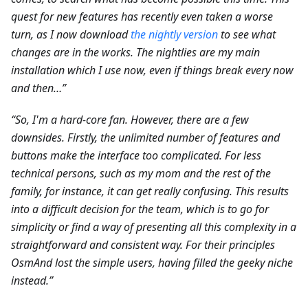
quest for new features has recently even taken a worse
turn, as I now download
the nightly version
to see what
changes are in the works. The nightlies are my main
installation which I use now, even if things break every now
and then…”
“So, I'm a hard-core fan. However, there are a few
downsides. Firstly, the unlimited number of features and
buttons make the interface too complicated. For less
technical persons, such as my mom and the rest of the
family, for instance, it can get really confusing. This results
into a difficult decision for the team, which is to go for
simplicity or find a way of presenting all this complexity in a
straightforward and consistent way. For their principles
OsmAnd lost the simple users, having filled the geeky niche
instead.”