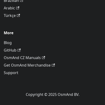
Brazilian
Arabic
Türkçe
More
Blog
GitHub
OsmAnd CZ Manuals
Get OsmAnd Merchandise
Support
Copyright © 2025 OsmAnd BV.