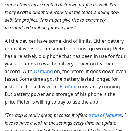
some others have created their own profile as well. I'm
really excited about the work that the team is doing now
with the profiles. This might give rise to extremely
personalized routing for everyone.”
All the devices have some kind of limits. Either battery
or display resolution something must go wrong. Pieter
has a relatively old phone that has been in use for four
years. It tends to waste battery power on its own
accord. With
OsmAnd
on, therefore, it goes down even
faster. Some time ago, the battery lasted longer, for
instance, for a day with
OsmAnd
constantly running.
But battery power and storage of his phone is the
price Pieter is willing to pay to use the app.
“The app is really great, because it offers
a ton of features
. I
love to have a look in the settings every time an update
comes, to search what has become possible this time. This