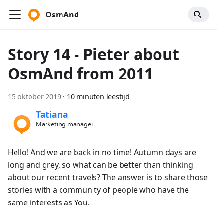
OsmAnd
Story 14 - Pieter about
OsmAnd from 2011
15 oktober 2019
·
10 minuten leestijd
Tatiana
Marketing manager
Hello! And we are back in no time! Autumn days are
long and grey, so what can be better than thinking
about our recent travels? The answer is to share those
stories with a community of people who have the
same interests as You.