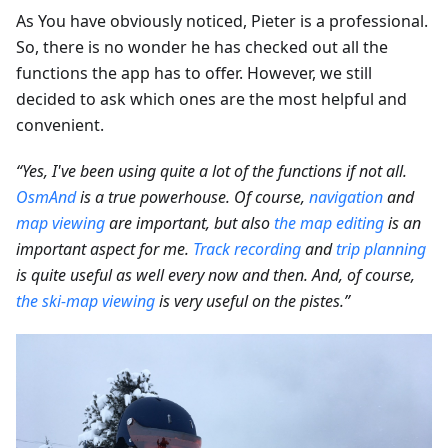
As You have obviously noticed, Pieter is a professional.
So, there is no wonder he has checked out all the
functions the app has to offer. However, we still
decided to ask which ones are the most helpful and
convenient.
“Yes, I've been using quite a lot of the functions if not all.
OsmAnd
is a true powerhouse. Of course,
navigation
and
map viewing
are important, but also
the map editing
is an
important aspect for me.
Track recording
and
trip planning
is quite useful as well every now and then. And, of course,
the ski-map viewing
is very useful on the pistes.”