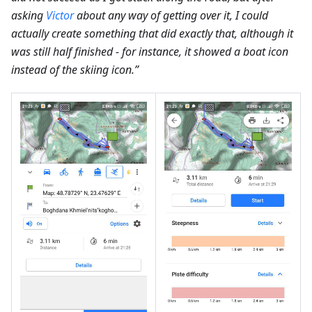
asking
Victor
about any way of getting over it, I could
actually create something that did exactly that, although it
was still half finished - for instance, it showed a boat icon
instead of the skiing icon.”