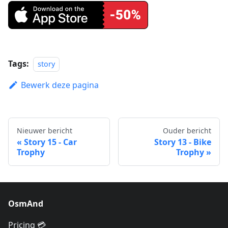
Tags:
story
Bewerk deze pagina
Nieuwer bericht
Ouder bericht
Story 15 - Car
Story 13 - Bike
Trophy
Trophy
OsmAnd
Pricing 💳