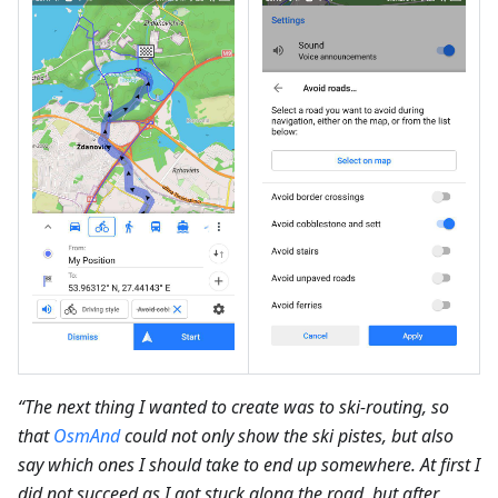
“The next thing I wanted to create was to ski-routing, so
that
OsmAnd
could not only show the ski pistes, but also
say which ones I should take to end up somewhere. At first I
did not succeed as I got stuck along the road, but after