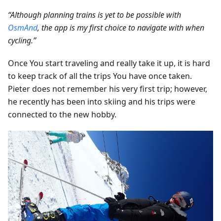
“Although planning trains is yet to be possible with
OsmAnd
, the app is my first choice to navigate with when
cycling.”
Once You start traveling and really take it up, it is hard
to keep track of all the trips You have once taken.
Pieter does not remember his very first trip; however,
he recently has been into skiing and his trips were
connected to the new hobby.