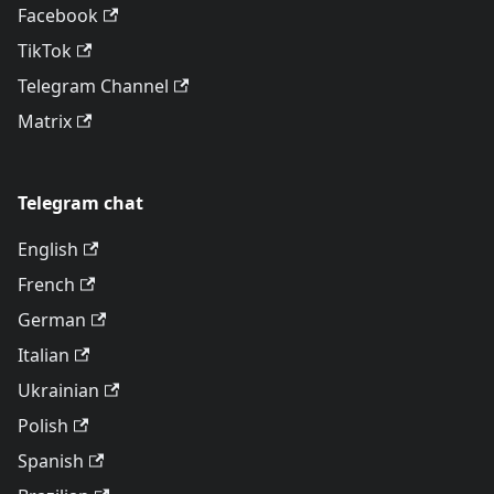
Facebook
TikTok
Telegram Channel
Matrix
Telegram chat
English
French
German
Italian
Ukrainian
Polish
Spanish