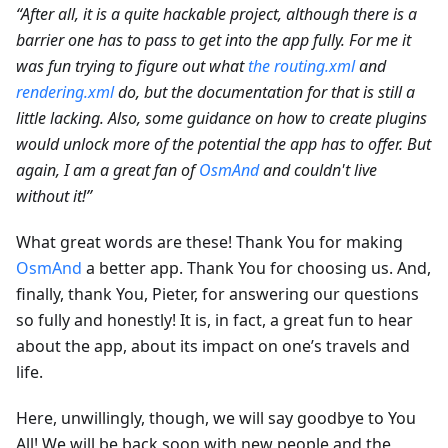
“After all, it is a quite hackable project, although there is a
barrier one has to pass to get into the app fully. For me it
was fun trying to figure out what
the routing.xml
and
rendering.xml
do, but the documentation for that is still a
little lacking. Also, some guidance on how to create plugins
would unlock more of the potential the app has to offer. But
again, I am a great fan of
OsmAnd
and couldn't live
without it!”
What great words are these! Thank You for making
OsmAnd
a better app. Thank You for choosing us. And,
finally, thank You, Pieter, for answering our questions
so fully and honestly! It is, in fact, a great fun to hear
about the app, about its impact on one’s travels and
life.
Here, unwillingly, though, we will say goodbye to You
All! We will be back soon with new people and the