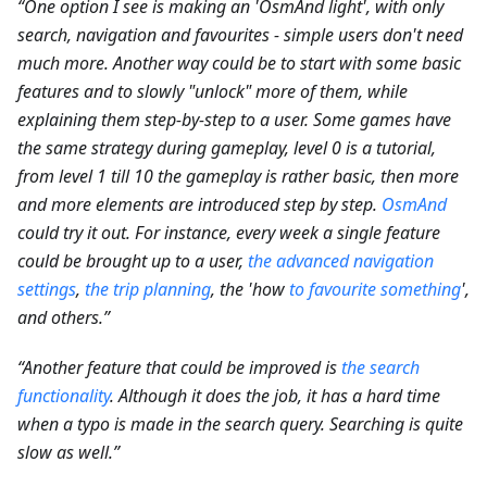
“One option I see is making an 'OsmAnd light', with only
search, navigation and favourites - simple users don't need
much more. Another way could be to start with some basic
features and to slowly "unlock" more of them, while
explaining them step-by-step to a user. Some games have
the same strategy during gameplay, level 0 is a tutorial,
from level 1 till 10 the gameplay is rather basic, then more
and more elements are introduced step by step.
OsmAnd
could try it out. For instance, every week a single feature
could be brought up to a user,
the advanced navigation
settings
,
the trip planning
, the 'how
to favourite something
',
and others.”
“Another feature that could be improved is
the search
functionality
. Although it does the job, it has a hard time
when a typo is made in the search query. Searching is quite
slow as well.”