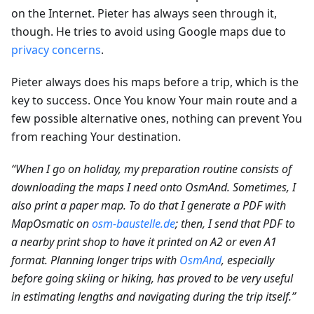
on the Internet. Pieter has always seen through it,
though. He tries to avoid using Google maps due to
privacy concerns
.
Pieter always does his maps before a trip, which is the
key to success. Once You know Your main route and a
few possible alternative ones, nothing can prevent You
from reaching Your destination.
“When I go on holiday, my preparation routine consists of
downloading the maps I need onto OsmAnd. Sometimes, I
also print a paper map. To do that I generate a PDF with
MapOsmatic on
osm-baustelle.de
; then, I send that PDF to
a nearby print shop to have it printed on A2 or even A1
format. Planning longer trips with
OsmAnd
, especially
before going skiing or hiking, has proved to be very useful
in estimating lengths and navigating during the trip itself.”