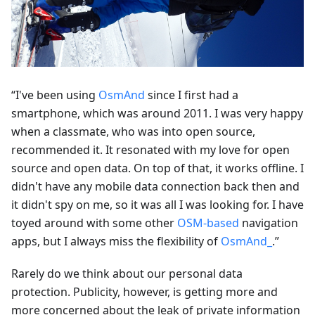
“I've been using
OsmAnd
since I first had a
smartphone, which was around 2011. I was very happy
when a classmate, who was into open source,
recommended it. It resonated with my love for open
source and open data. On top of that, it works offline. I
didn't have any mobile data connection back then and
it didn't spy on me, so it was all I was looking for. I have
toyed around with some other
OSM-based
navigation
apps, but I always miss the flexibility of
OsmAnd_
.”
Rarely do we think about our personal data
protection. Publicity, however, is getting more and
more concerned about the leak of private information