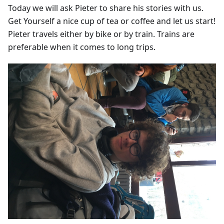
Today we will ask Pieter to share his stories with us.
Get Yourself a nice cup of tea or coffee and let us start!
Pieter travels either by bike or by train. Trains are
preferable when it comes to long trips.