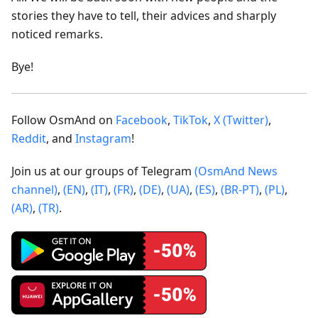
stories they have to tell, their advices and sharply
noticed remarks.
Bye!
Follow OsmAnd on
Facebook
,
TikTok
,
X (Twitter)
,
Reddit
, and
Instagram
!
Join us at our groups of Telegram
(OsmAnd News
channel)
,
(EN)
,
(IT)
,
(FR)
,
(DE)
,
(UA)
,
(ES)
,
(BR-PT)
,
(PL)
,
(AR)
,
(TR)
.