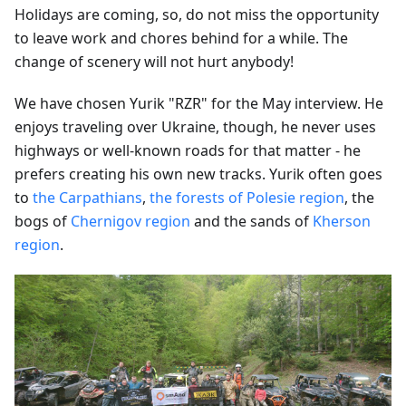
Holidays are coming, so, do not miss the opportunity
to leave work and chores behind for a while. The
change of scenery will not hurt anybody!
We have chosen Yurik "RZR" for the May interview. He
enjoys traveling over Ukraine, though, he never uses
highways or well-known roads for that matter - he
prefers creating his own new tracks. Yurik often goes
to
the Carpathians
,
the forests of Polesie region
, the
bogs of
Chernigov region
and the sands of
Kherson
region
.