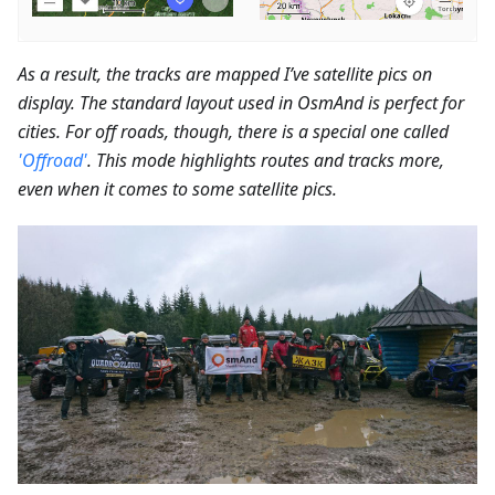
As a result, the tracks are mapped I’ve satellite pics on
display. The standard layout used in OsmAnd is perfect for
cities. For off roads, though, there is a special one called
'Offroad'
. This mode highlights routes and tracks more,
even when it comes to some satellite pics.