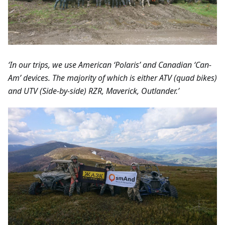
‘In our trips, we use American ‘Polaris’ and Canadian ‘Can-
Am’ devices. The majority of which is either ATV (quad bikes)
and UTV (Side-by-side) RZR, Maverick, Outlander.’