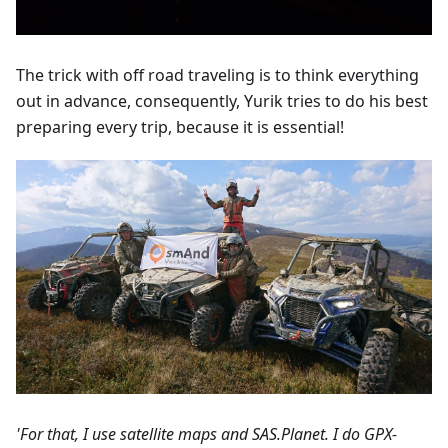
The trick with off road traveling is to think everything
out in advance, consequently, Yurik tries to do his best
preparing every trip, because it is essential!
'For that, I use satellite maps and SAS.Planet. I do GPX-