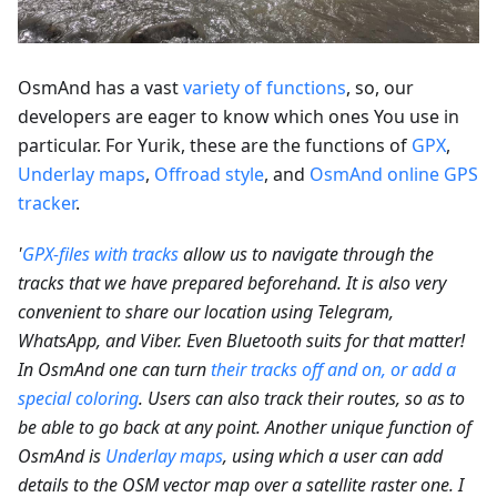
OsmAnd has a vast
variety of functions
, so, our
developers are eager to know which ones You use in
particular. For Yurik, these are the functions of
GPX
,
Underlay maps
,
Offroad style
, and
OsmAnd online GPS
tracker
.
'
GPX-files with tracks
allow us to navigate through the
tracks that we have prepared beforehand. It is also very
convenient to share our location using Telegram,
WhatsApp, and Viber. Even Bluetooth suits for that matter!
In OsmAnd one can turn
their tracks off and on, or add a
special coloring
. Users can also track their routes, so as to
be able to go back at any point. Another unique function of
OsmAnd is
Underlay maps
, using which a user can add
details to the OSM vector map over a satellite raster one. I