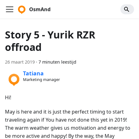
OsmAnd
Story 5 - Yurik RZR
offroad
26 maart 2019
·
7 minuten leestijd
Tatiana
Marketing manager
Hi!
May is here and it is just the perfect timing to start
traveling again if You have not done this yet in 2019!
The warm weather gives us motivation and energy to
be more active and happy! By the way, the May