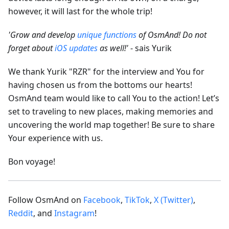
however, it will last for the whole trip!
'Grow and develop
unique functions
of OsmAnd! Do not
forget about
iOS updates
as well!'
- sais Yurik
We thank Yurik "RZR" for the interview and You for
having chosen us from the bottoms our hearts!
OsmAnd team would like to call You to the action! Let’s
set to traveling to new places, making memories and
uncovering the world map together! Be sure to share
Your experience with us.
Bon voyage!
Follow OsmAnd on
Facebook
,
TikTok
,
X (Twitter)
,
Reddit
, and
Instagram
!