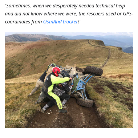
'Sometimes, when we desperately needed technical help
and did not know where we were, the rescuers used or GPS-
coordinates from
OsmAnd tracker
!'