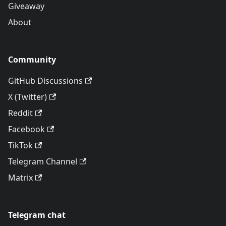
Giveaway
About
Community
GitHub Discussions
X (Twitter)
Reddit
Facebook
TikTok
Telegram Channel
Matrix
Telegram chat