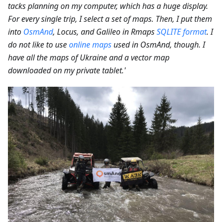
tacks planning on my computer, which has a huge display.
For every single trip, I select a set of maps. Then, I put them
into
OsmAnd
, Locus, and Galileo in Rmaps
SQLITE format
. I
do not like to use
online maps
used in OsmAnd, though. I
have all the maps of Ukraine and a vector map
downloaded on my private tablet.'