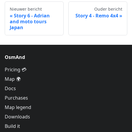
Nieuwer bericht
Ouder bericht
Story 6 - Adrian
Story 4 - Remo 4x4
and moto tours
Japan
OsmAnd
Pricing 💳
Map 🌍
Docs
Purchases
Map legend
Downloads
Build it