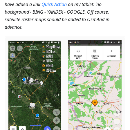
have added a link
Quick Action
on my tablet: ‘no
background’- BING - YANDEX - GOOGLE. Off course,
satellite raster maps should be added to OsmAnd in
advance.