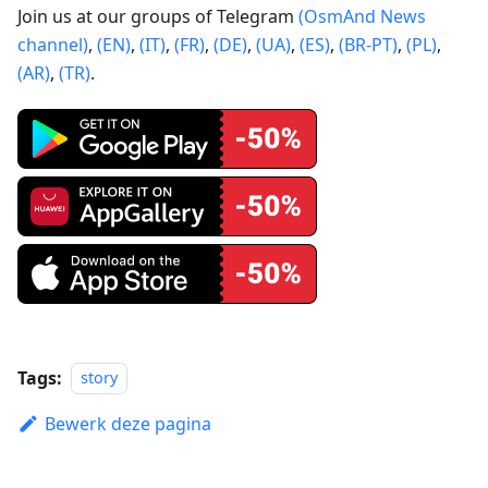
Join us at our groups of Telegram
(OsmAnd News
channel)
,
(EN)
,
(IT)
,
(FR)
,
(DE)
,
(UA)
,
(ES)
,
(BR-PT)
,
(PL)
,
(AR)
,
(TR)
.
Tags:
story
Bewerk deze pagina