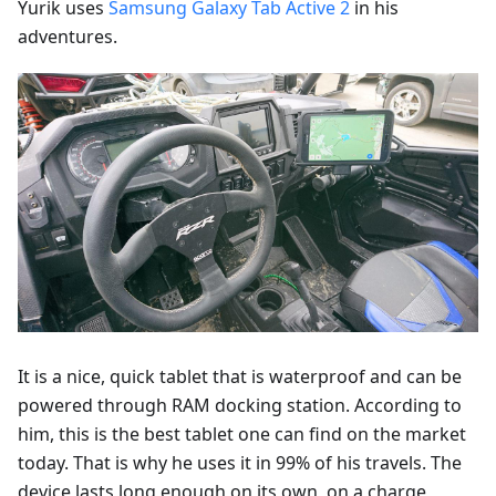
Yurik uses
Samsung Galaxy Tab Active 2
in his
adventures.
It is a nice, quick tablet that is waterproof and can be
powered through RAM docking station. According to
him, this is the best tablet one can find on the market
today. That is why he uses it in 99% of his travels. The
device lasts long enough on its own, on a charge,