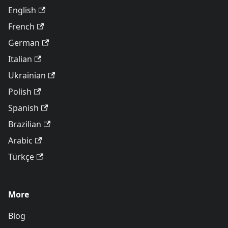
English
French
German
Italian
Ukrainian
Polish
Spanish
Brazilian
Arabic
Türkçe
More
Blog