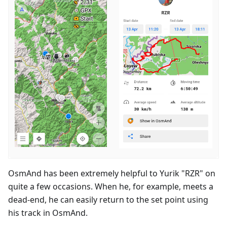
OsmAnd has been extremely helpful to Yurik "RZR" on
quite a few occasions. When he, for example, meets a
dead-end, he can easily return to the set point using
his track in OsmAnd.