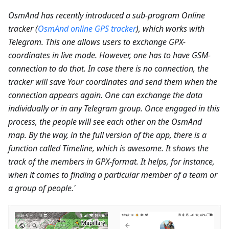
OsmAnd has recently introduced a sub-program Online
tracker (
OsmAnd online GPS tracker
), which works with
Telegram. This one allows users to exchange GPX-
coordinates in live mode. However, one has to have GSM-
connection to do that. In case there is no connection, the
tracker will save Your coordinates and send them when the
connection appears again. One can exchange the data
individually or in any Telegram group. Once engaged in this
process, the people will see each other on the OsmAnd
map. By the way, in the full version of the app, there is a
function called Timeline, which is awesome. It shows the
track of the members in GPX-format. It helps, for instance,
when it comes to finding a particular member of a team or
a group of people.'