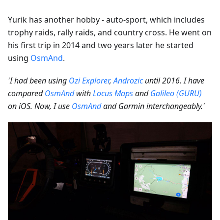
Yurik has another hobby - auto-sport, which includes
trophy raids, rally raids, and country cross. He went on
his first trip in 2014 and two years later he started
using
OsmAnd
.
'I had been using
Ozi Explorer
,
Androzic
until 2016. I have
compared
OsmAnd
with
Locus Maps
and
Galileo (GURU)
on iOS. Now, I use
OsmAnd
and Garmin interchangeably.'