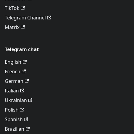
TikTok
Telegram Channel
Matrix
Telegram chat
English
French
German
Italian
Ukrainian
Polish
Spanish
Brazilian