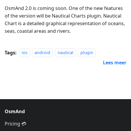
OsmAnd 2.0 is coming soon. One of the new features
of the version will be Nautical Charts plugin. Nautical
Chart is a detailed graphical representation of oceans,
seas, coastal areas and rivers.
Tags:
ios
android
nautical
plugin
Lees meer
OsmAnd
Pricing 💳