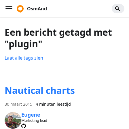
OsmAnd
Een bericht getagd met
"plugin"
Laat alle tags zien
Nautical charts
30 maart 2015
·
4 minuten leestijd
Eugene
Marketing lead