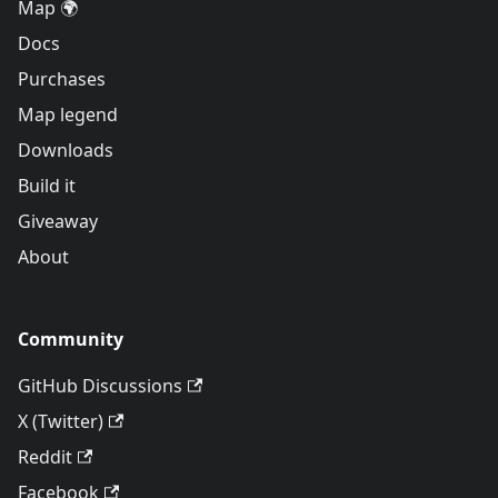
Map 🌍
Docs
Purchases
Map legend
Downloads
Build it
Giveaway
About
Community
GitHub Discussions
X (Twitter)
Reddit
Facebook