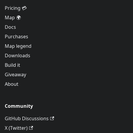
Pricing 💳
Map 🌍
Docs
Purchases
Map legend
Downloads
Build it
Giveaway
About
Community
GitHub Discussions
X (Twitter)