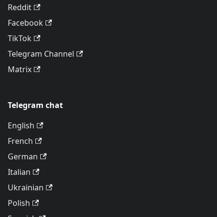
Reddit
Facebook
TikTok
Telegram Channel
Matrix
Telegram chat
English
French
German
Italian
Ukrainian
Polish