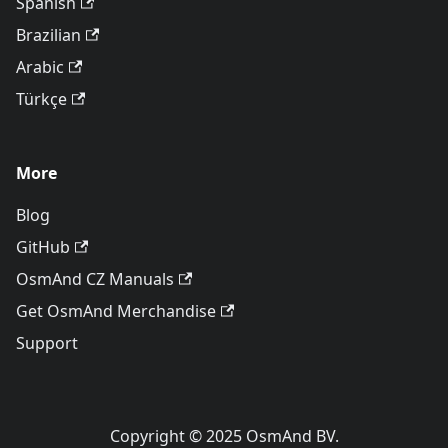
Spanish
Brazilian
Arabic
Türkçe
More
Blog
GitHub
OsmAnd CZ Manuals
Get OsmAnd Merchandise
Support
Copyright © 2025 OsmAnd BV.