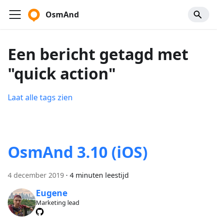
OsmAnd
Een bericht getagd met
"quick action"
Laat alle tags zien
OsmAnd 3.10 (iOS)
4 december 2019
·
4 minuten leestijd
Eugene
Marketing lead