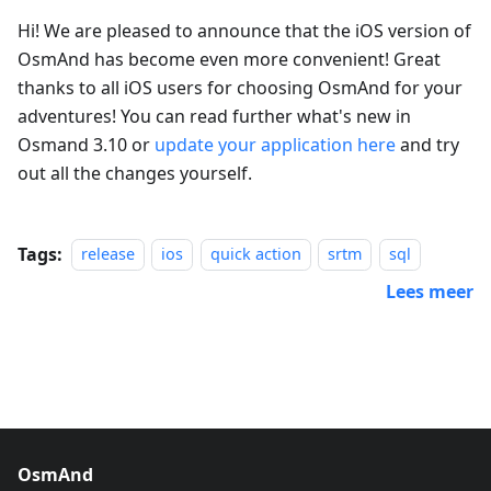
Hi! We are pleased to announce that the iOS version of
OsmAnd has become even more convenient! Great
thanks to all iOS users for choosing OsmAnd for your
adventures! You can read further what's new in
Osmand 3.10 or
update your application here
and try
out all the changes yourself.
Tags:
release
ios
quick action
srtm
sql
Lees meer
OsmAnd