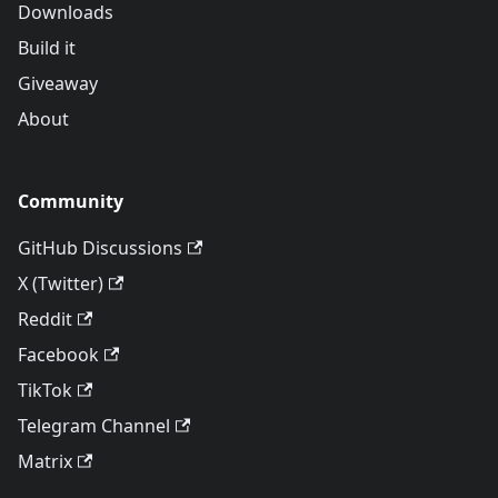
Downloads
Build it
Giveaway
About
Community
GitHub Discussions
X (Twitter)
Reddit
Facebook
TikTok
Telegram Channel
Matrix