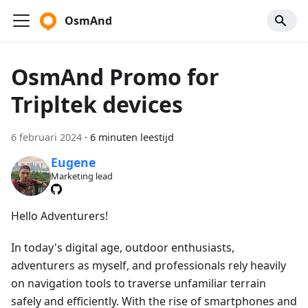
OsmAnd
OsmAnd Promo for
Tripltek devices
6 februari 2024
·
6 minuten leestijd
Eugene
Marketing lead
Hello Adventurers!
In today's digital age, outdoor enthusiasts,
adventurers as myself, and professionals rely heavily
on navigation tools to traverse unfamiliar terrain
safely and efficiently. With the rise of smartphones and