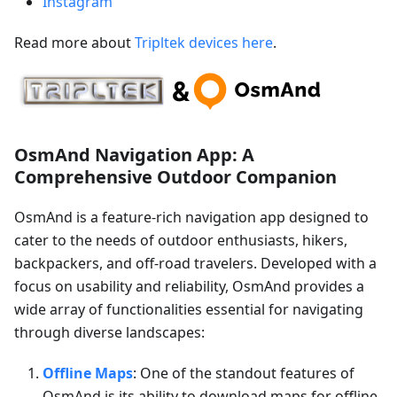
Instagram
Read more about
Tripltek devices here
.
OsmAnd Navigation App: A
Comprehensive Outdoor Companion
OsmAnd is a feature-rich navigation app designed to
cater to the needs of outdoor enthusiasts, hikers,
backpackers, and off-road travelers. Developed with a
focus on usability and reliability, OsmAnd provides a
wide array of functionalities essential for navigating
through diverse landscapes:
Offline Maps
: One of the standout features of
OsmAnd is its ability to download maps for offline