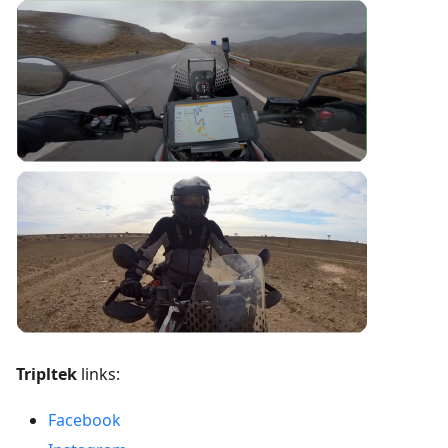
Tripltek
links:
Facebook