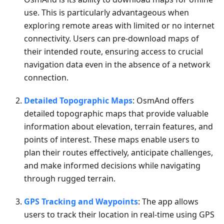
use. This is particularly advantageous when
exploring remote areas with limited or no internet
connectivity. Users can pre-download maps of
their intended route, ensuring access to crucial
navigation data even in the absence of a network
connection.
Detailed Topographic Maps
: OsmAnd offers
detailed topographic maps that provide valuable
information about elevation, terrain features, and
points of interest. These maps enable users to
plan their routes effectively, anticipate challenges,
and make informed decisions while navigating
through rugged terrain.
GPS Tracking and Waypoints
: The app allows
users to track their location in real-time using GPS