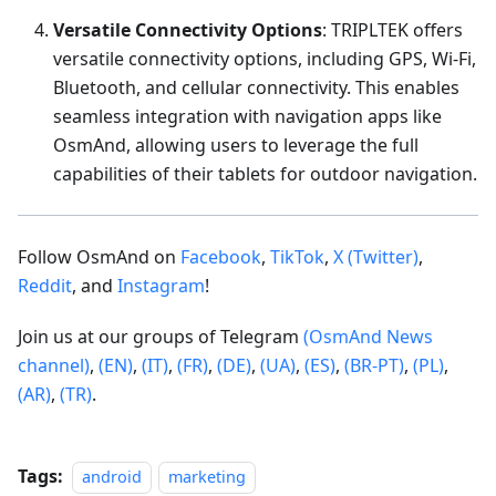
Versatile Connectivity Options
: TRIPLTEK offers
versatile connectivity options, including GPS, Wi-Fi,
Bluetooth, and cellular connectivity. This enables
seamless integration with navigation apps like
OsmAnd, allowing users to leverage the full
capabilities of their tablets for outdoor navigation.
Follow OsmAnd on
Facebook
,
TikTok
,
X (Twitter)
,
Reddit
, and
Instagram
!
Join us at our groups of Telegram
(OsmAnd News
channel)
,
(EN)
,
(IT)
,
(FR)
,
(DE)
,
(UA)
,
(ES)
,
(BR-PT)
,
(PL)
,
(AR)
,
(TR)
.
Tags:
android
marketing