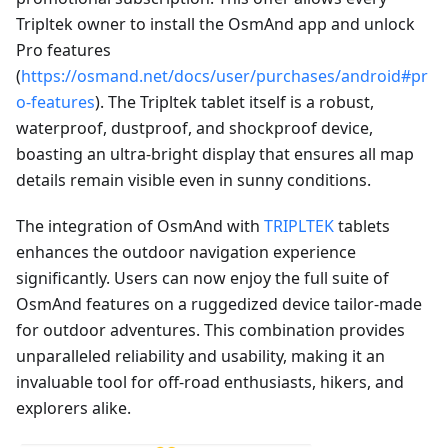
Tripltek owner to install the OsmAnd app and unlock
Pro features
(
https://osmand.net/docs/user/purchases/android#pr
o-features
). The Tripltek tablet itself is a robust,
waterproof, dustproof, and shockproof device,
boasting an ultra-bright display that ensures all map
details remain visible even in sunny conditions.
The integration of OsmAnd with
TRIPLTEK
tablets
enhances the outdoor navigation experience
significantly. Users can now enjoy the full suite of
OsmAnd features on a ruggedized device tailor-made
for outdoor adventures. This combination provides
unparalleled reliability and usability, making it an
invaluable tool for off-road enthusiasts, hikers, and
explorers alike.