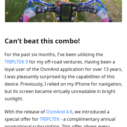
Can’t beat this combo!
For the past six months, I've been utilizing the
TRIPLTEK 9
for my off-road ventures. Having been a
loyal user of the OsmAnd application for over 13 years,
I was pleasantly surprised by the capabilities of this
device. Previously, I relied on my iPhone for navigation,
but its screen became virtually unreadable in bright
sunlight.
With the release of
OsmAnd 4.6
, we introduced a
special offer for
TRIPLTEK
- a complimentary annual
promotional subscription. This offer allows every