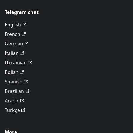
Telegram chat
English
French
German
Italian
Ukrainian
Polish
Spanish
Brazilian
Arabic
Türkçe
More