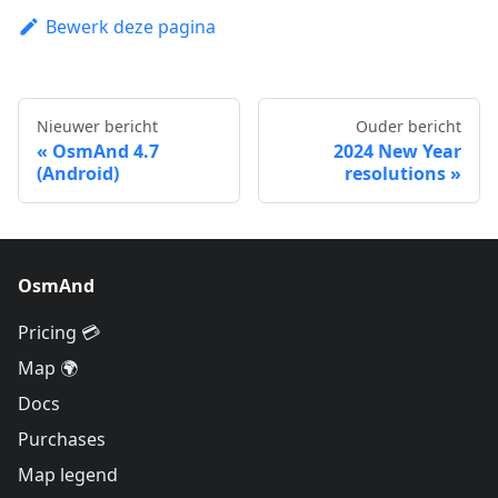
Bewerk deze pagina
Nieuwer bericht
Ouder bericht
OsmAnd 4.7
2024 New Year
(Android)
resolutions
OsmAnd
Pricing 💳
Map 🌍
Docs
Purchases
Map legend