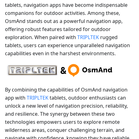
tablets, navigation apps have become indispensable
companions for outdoor activities. Among these,
OsmAnd stands out as a powerful navigation app,
offering robust features tailored for outdoor
exploration. When paired with
TRIPLTEK
rugged
tablets, users can experience unparalleled navigation
capabilities even in the harshest environments.
By combining the capabilities of OsmAnd navigation
app with
TRIPLTEK
tablets, outdoor enthusiasts can
unlock a new level of navigation precision, reliability,
and resilience. The synergy between these two
technologies empowers users to explore remote
wilderness areas, conquer challenging terrain, and
navigate with confidence, knowing they have reliable