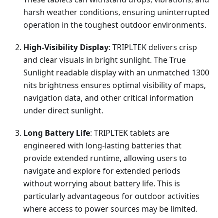
harsh weather conditions, ensuring uninterrupted
operation in the toughest outdoor environments.
High-Visibility Display
: TRIPLTEK delivers crisp
and clear visuals in bright sunlight. The True
Sunlight readable display with an unmatched 1300
nits brightness ensures optimal visibility of maps,
navigation data, and other critical information
under direct sunlight.
Long Battery Life
: TRIPLTEK tablets are
engineered with long-lasting batteries that
provide extended runtime, allowing users to
navigate and explore for extended periods
without worrying about battery life. This is
particularly advantageous for outdoor activities
where access to power sources may be limited.