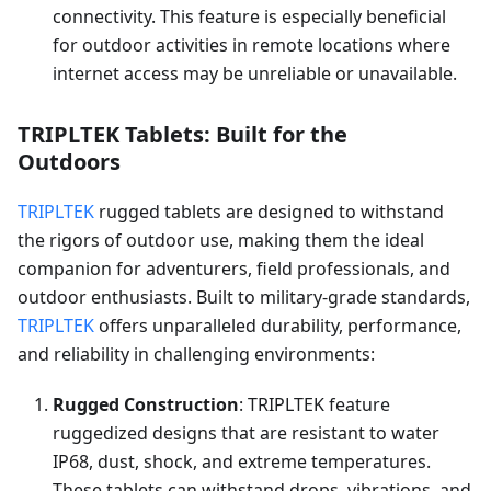
connectivity. This feature is especially beneficial
for outdoor activities in remote locations where
internet access may be unreliable or unavailable.
TRIPLTEK Tablets: Built for the
Outdoors
TRIPLTEK
rugged tablets are designed to withstand
the rigors of outdoor use, making them the ideal
companion for adventurers, field professionals, and
outdoor enthusiasts. Built to military-grade standards,
TRIPLTEK
offers unparalleled durability, performance,
and reliability in challenging environments:
Rugged Construction
: TRIPLTEK feature
ruggedized designs that are resistant to water
IP68, dust, shock, and extreme temperatures.
These tablets can withstand drops, vibrations, and