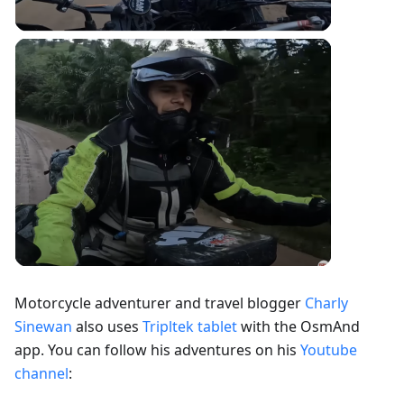
Motorcycle adventurer and travel blogger
Charly
Sinewan
also uses
Tripltek tablet
with the OsmAnd
app. You can follow his adventures on his
Youtube
channel
: