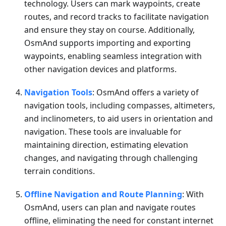
technology. Users can mark waypoints, create
routes, and record tracks to facilitate navigation
and ensure they stay on course. Additionally,
OsmAnd supports importing and exporting
waypoints, enabling seamless integration with
other navigation devices and platforms.
Navigation Tools
: OsmAnd offers a variety of
navigation tools, including compasses, altimeters,
and inclinometers, to aid users in orientation and
navigation. These tools are invaluable for
maintaining direction, estimating elevation
changes, and navigating through challenging
terrain conditions.
Offline Navigation and Route Planning
: With
OsmAnd, users can plan and navigate routes
offline, eliminating the need for constant internet