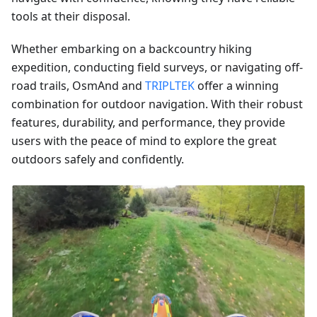
tools at their disposal.
Whether embarking on a backcountry hiking
expedition, conducting field surveys, or navigating off-
road trails, OsmAnd and
TRIPLTEK
offer a winning
combination for outdoor navigation. With their robust
features, durability, and performance, they provide
users with the peace of mind to explore the great
outdoors safely and confidently.