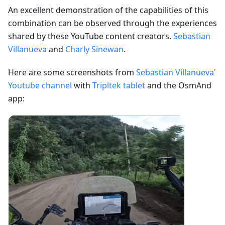
An excellent demonstration of the capabilities of this
combination can be observed through the experiences
shared by these YouTube content creators.
Sebastian
Villanueva
and
Charly Sinewan
.
Here are some screenshots from
Sebastian Villanueva'
Youtube channel
with
Tripltek tablet
and the OsmAnd
app: