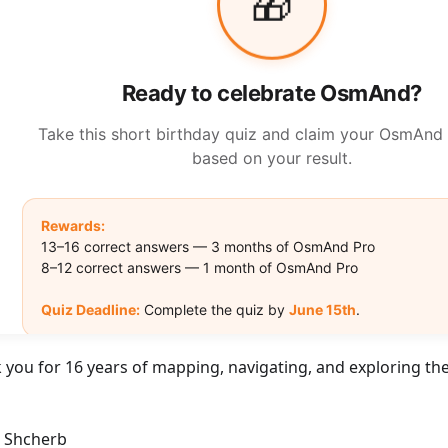
 you for 16 years of mapping, navigating, and exploring the
r Shcherb