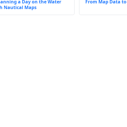
lanning a Day on the Water
From Map Data to 
h Nautical Maps