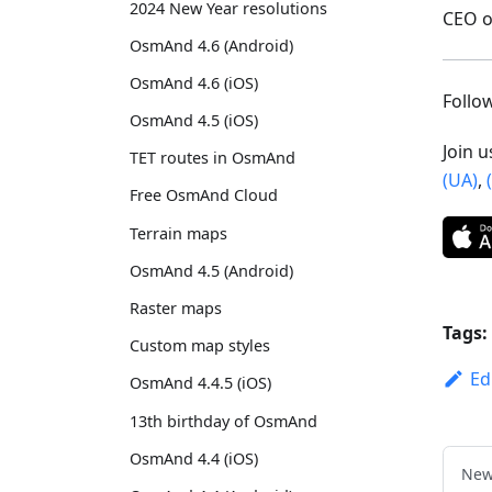
2024 New Year resolutions
CEO 
OsmAnd 4.6 (Android)
OsmAnd 4.6 (iOS)
Foll
OsmAnd 4.5 (iOS)
Join 
TET routes in OsmAnd
(UA)
,
Free OsmAnd Cloud
Terrain maps
OsmAnd 4.5 (Android)
Raster maps
Tags:
Custom map styles
Ed
OsmAnd 4.4.5 (iOS)
13th birthday of OsmAnd
OsmAnd 4.4 (iOS)
New