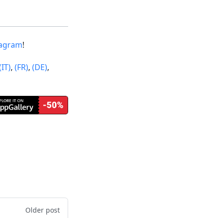
tagram
!
(IT)
,
(FR)
,
(DE)
,
Older post