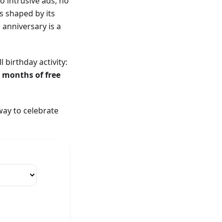
o intrusive ads, no
s shaped by its
anniversary is a
birthday activity:
3 months of free
way to celebrate