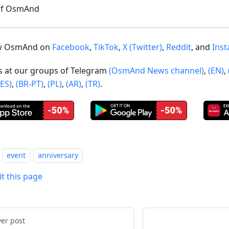
of OsmAnd
ow OsmAnd on
Facebook
,
TikTok
,
X (Twitter)
,
Reddit
, and
Ins
us at our groups of Telegram
(OsmAnd News channel)
,
(EN)
,
(ES)
,
(BR-PT)
,
(PL)
,
(AR)
,
(TR)
.
event
anniversary
it this page
er post