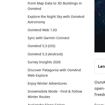
From Map Data to 3D Buildings in
OsmAnd
Explore the Night Sky with OsmAnd
Astronomy
OsmAnd Web 1.03
Sync with Garmin Connect
OsmAnd 5.3 (iOS)
OsmAnd 5.3 (Android)
Survey Insights 2026
Lan
Discover Patagonia with OsmAnd
Web Explore
OsmAn
Enjoy Winter Adventures
open-
Snowmobile Mode - Find & Follow
freed
Winter Routes
Avalanche Slope Colors