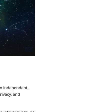
an independent,
rivacy, and