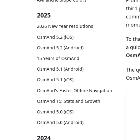
From 
third
2025
commu
momen
2026 New Year resolutions
OsmAnd 5.2 (iOS)
To th
a qui
OsmAnd 5.2 (Android)
OsmA
15 Years of OsmAnd
OsmAnd 5.1 (Android)
The q
OsmAn
OsmAnd 5.1 (iOS)
OsmAnd's Faster Offline Navigation
OsmAnd 15: Stats and Growth
OsmAnd 5.0 (iOS)
OsmAnd 5.0 (Android)
2024