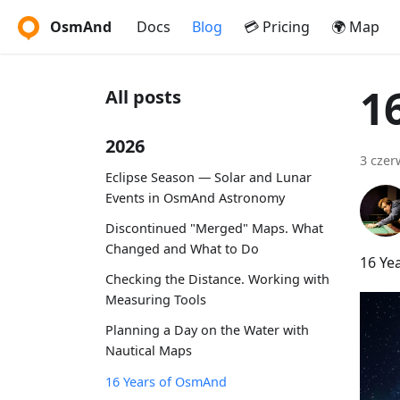
OsmAnd
Docs
Blog
💳 Pricing
🌍 Map
1
All posts
2026
3 czer
Eclipse Season — Solar and Lunar
Events in OsmAnd Astronomy
Discontinued "Merged" Maps. What
Changed and What to Do
16 Ye
Checking the Distance. Working with
Measuring Tools
Planning a Day on the Water with
Nautical Maps
16 Years of OsmAnd