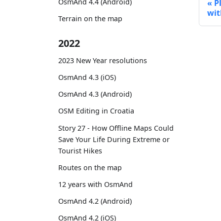
OsmAnd 4.4 (Android)
P
wit
Terrain on the map
2022
2023 New Year resolutions
OsmAnd 4.3 (iOS)
OsmAnd 4.3 (Android)
OSM Editing in Croatia
Story 27 - How Offline Maps Could
Save Your Life During Extreme or
Tourist Hikes
Routes on the map
12 years with OsmAnd
OsmAnd 4.2 (Android)
OsmAnd 4.2 (iOS)