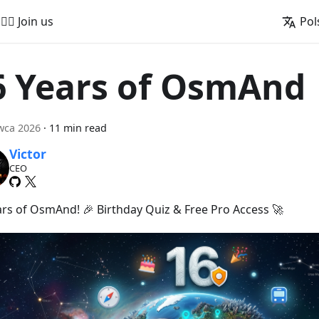
🚵‍♂️ Join us
Pol
6 Years of OsmAnd
wca 2026
·
11 min read
Victor
CEO
ars of OsmAnd! 🎉 Birthday Quiz & Free Pro Access 🚀