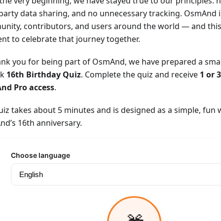
the very beginning, we have stayed true to our principles: n
-party data sharing, and no unnecessary tracking. OsmAnd i
nity, contributors, and users around the world — and this 
t to celebrate that journey together.
ank you for being part of OsmAnd, we have prepared a small 
ck
16th Birthday Quiz
. Complete the quiz and receive
1 or 
nd Pro access
.
uiz takes about 5 minutes and is designed as a simple, fun 
d’s 16th anniversary.