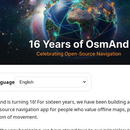
guage
d is turning 16! For sixteen years, we have been building 
source navigation app for people who value offline maps, p
om of movement.