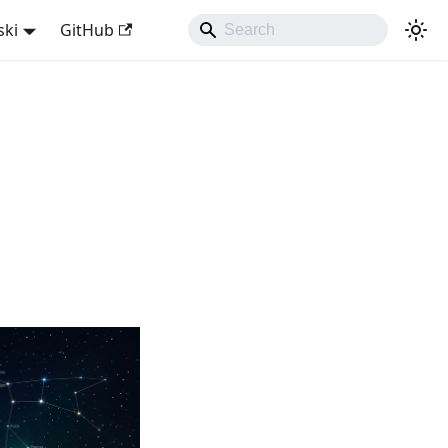
ski
GitHub