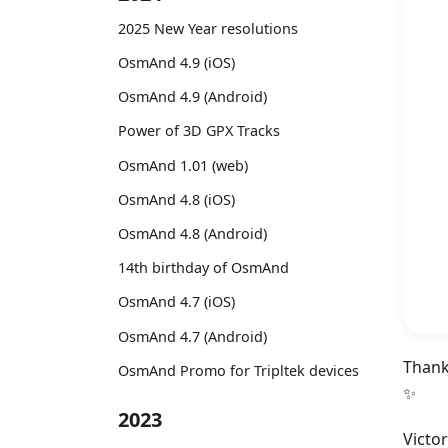
2025 New Year resolutions
OsmAnd 4.9 (iOS)
OsmAnd 4.9 (Android)
Power of 3D GPX Tracks
OsmAnd 1.01 (web)
OsmAnd 4.8 (iOS)
OsmAnd 4.8 (Android)
14th birthday of OsmAnd
OsmAnd 4.7 (iOS)
OsmAnd 4.7 (Android)
Thank
OsmAnd Promo for Tripltek devices
✨
2023
Victo