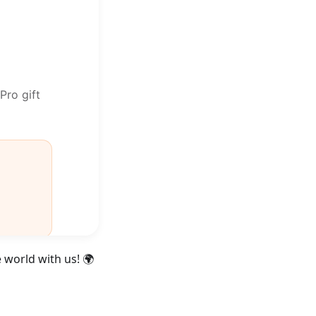
 world with us! 🌍