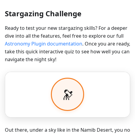
Stargazing Challenge
Ready to test your new stargazing skills? For a deeper
dive into all the features, feel free to explore our full
Astronomy Plugin documentation
. Once you are ready,
take this quick interactive quiz to see how well you can
navigate the night sky!
Out there, under a sky like in the Namib Desert, you no