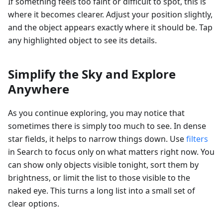
If something feels too faint or difficult to spot, this is
where it becomes clearer. Adjust your position slightly,
and the object appears exactly where it should be. Tap
any highlighted object to see its details.
Simplify the Sky and Explore
Anywhere
As you continue exploring, you may notice that
sometimes there is simply too much to see. In dense
star fields, it helps to narrow things down. Use
filters
in Search to focus only on what matters right now. You
can show only objects visible tonight, sort them by
brightness, or limit the list to those visible to the
naked eye. This turns a long list into a small set of
clear options.