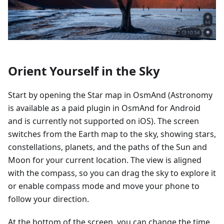
Orient Yourself in the Sky
Start by opening the Star map in OsmAnd (Astronomy
is available as a paid plugin in OsmAnd for Android
and is currently not supported on iOS). The screen
switches from the Earth map to the sky, showing stars,
constellations, planets, and the paths of the Sun and
Moon for your current location. The view is aligned
with the compass, so you can drag the sky to explore it
or enable compass mode and move your phone to
follow your direction.
At the bottom of the screen, you can change the time