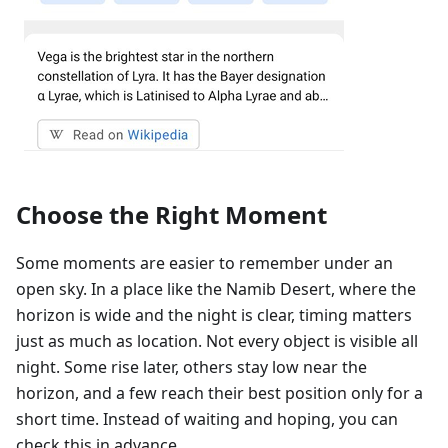
Choose the Right Moment
Some moments are easier to remember under an
open sky. In a place like the Namib Desert, where the
horizon is wide and the night is clear, timing matters
just as much as location. Not every object is visible all
night. Some rise later, others stay low near the
horizon, and a few reach their best position only for a
short time. Instead of waiting and hoping, you can
check this in advance.