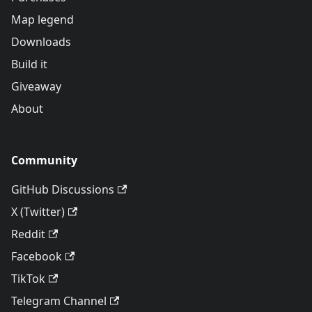
Map legend
Downloads
Build it
Giveaway
About
Community
GitHub Discussions
X (Twitter)
Reddit
Facebook
TikTok
Telegram Channel