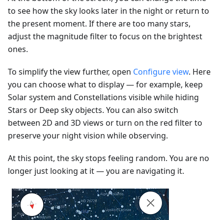
to see how the sky looks later in the night or return to
the present moment. If there are too many stars,
adjust the magnitude filter to focus on the brightest
ones.
To simplify the view further, open
Configure view
. Here
you can choose what to display — for example, keep
Solar system and Constellations visible while hiding
Stars or Deep sky objects. You can also switch
between 2D and 3D views or turn on the red filter to
preserve your night vision while observing.
At this point, the sky stops feeling random. You are no
longer just looking at it — you are navigating it.