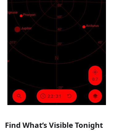
Find What’s Visible Tonight