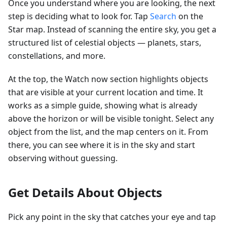
Once you understand where you are looking, the next
step is deciding what to look for. Tap
Search
on the
Star map. Instead of scanning the entire sky, you get a
structured list of celestial objects — planets, stars,
constellations, and more.
At the top, the Watch now section highlights objects
that are visible at your current location and time. It
works as a simple guide, showing what is already
above the horizon or will be visible tonight. Select any
object from the list, and the map centers on it. From
there, you can see where it is in the sky and start
observing without guessing.
Get Details About Objects
Pick any point in the sky that catches your eye and tap