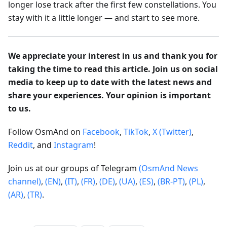
longer lose track after the first few constellations. You
stay with it a little longer — and start to see more.
We appreciate your interest in us and thank you for
taking the time to read this article. Join us on social
media to keep up to date with the latest news and
share your experiences. Your opinion is important
to us.
Follow OsmAnd on
Facebook
,
TikTok
,
X (Twitter)
,
Reddit
, and
Instagram
!
Join us at our groups of Telegram
(OsmAnd News
channel)
,
(EN)
,
(IT)
,
(FR)
,
(DE)
,
(UA)
,
(ES)
,
(BR-PT)
,
(PL)
,
(AR)
,
(TR)
.