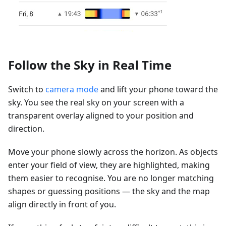
Follow the Sky in Real Time
Switch to
camera mode
and lift your phone toward the
sky. You see the real sky on your screen with a
transparent overlay aligned to your position and
direction.
Move your phone slowly across the horizon. As objects
enter your field of view, they are highlighted, making
them easier to recognise. You are no longer matching
shapes or guessing positions — the sky and the map
align directly in front of you.