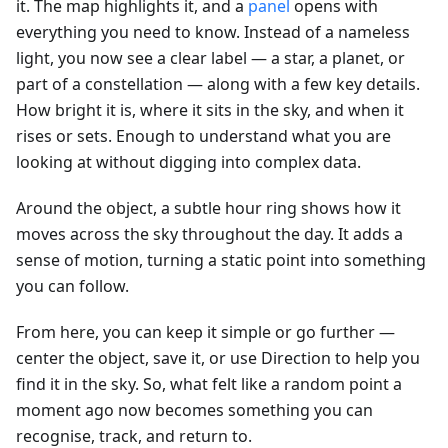
it. The map highlights it, and a
panel
opens with
everything you need to know. Instead of a nameless
light, you now see a clear label — a star, a planet, or
part of a constellation — along with a few key details.
How bright it is, where it sits in the sky, and when it
rises or sets. Enough to understand what you are
looking at without digging into complex data.
Around the object, a subtle hour ring shows how it
moves across the sky throughout the day. It adds a
sense of motion, turning a static point into something
you can follow.
From here, you can keep it simple or go further —
center the object, save it, or use Direction to help you
find it in the sky. So, what felt like a random point a
moment ago now becomes something you can
recognise, track, and return to.