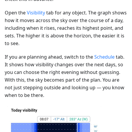
Open the
Visibility
tab for any object. The graph shows
how it moves across the sky over the course of a day,
including when it rises, reaches its highest point, and
sets. The higher it is above the horizon, the easier it is
to see.
If you are planning ahead, switch to the
Schedule
tab.
It shows how visibility changes over the next days, so
you can choose the right evening without guessing.
With this, the sky becomes part of the plan. You are
not just stepping outside and looking up — you know
when to be there.