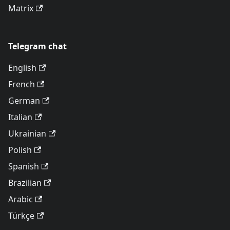
Matrix
Telegram chat
English
French
German
Italian
Ukrainian
Polish
Spanish
Brazilian
Arabic
Türkçe