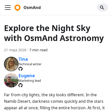
OsmAnd
Explore the Night Sky
with OsmAnd Astronomy
21 maja 2026
·
7 min read
Tina
Technical writer
Eugene
Marketing lead
Far from city lights, the sky looks different. In the
Namib Desert, darkness comes quickly and the stars
appear all at once, filling the entire horizon. At first, it