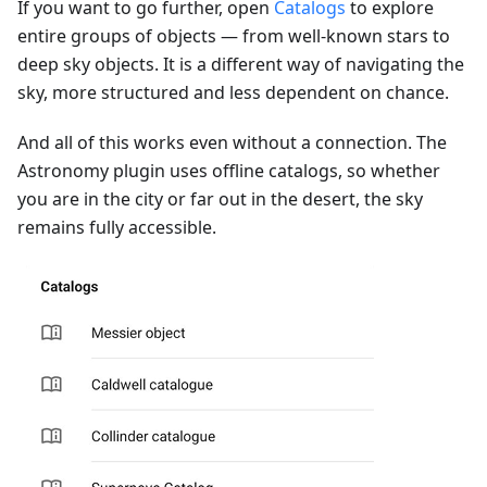
If you want to go further, open
Catalogs
to explore
entire groups of objects — from well-known stars to
deep sky objects. It is a different way of navigating the
sky, more structured and less dependent on chance.
And all of this works even without a connection. The
Astronomy plugin uses offline catalogs, so whether
you are in the city or far out in the desert, the sky
remains fully accessible.