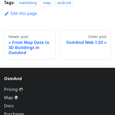
Tags:
marketing
map
android
Edit this page
Newer post
Older post
From Map Data to
OsmAnd Web 1.03
3D Buildings in
OsmAnd
OsmAnd
Pricing 💳
Map 🌍
Docs
Purchases