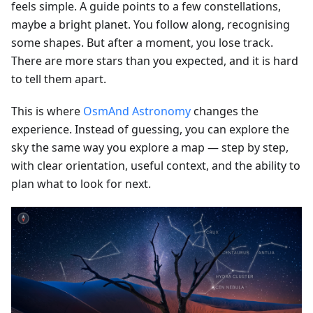
feels simple. A guide points to a few constellations,
maybe a bright planet. You follow along, recognising
some shapes. But after a moment, you lose track.
There are more stars than you expected, and it is hard
to tell them apart.
This is where
OsmAnd Astronomy
changes the
experience. Instead of guessing, you can explore the
sky the same way you explore a map — step by step,
with clear orientation, useful context, and the ability to
plan what to look for next.