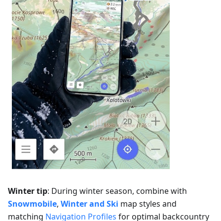
Winter tip
: During winter season, combine with
Snowmobile
,
Winter and Ski
map styles and
matching
Navigation Profiles
for optimal backcountry