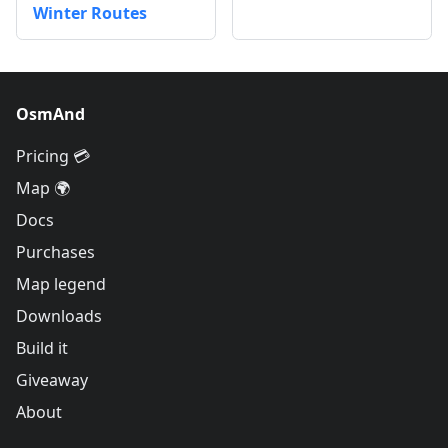
Winter Routes
OsmAnd
Pricing 💳
Map 🌍
Docs
Purchases
Map legend
Downloads
Build it
Giveaway
About