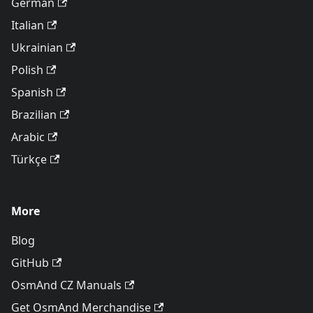
German
Italian
Ukrainian
Polish
Spanish
Brazilian
Arabic
Türkçe
More
Blog
GitHub
OsmAnd CZ Manuals
Get OsmAnd Merchandise