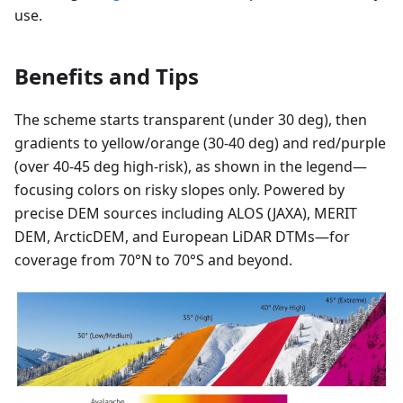
use.
Benefits and Tips
The scheme starts transparent (under 30 deg), then
gradients to yellow/orange (30-40 deg) and red/purple
(over 40-45 deg high-risk), as shown in the legend—
focusing colors on risky slopes only. Powered by
precise DEM sources including ALOS (JAXA), MERIT
DEM, ArcticDEM, and European LiDAR DTMs—for
coverage from 70°N to 70°S and beyond.