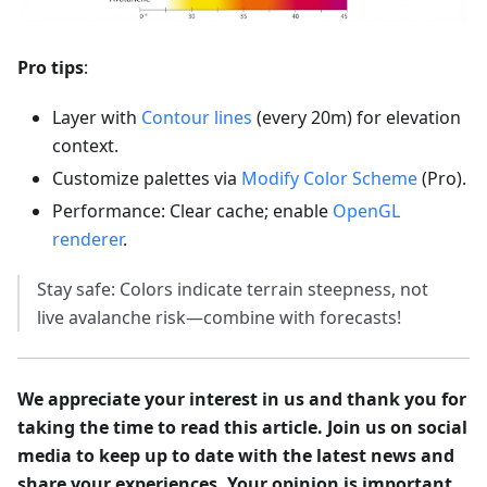
Pro tips
:
Layer with
Contour lines
(every 20m) for elevation
context.
Customize palettes via
Modify Color Scheme
(Pro).
Performance: Clear cache; enable
OpenGL
renderer
.
Stay safe: Colors indicate terrain steepness, not
live avalanche risk—combine with forecasts!
We appreciate your interest in us and thank you for
taking the time to read this article. Join us on social
media to keep up to date with the latest news and
share your experiences. Your opinion is important