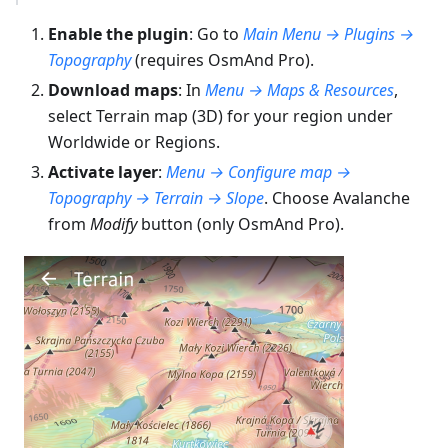
Enable the plugin
: Go to
Main Menu → Plugins →
Topography
(requires OsmAnd Pro).
Download maps
: In
Menu → Maps & Resources
,
select Terrain map (3D) for your region under
Worldwide or Regions.
Activate layer
:
Menu → Configure map →
Topography → Terrain → Slope
. Choose Avalanche
from
Modify
button (only OsmAnd Pro).