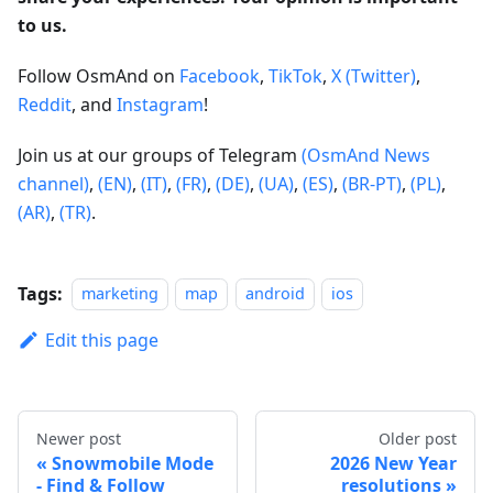
to us.
Follow OsmAnd on
Facebook
,
TikTok
,
X (Twitter)
,
Reddit
, and
Instagram
!
Join us at our groups of Telegram
(OsmAnd News
channel)
,
(EN)
,
(IT)
,
(FR)
,
(DE)
,
(UA)
,
(ES)
,
(BR-PT)
,
(PL)
,
(AR)
,
(TR)
.
Tags:
marketing
map
android
ios
Edit this page
Newer post
Older post
Snowmobile Mode
2026 New Year
- Find & Follow
resolutions