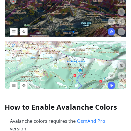
How to Enable Avalanche Colors
Avalanche colors requires the
OsmAnd Pro
version.