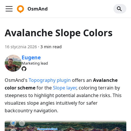
OsmAnd
Avalanche Slope Colors
16 stycznia 2026
·
3 min read
Eugene
Marketing lead
OsmAnd's
Topography plugin
offers an
Avalanche
color scheme
for the
Slope layer
, coloring terrain by
steepness to highlight potential avalanche risks. This
visualizes slope angles intuitively for safer
backcountry navigation.