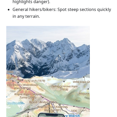
highlights danger).
General hikers/bikers: Spot steep sections quickly
in any terrain.