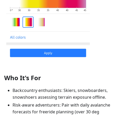
Who It's For
Backcountry enthusiasts: Skiers, snowboarders,
snowshoers assessing terrain exposure offline.
Risk-aware adventurers: Pair with daily avalanche
forecasts for freeride planning (over 30 deg