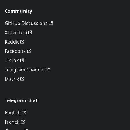
Community
GitHub Discussions
X (Twitter)
Reddit
Facebook
TikTok
Telegram Channel
Matrix
Telegram chat
English
French