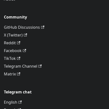
Community
GitHub Discussions
X (Twitter)
Reddit
Facebook
TikTok
Telegram Channel
Matrix
Telegram chat
English