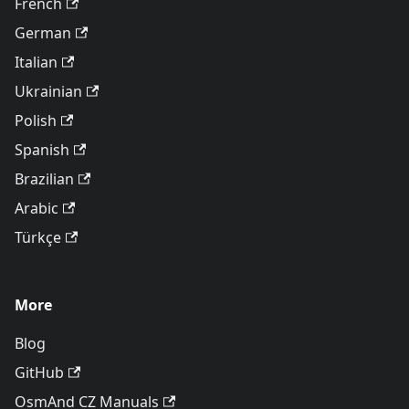
French
German
Italian
Ukrainian
Polish
Spanish
Brazilian
Arabic
Türkçe
More
Blog
GitHub
OsmAnd CZ Manuals