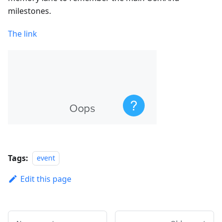
milestones.
The link
Tags:
event
Edit this page