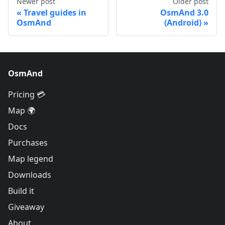
Newer post
Older post
Travel guides in
OsmAnd 3.0
OsmAnd
(Android)
OsmAnd
Pricing 💳
Map 🌍
Docs
Purchases
Map legend
Downloads
Build it
Giveaway
About