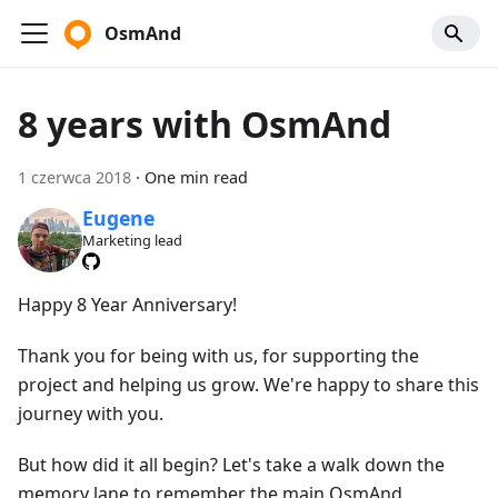
OsmAnd
8 years with OsmAnd
1 czerwca 2018
·
One min read
Eugene
Marketing lead
Happy 8 Year Anniversary!
Thank you for being with us, for supporting the
project and helping us grow. We're happy to share this
journey with you.
But how did it all begin? Let's take a walk down the
memory lane to remember the main OsmAnd