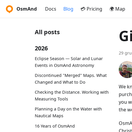
OsmAnd
Docs
Blog
💳 Pricing
🌍 Map
G
All posts
2026
29 gru
Eclipse Season — Solar and Lunar
Events in OsmAnd Astronomy
Discontinued "Merged" Maps. What
Changed and What to Do
We kn
Checking the Distance. Working with
purch
Measuring Tools
you wo
Planning a Day on the Water with
the w
Nautical Maps
OsmAn
16 Years of OsmAnd
Christ