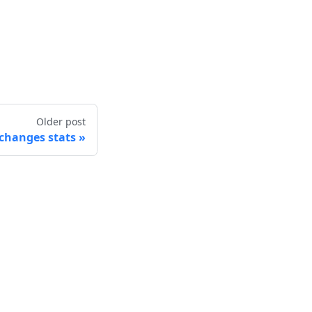
Older post
changes stats