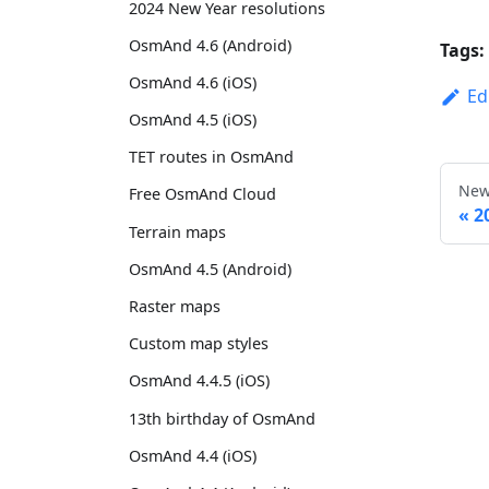
2024 New Year resolutions
OsmAnd 4.6 (Android)
Tags:
OsmAnd 4.6 (iOS)
Ed
OsmAnd 4.5 (iOS)
TET routes in OsmAnd
New
Free OsmAnd Cloud
2
Terrain maps
OsmAnd 4.5 (Android)
Raster maps
Custom map styles
OsmAnd 4.4.5 (iOS)
13th birthday of OsmAnd
OsmAnd 4.4 (iOS)