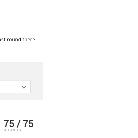
st round there