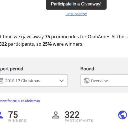
rst time we gave away
75
promocodes for OsmAnd+. At the la
322
participants, so
25%
were winners.