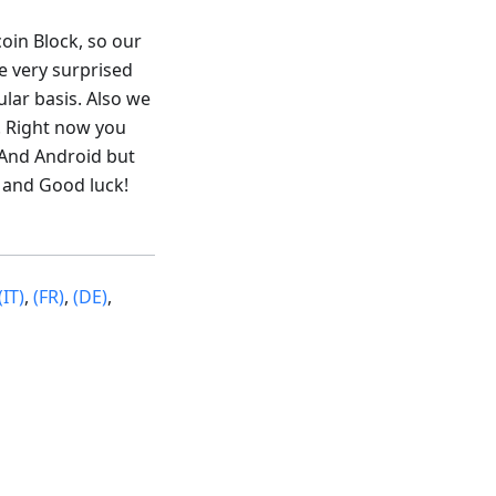
coin Block, so our
e very surprised
lar basis. Also we
. Right now you
mAnd Android but
 and Good luck!
(IT)
,
(FR)
,
(DE)
,