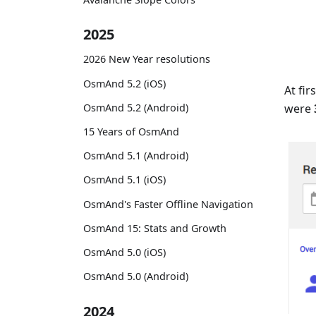
2025
2026 New Year resolutions
OsmAnd 5.2 (iOS)
At fi
OsmAnd 5.2 (Android)
were
15 Years of OsmAnd
OsmAnd 5.1 (Android)
OsmAnd 5.1 (iOS)
OsmAnd's Faster Offline Navigation
OsmAnd 15: Stats and Growth
OsmAnd 5.0 (iOS)
OsmAnd 5.0 (Android)
2024