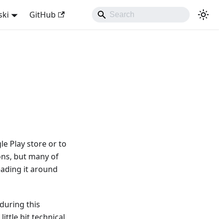
ski
GitHub
e Play store or to
ns, but many of
reading it around
during this
ttle bit technical