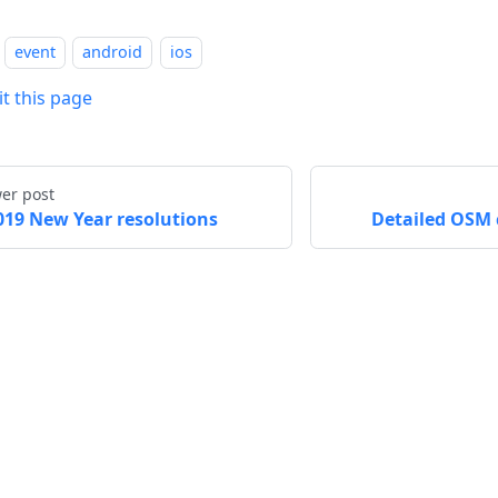
event
android
ios
it this page
er post
019 New Year resolutions
Detailed OSM 