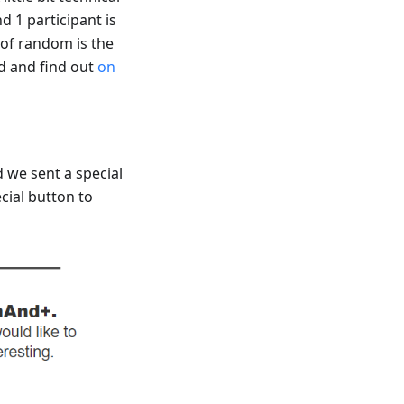
 1 participant is
of random is the
ad and find out
on
 we sent a special
ecial button to