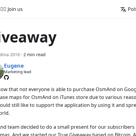
🚵‍♂️ Join us
Pol
iveaway
dnia 2018
·
2 min read
Eugene
Marketing lead
ow that not everyone is able to purchase OsmAnd on Googl
ase maps for OsmAnd on iTunes store due to various reaso
uld still like to support the application by using it and sp
orld.
d team decided to do a small present for our subscribers 
mas. And we started our True Giveaway based on Bitcoin. A li