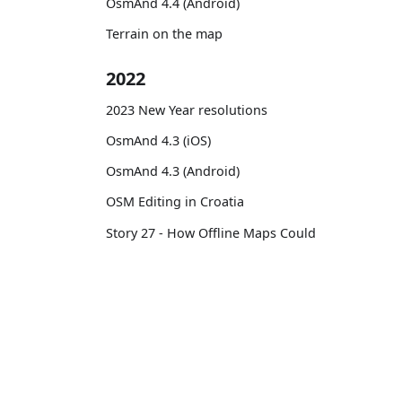
OsmAnd 4.4 (Android)
Terrain on the map
2022
2023 New Year resolutions
OsmAnd 4.3 (iOS)
OsmAnd 4.3 (Android)
OSM Editing in Croatia
Story 27 - How Offline Maps Could
Save Your Life During Extreme or
Tourist Hikes
Routes on the map
OsmAnd
Comm
12 years with OsmAnd
Pricing 💳
GitHu
OsmAnd 4.2 (Android)
Map 🌍
X (Twi
OsmAnd 4.2 (iOS)