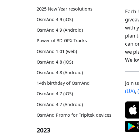
2025 New Year resolutions
Each h
givea
OsmAnd 4.9 (iOS)
with 
OsmAnd 4.9 (Android)
plan 
Power of 3D GPX Tracks
can o
we pl
OsmAnd 1.01 (web)
We lo
OsmAnd 4.8 (iOS)
OsmAnd 4.8 (Android)
Join 
14th birthday of OsmAnd
(UA)
,
OsmAnd 4.7 (iOS)
OsmAnd 4.7 (Android)
OsmAnd Promo for Tripltek devices
2023