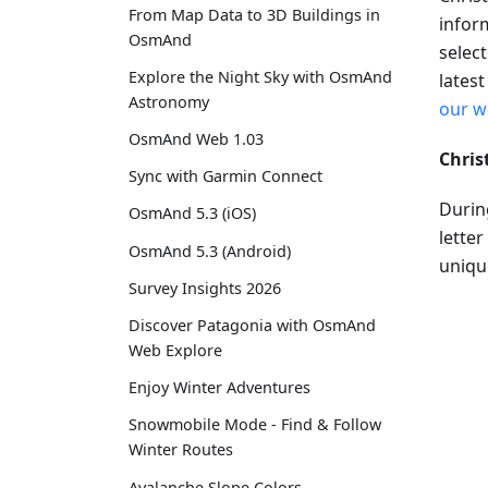
From Map Data to 3D Buildings in
infor
OsmAnd
selec
Explore the Night Sky with OsmAnd
lates
Astronomy
our w
OsmAnd Web 1.03
Chris
Sync with Garmin Connect
Durin
OsmAnd 5.3 (iOS)
letter
OsmAnd 5.3 (Android)
unique
Survey Insights 2026
Discover Patagonia with OsmAnd
Web Explore
Enjoy Winter Adventures
Snowmobile Mode - Find & Follow
Winter Routes
Avalanche Slope Colors