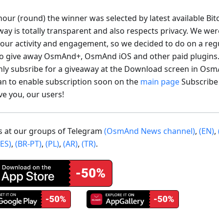
our (round) the winner was selected by latest available Bit
way is totally transparent and also respects privacy. We wer
your activity and engagement, so we decided to do on a regu
to give away OsmAnd+, OsmAnd iOS and other paid plugins
nly subsribe for a giveaway at the Download screen in Os
an to enable subscription soon on the
main page
Subscribe
ve you, our users!
us at our groups of Telegram
(OsmAnd News channel)
,
(EN)
,
(ES)
,
(BR-PT)
,
(PL)
,
(AR)
,
(TR)
.