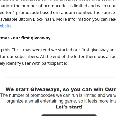
mation: the number of promocodes is limited and each round
ted for 1 promocode based on random number. The source 
t available Bitcoin Block hash. More information you can re
ebsite
.
tmas - our first giveaway
g this Christmas weekend we started our first giveaway and
 for our subscribers. At the end of the letter there was a sp
ly identify user with participant id.