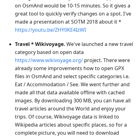
on OsmAnd would be 10-15 minutes. So it gives a
great tool to quickly verify changes on a spot. I've
made a presentation at SOTM 2018 about it *
https://youtu.be/ZHY0KE4IzWI
Travel * Wikivoyage.
We've launched a new travel
category based on open data
https://www.wikivoyage.org/
project. There were
already some improvements how to open GPX
files in OsmAnd and select specific categories i.e.
Eat / Accommodation / See. We went further and
made all that data available offline with cached
images. By downloading 300 MB, you can have all
travel articles around the World and enjoy your
trips. Of course, Wikivoyage data is linked to
Wikipedia articles about specific places, so for a
complete picture, you will need to download