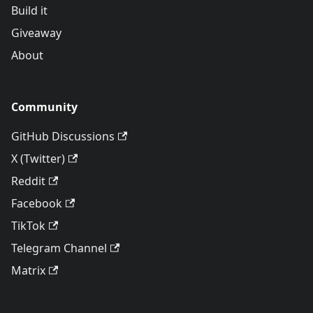
Build it
Giveaway
About
Community
GitHub Discussions
X (Twitter)
Reddit
Facebook
TikTok
Telegram Channel
Matrix