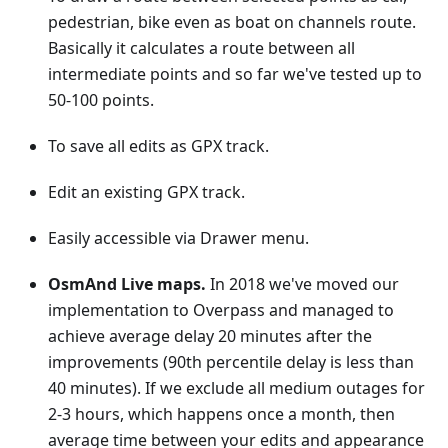
pedestrian, bike even as boat on channels route.
Basically it calculates a route between all
intermediate points and so far we've tested up to
50-100 points.
To save all edits as GPX track.
Edit an existing GPX track.
Easily accessible via Drawer menu.
OsmAnd Live maps.
In 2018 we've moved our
implementation to Overpass and managed to
achieve average delay 20 minutes after the
improvements (90th percentile delay is less than
40 minutes). If we exclude all medium outages for
2-3 hours, which happens once a month, then
average time between your edits and appearance