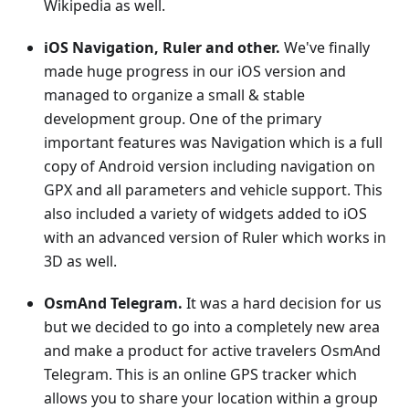
Wikipedia as well.
iOS Navigation, Ruler and other.
We've finally
made huge progress in our iOS version and
managed to organize a small & stable
development group. One of the primary
important features was Navigation which is a full
copy of Android version including navigation on
GPX and all parameters and vehicle support. This
also included a variety of widgets added to iOS
with an advanced version of Ruler which works in
3D as well.
OsmAnd Telegram.
It was a hard decision for us
but we decided to go into a completely new area
and make a product for active travelers OsmAnd
Telegram. This is an online GPS tracker which
allows you to share your location within a group