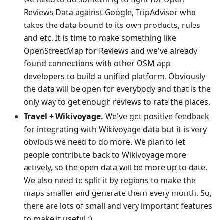
Reviews Data against Google, TripAdvisor who
takes the data bound to its own products, rules
and etc. It is time to make something like
OpenStreetMap for Reviews and we've already
found connections with other OSM app
developers to build a unified platform. Obviously
the data will be open for everybody and that is the
only way to get enough reviews to rate the places.
Travel + Wikivoyage.
We've got positive feedback
for integrating with Wikivoyage data but it is very
obvious we need to do more. We plan to let
people contribute back to Wikivoyage more
actively, so the open data will be more up to date.
We also need to split it by regions to make the
maps smaller and generate them every month. So,
there are lots of small and very important features
to make it useful :)