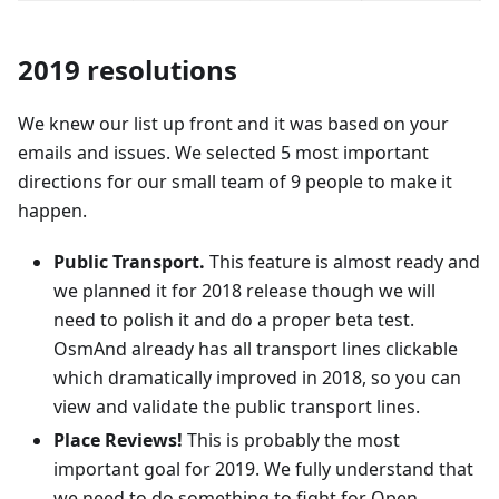
2019 resolutions
We knew our list up front and it was based on your
emails and issues. We selected 5 most important
directions for our small team of 9 people to make it
happen.
Public Transport.
This feature is almost ready and
we planned it for 2018 release though we will
need to polish it and do a proper beta test.
OsmAnd already has all transport lines clickable
which dramatically improved in 2018, so you can
view and validate the public transport lines.
Place Reviews!
This is probably the most
important goal for 2019. We fully understand that
we need to do something to fight for Open