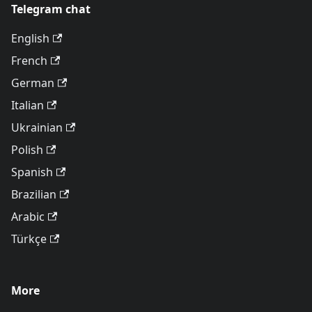
Telegram chat
English
French
German
Italian
Ukrainian
Polish
Spanish
Brazilian
Arabic
Türkçe
More