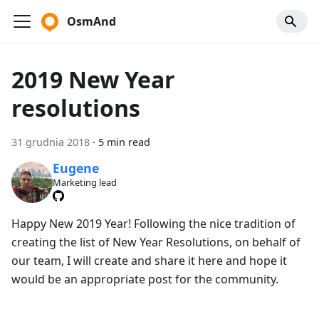
OsmAnd
2019 New Year
resolutions
31 grudnia 2018
·
5 min read
Eugene
Marketing lead
Happy New 2019 Year! Following the nice tradition of
creating the list of New Year Resolutions, on behalf of
our team, I will create and share it here and hope it
would be an appropriate post for the community.