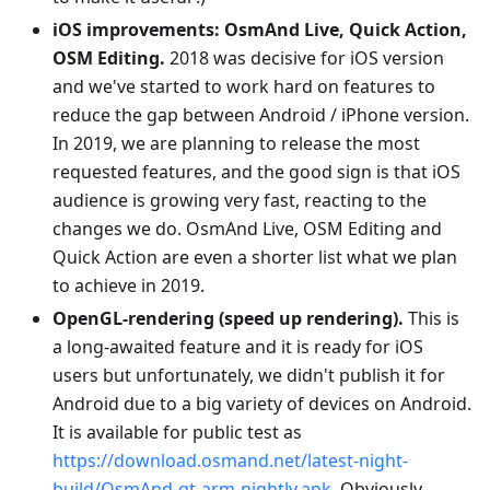
iOS improvements: OsmAnd Live, Quick Action,
OSM Editing.
2018 was decisive for iOS version
and we've started to work hard on features to
reduce the gap between Android / iPhone version.
In 2019, we are planning to release the most
requested features, and the good sign is that iOS
audience is growing very fast, reacting to the
changes we do. OsmAnd Live, OSM Editing and
Quick Action are even a shorter list what we plan
to achieve in 2019.
OpenGL-rendering (speed up rendering).
This is
a long-awaited feature and it is ready for iOS
users but unfortunately, we didn't publish it for
Android due to a big variety of devices on Android.
It is available for public test as
https://download.osmand.net/latest-night-
build/OsmAnd-qt-arm-nightly.apk
. Obviously,