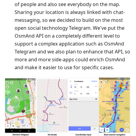
of people and also see everybody on the map.
Sharing your location is always linked with chat-
messaging, so we decided to build on the most
open social technology Telegram. We've put the
OsmAnd API on a completely different level to
support a complex application such as OsmAnd
Telegram and we also plan to enhance that API, so
more and more side-apps could enrich OsmAnd
and make it easier to use for specific cases.