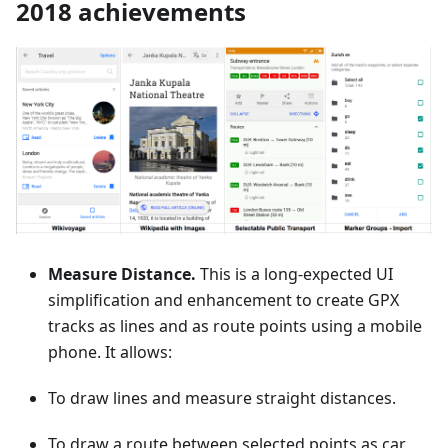
2018 achievements
Measure Distance.
This is a long-expected UI
simplification and enhancement to create GPX
tracks as lines and as route points using a mobile
phone. It allows:
To draw lines and measure straight distances.
To draw a route between selected points as car,