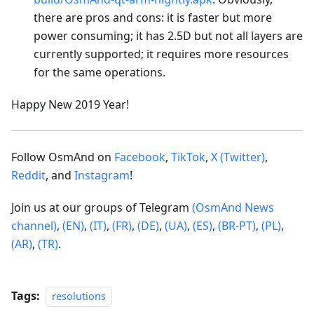
there are pros and cons: it is faster but more
power consuming; it has 2.5D but not all layers are
currently supported; it requires more resources
for the same operations.
Happy New 2019 Year!
Follow OsmAnd on
Facebook
,
TikTok
,
X (Twitter)
,
Reddit
, and
Instagram
!
Join us at our groups of Telegram
(OsmAnd News
channel)
,
(EN)
,
(IT)
,
(FR)
,
(DE)
,
(UA)
,
(ES)
,
(BR-PT)
,
(PL)
,
(AR)
,
(TR)
.
Tags:
resolutions