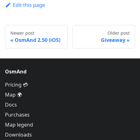
Edit this page
Newer post
Older post
OsmAnd 2.50 (iOS)
Giveaway
OsmAnd
Pricing 💳
Map 🌍
Docs
Purchases
Map legend
Downloads