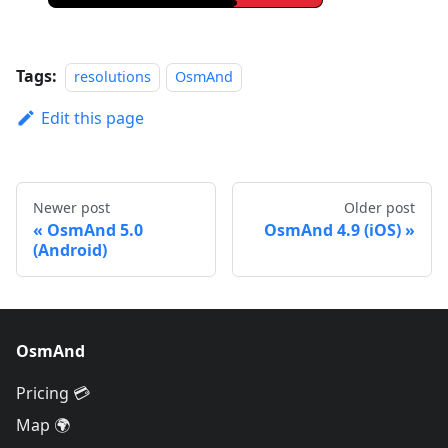
Tags:
resolutions
OsmAnd
Edit this page
Newer post
Older post
OsmAnd 5.0
OsmAnd 4.9 (iOS)
(Android)
OsmAnd
Pricing 💳
Map 🌍