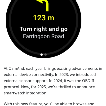
At OsmAnd, each year brings exciting advancements in
external device connectivity. In 2023, we introduced
external sensor support. In 2024, it was the OBD-II
protocol. Now, for 2025, we’re thrilled to announce
smartwatch integration!
With this new feature, you’ll be able to browse and