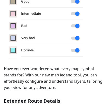
Have you ever wondered what every map symbol
stands for? With our new map legend tool, you can
effortlessly configure and understand layers, tailoring
your view for any adventure.
Extended Route Details