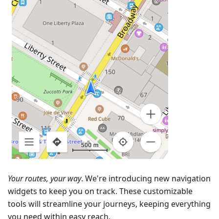
Your routes, your way
. We're introducing new navigation
widgets to keep you on track. These customizable
tools will streamline your journeys, keeping everything
you need within easy reach.