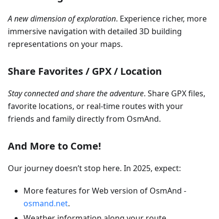
A new dimension of exploration
. Experience richer, more
immersive navigation with detailed 3D building
representations on your maps.
Share Favorites / GPX / Location
Stay connected and share the adventure
. Share GPX files,
favorite locations, or real-time routes with your
friends and family directly from OsmAnd.
And More to Come!
Our journey doesn’t stop here. In 2025, expect:
More features for Web version of OsmAnd -
osmand.net
.
Weather information along your route.