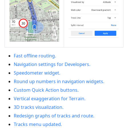
Fast offline routing.
Navigation settings for Developers.
Speedometer widget.
Round up numbers in navigation widgets.
Custom Quick Action buttons.
Vertical exaggeration for Terrain.
3D tracks visualization.
Redesign graphs of tracks and route.
Tracks menu updated.