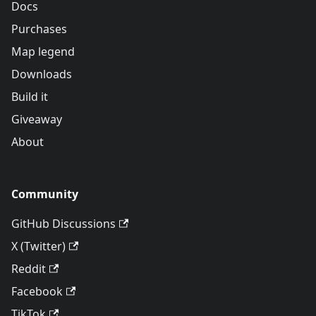
Docs
Purchases
Map legend
Downloads
Build it
Giveaway
About
Community
GitHub Discussions
X (Twitter)
Reddit
Facebook
TikTok