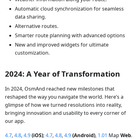
Automatic cloud synchronization for seamless
data sharing.
Alternative routes.
Smarter route planning with advanced options
New and improved widgets for ultimate
customization.
2024: A Year of Transformation
In 2024, OsmAnd reached new milestones that
reshaped the way you navigate the world. Here’s a
glimpse of how we turned resolutions into reality,
bringing innovation and usability to every corner of
our app.
4.7
,
4.8
,
4.9
(iOS)
;
4.7
,
4.8
,
4.9
(Android)
,
1.01
Map
Web
.