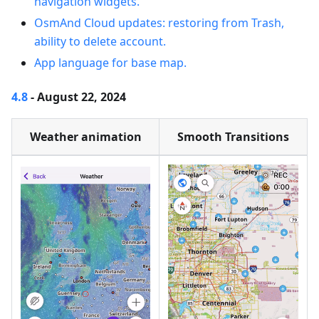
navigation widgets.
OsmAnd Cloud updates: restoring from Trash,
ability to delete account.
App language for base map.
4.8
- August 22, 2024
Weather animation
Smooth Transitions