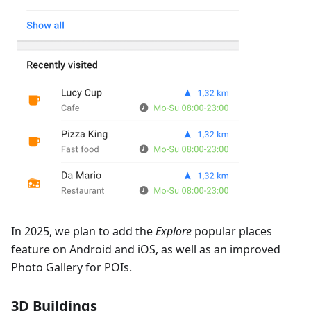
In 2025, we plan to add the
Explore
popular places
feature on Android and iOS, as well as an improved
Photo Gallery for POIs.
3D Buildings