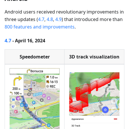
Android users received revolutionary improvements in
three updates (
4.7
,
4.8
,
4.9
) that introduced more than
800 features and improvements
.
4.7
- April 16, 2024
Speedometer
3D track visualization