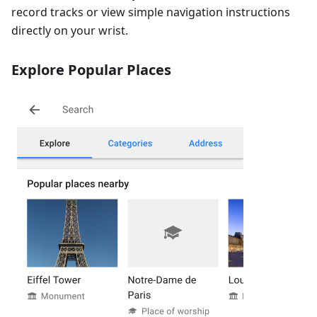
record tracks or view simple navigation instructions
directly on your wrist.
Explore Popular Places