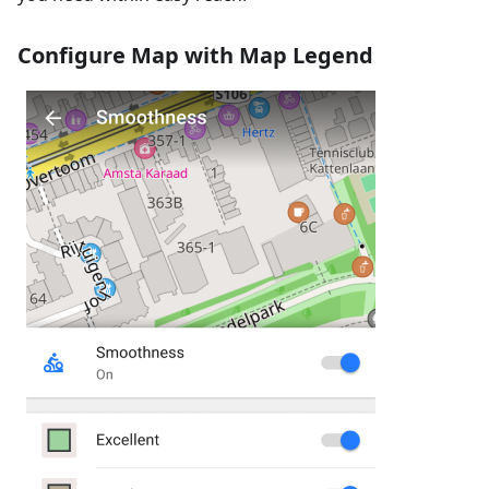
Configure Map with Map Legend