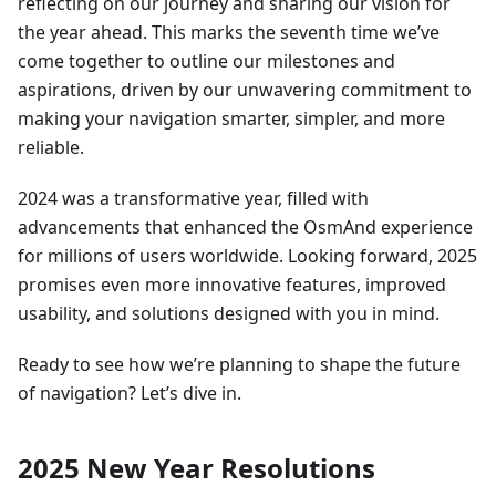
reflecting on our journey and sharing our vision for
the year ahead. This marks the seventh time we’ve
come together to outline our milestones and
aspirations, driven by our unwavering commitment to
making your navigation smarter, simpler, and more
reliable.
2024 was a transformative year, filled with
advancements that enhanced the OsmAnd experience
for millions of users worldwide. Looking forward, 2025
promises even more innovative features, improved
usability, and solutions designed with you in mind.
Ready to see how we’re planning to shape the future
of navigation? Let’s dive in.
2025 New Year Resolutions