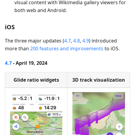
visual content with Wikimedia gallery viewers for
both web and Android.
iOS
The three major updates (
4.7
,
4.8
,
4.9
) introduced
more than
200 features and improvements
to iOS.
4.7
- April 19, 2024
Glide ratio widgets
3D track visualization