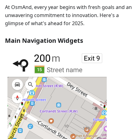
At OsmAnd, every year begins with fresh goals and an
unwavering commitment to innovation. Here's a
glimpse of what's ahead for 2025.
Main Navigation Widgets