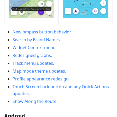
New ompass button behavior.
Search by Brand Names.
Widget Context menu.
Redesigned graphs.
Track menu updates.
Map mode theme updates.
Profile appearance redesign.
Touch Screen Lock button and any Quick Actions
updates.
Show Along the Route.
Android