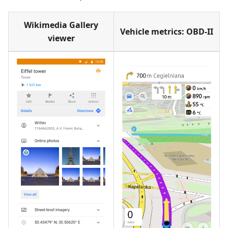
Wikimedia Gallery
Vehicle metrics: OBD-II
viewer