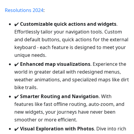
Resolutions 2024
:
✔️
Customizable quick actions and widgets
.
Effortlessly tailor your navigation tools. Custom
and default buttons, quick actions for the external
keyboard - each feature is designed to meet your
unique needs.
✔️
Enhanced map visualizations
. Experience the
world in greater detail with redesigned menus,
weather animations, and specialized maps like dirt
bike trails.
✔️
Smarter Routing and Navigation
. With
features like fast offline routing, auto-zoom, and
new widgets, your journeys have never been
smoother or more efficient.
✔️
Visual Exploration with Photos
. Dive into rich