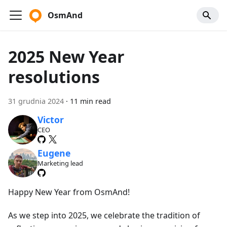
OsmAnd
2025 New Year
resolutions
31 grudnia 2024
·
11 min read
Victor
CEO
Eugene
Marketing lead
Happy New Year from OsmAnd!
As we step into 2025, we celebrate the tradition of