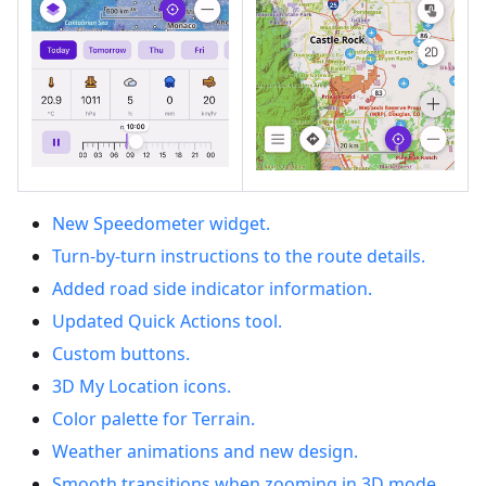
New Speedometer widget.
Turn-by-turn instructions to the route details.
Added road side indicator information.
Updated Quick Actions tool.
Custom buttons.
3D My Location icons.
Color palette for Terrain.
Weather animations and new design.
Smooth transitions when zooming in 3D mode.