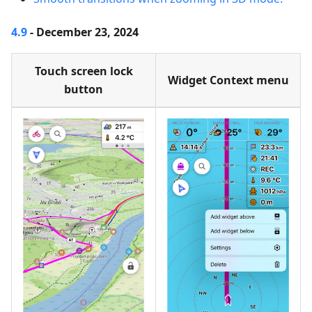
4.9
- December 23, 2024
Touch screen lock
Widget Context menu
button