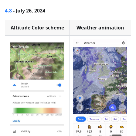
4.8
- July 26, 2024
Altitude Color scheme
Weather animation