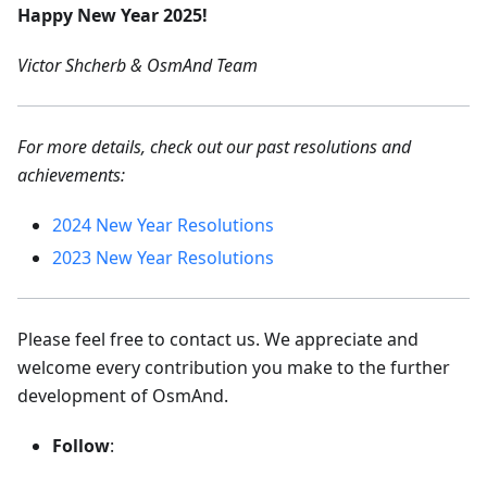
Happy New Year 2025!
Victor Shcherb & OsmAnd Team
For more details, check out our past resolutions and
achievements:
2024 New Year Resolutions
2023 New Year Resolutions
Please feel free to contact us. We appreciate and
welcome every contribution you make to the further
development of OsmAnd.
Follow
: