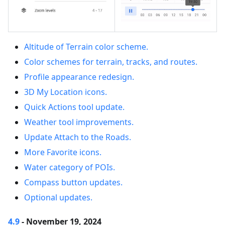
Altitude of Terrain color scheme.
Color schemes for terrain, tracks, and routes.
Profile appearance redesign.
3D My Location icons.
Quick Actions tool update.
Weather tool improvements.
Update Attach to the Roads.
More Favorite icons.
Water category of POIs.
Compass button updates.
Optional updates.
4.9
- November 19, 2024