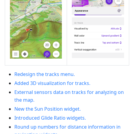
Redesign the tracks menu.
Added 3D visualization for tracks.
External sensors data on tracks for analyzing on
the map.
New the Sun Position widget.
Introduced Glide Ratio widgets.
Round up numbers for distance information in