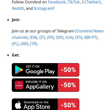
Follow OsmAnd on
Facebook
,
TikTok
,
X (Twitter)
,
Reddit
, and
Instagram
!
Join
:
Join us at our groups of Telegram
(OsmAnd News
channel)
,
(EN)
,
(IT)
,
(FR)
,
(DE)
,
(UA)
,
(ES)
,
(BR-PT)
,
(PL)
,
(AR)
,
(TR)
.
Get
: