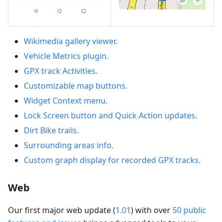
Wikimedia gallery viewer.
Vehicle Metrics plugin.
GPX track Activities.
Customizable map buttons.
Widget Context menu.
Lock Screen button and Quick Action updates.
Dirt Bike trails.
Surrounding areas info.
Custom graph display for recorded GPX tracks.
Web
Our first major web update (
1.01
) with over
50 public