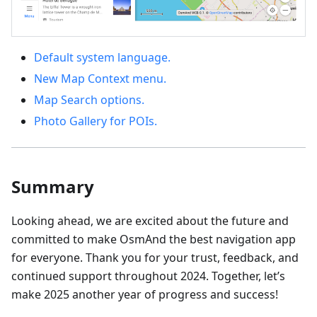
Default system language.
New Map Context menu.
Map Search options.
Photo Gallery for POIs.
Summary
Looking ahead, we are excited about the future and
committed to make OsmAnd the best navigation app
for everyone. Thank you for your trust, feedback, and
continued support throughout 2024. Together, let’s
make 2025 another year of progress and success!