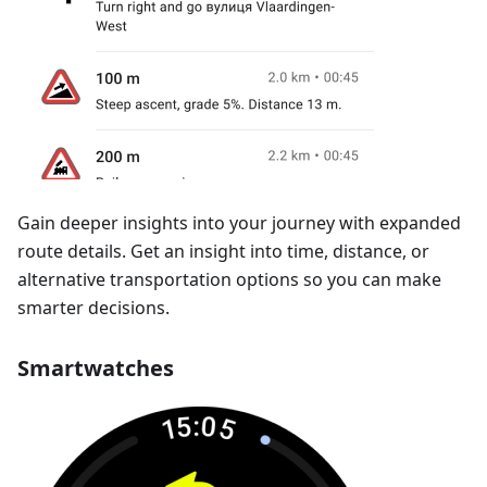
Gain deeper insights into your journey with expanded
route details. Get an insight into time, distance, or
alternative transportation options so you can make
smarter decisions.
Smartwatches