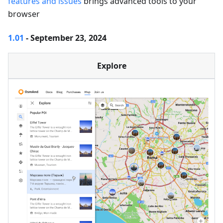
features and issues
brings advanced tools to your
browser
1.01
- September 23, 2024
Explore