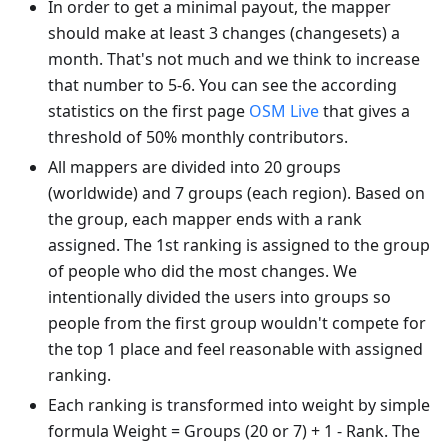
In order to get a minimal payout, the mapper
should make at least 3 changes (changesets) a
month. That's not much and we think to increase
that number to 5-6. You can see the according
statistics on the first page
OSM Live
that gives a
threshold of 50% monthly contributors.
All mappers are divided into 20 groups
(worldwide) and 7 groups (each region). Based on
the group, each mapper ends with a rank
assigned. The 1st ranking is assigned to the group
of people who did the most changes. We
intentionally divided the users into groups so
people from the first group wouldn't compete for
the top 1 place and feel reasonable with assigned
ranking.
Each ranking is transformed into weight by simple
formula Weight = Groups (20 or 7) + 1 - Rank. The