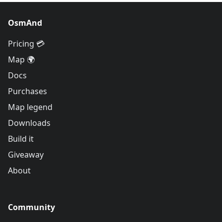
OsmAnd
Pricing 💳
Map 🌍
Docs
Purchases
Map legend
Downloads
Build it
Giveaway
About
Community