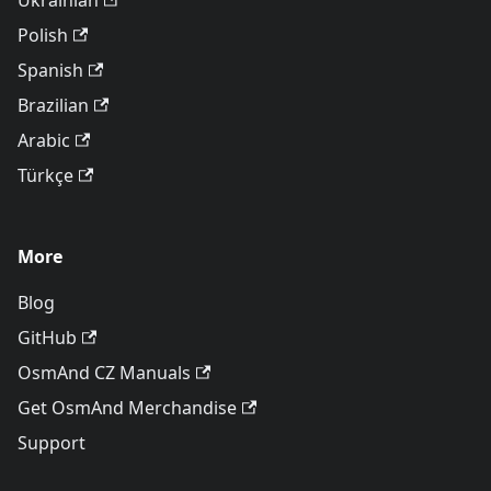
Ukrainian
Polish
Spanish
Brazilian
Arabic
Türkçe
More
Blog
GitHub
OsmAnd CZ Manuals
Get OsmAnd Merchandise
Support