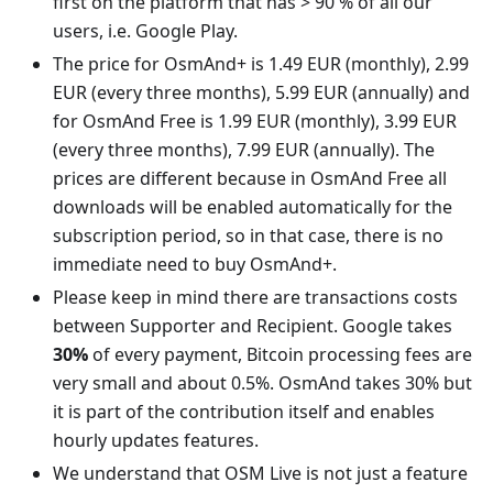
first on the platform that has > 90 % of all our
users, i.e. Google Play.
The price for OsmAnd+ is 1.49 EUR (monthly), 2.99
EUR (every three months), 5.99 EUR (annually) and
for OsmAnd Free is 1.99 EUR (monthly), 3.99 EUR
(every three months), 7.99 EUR (annually). The
prices are different because in OsmAnd Free all
downloads will be enabled automatically for the
subscription period, so in that case, there is no
immediate need to buy OsmAnd+.
Please keep in mind there are transactions costs
between Supporter and Recipient. Google takes
30%
of every payment, Bitcoin processing fees are
very small and about 0.5%. OsmAnd takes 30% but
it is part of the contribution itself and enables
hourly updates features.
We understand that OSM Live is not just a feature