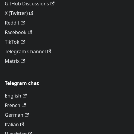
GitHub Discussions
X (Twitter)
Reddit
Facebook
TikTok
Telegram Channel
Matrix
Telegram chat
English
French
German
Italian