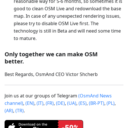
reasonable way for 5-6 months, so sometimes it is
good to clean OSM Live and redownload the base
map. In case of any unexpected rendering issues,
please try to disable OSM Live first. The
technology is still in Beta and will need some time
to mature.
Only together we can make OSM
better.
Best Regards, OsmAnd CEO Victor Shcherb
Join us at our groups of Telegram
(OsmAnd News
channel)
,
(EN)
,
(IT)
,
(FR)
,
(DE)
,
(UA)
,
(ES)
,
(BR-PT)
,
(PL)
,
(AR)
,
(TR)
.