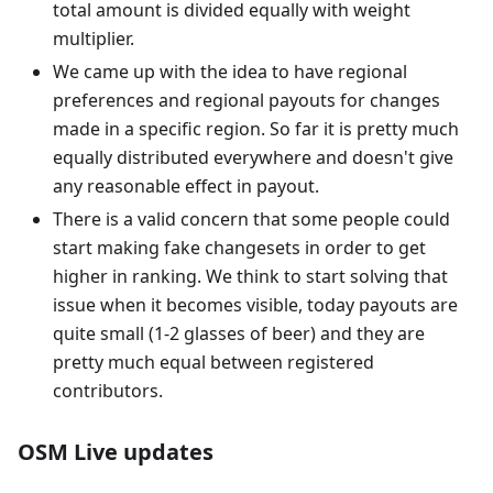
total amount is divided equally with weight
multiplier.
We came up with the idea to have regional
preferences and regional payouts for changes
made in a specific region. So far it is pretty much
equally distributed everywhere and doesn't give
any reasonable effect in payout.
There is a valid concern that some people could
start making fake changesets in order to get
higher in ranking. We think to start solving that
issue when it becomes visible, today payouts are
quite small (1-2 glasses of beer) and they are
pretty much equal between registered
contributors.
OSM Live updates