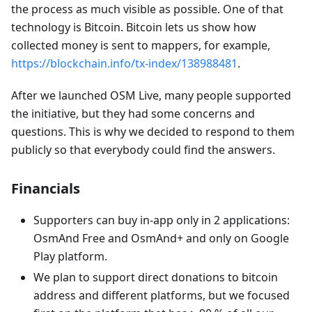
the process as much visible as possible. One of that
technology is Bitcoin. Bitcoin lets us show how
collected money is sent to mappers, for example,
https://blockchain.info/tx-index/138988481
.
After we launched OSM Live, many people supported
the initiative, but they had some concerns and
questions. This is why we decided to respond to them
publicly so that everybody could find the answers.
Financials
Supporters can buy in-app only in 2 applications:
OsmAnd Free and OsmAnd+ and only on Google
Play platform.
We plan to support direct donations to bitcoin
address and different platforms, but we focused