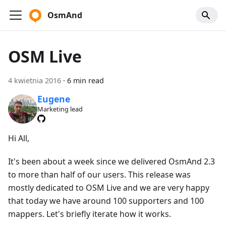
OsmAnd
OSM Live
4 kwietnia 2016
·
6 min read
Eugene
Marketing lead
Hi All,
It's been about a week since we delivered OsmAnd 2.3
to more than half of our users. This release was
mostly dedicated to OSM Live and we are very happy
that today we have around 100 supporters and 100
mappers. Let's briefly iterate how it works.