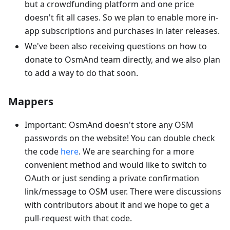
but a crowdfunding platform and one price
doesn't fit all cases. So we plan to enable more in-
app subscriptions and purchases in later releases.
We've been also receiving questions on how to
donate to OsmAnd team directly, and we also plan
to add a way to do that soon.
Mappers
Important: OsmAnd doesn't store any OSM
passwords on the website! You can double check
the code
here
. We are searching for a more
convenient method and would like to switch to
OAuth or just sending a private confirmation
link/message to OSM user. There were discussions
with contributors about it and we hope to get a
pull-request with that code.