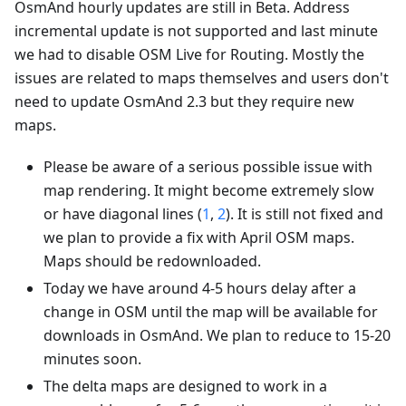
OsmAnd hourly updates are still in Beta. Address
incremental update is not supported and last minute
we had to disable OSM Live for Routing. Mostly the
issues are related to maps themselves and users don't
need to update OsmAnd 2.3 but they require new
maps.
Please be aware of a serious possible issue with
map rendering. It might become extremely slow
or have diagonal lines (
1
,
2
). It is still not fixed and
we plan to provide a fix with April OSM maps.
Maps should be redownloaded.
Today we have around 4-5 hours delay after a
change in OSM until the map will be available for
downloads in OsmAnd. We plan to reduce to 15-20
minutes soon.
The delta maps are designed to work in a