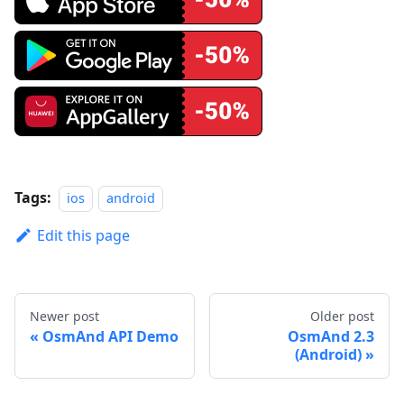
Tags:
ios
android
Edit this page
Newer post
Older post
OsmAnd API Demo
OsmAnd 2.3
(Android)