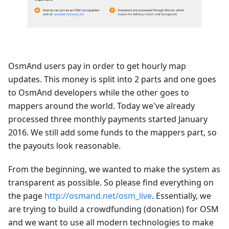
OsmAnd users pay in order to get hourly map
updates. This money is split into 2 parts and one goes
to OsmAnd developers while the other goes to
mappers around the world. Today we've already
processed three monthly payments started January
2016. We still add some funds to the mappers part, so
the payouts look reasonable.
From the beginning, we wanted to make the system as
transparent as possible. So please find everything on
the page
http://osmand.net/osm_live
. Essentially, we
are trying to build a crowdfunding (donation) for OSM
and we want to use all modern technologies to make