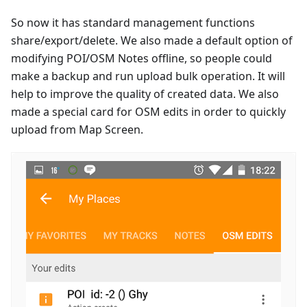
So now it has standard management functions
share/export/delete. We also made a default option of
modifying POI/OSM Notes offline, so people could
make a backup and run upload bulk operation. It will
help to improve the quality of created data. We also
made a special card for OSM edits in order to quickly
upload from Map Screen.