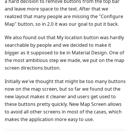
a hard decision to remove buttons from the top bar
and leave more space to the text. After that we
realized that many people are missing the "Configure
Map" button, so in 2.0 it was our goal to put it back.
We also found out that My location button was hardly
searchable by people and we decided to make it
bigger as it supposed to be in Material Design. One of
the most ambitious step we made, we put on the map
screen directions button.
Initially we've thought that might be too many buttons
now on the map screen, but so far we found out the
new layout makes it cleaner and users get used to
these buttons pretty quickly. New Map Screen allows
to avoid all other screens in most of the cases, which
makes the application more easy to use.