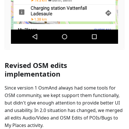
Revised OSM edits
implementation
Since version 1 OsmAnd always had some tools for
OSM community, we kept support them functionally,
but didn't give enough attention to provide better UI
and usability. In 2.0 situation has changed, we merged
all edits Audio/Video and OSM Edits of POIs/Bugs to
My Places activity.