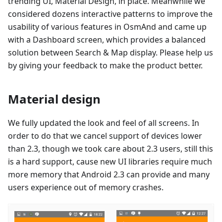
trending UI, Material Design, in place. Meanwhile we
considered dozens interactive patterns to improve the
usability of various features in OsmAnd and came up
with a Dashboard screen, which provides a balanced
solution between Search & Map display. Please help us
by giving your feedback to make the product better.
Material design
We fully updated the look and feel of all screens. In
order to do that we cancel support of devices lower
than 2.3, though we took care about 2.3 users, still this
is a hard support, cause new UI libraries require much
more memory that Android 2.3 can provide and many
users experience out of memory crashes.