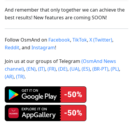
And remember that only together we can achieve the
best results! New features are coming SOON!
Follow OsmAnd on
Facebook
,
TikTok
,
X (Twitter)
,
Reddit
, and
Instagram
!
Join us at our groups of Telegram
(OsmAnd News
channel)
,
(EN)
,
(IT)
,
(FR)
,
(DE)
,
(UA)
,
(ES)
,
(BR-PT)
,
(PL)
,
(AR)
,
(TR)
.