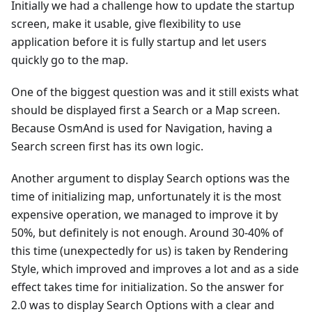
Initially we had a challenge how to update the startup
screen, make it usable, give flexibility to use
application before it is fully startup and let users
quickly go to the map.
One of the biggest question was and it still exists what
should be displayed first a Search or a Map screen.
Because OsmAnd is used for Navigation, having a
Search screen first has its own logic.
Another argument to display Search options was the
time of initializing map, unfortunately it is the most
expensive operation, we managed to improve it by
50%, but definitely is not enough. Around 30-40% of
this time (unexpectedly for us) is taken by Rendering
Style, which improved and improves a lot and as a side
effect takes time for initialization. So the answer for
2.0 was to display Search Options with a clear and