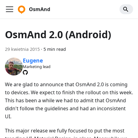
OsmAnd
OsmAnd 2.0 (Android)
29 kwietnia 2015
·
5 min read
Eugene
Marketing lead
We are glad to announce that OsmAnd 2.0 is coming
to devices. We expect to finish the rollout on this week.
This has been a while we had to admit that OsmAnd
didn't follow the guidelines and had an inconsistent
UI.
This major release we fully focused to put the most