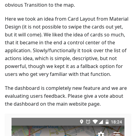
obvious Transition to the map.
Here we took an idea from Card Layout from Material
Design (it is not possible to swipe the cards out yet,
but it will come). We liked the idea of cards so much,
that it became in the end a control center of the
application. Slowly/functionally it took over the list of
actions idea, which is simple, descriptive, but not
powerful, though we kept it as a fallback option for
users who get very familiar with that function.
The dashboard is completely new feature and we are
evaluating users feedback. Please give a vote about
the dashboard on the main website page.