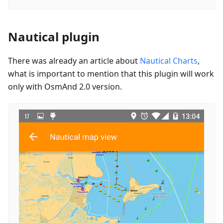
Nautical plugin
There was already an article about
Nautical Charts
,
what is important to mention that this plugin will work
only with OsmAnd 2.0 version.