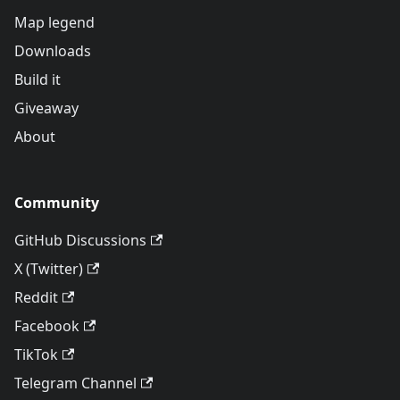
Map legend
Downloads
Build it
Giveaway
About
Community
GitHub Discussions
X (Twitter)
Reddit
Facebook
TikTok
Telegram Channel