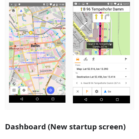
Dashboard (New startup screen)