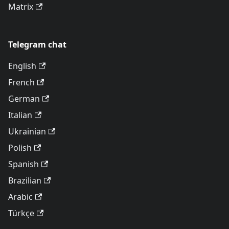
Matrix
Telegram chat
English
French
German
Italian
Ukrainian
Polish
Spanish
Brazilian
Arabic
Türkçe