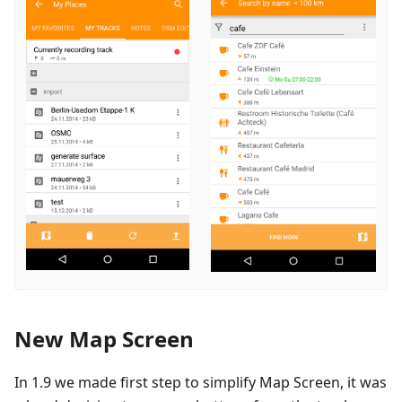
New Map Screen
In 1.9 we made first step to simplify Map Screen, it was