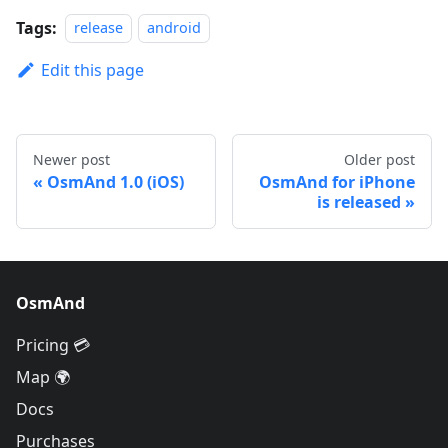
Tags:
release
android
Edit this page
Newer post
Older post
OsmAnd 1.0 (iOS)
OsmAnd for iPhone
is released
OsmAnd
Pricing 💳
Map 🌍
Docs
Purchases