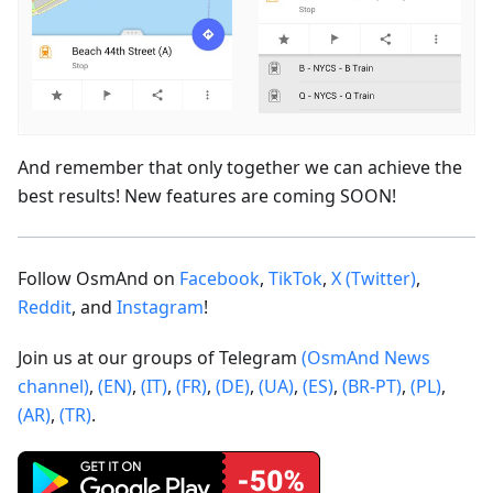
And remember that only together we can achieve the
best results! New features are coming SOON!
Follow OsmAnd on
Facebook
,
TikTok
,
X (Twitter)
,
Reddit
, and
Instagram
!
Join us at our groups of Telegram
(OsmAnd News
channel)
,
(EN)
,
(IT)
,
(FR)
,
(DE)
,
(UA)
,
(ES)
,
(BR-PT)
,
(PL)
,
(AR)
,
(TR)
.