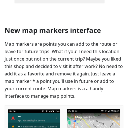
New map markers interface
Map markers are points you can add to the route or
leave for future trips. What if you'll need this location
just once but not on the current trip? Maybe you liked
this shop and decided to visit it after work? No need to
add it as a favorite and remove it again. Just leave a
map marker * a point you'll use in future or add to
your current route. Map markers is a a handy
interface to manage map points.