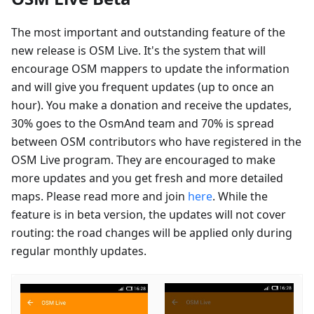
The most important and outstanding feature of the
new release is OSM Live. It's the system that will
encourage OSM mappers to update the information
and will give you frequent updates (up to once an
hour). You make a donation and receive the updates,
30% goes to the OsmAnd team and 70% is spread
between OSM contributors who have registered in the
OSM Live program. They are encouraged to make
more updates and you get fresh and more detailed
maps. Please read more and join
here
. While the
feature is in beta version, the updates will not cover
routing: the road changes will be applied only during
regular monthly updates.