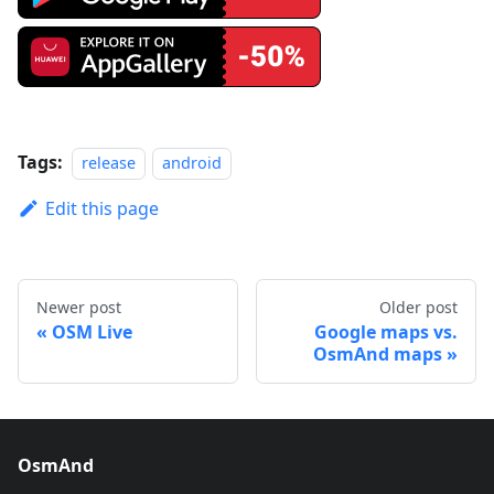
Tags:
release
android
Edit this page
Newer post
Older post
OSM Live
Google maps vs.
OsmAnd maps
OsmAnd