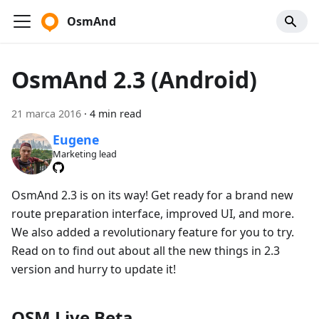
OsmAnd
OsmAnd 2.3 (Android)
21 marca 2016
·
4 min read
Eugene
Marketing lead
OsmAnd 2.3 is on its way! Get ready for a brand new
route preparation interface, improved UI, and more.
We also added a revolutionary feature for you to try.
Read on to find out about all the new things in 2.3
version and hurry to update it!
OSM Live Beta