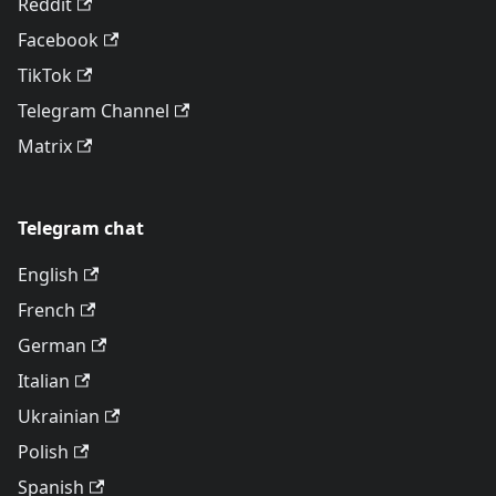
Reddit
Facebook
TikTok
Telegram Channel
Matrix
Telegram chat
English
French
German
Italian
Ukrainian
Polish
Spanish