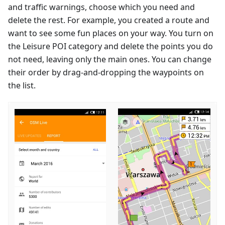
and traffic warnings, choose which you need and
delete the rest. For example, you created a route and
want to see some fun places on your way. You turn on
the Leisure POI category and delete the points you do
not need, leaving only the main ones. You can change
their order by drag-and-dropping the waypoints on
the list.