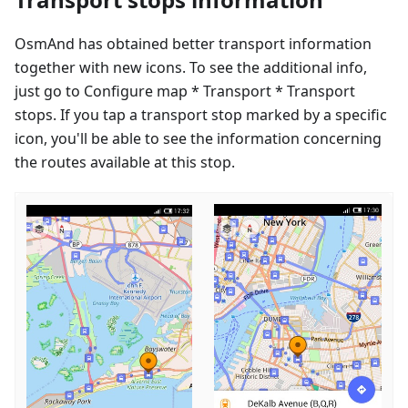
OsmAnd has obtained better transport information
together with new icons. To see the additional info,
just go to Configure map * Transport * Transport
stops. If you tap a transport stop marked by a specific
icon, you'll be able to see the information concerning
the routes available at this stop.