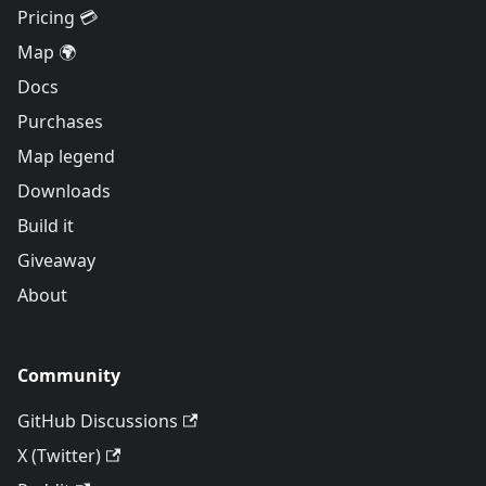
Pricing 💳
Map 🌍
Docs
Purchases
Map legend
Downloads
Build it
Giveaway
About
Community
GitHub Discussions
X (Twitter)