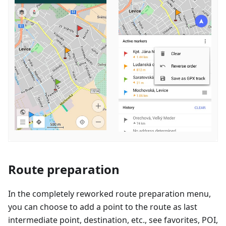
Route preparation
In the completely reworked route preparation menu,
you can choose to add a point to the route as last
intermediate point, destination, etc., see favorites, POI,