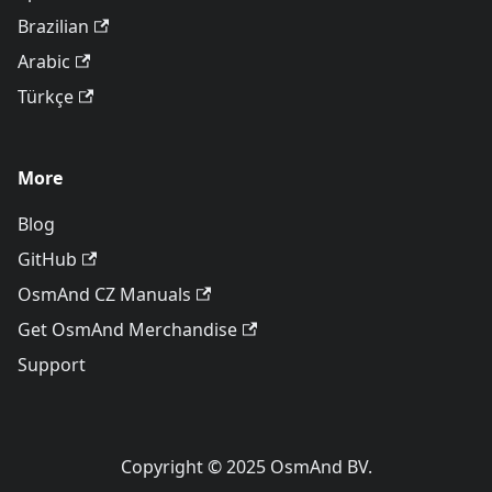
Brazilian
Arabic
Türkçe
More
Blog
GitHub
OsmAnd CZ Manuals
Get OsmAnd Merchandise
Support
Copyright © 2025 OsmAnd BV.