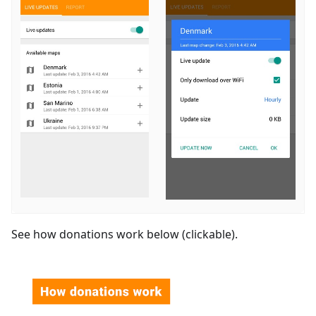
See how donations work below (clickable).