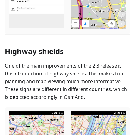
Highway shields
One of the main improvements of the 2.3 release is
the introduction of highway shields. This makes trip
planning and map viewing much more informative.
These signs are different in different countries, which
is depicted accordingly in OsmAnd.