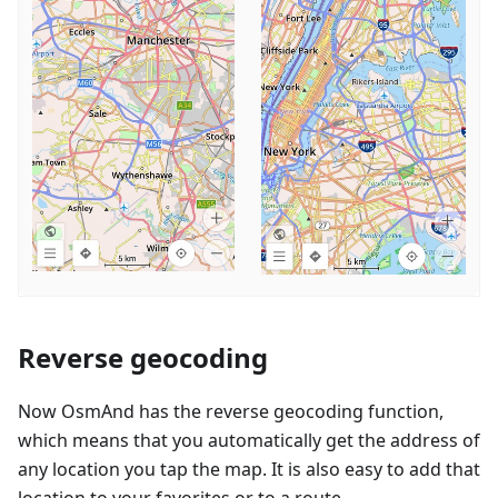
Reverse geocoding
Now OsmAnd has the reverse geocoding function,
which means that you automatically get the address of
any location you tap the map. It is also easy to add that
location to your favorites or to a route.