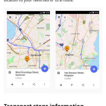
Transport stops information