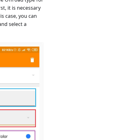
t, it is necessary
is case, you can
and select a