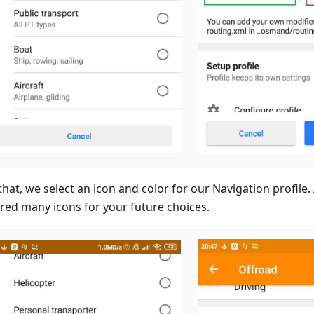
that, we select an icon and color for our Navigation profile
red many icons for your future choices.