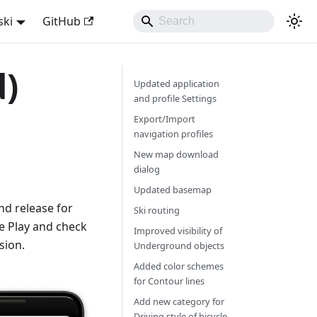
ski
GitHub
d)
Updated application
and profile Settings
Export/Import
navigation profiles
New map download
dialog
Updated basemap
d release for
Ski routing
e Play and check
Improved visibility of
sion.
Underground objects
Added color schemes
for Contour lines
Add new category for
Driving style of bicycle