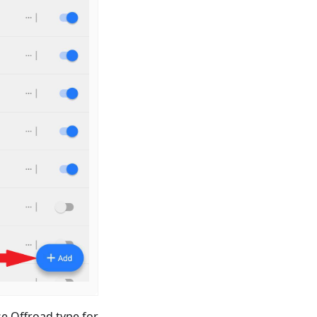
e Offroad type for