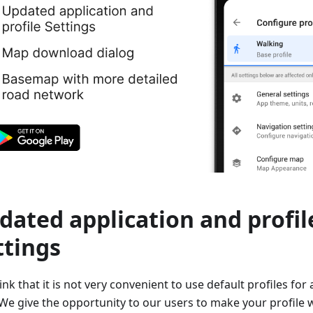
dated application and profil
ttings
nk that it is not very convenient to use default profiles for 
We give the opportunity to our users to make your profile wi