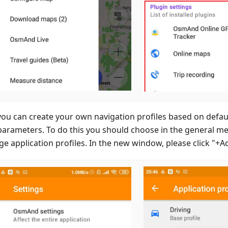
ou can create your own navigation profiles based on defaul
parameters. To do this you should choose in the general m
e application profiles. In the new window, please click "+A