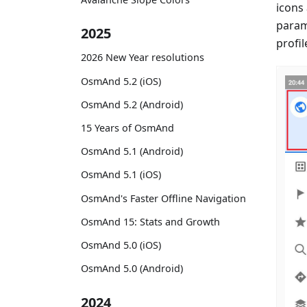
icons
param
2025
profil
2026 New Year resolutions
OsmAnd 5.2 (iOS)
OsmAnd 5.2 (Android)
15 Years of OsmAnd
OsmAnd 5.1 (Android)
OsmAnd 5.1 (iOS)
OsmAnd's Faster Offline Navigation
OsmAnd 15: Stats and Growth
OsmAnd 5.0 (iOS)
OsmAnd 5.0 (Android)
2024