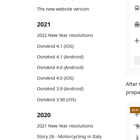
The new website version
2021
2022 New Year resolutions
OsmAnd 4.1 (iOS)
OsmAnd 4.1 (Android)
OsmAnd 4.0 (Android)
OsmAnd 4.0 (iOS)
After 
OsmAnd 3.9 (Android)
prepa
OsmAnd 3.90 (iOS)
2020
2021 New Year resolutions
Story 26 - Motorcycling in Italy