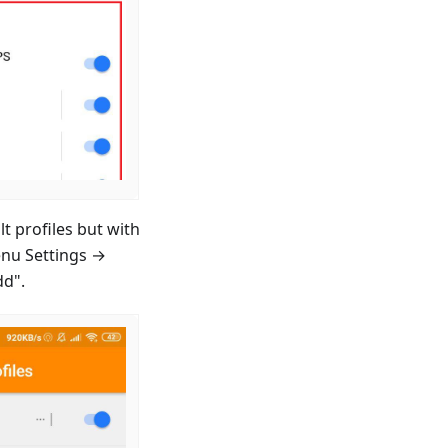
t profiles but with
enu Settings →
dd".