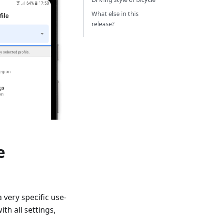
What else in this
release?
e
a very specific use-
th all settings,