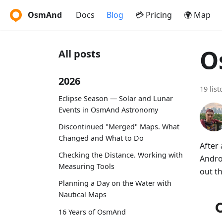
OsmAnd
Docs
Blog
💳 Pricing
🌍 Map
O
All posts
2026
19 lis
Eclipse Season — Solar and Lunar
Events in OsmAnd Astronomy
Discontinued "Merged" Maps. What
Changed and What to Do
After
Checking the Distance. Working with
Andro
Measuring Tools
out t
Planning a Day on the Water with
Nautical Maps
16 Years of OsmAnd