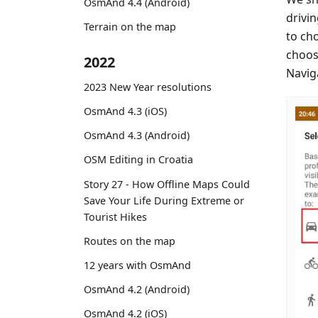
OsmAnd 4.4 (Android)
drivin
Terrain on the map
to ch
choos
2022
Naviga
2023 New Year resolutions
OsmAnd 4.3 (iOS)
OsmAnd 4.3 (Android)
OSM Editing in Croatia
Story 27 - How Offline Maps Could
Save Your Life During Extreme or
Tourist Hikes
Routes on the map
12 years with OsmAnd
OsmAnd 4.2 (Android)
OsmAnd 4.2 (iOS)