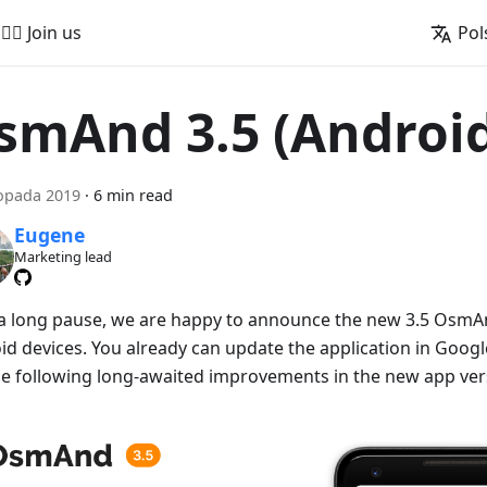
🚵‍♂️ Join us
Pol
smAnd 3.5 (Androi
topada 2019
·
6 min read
Eugene
Marketing lead
 a long pause, we are happy to announce the new 3.5 OsmAn
id devices. You already can update the application in Googl
he following long-awaited improvements in the new app ver