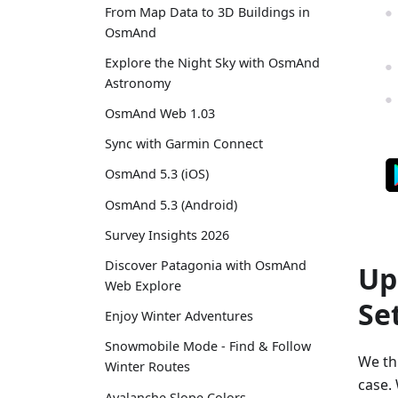
From Map Data to 3D Buildings in
OsmAnd
Explore the Night Sky with OsmAnd
Astronomy
OsmAnd Web 1.03
Sync with Garmin Connect
OsmAnd 5.3 (iOS)
OsmAnd 5.3 (Android)
Survey Insights 2026
Discover Patagonia with OsmAnd
Up
Web Explore
Se
Enjoy Winter Adventures
Snowmobile Mode - Find & Follow
We thi
Winter Routes
case. 
Avalanche Slope Colors