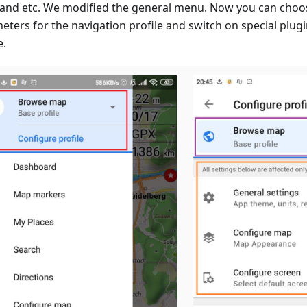
 and etc. We modified the general menu. Now you can choo
eters for the navigation profile and switch on special plugi
e.