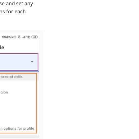
se and set any
ns for each