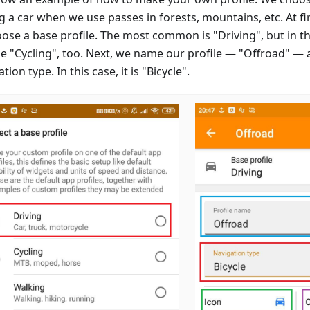
g a car when we use passes in forests, mountains, etc. At firs
oose a base profile. The most common is "Driving", but in th
e "Cycling", too. Next, we name our profile — "Offroad" — 
tion type. In this case, it is "Bicycle".