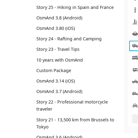
Story 25 - Hiking in Spain and France
OsmAnd 3.8 (Android)
OsmAnd 3.80 (iOS)
Story 24 - Rafting and Camping
Story 23 - Travel Tips
10 years with OsmAnd
Custom Package
OsmAnd 3.14 (iOS)
OsmAnd 3.7 (Android)
Story 22 - Professional motorcycle
traveler
Story 21 - 13,500 km from Brussels to
Tokyo
OsmAnd 3.6 (Android)