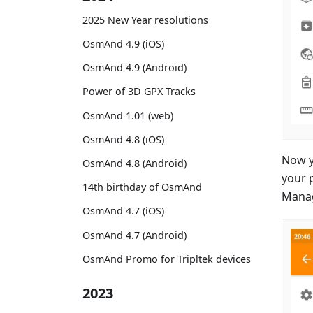
2025 New Year resolutions
OsmAnd 4.9 (iOS)
OsmAnd 4.9 (Android)
Power of 3D GPX Tracks
OsmAnd 1.01 (web)
OsmAnd 4.8 (iOS)
Now y
OsmAnd 4.8 (Android)
your 
14th birthday of OsmAnd
Manag
OsmAnd 4.7 (iOS)
OsmAnd 4.7 (Android)
OsmAnd Promo for Tripltek devices
2023