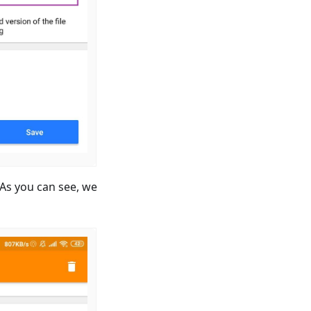
. As you can see, we