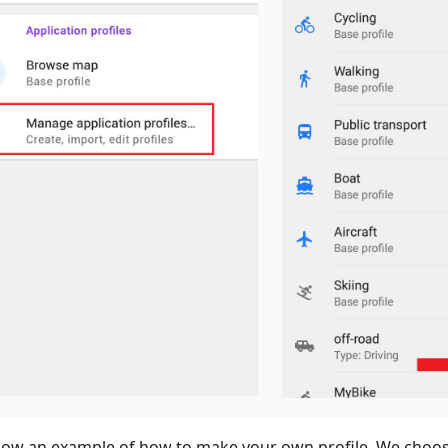
ow an example of how to make your own profile. We choos