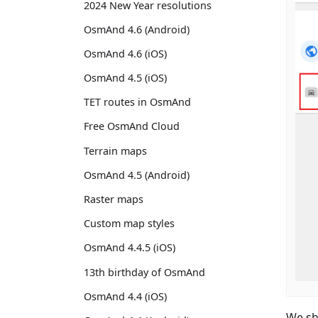
2024 New Year resolutions
OsmAnd 4.6 (Android)
OsmAnd 4.6 (iOS)
OsmAnd 4.5 (iOS)
TET routes in OsmAnd
Free OsmAnd Cloud
Terrain maps
OsmAnd 4.5 (Android)
Raster maps
Custom map styles
OsmAnd 4.4.5 (iOS)
13th birthday of OsmAnd
OsmAnd 4.4 (iOS)
We sh