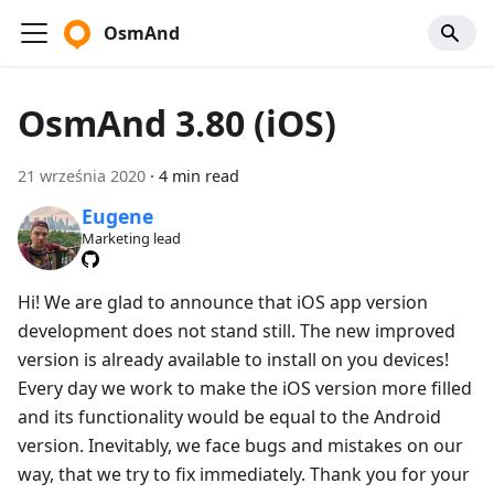
OsmAnd
OsmAnd 3.80 (iOS)
21 września 2020
·
4 min read
Eugene
Marketing lead
Hi! We are glad to announce that iOS app version
development does not stand still. The new improved
version is already available to install on you devices!
Every day we work to make the iOS version more filled
and its functionality would be equal to the Android
version. Inevitably, we face bugs and mistakes on our
way, that we try to fix immediately. Thank you for your