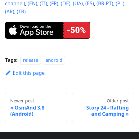
channel)
,
(EN)
,
(IT)
,
(FR)
,
(DE)
,
(UA)
,
(ES)
,
(BR-PT)
,
(PL)
,
(AR)
,
(TR)
.
Tags:
release
android
Edit this page
Newer post
Older post
OsmAnd 3.8
Story 24 - Rafting
(Android)
and Camping