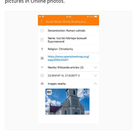
pictures in Online photos.