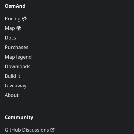
OsmAnd
Pricing 💳
Map 🌍
Docs
Purchases
Map legend
Downloads
Build it
Giveaway
About
Community
GitHub Discussions