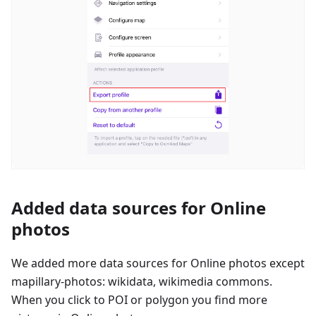
Added data sources for Online
photos
We added more data sources for Online photos except
mapillary-photos: wikidata, wikimedia commons.
When you click to POI or polygon you find more