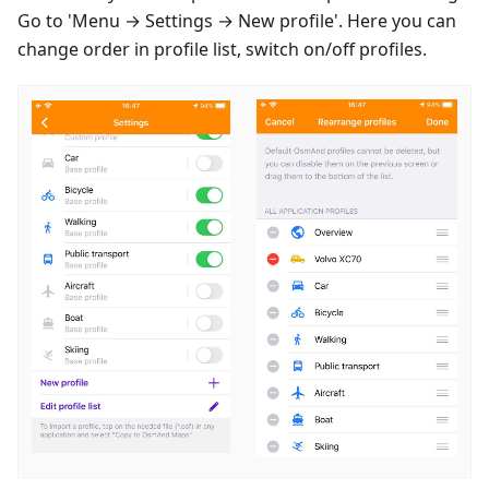
Go to 'Menu → Settings → New profile'. Here you can
change order in profile list, switch on/off profiles.