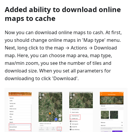
Added ability to download online
maps to cache
Now you can download online maps to cash. At first,
you should change online maps in 'Map type' menu.
Next, long click to the map → Actions → Download
map. Here, you can choose map area, map type,
max/min zoom, you see the number of tiles and
download size. When you set all parameters for
downloading to click 'Download'.