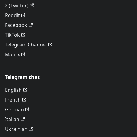
X (Twitter)
Reddit
Facebook
TikTok
Telegram Channel
Matrix
Telegram chat
English
French
German
Italian
Ukrainian