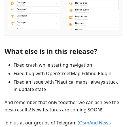
What else is in this release?
Fixed crash while starting navigation
Fixed bug with OpenStreetMap Editing Plugin
Fixed an issue with "Nautical maps" always stuck
in update state
And remember that only together we can achieve the
best results! New features are coming SOON!
Join us at our groups of Telegram
(OsmAnd News