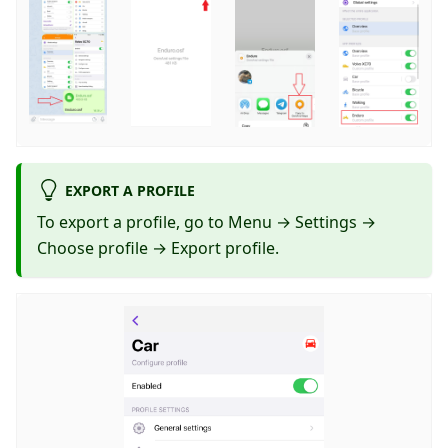
EXPORT A PROFILE
To export a profile, go to Menu → Settings →
Choose profile → Export profile.