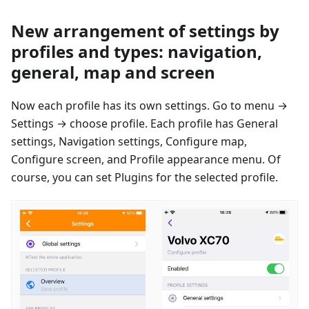
New arrangement of settings by
profiles and types: navigation,
general, map and screen
Now each profile has its own settings. Go to menu →
Settings → сhoose profile. Each profile has General
settings, Navigation settings, Configure map,
Configure screen, and Profile appearance menu. Of
course, you can set Plugins for the selected profile.