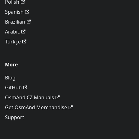
Polish
Spanish
Brazilian
Arabic
Türkçe
More
Blog
GitHub
OsmAnd CZ Manuals
Get OsmAnd Merchandise
Support