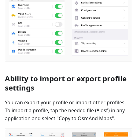
Ability to import or export profile
settings
You can export your profile or import other profiles.
To import a profile, tap the needed file (*.osf) in any
application and select "Copy to OsmAnd Maps".