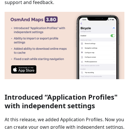
support and feedback.
Introduced “Application Profiles"
with independent settings
At this release, we added Application Profiles. Now you
can create your own profile with independent settings.