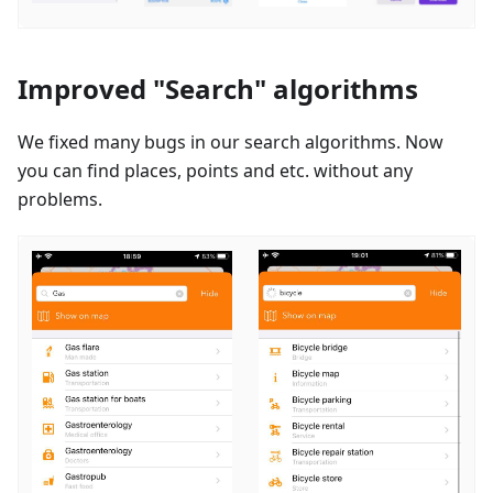
Improved "Search" algorithms
We fixed many bugs in our search algorithms. Now
you can find places, points and etc. without any
problems.