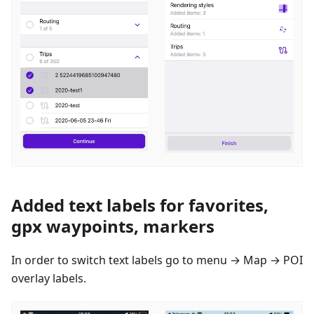
Added text labels for favorites,
gpx waypoints, markers
In order to switch text labels go to menu → Map → POI
overlay labels.