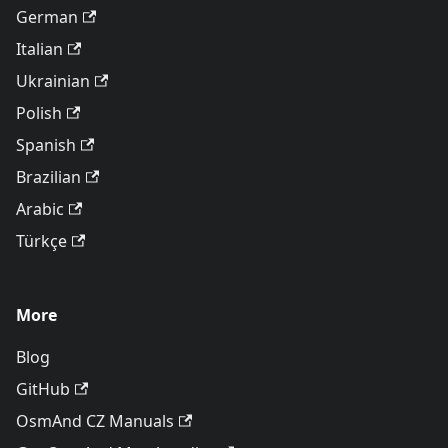
German
Italian
Ukrainian
Polish
Spanish
Brazilian
Arabic
Türkçe
More
Blog
GitHub
OsmAnd CZ Manuals