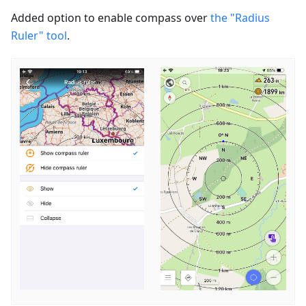
Added option to enable сompass over
the "Radius
Ruler" tool
.