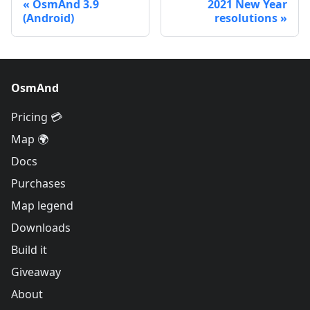
OsmAnd 3.9
2021 New Year
(Android)
resolutions
OsmAnd
Pricing 💳
Map 🌍
Docs
Purchases
Map legend
Downloads
Build it
Giveaway
About