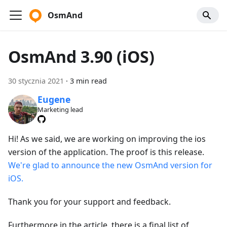
OsmAnd
OsmAnd 3.90 (iOS)
30 stycznia 2021
·
3 min read
Eugene
Marketing lead
Hi! As we said, we are working on improving the ios
version of the application. The proof is this release.
We're glad to announce the new OsmAnd version for
iOS.
Thank you for your support and feedback.
Furthermore in the article, there is a final list of