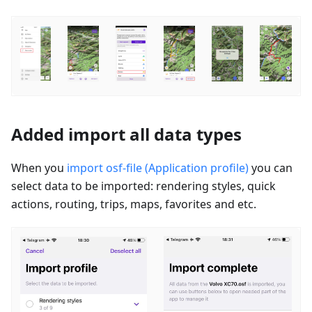
Added import all data types
When you
import osf-file (Application profile)
you can
select data to be imported: rendering styles, quick
actions, routing, trips, maps, favorites and etc.