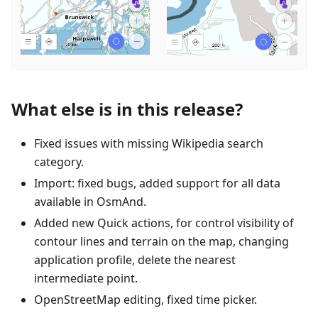
What else is in this release?
Fixed issues with missing Wikipedia search
category.
Import: fixed bugs, added support for all data
available in OsmAnd.
Added new Quick actions, for control visibility of
contour lines and terrain on the map, changing
application profile, delete the nearest
intermediate point.
OpenStreetMap editing, fixed time picker.