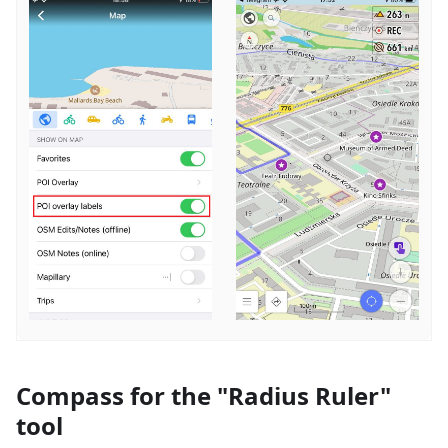
Compass for the "Radius Ruler"
tool