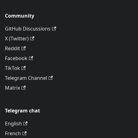
Community
GitHub Discussions
X (Twitter)
Reddit
Facebook
TikTok
Telegram Channel
Matrix
Telegram chat
English
French