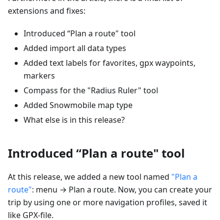
extensions and fixes:
Introduced “Plan a route" tool
Added import all data types
Added text labels for favorites, gpx waypoints,
markers
Compass for the "Radius Ruler" tool
Added Snowmobile map type
What else is in this release?
Introduced “Plan a route" tool
At this release, we added a new tool named
"Plan a
route"
: menu → Plan a route. Now, you can create your
trip by using one or more navigation profiles, saved it
like GPX-file.