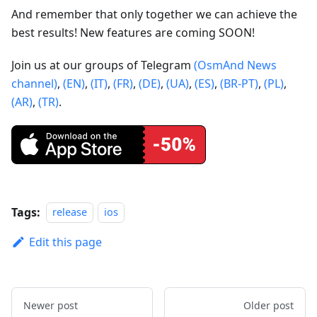
And remember that only together we can achieve the
best results! New features are coming SOON!
Join us at our groups of Telegram
(OsmAnd News
channel)
,
(EN)
,
(IT)
,
(FR)
,
(DE)
,
(UA)
,
(ES)
,
(BR-PT)
,
(PL)
,
(AR)
,
(TR)
.
Tags:
release
ios
Edit this page
Newer post
Older post