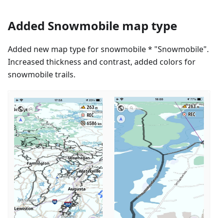
Added Snowmobile map type
Added new map type for snowmobile * "Snowmobile".
Increased thickness and contrast, added colors for
snowmobile trails.