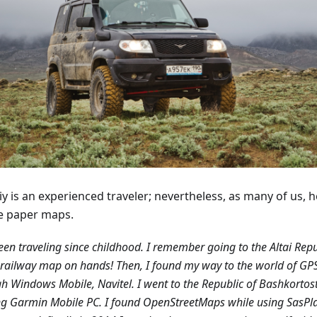
y is an experienced traveler; nevertheless, as many of us, h
e paper maps.
been traveling since childhood. I remember going to the Altai Repu
railway map on hands! Then, I found my way to the world of GP
h Windows Mobile, Navitel. I went to the Republic of Bashkortos
g Garmin Mobile PC. I found OpenStreetMaps while using SasPl