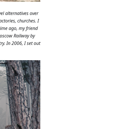
el alternatives over
ctories, churches. I
ime ago, my friend
Moscow Railway by
y. In 2006, I set out