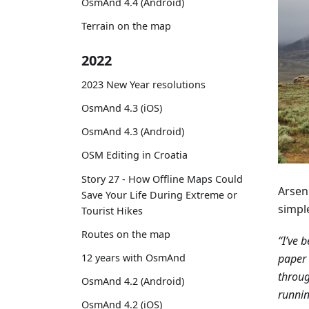
OsmAnd 4.4 (Android)
Terrain on the map
2022
2023 New Year resolutions
OsmAnd 4.3 (iOS)
OsmAnd 4.3 (Android)
OSM Editing in Croatia
Story 27 - How Offline Maps Could
Arseni
Save Your Life During Extreme or
simpl
Tourist Hikes
Routes on the map
“I’ve 
paper 
12 years with OsmAnd
throug
OsmAnd 4.2 (Android)
runnin
OsmAnd 4.2 (iOS)