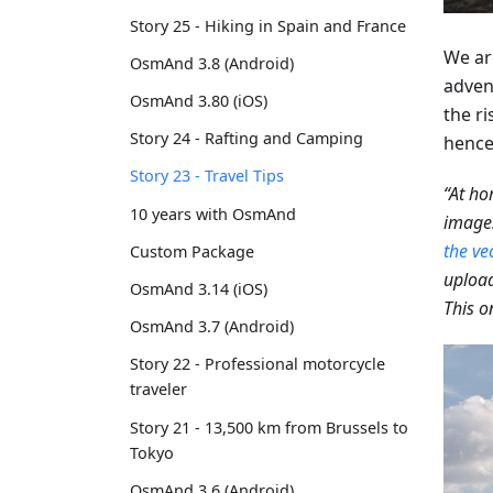
Story 25 - Hiking in Spain and France
We ar
OsmAnd 3.8 (Android)
adven
OsmAnd 3.80 (iOS)
the ri
Story 24 - Rafting and Camping
hence,
Story 23 - Travel Tips
“At ho
10 years with OsmAnd
images
the ve
Custom Package
upload
OsmAnd 3.14 (iOS)
This o
OsmAnd 3.7 (Android)
Story 22 - Professional motorcycle
traveler
Story 21 - 13,500 km from Brussels to
Tokyo
OsmAnd 3.6 (Android)