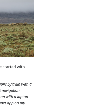
e started with
blic by train with a
S navigation
tan with a laptop
anet app on my