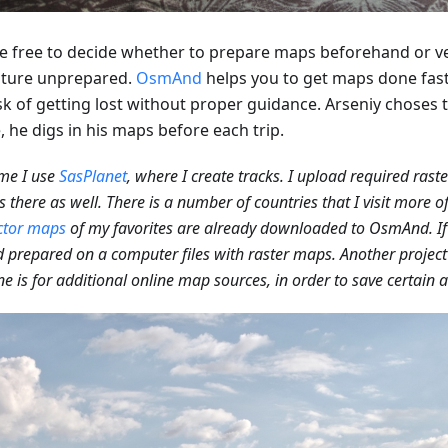
e free to decide whether to prepare maps beforehand or v
ture unprepared.
OsmAnd
helps you to get maps done fas
sk of getting lost without proper guidance. Arseniy choses t
 he digs in his maps before each trip.
me I use
SasPlanet
, where I create tracks. I upload required rast
 there as well. There is a number of countries that I visit more o
ctor maps
of my favorites are already downloaded to OsmAnd. If 
 prepared on a computer files with raster maps. Another project 
ne is for additional online map sources, in order to save certain a