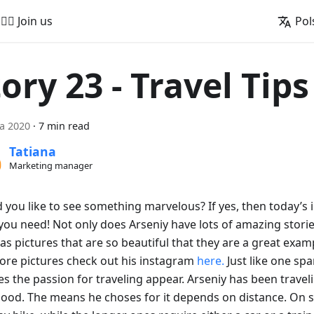
🚵‍♂️ Join us
Pol
ory 23 - Travel Tips
ca 2020
·
7 min read
Tatiana
Marketing manager
you like to see something marvelous? If yes, then today’s i
ou need! Not only does Arseniy have lots of amazing stories
as pictures that are so beautiful that they are a great exam
ore pictures check out his instagram
here.
Just like one spa
s the passion for traveling appear. Arseniy has been travel
hood. The means he choses for it depends on distance. On s