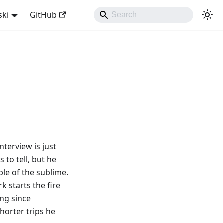
ski
GitHub
nterview is just
 to tell, but he
ple of the sublime.
rk starts the fire
ing since
horter trips he