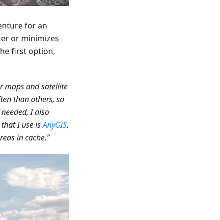
enture for an
ter or minimizes
he first option,
er maps and satellite
ften than others, so
needed, I also
that I use is
AnyGIS
.
reas in cache.”