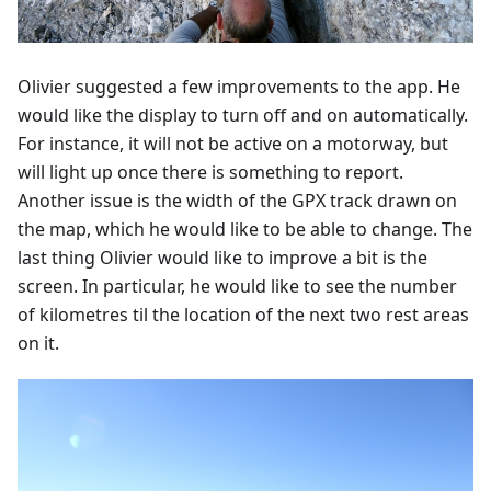
Olivier suggested a few improvements to the app. He
would like the display to turn off and on automatically.
For instance, it will not be active on a motorway, but
will light up once there is something to report.
Another issue is the width of the GPX track drawn on
the map, which he would like to be able to change. The
last thing Olivier would like to improve a bit is the
screen. In particular, he would like to see the number
of kilometres til the location of the next two rest areas
on it.