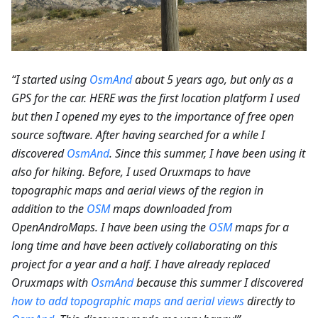
“I started using
OsmAnd
about 5 years ago, but only as a
GPS for the car. HERE was the first location platform I used
but then I opened my eyes to the importance of free open
source software. After having searched for a while I
discovered
OsmAnd
. Since this summer, I have been using it
also for hiking. Before, I used Oruxmaps to have
topographic maps and aerial views of the region in
addition to the
OSM
maps downloaded from
OpenAndroMaps. I have been using the
OSM
maps for a
long time and have been actively collaborating on this
project for a year and a half. I have already replaced
Oruxmaps with
OsmAnd
because this summer I discovered
how to add topographic maps and aerial views
directly to