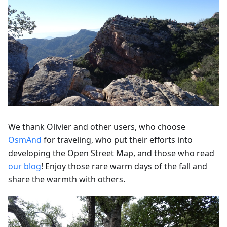
We thank Olivier and other users, who choose
OsmAnd
for traveling, who put their efforts into
developing the Open Street Map, and those who read
our blog
! Enjoy those rare warm days of the fall and
share the warmth with others.