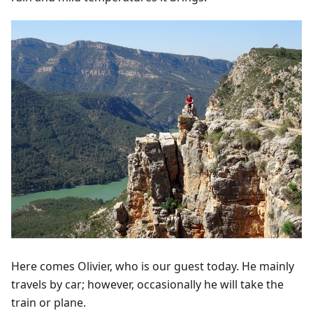
Here comes Olivier, who is our guest today. He mainly
travels by car; however, occasionally he will take the
train or plane.