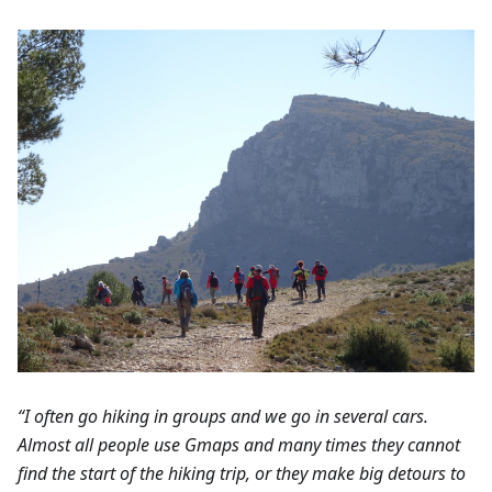
“I often go hiking in groups and we go in several cars.
Almost all people use Gmaps and many times they cannot
find the start of the hiking trip, or they make big detours to