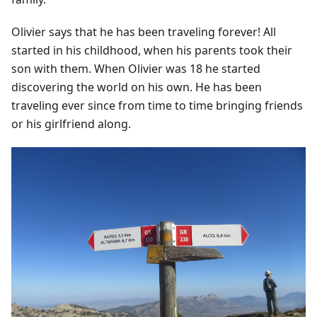
Olivier says that he has been traveling forever! All
started in his childhood, when his parents took their
son with them. When Olivier was 18 he started
discovering the world on his own. He has been
traveling ever since from time to time bringing friends
or his girlfriend along.