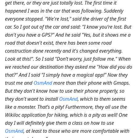
get there, or they are just totally lost. The first time it
happened I was in the car that was following. Suddenly
everyone stopped. "We're lost," said the driver of the first
car. So I got out of the car and said: "I know you’re lost. But
don't you have a GPS?" And he said "Yes, but it shows me a
road that doesn't exist, there has been some road
construction done recently and it's changed everything.
Look at this!". So I said "Don’t worry, just follow me." When
we reached our destination they asked me "How did you do
that?" And I said "I simply have a magical app!" Now they
trust me and
OsmAnd
more than their phone with Gmaps.
But they don't know how to use their phone properly, so
they don't want to install
OsmAnd
, which to them seems
like a monster. That’s a pity! Furthermore, they all use the
Wikiloc application for hiking, which is a pity as well! One
day I will definitely give them a class on how to use
OsmAnd
, at least to those who are more comfortable with