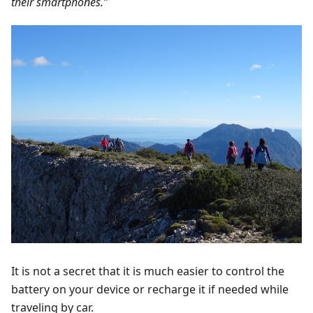
their smartphones.”
It is not a secret that it is much easier to control the
battery on your device or recharge it if needed while
traveling by car.