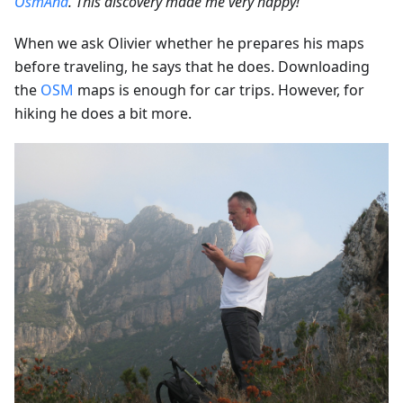
OsmAnd
. This discovery made me very happy!”
When we ask Olivier whether he prepares his maps
before traveling, he says that he does. Downloading
the
OSM
maps is enough for car trips. However, for
hiking he does a bit more.