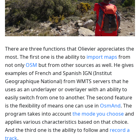
There are three functions that Olievier appreciates the
most. The first one is the ability to
import maps
from
not only
OSM
but from other sources as well. He gives
examples of French and Spanish IGN (Institut
Geographique National) from WMTS servers that he
uses as an underlayer or overlayer with an ability to
easily switch from one to another. The second feature
is the flexibility of means one can use in
OsmAnd
. The
program takes into account
the mode you choose
and
applies various characteristics based on that choice.
And the third one is the ability to follow and
record a
track
.