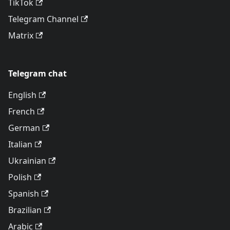
TikTok
Telegram Channel
Matrix
Telegram chat
English
French
German
Italian
Ukrainian
Polish
Spanish
Brazilian
Arabic