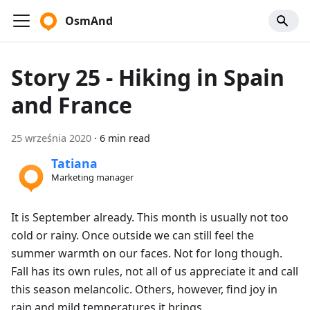
OsmAnd
Story 25 - Hiking in Spain
and France
25 września 2020
·
6 min read
Tatiana
Marketing manager
It is September already. This month is usually not too
cold or rainy. Once outside we can still feel the
summer warmth on our faces. Not for long though.
Fall has its own rules, not all of us appreciate it and call
this season melancolic. Others, however, find joy in
rain and mild temperatures it brings.