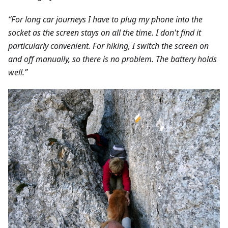
“For long car journeys I have to plug my phone into the
socket as the screen stays on all the time. I don't find it
particularly convenient. For hiking, I switch the screen on
and off manually, so there is no problem. The battery holds
well.”