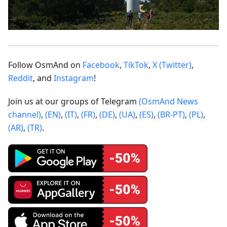
Follow OsmAnd on
Facebook
,
TikTok
,
X (Twitter)
,
Reddit
, and
Instagram
!
Join us at our groups of Telegram
(OsmAnd News
channel)
,
(EN)
,
(IT)
,
(FR)
,
(DE)
,
(UA)
,
(ES)
,
(BR-PT)
,
(PL)
,
(AR)
,
(TR)
.