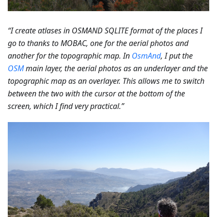
“I create atlases in OSMAND SQLITE format of the places I
go to thanks to MOBAC, one for the aerial photos and
another for the topographic map. In
OsmAnd
, I put the
OSM
main layer, the aerial photos as an underlayer and the
topographic map as an overlayer. This allows me to switch
between the two with the cursor at the bottom of the
screen, which I find very practical.”