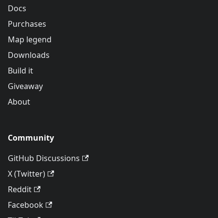
Docs
Purchases
Map legend
Downloads
Build it
Giveaway
About
Community
GitHub Discussions
X (Twitter)
Reddit
Facebook