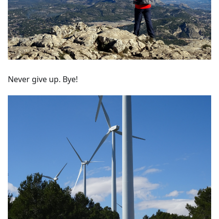
Never give up. Bye!