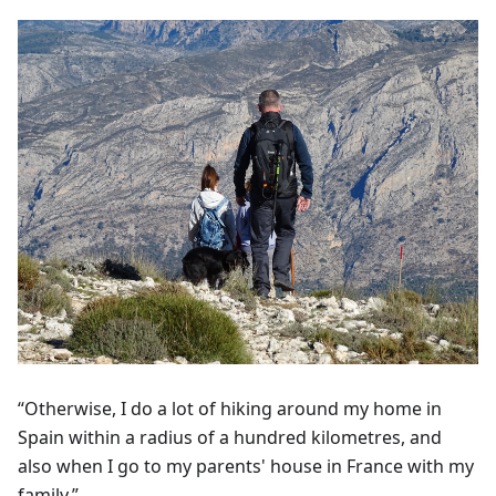
“Otherwise, I do a lot of hiking around my home in
Spain within a radius of a hundred kilometres, and
also when I go to my parents' house in France with my
family.”