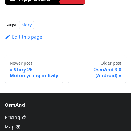
Tags:
story
Edit this page
Newer post
Older post
Story 26 -
OsmAnd 3.8
Motorcycling in Italy
(Android)
OsmAnd
Pricing 💳
Map 🌍