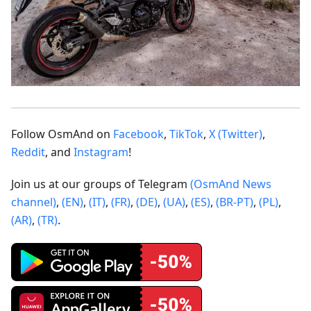
Follow OsmAnd on
Facebook
,
TikTok
,
X (Twitter)
,
Reddit
, and
Instagram
!
Join us at our groups of Telegram
(OsmAnd News
channel)
,
(EN)
,
(IT)
,
(FR)
,
(DE)
,
(UA)
,
(ES)
,
(BR-PT)
,
(PL)
,
(AR)
,
(TR)
.