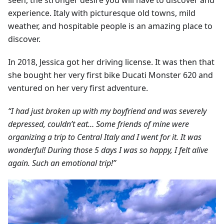
seen, the stronger desire you will have to discover and
experience. Italy with picturesque old towns, mild
weather, and hospitable people is an amazing place to
discover.
In 2018, Jessica got her driving license. It was then that
she bought her very first bike Ducati Monster 620 and
ventured on her very first adventure.
“I had just broken up with my boyfriend and was severely
depressed, couldn’t eat… Some friends of mine were
organizing a trip to Central Italy and I went for it. It was
wonderful! During those 5 days I was so happy, I felt alive
again. Such an emotional trip!”