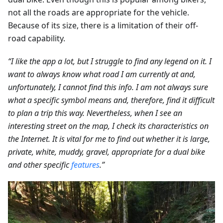
not all the roads are appropriate for the vehicle.
Because of its size, there is a limitation of their off-
road capability.
“I like the app a lot, but I struggle to find any legend on it. I
want to always know what road I am currently at and,
unfortunately, I cannot find this info. I am not always sure
what a specific symbol means and, therefore, find it difficult
to plan a trip this way. Nevertheless, when I see an
interesting street on the map, I check its characteristics on
the Internet. It is vital for me to find out whether it is large,
private, white, muddy, gravel, appropriate for a dual bike
and other specific
features
.”