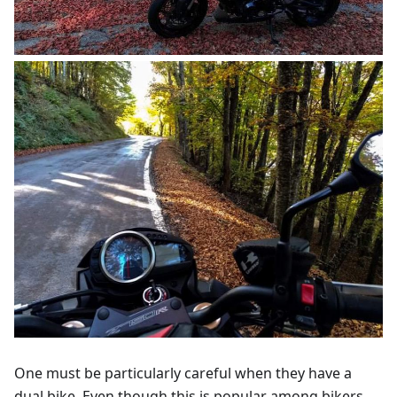
One must be particularly careful when they have a
dual bike. Even though this is popular among bikers,