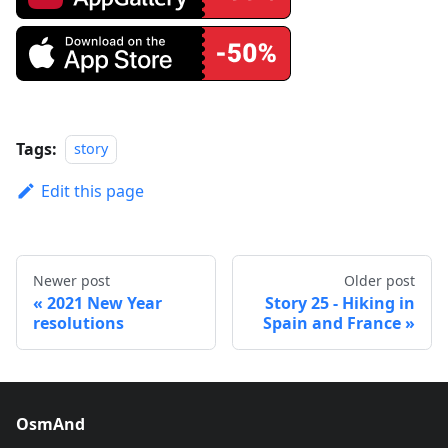
Tags:
story
Edit this page
Newer post
Older post
2021 New Year
Story 25 - Hiking in
resolutions
Spain and France
OsmAnd