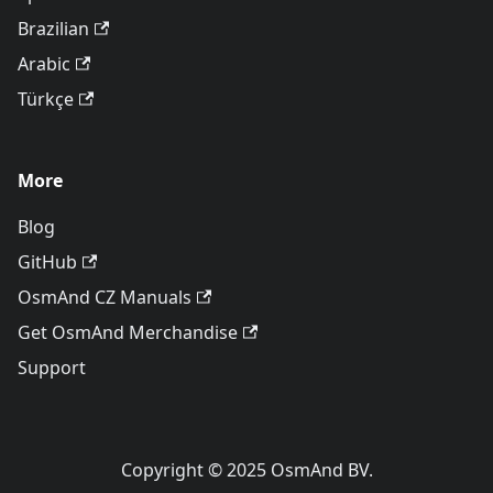
Brazilian
Arabic
Türkçe
More
Blog
GitHub
OsmAnd CZ Manuals
Get OsmAnd Merchandise
Support
Copyright © 2025 OsmAnd BV.