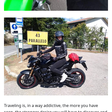
Traveling is, in a way addictive, the more you have