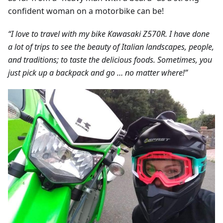
confident woman on a motorbike can be!
“I love to travel with my bike Kawasaki Z570R. I have done
a lot of trips to see the beauty of Italian landscapes, people,
and traditions; to taste the delicious foods. Sometimes, you
just pick up a backpack and go … no matter where!”