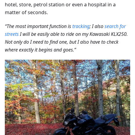
hotel, store, petrol station or even a hospital in a
matter of seconds.
“The most important function is
tracking
; I also
search for
streets
I will be easily able to ride on my Kawasaki KLX250.
Not only do I need to find one, but I also have to check
where exactly it begins and goes.”