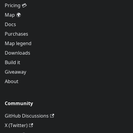
Pricing 💳
Map 🌍
Docs
Purchases
Map legend
Downloads
Build it
Giveaway
About
Community
GitHub Discussions
X (Twitter)