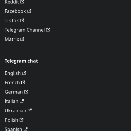
Reddit
Facebook
TikTok
Telegram Channel
Matrix
Telegram chat
English
French
German
Italian
Ukrainian
Polish
Spanish