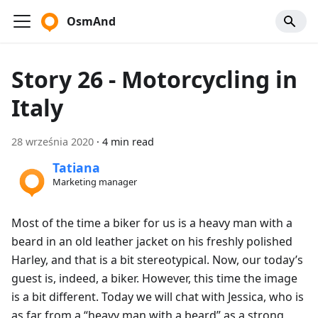
OsmAnd
Story 26 - Motorcycling in
Italy
28 września 2020
·
4 min read
Tatiana
Marketing manager
Most of the time a biker for us is a heavy man with a
beard in an old leather jacket on his freshly polished
Harley, and that is a bit stereotypical. Now, our today’s
guest is, indeed, a biker. However, this time the image
is a bit different. Today we will chat with Jessica, who is
as far from a “heavy man with a beard” as a strong