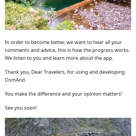
In order to become better, we want to hear all your
comments and advice, this is how the progress works.
We listen to you and learn more about the app.
Thank you, Dear Travelers, for using and developing
OsmAnd.
You make the difference and your opinion matters!
See you soon!