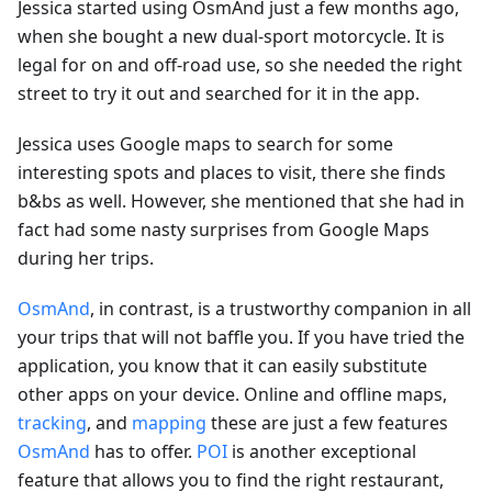
Jessica started using OsmAnd just a few months ago,
when she bought a new dual-sport motorcycle. It is
legal for on and off-road use, so she needed the right
street to try it out and searched for it in the app.
Jessica uses Google maps to search for some
interesting spots and places to visit, there she finds
b&bs as well. However, she mentioned that she had in
fact had some nasty surprises from Google Maps
during her trips.
OsmAnd
, in contrast, is a trustworthy companion in all
your trips that will not baffle you. If you have tried the
application, you know that it can easily substitute
other apps on your device. Online and offline maps,
tracking
, and
mapping
these are just a few features
OsmAnd
has to offer.
POI
is another exceptional
feature that allows you to find the right restaurant,